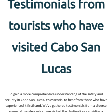
Testimonials from
tourists who have
visited Cabo San
Lucas
To gain a more comprehensive understanding of the safety and
security in Cabo San Lucas, it’s essential to hear from those who have
experienced it firsthand. We’ve gathered testimonials from a diverse
group of travelers who have visited the destination, providing a