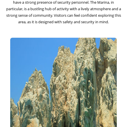
have a strong presence of security personnel. The Marina, in
particular, is a bustling hub of activity with a lively atmosphere and a
strong sense of community. Visitors can feel confident exploring this
area, as it is designed with safety and security in mind.