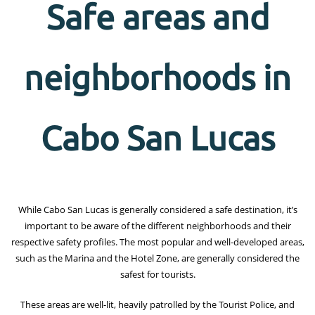
Safe areas and
neighborhoods in
Cabo San Lucas
While Cabo San Lucas is generally considered a safe destination, it’s
important to be aware of the different neighborhoods and their
respective safety profiles. The most popular and well-developed areas,
such as the Marina and the Hotel Zone, are generally considered the
safest for tourists.
These areas are well-lit, heavily patrolled by the Tourist Police, and