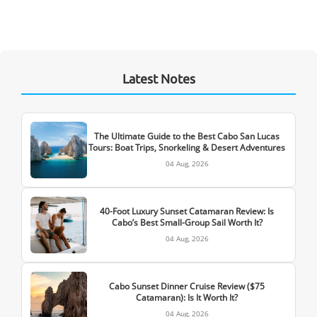
Latest Notes
The Ultimate Guide to the Best Cabo San Lucas
Tours: Boat Trips, Snorkeling & Desert Adventures
04 Aug, 2026
40-Foot Luxury Sunset Catamaran Review: Is
Cabo’s Best Small-Group Sail Worth It?
04 Aug, 2026
Cabo Sunset Dinner Cruise Review ($75
Catamaran): Is It Worth It?
04 Aug, 2026