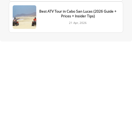
Best ATV Tour in Cabo San Lucas (2026 Guide +
Prices + Insider Tips)
21 Apr, 2026