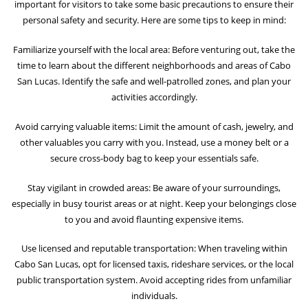
important for visitors to take some basic precautions to ensure their
personal safety and security. Here are some tips to keep in mind:
Familiarize yourself with the local area: Before venturing out, take the
time to learn about the different neighborhoods and areas of Cabo
San Lucas. Identify the safe and well-patrolled zones, and plan your
activities accordingly.
Avoid carrying valuable items: Limit the amount of cash, jewelry, and
other valuables you carry with you. Instead, use a money belt or a
secure cross-body bag to keep your essentials safe.
Stay vigilant in crowded areas: Be aware of your surroundings,
especially in busy tourist areas or at night. Keep your belongings close
to you and avoid flaunting expensive items.
Use licensed and reputable transportation: When traveling within
Cabo San Lucas, opt for licensed taxis, rideshare services, or the local
public transportation system. Avoid accepting rides from unfamiliar
individuals.