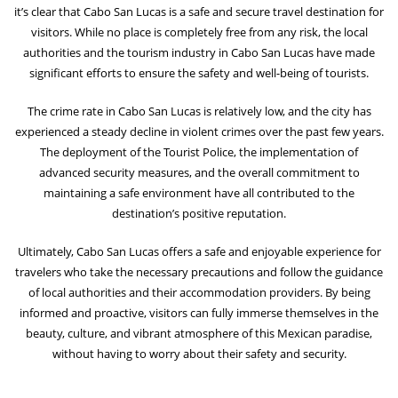
it’s clear that Cabo San Lucas is a safe and secure travel destination for
visitors. While no place is completely free from any risk, the local
authorities and the tourism industry in Cabo San Lucas have made
significant efforts to ensure the safety and well-being of tourists.
The crime rate in Cabo San Lucas is relatively low, and the city has
experienced a steady decline in violent crimes over the past few years.
The deployment of the Tourist Police, the implementation of
advanced security measures, and the overall commitment to
maintaining a safe environment have all contributed to the
destination’s positive reputation.
Ultimately, Cabo San Lucas offers a safe and enjoyable experience for
travelers who take the necessary precautions and follow the guidance
of local authorities and their accommodation providers. By being
informed and proactive, visitors can fully immerse themselves in the
beauty, culture, and vibrant atmosphere of this Mexican paradise,
without having to worry about their safety and security.