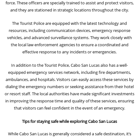
force. These officers are specially trained to assist and protect visitors,
and they are stationed in strategic locations throughout the city.
The Tourist Police are equipped with the latest technology and
resources, including communication devices, emergency response
vehicles, and advanced surveillance systems. They work closely with
the local law enforcement agencies to ensure a coordinated and
effective response to any incidents or emergencies.
In addition to the Tourist Police, Cabo San Lucas also has a well-
equipped emergency services network, including fire departments,
ambulances, and hospitals. Visitors can easily access these services by
dialing the emergency numbers or seeking assistance from their hotel
or resort staff. The local authorities have made significant investments
in improving the response time and quality of these services, ensuring
that visitors can feel confident in the event of an emergency.
Tips for staying safe while exploring Cabo San Lucas
While Cabo San Lucas is generally considered a safe destination, it’s