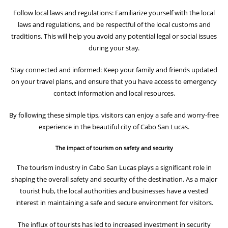
Follow local laws and regulations: Familiarize yourself with the local
laws and regulations, and be respectful of the local customs and
traditions. This will help you avoid any potential legal or social issues
during your stay.
Stay connected and informed: Keep your family and friends updated
on your travel plans, and ensure that you have access to emergency
contact information and local resources.
By following these simple tips, visitors can enjoy a safe and worry-free
experience in the beautiful city of Cabo San Lucas.
The impact of tourism on safety and security
The tourism industry in Cabo San Lucas plays a significant role in
shaping the overall safety and security of the destination. As a major
tourist hub, the local authorities and businesses have a vested
interest in maintaining a safe and secure environment for visitors.
The influx of tourists has led to increased investment in security