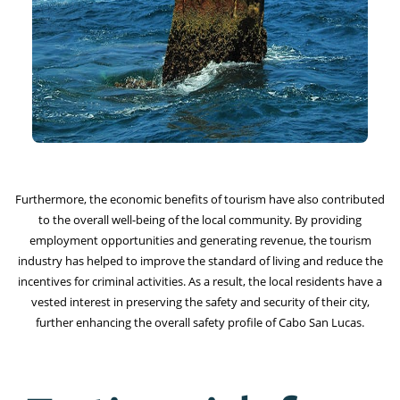
Furthermore, the economic benefits of tourism have also contributed
to the overall well-being of the local community. By providing
employment opportunities and generating revenue, the tourism
industry has helped to improve the standard of living and reduce the
incentives for criminal activities. As a result, the local residents have a
vested interest in preserving the safety and security of their city,
further enhancing the overall safety profile of Cabo San Lucas.