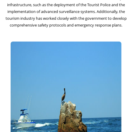
infrastructure, such as the deployment of the Tourist Police and the
implementation of advanced surveillance systems. Additionally, the
tourism industry has worked closely with the government to develop
comprehensive safety protocols and emergency response plans.