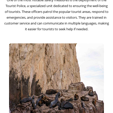
One of the most notable safety measures is the deployment of the
Tourist Police, a specialized unit dedicated to ensuring the well-being
of tourists. These officers patrol the popular tourist areas, respond to
emergencies, and provide assistance to visitors. They are trained in
customer service and can communicate in multiple languages, making
it easier for tourists to seek help if needed.