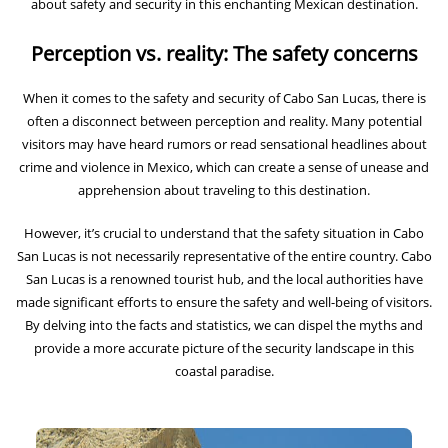
about safety and security in this enchanting Mexican destination.
Perception vs. reality: The safety concerns
When it comes to the safety and security of Cabo San Lucas, there is
often a disconnect between perception and reality. Many potential
visitors may have heard rumors or read sensational headlines about
crime and violence in Mexico, which can create a sense of unease and
apprehension about traveling to this destination.
However, it’s crucial to understand that the safety situation in Cabo
San Lucas is not necessarily representative of the entire country. Cabo
San Lucas is a renowned tourist hub, and the local authorities have
made significant efforts to ensure the safety and well-being of visitors.
By delving into the facts and statistics, we can dispel the myths and
provide a more accurate picture of the security landscape in this
coastal paradise.