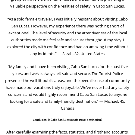
valuable perspective on the realities of safety in Cabo San Lucas.
“As a solo female traveler, I was initially hesitant about visiting Cabo
San Lucas. However, my experience there was nothing short of
exceptional. The level of security and the attentiveness of the local
authorities made me feel safe and secure throughout my stay. I
explored the city with confidence and had an amazing time without
any incidents.” — Sarah, 32, United States
“My family and I have been visiting Cabo San Lucas for the past five
years, and we’ve always felt safe and secure. The Tourist Police
presence, the well-lit public areas, and the overall sense of community
have made our vacations truly enjoyable. We’ve never had any safety
concerns and would highly recommend Cabo San Lucas to anyone
looking for a safe and family-friendly destination.” — Michael, 45,
Canada
Conclusion: Is Cabo San Lucas a safe travel destination?
After carefully examining the facts, statistics, and firsthand accounts,