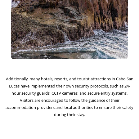
Additionally, many hotels, resorts, and tourist attractions in Cabo San
Lucas have implemented their own security protocols, such as 24-
hour security guards, CCTV cameras, and secure entry systems.
Visitors are encouraged to follow the guidance of their
accommodation providers and local authorities to ensure their safety
during their stay.