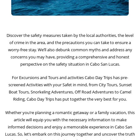
Discover the safety measures taken by the local authorities, the level
of crime in the area, and the precautions you can take to ensure a
worry-free stay. We’ll also debunk common myths and address any
concerns you may have, providing a comprehensive and honest
perspective on the safety situation in Cabo San Lucas.
For Excursions and Tours and activities
Cabo Day Trips
has pre-
screened Activities with your Safet in mind, from
City Tours
,
Sunset
Boat Tours
,
Snorkeling Adventures
,
Off Road Adventure
s to
Camel
Riding
, Cabo Day Trips has put together the very best for you.
Whether you’re planning a romantic getaway or a family vacation, this
article will equip you with the necessary information to make
informed decisions and enjoy a memorable experience in Cabo San
Lucas. So, let’s embark on this journey together and uncover the truth