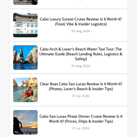
Cabo Luxury Sunset Cruise Review: Is It Worth It?
(Food, Vibe & Insider Logistics)
03 Aug, 2026
Cabo Arch & Lover's Beach Water Taxi Tour: The
Ultimate Guide (Beach Landing Rules, Logistics &
Safety)
03 Aug, 2026
Clear Boat Cabo San Lucas Review: Is It Worth It?
(Photos, Lover's Beach & Insider Tips)
31 Jul, 2026
Cabo San Lucas Pirate Dinner Cruise Review: Is It
Worth It? (Prices, Ships & Insider Tips)
31 Jul, 2026