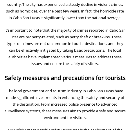
country. The city has experienced a steady decline in violent crimes,
such as homicides, over the past few years. In fact, the homicide rate
in Cabo San Lucas is significantly lower than the national average.
It’s important to note that the majority of crimes reported in Cabo San
Lucas are property-related, such as petty theft or break-ins. These
types of crimes are not uncommon in tourist destinations, and they
can be effectively mitigated by taking basic precautions. The local
authorities have implemented various measures to address these
issues and ensure the safety of visitors.
Safety measures and precautions for tourists
The local government and tourism industry in Cabo San Lucas have
made significant investments in enhancing the safety and security of
the destination. From increased police presence to advanced
surveillance systems, these measures aim to provide a safe and secure
environment for visitors.