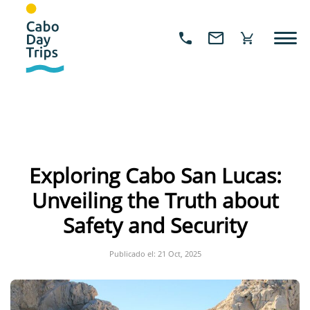
Exploring Cabo San Lucas:
Unveiling the Truth about
Safety and Security
Publicado el: 21 Oct, 2025