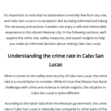
It’s important to note that no destination is entirely free from any risk,
and Cabo San Lucas is no exception. But by being informed and taking
the necessary precautions, travelers can enjoy a safe and memorable
experience in this vibrant Mexican city. In the following sections, we’ll
explore the crime rate, safety measures, and expert insights to help
you make an informed decision about visiting Cabo San Lucas.
Understanding the crime rate in Cabo San
Lucas
When it comes to the safety and security of Cabo San Lucas, the crime
rate is a crucial factor to consider. While it’s true that Mexico has faced
challenges with crime and violence in certain regions, the situation in
Cabo San Lucas is quite different.
According to the latest data from the Mexican government, the crime
rate in Cabo San Lucas is relatively low compared to other parts of the