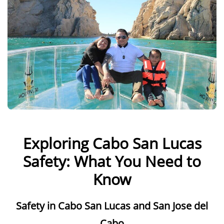
Exploring Cabo San Lucas
Safety: What You Need to
Know
Safety in Cabo San Lucas and San Jose del
Cabo