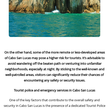
On the other hand, some of the more remote or less-developed areas
of Cabo San Lucas may pose a higher risk for tourists. It’s advisable to
avoid wandering off the beaten path or venturing into unfamiliar
neighborhoods, especially at night. By sticking to the well-known and
well-patrolled areas, visitors can significantly reduce their chances of
encountering any safety or security issues.
Tourist police and emergency services in Cabo San Lucas
One of the key factors that contribute to the overall safety and
security in Cabo San Lucas is the presence of a dedicated Tourist Police