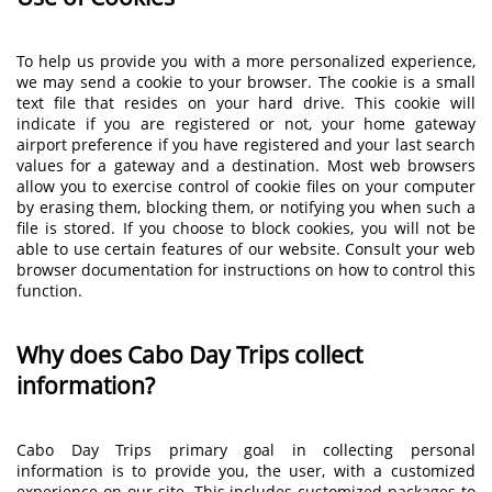
To help us provide you with a more personalized experience,
we may send a cookie to your browser. The cookie is a small
text file that resides on your hard drive. This cookie will
indicate if you are registered or not, your home gateway
airport preference if you have registered and your last search
values for a gateway and a destination. Most web browsers
allow you to exercise control of cookie files on your computer
by erasing them, blocking them, or notifying you when such a
file is stored. If you choose to block cookies, you will not be
able to use certain features of our website. Consult your web
browser documentation for instructions on how to control this
function.
Why does Cabo Day Trips collect
information?
Cabo Day Trips primary goal in collecting personal
information is to provide you, the user, with a customized
experience on our site. This includes customized packages to