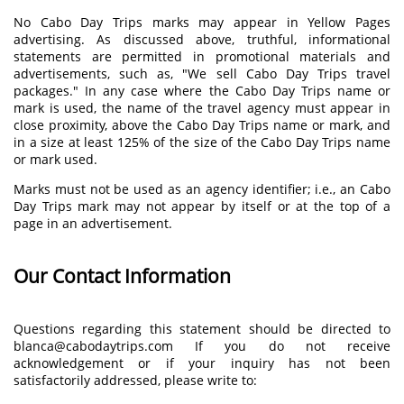
No Cabo Day Trips marks may appear in Yellow Pages
advertising. As discussed above, truthful, informational
statements are permitted in promotional materials and
advertisements, such as, "We sell Cabo Day Trips travel
packages." In any case where the Cabo Day Trips name or
mark is used, the name of the travel agency must appear in
close proximity, above the Cabo Day Trips name or mark, and
in a size at least 125% of the size of the Cabo Day Trips name
or mark used.
Marks must not be used as an agency identifier; i.e., an Cabo
Day Trips mark may not appear by itself or at the top of a
page in an advertisement.
Our Contact Information
Questions regarding this statement should be directed to
blanca@cabodaytrips.com If you do not receive
acknowledgement or if your inquiry has not been
satisfactorily addressed, please write to: