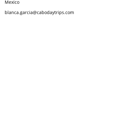
Mexico
blanca.garcia@cabodaytrips.com