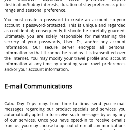
destination/hobby interests, duration of stay preference, price
range and seasonal preference.
You must create a password to create an account, so your
account is password-protected. This is unique and regarded
as confidential; consequently, it should be carefully guarded.
Ultimately, you are solely responsible for maintaining the
secrecy of your passwords, User IDs, and/or any account
information. Our secure server encrypts all personal
information so that it cannot be read as it is transmitted over
the Internet. You may modify your travel profile and account
information at any time by updating your travel preferences
and/or your account information.
E-mail Communications
Cabo Day Trips may, from time to time, send you e-mail
messages regarding our product specials and services, you
automatically opted-in to receive such messages by using any
of our services. Once you have opted-in to receive e-mails
from us, you may choose to opt-out of e-mail communications