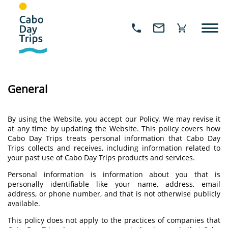
General
By using the Website, you accept our Policy. We may revise it
at any time by updating the Website. This policy covers how
Cabo Day Trips treats personal information that Cabo Day
Trips collects and receives, including information related to
your past use of Cabo Day Trips products and services.
Personal information is information about you that is
personally identifiable like your name, address, email
address, or phone number, and that is not otherwise publicly
available.
This policy does not apply to the practices of companies that