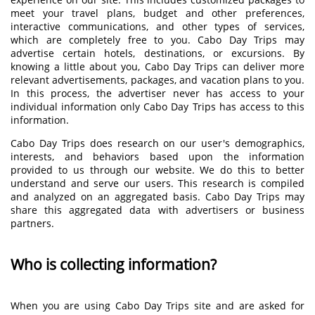
meet your travel plans, budget and other preferences,
interactive communications, and other types of services,
which are completely free to you. Cabo Day Trips may
advertise certain hotels, destinations, or excursions. By
knowing a little about you, Cabo Day Trips can deliver more
relevant advertisements, packages, and vacation plans to you.
In this process, the advertiser never has access to your
individual information only Cabo Day Trips has access to this
information.
Cabo Day Trips does research on our user's demographics,
interests, and behaviors based upon the information
provided to us through our website. We do this to better
understand and serve our users. This research is compiled
and analyzed on an aggregated basis. Cabo Day Trips may
share this aggregated data with advertisers or business
partners.
Who is collecting information?
When you are using Cabo Day Trips site and are asked for