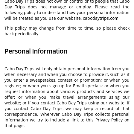
Cabo Day Trips does not own or control or to people that Cabo
Day Trips does not manage or employ. Please read the
following policy to understand how your personal information
will be treated as you use our website, cabodaytrips.com
This policy may change from time to time, so please check
back periodically.
Personal Information
Cabo Day Trips will only obtain personal information from you
when necessary and when you choose to provide it, such as if
you enter a sweepstakes, contest or promotion; or when you
register; or when you sign up for Email specials; or when you
request information about various products and services we
offer; or when you make travel arrangements using our
website; or if you contact Cabo Day Trips using our website. If
you contact Cabo Day Trips, we may keep a record of that
correspondence. Wherever Cabo Day Trips collects personal
information we try to include a link to this Privacy Policy on
that page.