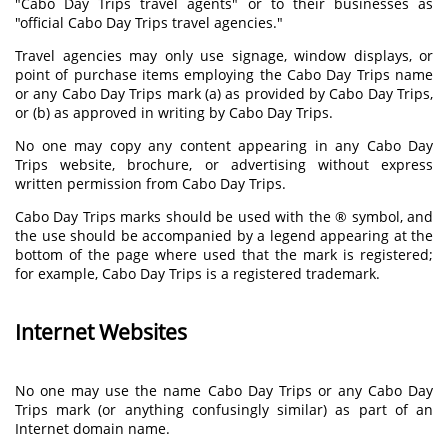
"Cabo Day Trips travel agents" or to their businesses as
"official Cabo Day Trips travel agencies."
Travel agencies may only use signage, window displays, or
point of purchase items employing the Cabo Day Trips name
or any Cabo Day Trips mark (a) as provided by Cabo Day Trips,
or (b) as approved in writing by Cabo Day Trips.
No one may copy any content appearing in any Cabo Day
Trips website, brochure, or advertising without express
written permission from Cabo Day Trips.
Cabo Day Trips marks should be used with the ® symbol, and
the use should be accompanied by a legend appearing at the
bottom of the page where used that the mark is registered;
for example, Cabo Day Trips is a registered trademark.
Internet Websites
No one may use the name Cabo Day Trips or any Cabo Day
Trips mark (or anything confusingly similar) as part of an
Internet domain name.