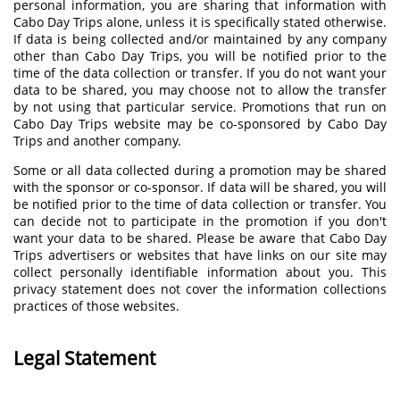
personal information, you are sharing that information with
Cabo Day Trips alone, unless it is specifically stated otherwise.
If data is being collected and/or maintained by any company
other than Cabo Day Trips, you will be notified prior to the
time of the data collection or transfer. If you do not want your
data to be shared, you may choose not to allow the transfer
by not using that particular service. Promotions that run on
Cabo Day Trips website may be co-sponsored by Cabo Day
Trips and another company.
Some or all data collected during a promotion may be shared
with the sponsor or co-sponsor. If data will be shared, you will
be notified prior to the time of data collection or transfer. You
can decide not to participate in the promotion if you don't
want your data to be shared. Please be aware that Cabo Day
Trips advertisers or websites that have links on our site may
collect personally identifiable information about you. This
privacy statement does not cover the information collections
practices of those websites.
Legal Statement