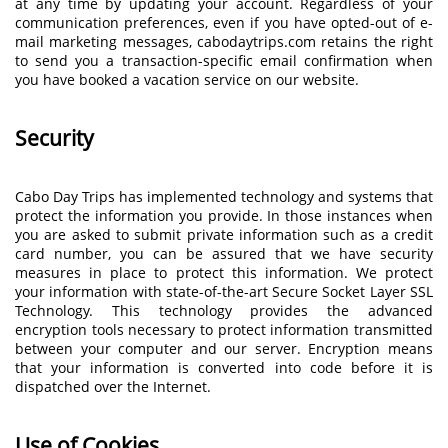
at any time by updating your account. Regardless of your
communication preferences, even if you have opted-out of e-
mail marketing messages, cabodaytrips.com retains the right
to send you a transaction-specific email confirmation when
you have booked a vacation service on our website.
Security
Cabo Day Trips has implemented technology and systems that
protect the information you provide. In those instances when
you are asked to submit private information such as a credit
card number, you can be assured that we have security
measures in place to protect this information. We protect
your information with state-of-the-art Secure Socket Layer SSL
Technology. This technology provides the advanced
encryption tools necessary to protect information transmitted
between your computer and our server. Encryption means
that your information is converted into code before it is
dispatched over the Internet.
Use of Cookies