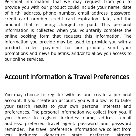
Personal information that we may request from you to
provide you with our product could include your name, date
of birth, address, phone number, email address, password,
credit card number, credit card expiration date, and the
amount that is being charged or paid. This personal
information is collected when you voluntarily complete the
online booking form that requests this information. The
information you provide may be used to provide you with a
product, collect payment for our product, send your
promotions and news bulletins, and/or to allow you access to
our online services.
Account Information & Travel Preferences
You may choose to register with us and create a personal
account. If you create an account, you will allow us to tailor
your search results to your own personal interests and
preferences. The personal information we collect from you, if
you choose to register includes: name, address, email
address, preferred travel agent, password and password
reminder. The travel preference information we collect from
you includes: departure state, preferred airport,