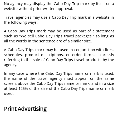
No agency may display the Cabo Day Trip mark by itself on a
website without prior written approval.
Travel agencies may use a Cabo Day Trip mark in a website in
the following ways:
A Cabo Day Trips mark may be used as part of a statement
such as "We sell Cabo Day Trips travel packages," so long as
all the words in the sentence are of a similar size.
A Cabo Day Trips mark may be used in conjunction with links,
schedules, product descriptions, or order forms, expressly
referring to the sale of Cabo Day Trips travel products by the
agency.
In any case where the Cabo Day Trips name or mark is used,
the name of the travel agency must appear on the same
screen, above the Cabo Day Trips name or mark, and in a size
at least 125% of the size of the Cabo Day Trips name or mark
used.
Print Advertising