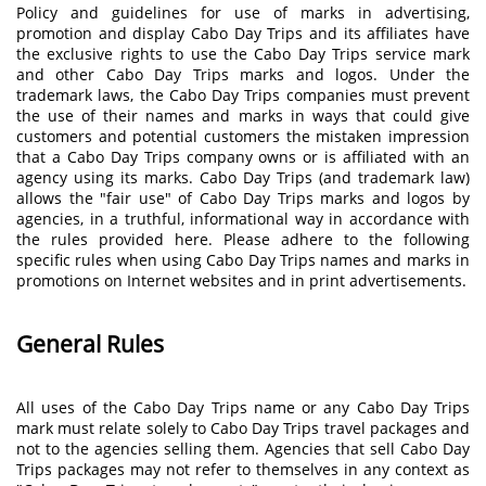
Policy and guidelines for use of marks in advertising,
promotion and display Cabo Day Trips and its affiliates have
the exclusive rights to use the Cabo Day Trips service mark
and other Cabo Day Trips marks and logos. Under the
trademark laws, the Cabo Day Trips companies must prevent
the use of their names and marks in ways that could give
customers and potential customers the mistaken impression
that a Cabo Day Trips company owns or is affiliated with an
agency using its marks. Cabo Day Trips (and trademark law)
allows the "fair use" of Cabo Day Trips marks and logos by
agencies, in a truthful, informational way in accordance with
the rules provided here. Please adhere to the following
specific rules when using Cabo Day Trips names and marks in
promotions on Internet websites and in print advertisements.
General Rules
All uses of the Cabo Day Trips name or any Cabo Day Trips
mark must relate solely to Cabo Day Trips travel packages and
not to the agencies selling them. Agencies that sell Cabo Day
Trips packages may not refer to themselves in any context as