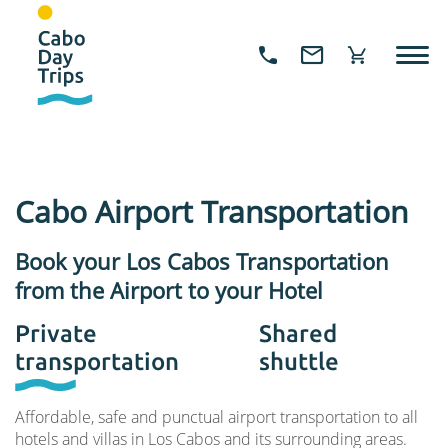
Cabo Airport Transportation
Book your Los Cabos Transportation
from the Airport to your Hotel
Private
Shared
transportation
shuttle
Affordable, safe and punctual airport transportation to all
hotels and villas in Los Cabos and its surrounding areas.