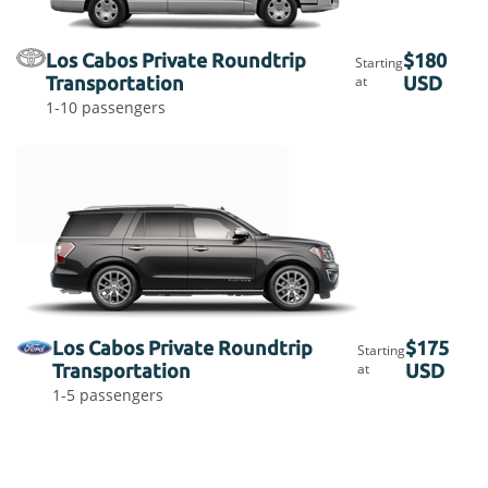
Los Cabos Private Roundtrip
$180
Starting
Transportation
at
USD
1-10 passengers
Los Cabos Private Roundtrip
$175
Starting
Transportation
at
USD
1-5 passengers