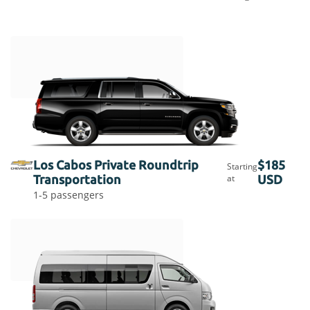
Los Cabos Private Roundtrip
$185
Starting
Transportation
at
USD
1-5 passengers