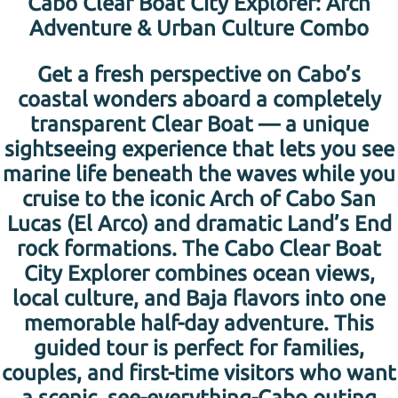
Cabo Clear Boat City Explorer: Arch
Adventure & Urban Culture Combo
Get a fresh perspective on Cabo’s
coastal wonders aboard a completely
transparent Clear Boat — a unique
sightseeing experience that lets you see
marine life beneath the waves while you
cruise to the iconic Arch of Cabo San
Lucas (El Arco) and dramatic Land’s End
rock formations. The Cabo Clear Boat
City Explorer combines ocean views,
local culture, and Baja flavors into one
memorable half-day adventure. This
guided tour is perfect for families,
couples, and first-time visitors who want
a scenic, see-everything-Cabo outing