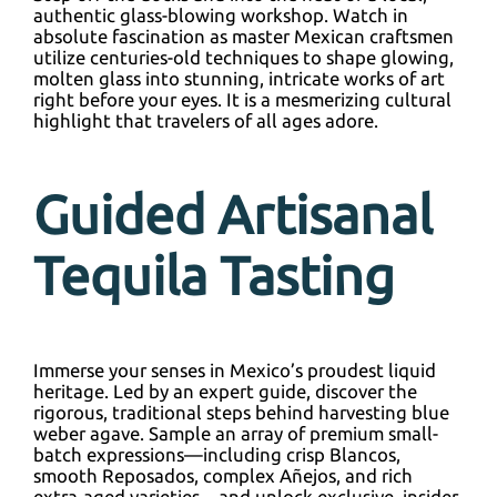
authentic glass-blowing workshop. Watch in
absolute fascination as master Mexican craftsmen
utilize centuries-old techniques to shape glowing,
molten glass into stunning, intricate works of art
right before your eyes. It is a mesmerizing cultural
highlight that travelers of all ages adore.
Guided Artisanal
Tequila Tasting
Immerse your senses in Mexico’s proudest liquid
heritage. Led by an expert guide, discover the
rigorous, traditional steps behind harvesting blue
weber agave. Sample an array of premium small-
batch expressions—including crisp Blancos,
smooth Reposados, complex Añejos, and rich
extra-aged varieties—and unlock exclusive, insider