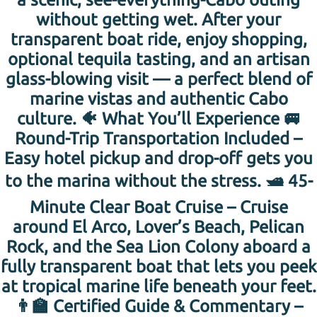
without getting wet. After your
transparent boat ride, enjoy shopping,
optional tequila tasting, and an artisan
glass-blowing visit — a perfect blend of
marine vistas and authentic Cabo
culture. 🐠 What You’ll Experience 🚐
Round-Trip Transportation Included –
Easy hotel pickup and drop-off gets you
to the marina without the stress. 🛥️ 45-
Minute Clear Boat Cruise – Cruise
around El Arco, Lover’s Beach, Pelican
Rock, and the Sea Lion Colony aboard a
fully transparent boat that lets you peek
at tropical marine life beneath your feet.
👨‍🏫 Certified Guide & Commentary –