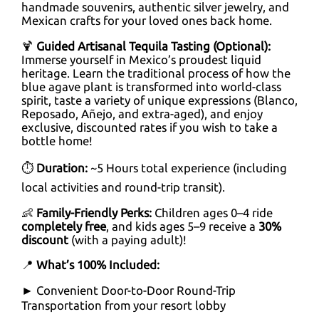
handmade souvenirs, authentic silver jewelry, and
Mexican crafts for your loved ones back home.
🍹
Guided Artisanal Tequila Tasting (Optional):
Immerse yourself in Mexico’s proudest liquid
heritage. Learn the traditional process of how the
blue agave plant is transformed into world-class
spirit, taste a variety of unique expressions (Blanco,
Reposado, Añejo, and extra-aged), and enjoy
exclusive, discounted rates if you wish to take a
bottle home!
⏱
Duration:
~5 Hours total experience (including
local activities and round-trip transit).
👶
Family-Friendly Perks:
Children ages 0–4 ride
completely free
, and kids ages 5–9 receive a
30%
discount
(with a paying adult)!
📍
What’s 100% Included:
► Convenient Door-to-Door Round-Trip
Transportation from your resort lobby