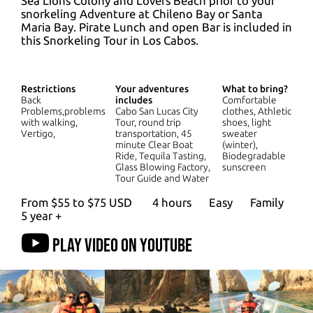
Sea Lions Colony and Lovers Beach prior to your
snorkeling Adventure at Chileno Bay or Santa
Maria Bay. Pirate Lunch and open Bar is included in
this Snorkeling Tour in Los Cabos.
Restrictions
Your adventures
What to bring?
Back
includes
Comfortable
Problems,problems
Cabo San Lucas City
clothes, Athletic
with walking,
Tour, round trip
shoes, light
Vertigo,
transportation, 45
sweater
minute Clear Boat
(winter),
Ride, Tequila Tasting,
Biodegradable
Glass Blowing Factory,
sunscreen
Tour Guide and Water
From $55 to $75 USD
4 hours
Easy
Family
5 year +
Play video on YouTube