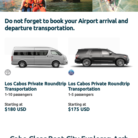
Do not forget to book your Airport arrival and
departure transportation.
Los Cabos Private Roundtrip
Los Cabos Private Roundtrip
Transportation
Transportation
1-10 passengers
1-5 passengers
Starting at
Starting at
$180 USD
$175 USD