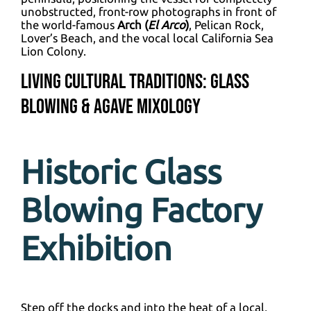
unobstructed, front-row photographs in front of
the world-famous
Arch (
El Arco
)
, Pelican Rock,
Lover’s Beach, and the vocal local California Sea
Lion Colony.
Living Cultural Traditions: Glass
Blowing & Agave Mixology
Historic Glass
Blowing Factory
Exhibition
Step off the docks and into the heat of a local,