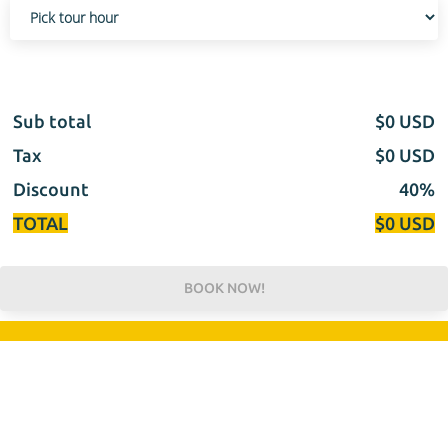
Sub total
$
0
USD
Tax
$
0
USD
Discount
40%
TOTAL
$
0
USD
BOOK NOW!