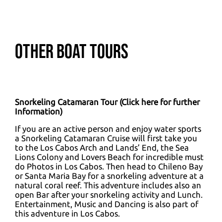
Other Boat Tours
Snorkeling Catamaran Tour (
Click here for further
Information
)
If you are an active person and enjoy water sports
a Snorkeling Catamaran Cruise will first take you
to the Los Cabos Arch and Lands’ End, the Sea
Lions Colony and Lovers Beach for incredible must
do Photos in Los Cabos. Then head to Chileno Bay
or Santa Maria Bay for a snorkeling adventure at a
natural coral reef. This adventure includes also an
open Bar after your snorkeling activity and Lunch.
Entertainment, Music and Dancing is also part of
this adventure in Los Cabos.