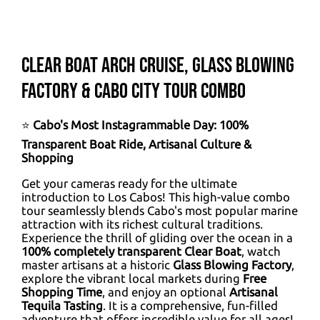
Clear Boat Arch Cruise, Glass Blowing
Factory & Cabo City Tour Combo
⭐
Cabo's Most Instagrammable Day: 100%
Transparent Boat Ride, Artisanal Culture &
Shopping
Get your cameras ready for the ultimate
introduction to Los Cabos! This high-value combo
tour seamlessly blends Cabo's most popular marine
attraction with its richest cultural traditions.
Experience the thrill of gliding over the ocean in a
100% completely transparent Clear Boat
, watch
master artisans at a historic
Glass Blowing Factory
,
explore the vibrant local markets during
Free
Shopping Time
, and enjoy an optional
Artisanal
Tequila Tasting
. It is a comprehensive, fun-filled
adventure that offers incredible value for all ages!