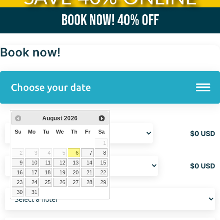
Book now!
40% OFF
Book now!
August
2026
Su
Mo
Tu
We
Th
Fr
Sa
$
0
USD
1
2
3
4
5
6
7
8
9
10
11
12
13
14
15
$
0
USD
16
17
18
19
20
21
22
23
24
25
26
27
28
29
30
31