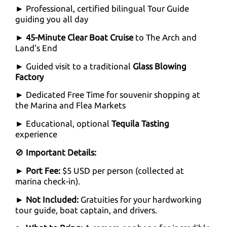
► Professional, certified bilingual Tour Guide
guiding you all day
►
45-Minute Clear Boat Cruise
to The Arch and
Land's End
► Guided visit to a traditional
Glass Blowing
Factory
► Dedicated Free Time for souvenir shopping at
the Marina and Flea Markets
► Educational, optional
Tequila Tasting
experience
🚫
Important Details:
►
Port Fee:
$5 USD per person (collected at
marina check-in).
►
Not Included:
Gratuities for your hardworking
tour guide, boat captain, and drivers.