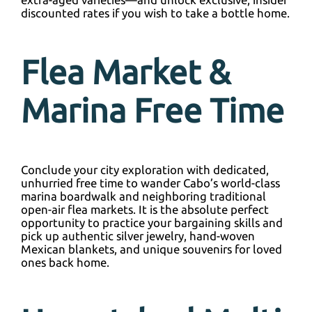
discounted rates if you wish to take a bottle home.
Flea Market &
Marina Free Time
Conclude your city exploration with dedicated,
unhurried free time to wander Cabo’s world-class
marina boardwalk and neighboring traditional
open-air flea markets. It is the absolute perfect
opportunity to practice your bargaining skills and
pick up authentic silver jewelry, hand-woven
Mexican blankets, and unique souvenirs for loved
ones back home.