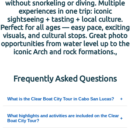
without snorkeling or diving. Multiple
experiences in one trip: iconic
sightseeing + tasting + local culture.
Perfect for all ages — easy pace, exciting
visuals, and cultural stops. Great photo
opportunities from water level up to the
iconic Arch and rock formations.,
Frequently Asked Questions
What is the Clear Boat City Tour in Cabo San Lucas?
+
The Clear Boat City Tour is a half-day adventure that combines a 45-
What highlights and activities are included on the Clear
+
minute transparent boat ride through Cabo’s crystal waters with a city
Boat City Tour?
experience including shopping, cultural stops like tequila tasting, and
visits to local artisanal spots like a glass-blowing factory. You’ll see