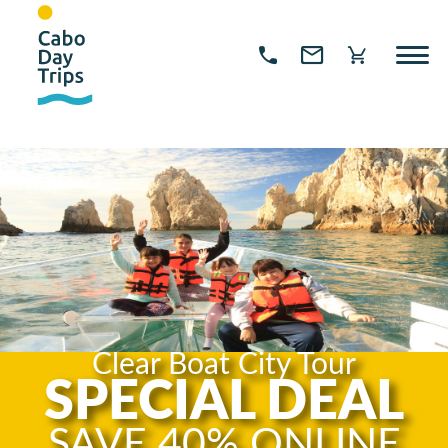
Clear Boat City Tour
SPECIAL DEAL
SAVE 40% ONLINE