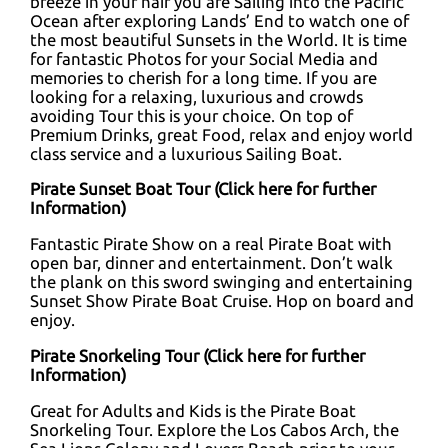
breeze in your hair you are Sailing into the Pacific
Ocean after exploring Lands’ End to watch one of
the most beautiful Sunsets in the World. It is time
for fantastic Photos for your Social Media and
memories to cherish for a long time. If you are
looking for a relaxing, luxurious and crowds
avoiding Tour this is your choice. On top of
Premium Drinks, great Food, relax and enjoy world
class service and a luxurious Sailing Boat.
Pirate Sunset Boat Tour (
Click here for further
Information
)
Fantastic Pirate Show on a real Pirate Boat with
open bar, dinner and entertainment. Don’t walk
the plank on this sword swinging and entertaining
Sunset Show Pirate Boat Cruise. Hop on board and
enjoy.
Pirate Snorkeling Tour
(Click here for further
Information)
Great for Adults and Kids is the Pirate Boat
Snorkeling Tour. Explore the Los Cabos Arch, the