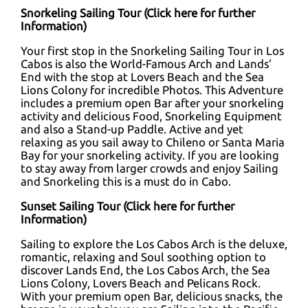
Snorkeling Sailing Tour (
Click here for further
Information
)
Your first stop in the Snorkeling Sailing Tour in Los
Cabos is also the World-Famous Arch and Lands’
End with the stop at Lovers Beach and the Sea
Lions Colony for incredible Photos. This Adventure
includes a premium open Bar after your snorkeling
activity and delicious Food, Snorkeling Equipment
and also a Stand-up Paddle. Active and yet
relaxing as you sail away to Chileno or Santa Maria
Bay for your snorkeling activity. If you are looking
to stay away from larger crowds and enjoy Sailing
and Snorkeling this is a must do in Cabo.
Sunset Sailing Tour (
Click here for further
Information
)
Sailing to explore the Los Cabos Arch is the deluxe,
romantic, relaxing and Soul soothing option to
discover Lands End, the Los Cabos Arch, the Sea
Lions Colony, Lovers Beach and Pelicans Rock.
With your premium open Bar, delicious snacks, the