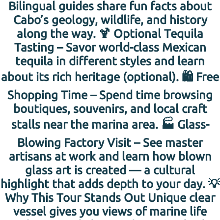
Bilingual guides share fun facts about
Cabo’s geology, wildlife, and history
along the way. 🍹 Optional Tequila
Tasting – Savor world-class Mexican
tequila in different styles and learn
about its rich heritage (optional). 🛍 Free
Shopping Time – Spend time browsing
boutiques, souvenirs, and local craft
stalls near the marina area. 🏭 Glass-
Blowing Factory Visit – See master
artisans at work and learn how blown
glass art is created — a cultural
highlight that adds depth to your day. 💡
Why This Tour Stands Out Unique clear
vessel gives you views of marine life