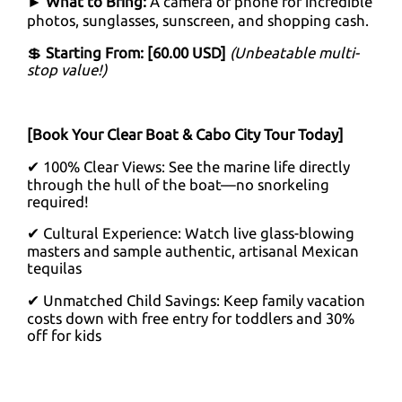
►
What to Bring:
A camera or phone for incredible
photos, sunglasses, sunscreen, and shopping cash.
💲
Starting From: [60.00 USD]
(Unbeatable multi-
stop value!)
[Book Your Clear Boat & Cabo City Tour Today]
✔ 100% Clear Views: See the marine life directly
through the hull of the boat—no snorkeling
required!
✔ Cultural Experience: Watch live glass-blowing
masters and sample authentic, artisanal Mexican
tequilas
✔ Unmatched Child Savings: Keep family vacation
costs down with free entry for toddlers and 30%
off for kids