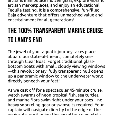
artisans manipulate molten glass, explore vibrant
artisan marketplaces, and enjoy an educational
Tequila tasting. It is a comprehensive, fun-filled
Baja adventure that offers unmatched value and
entertainment for all generations!
The 100% Transparent Marine Cruise
to Land's End
The jewel of your aquatic journey takes place
aboard our state-of-the-art, completely see-
through Clear Boat. Forget traditional glass-
bottom boats with small, cloudy viewing windows
—this revolutionary, fully transparent hull opens
up a panoramic window to the underwater world
directly beneath your feet!
As we cast off for a spectacular 45-minute cruise,
watch swarms of neon tropical fish, sea turtles,
and marine flora swim right under your toes—no
heavy snorkeling gear or swimsuits required. Your
captain will navigate directly to the edge of the
peninsula, positioning the vessel for completely