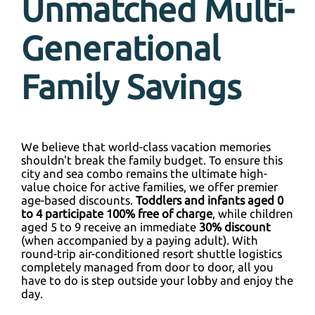
Unmatched Multi-
Generational
Family Savings
We believe that world-class vacation memories
shouldn't break the family budget. To ensure this
city and sea combo remains the ultimate high-
value choice for active families, we offer premier
age-based discounts.
Toddlers and infants aged 0
to 4 participate 100% free of charge
, while children
aged 5 to 9 receive an immediate
30% discount
(when accompanied by a paying adult). With
round-trip air-conditioned resort shuttle logistics
completely managed from door to door, all you
have to do is step outside your lobby and enjoy the
day.