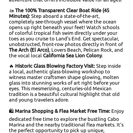
🚤
The 100% Transparent Clear Boat Ride (45
Minutes):
Step aboard a state-of-the-art,
completely see-through vessel where the ocean
opens up right beneath your feet! Watch schools
of colorful tropical fish swim directly under your
toes as you cruise to Land's End. Get spectacular,
unobstructed, front-row photos directly in front of
The Arch (El Arco)
, Lovers Beach, Pelican Rock, and
the vocal local
California Sea Lion Colony
.
🔥
Historic Glass Blowing Factory Visit:
Step inside
a local, authentic glass-blowing workshop to
witness master craftsmen shape glowing, molten
glass into stunning works of art right before your
eyes. This mesmerizing, centuries-old Mexican
tradition is a beautiful cultural highlight that old
and young travelers adore.
🛍️
Marina Shopping & Flea Market Free Time:
Enjoy
dedicated free time to explore the bustling Cabo
Marina and the nearby traditional flea markets. It’s
the perfect opportunity to pick up unique,