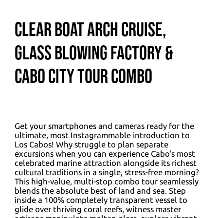
Clear Boat Arch Cruise,
Glass Blowing Factory &
Cabo City Tour Combo
Get your smartphones and cameras ready for the
ultimate, most Instagrammable introduction to
Los Cabos! Why struggle to plan separate
excursions when you can experience Cabo's most
celebrated marine attraction alongside its richest
cultural traditions in a single, stress-free morning?
This high-value, multi-stop combo tour seamlessly
blends the absolute best of land and sea. Step
inside a 100% completely transparent vessel to
glide over thriving coral reefs, witness master