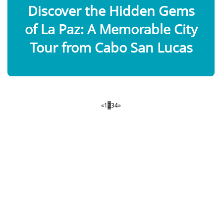
Discover the Hidden Gems
of La Paz: A Memorable City
Tour from Cabo San Lucas
«
1
2
3
4
»