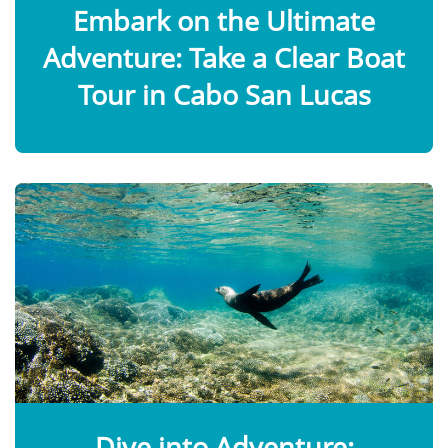
Embark on the Ultimate
Adventure: Take a Clear Boat
Tour in Cabo San Lucas
Dive into Adventure: