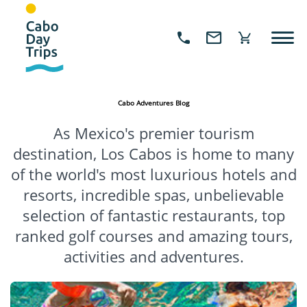
Cabo Adventures Blog
As Mexico's premier tourism
destination, Los Cabos is home to many
of the world's most luxurious hotels and
resorts, incredible spas, unbelievable
selection of fantastic restaurants, top
ranked golf courses and amazing tours,
activities and adventures.