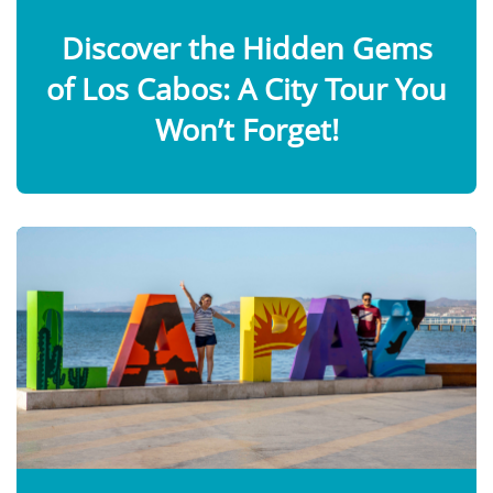
Discover the Hidden Gems
of Los Cabos: A City Tour You
Won’t Forget!