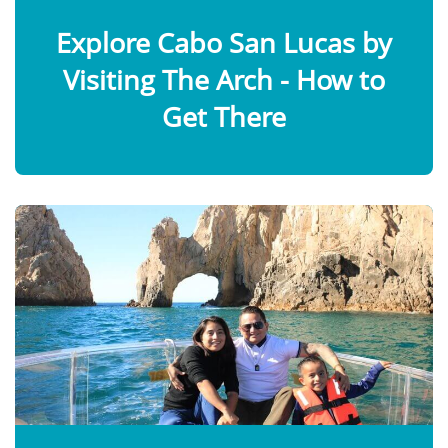
Explore Cabo San Lucas by
Visiting The Arch - How to
Get There