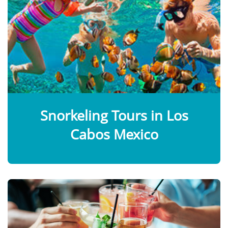
Snorkeling Tours in Los
Cabos Mexico