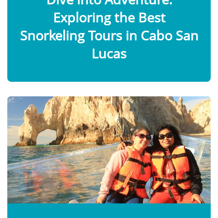
Exploring the Best
Snorkeling Tours in Cabo San
Lucas