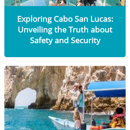
Exploring Cabo San Lucas:
Unveiling the Truth about
Safety and Security