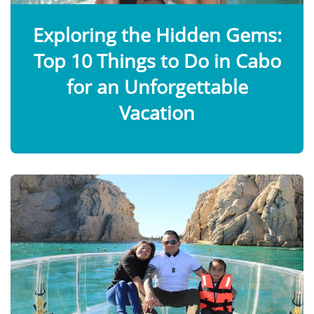
Exploring the Hidden Gems:
Top 10 Things to Do in Cabo
for an Unforgettable
Vacation