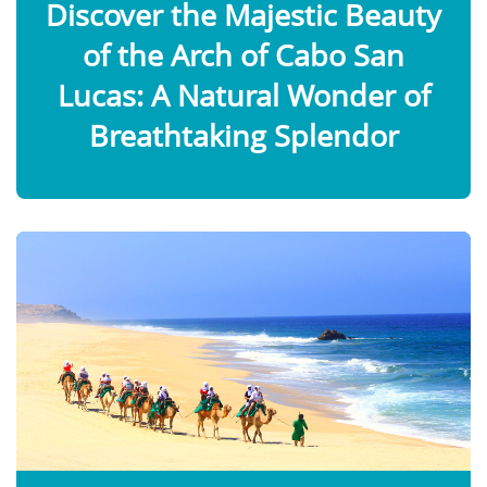
Discover the Majestic Beauty
of the Arch of Cabo San
Lucas: A Natural Wonder of
Breathtaking Splendor