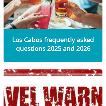
Los Cabos frequently asked
questions 2025 and 2026