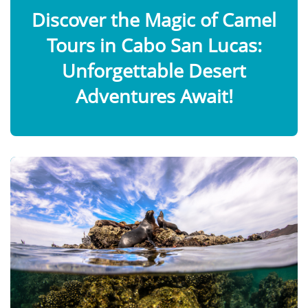
Discover the Magic of Camel
Tours in Cabo San Lucas:
Unforgettable Desert
Adventures Await!