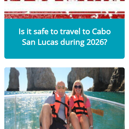
Is it safe to travel to Cabo
San Lucas during 2026?