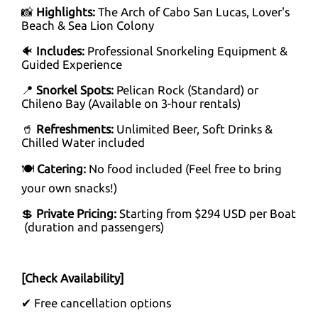
📸
Highlights:
The Arch of Cabo San Lucas, Lover's
Beach & Sea Lion Colony
🐠
Includes:
Professional Snorkeling Equipment &
Guided Experience
📍
Snorkel Spots:
Pelican Rock (Standard) or
Chileno Bay (Available on 3-hour rentals)
🥤
Refreshments:
Unlimited Beer, Soft Drinks &
Chilled Water included
🍽️
Catering:
No food included (Feel free to bring
your own snacks!)
💲
Private Pricing:
Starting from $294 USD per Boat
(duration and passengers)
[Check Availability]
✔ Free cancellation options