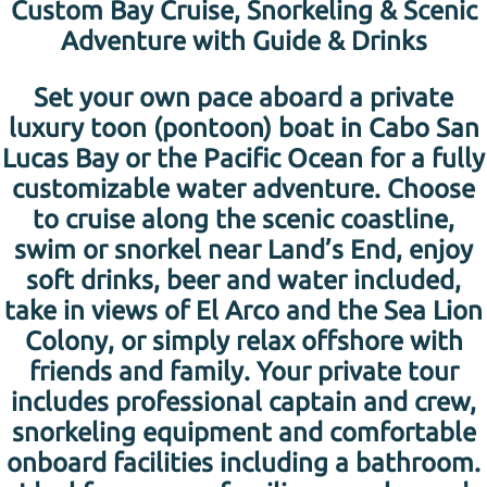
Custom Bay Cruise, Snorkeling & Scenic
Adventure with Guide & Drinks
Set your own pace aboard a private
luxury toon (pontoon) boat in Cabo San
Lucas Bay or the Pacific Ocean for a fully
customizable water adventure. Choose
to cruise along the scenic coastline,
swim or snorkel near Land’s End, enjoy
soft drinks, beer and water included,
take in views of El Arco and the Sea Lion
Colony, or simply relax offshore with
friends and family. Your private tour
includes professional captain and crew,
snorkeling equipment and comfortable
onboard facilities including a bathroom.