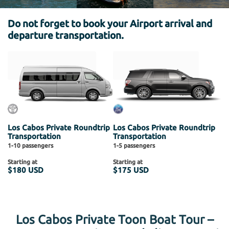
Do not forget to book your Airport arrival and
departure transportation.
Los Cabos Private Roundtrip
Los Cabos Private Roundtrip
Transportation
Transportation
1-10 passengers
1-5 passengers
Starting at
Starting at
$180 USD
$175 USD
Los Cabos Private Toon Boat Tour –