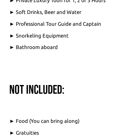
► Private Luxury Toon for 1, 2 or 3 Hours
► Soft Drinks, Beer and Water
► Professional Tour Guide and Captain
► Snorkeling Equipment
► Bathroom aboard
Not Included:
► Food (You can bring along)
► Gratuities