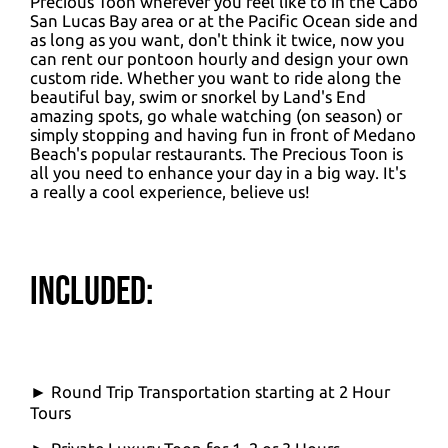
Precious Toon wherever you feel like to in the Cabo
San Lucas Bay area or at the Pacific Ocean side and
as long as you want, don't think it twice, now you
can rent our pontoon hourly and design your own
custom ride. Whether you want to ride along the
beautiful bay, swim or snorkel by Land's End
amazing spots, go whale watching (on season) or
simply stopping and having fun in front of Medano
Beach's popular restaurants. The Precious Toon is
all you need to enhance your day in a big way. It's
a really a cool experience, believe us!
Included:
► Round Trip Transportation starting at 2 Hour
Tours