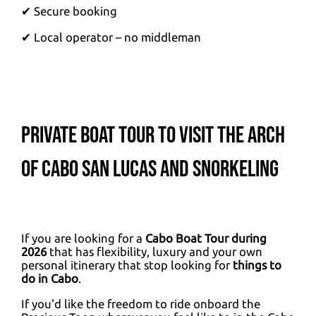
✔ Secure booking
✔ Local operator – no middleman
Private Boat Tour to visit the Arch
of Cabo San Lucas and Snorkeling
If you are looking for a
Cabo Boat Tour during
2026
that has flexibility, luxury and your own
personal itinerary that stop looking for
things to
do in Cabo
.
If you'd like the freedom to ride onboard the