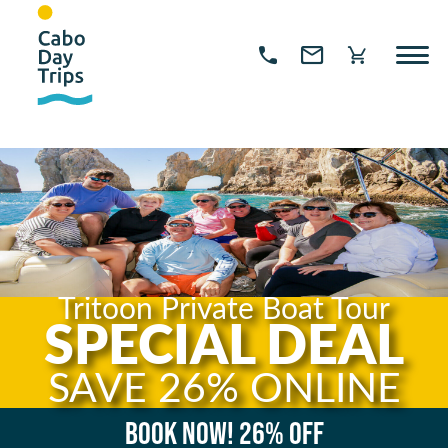
Tritoon Private Boat Tour
SPECIAL DEAL
SAVE 26% ONLINE
Book now!
26% OFF