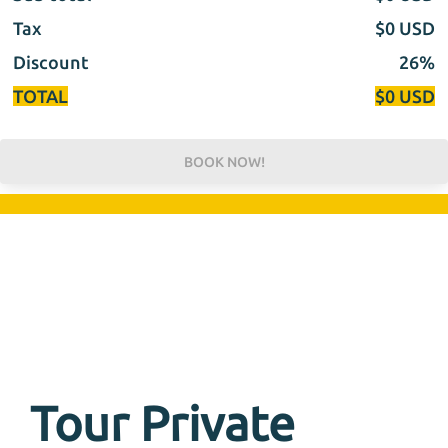
Tax
$
0
USD
Discount
26%
TOTAL
$
0
USD
BOOK NOW!
Tour Private