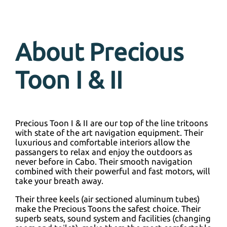
About Precious
Toon I & II
Precious Toon I & II are our top of the line tritoons
with state of the art navigation equipment. Their
luxurious and comfortable interiors allow the
passangers to relax and enjoy the outdoors as
never before in Cabo. Their smooth navigation
combined with their powerful and fast motors, will
take your breath away.
Their three keels (air sectioned aluminum tubes)
make the Precious Toons the safest choice. Their
superb seats, sound system and facilities (changing