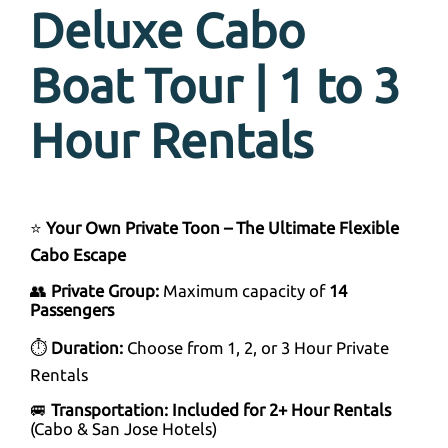
Deluxe Cabo
Boat Tour | 1 to 3
Hour Rentals
⭐
Your Own Private Toon – The Ultimate Flexible
Cabo Escape
👥
Private Group:
Maximum capacity of
14
Passengers
⏱
Duration:
Choose from 1, 2, or 3 Hour Private
Rentals
🚐
Transportation:
Included for 2+ Hour Rentals
(Cabo & San Jose Hotels)