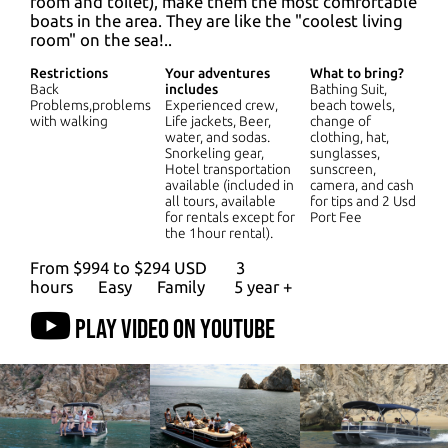
room and toilet), make them the most comfortable
boats in the area. They are like the "coolest living
room" on the sea!..
Restrictions
Your adventures
What to bring?
Back
includes
Bathing Suit,
Problems,problems
Experienced crew,
beach towels,
with walking
Life jackets, Beer,
change of
water, and sodas.
clothing, hat,
Snorkeling gear,
sunglasses,
Hotel transportation
sunscreen,
available (included in
camera, and cash
all tours, available
for tips and 2 Usd
for rentals except for
Port Fee
the 1hour rental).
From $994 to $294 USD
3
hours
Easy
Family
5 year +
Play video on YouTube