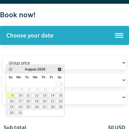
Book now!
August
2026
Su
Mo
Tu
We
Th
Fr
Sa
1
2
3
4
5
6
7
8
9
10
11
12
13
14
15
16
17
18
19
20
21
22
23
24
25
26
27
28
29
30
31
Sub total
$
0
USD