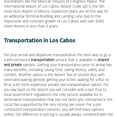
restorations like the Mexican Houses of Congress Palace. The
International Airport of Los Cabos, Airport Code SJD is the 5th
most busy Airport in Mexico. Expansion plans are on the way for
an additional Terminal Building and Landing Lane due to the
impressive and constant growth of Los Cabos, well over 6000
Hotel Rooms in less than 3 years.
Transportation in Los Cabos
For your arrival and departure transportation the best way to go is
a precontracted
transportation
service that is available in
shared
and private
options. Getting your transportation prior to arrival has
many benefits, including saving time, saving Money, safety and
comfort. Another option is the Airport Taxi or shuttle Bus with
extended waiting periods getting your ticket, waiting for a Bus to
fill or a bit more expensive private taxi transportation option. For
you way back to the Airport you will consider only a taxi. Due to
local Government regulations the only service available for in
destination transportation that has not been pre-contracted is the
Local Taxi supported by the very strong taxi union. For a pre-
contracted transportation services, you will find many options
online, the difference in pricing is usually always combined with the