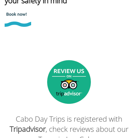
your safety in mind
Book now!
Cabo Day Trips is registered with
Tripadvisor
, check reviews about our