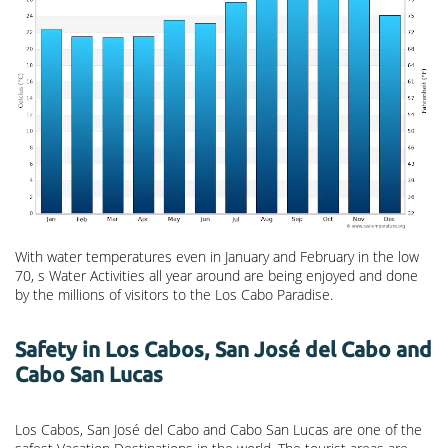
With water temperatures even in January and February in the low
70, s Water Activities all year around are being enjoyed and done
by the millions of visitors to the Los Cabo Paradise.
Safety in Los Cabos, San José del Cabo and
Cabo San Lucas
Los Cabos, San José del Cabo and Cabo San Lucas are one of the