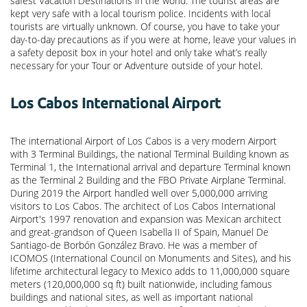
safest Vacation Destinations in the world. The tourist areas are
kept very safe with a local tourism police. Incidents with local
tourists are virtually unknown. Of course, you have to take your
day-to-day precautions as if you were at home, leave your values in
a safety deposit box in your hotel and only take what’s really
necessary for your Tour or Adventure outside of your hotel.
Los Cabos International Airport
The international Airport of Los Cabos is a very modern Airport
with 3 Terminal Buildings, the national Terminal Building known as
Terminal 1, the International arrival and departure Terminal known
as the Terminal 2 Building and the FBO Private Airplane Terminal.
During 2019 the Airport handled well over 5,000,000 arriving
visitors to Los Cabos. The architect of Los Cabos International
Airport's 1997 renovation and expansion was Mexican architect
and great-grandson of Queen Isabella II of Spain, Manuel De
Santiago-de Borbón González Bravo. He was a member of
ICOMOS (International Council on Monuments and Sites), and his
lifetime architectural legacy to Mexico adds to 11,000,000 square
meters (120,000,000 sq ft) built nationwide, including famous
buildings and national sites, as well as important national