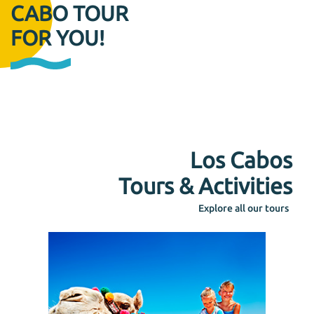
CABO TOUR
FOR YOU!
Los Cabos
Tours & Activities
Explore all our tours