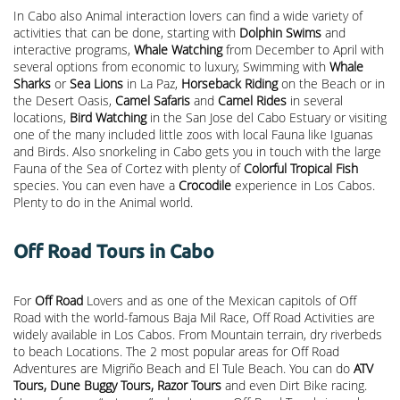
In Cabo also Animal interaction lovers can find a wide variety of
activities that can be done, starting with
Dolphin Swims
and
interactive programs,
Whale Watching
from December to April with
several options from economic to luxury, Swimming with
Whale
Sharks
or
Sea Lions
in La Paz,
Horseback Riding
on the Beach or in
the Desert Oasis,
Camel Safaris
and
Camel Rides
in several
locations,
Bird Watching
in the San Jose del Cabo Estuary or visiting
one of the many included little zoos with local Fauna like Iguanas
and Birds. Also snorkeling in Cabo gets you in touch with the large
Fauna of the Sea of Cortez with plenty of
Colorful Tropical Fish
species. You can even have a
Crocodile
experience in Los Cabos.
Plenty to do in the Animal world.
Off Road Tours in Cabo
For
Off Road
Lovers and as one of the Mexican capitols of Off
Road with the world-famous Baja Mil Race, Off Road Activities are
widely available in Los Cabos. From Mountain terrain, dry riverbeds
to beach Locations. The 2 most popular areas for Off Road
Adventures are Migriño Beach and El Tule Beach. You can do
ATV
Tours, Dune Buggy Tours, Razor Tours
and even Dirt Bike racing.