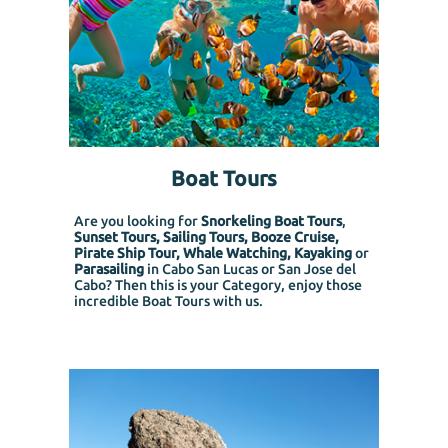
Boat Tours
Are you looking for
Snorkeling Boat Tours
,
Sunset Tours, Sailing Tours, Booze Cruise,
Pirate Ship Tour, Whale Watching, Kayaking
or
Parasailing
in Cabo San Lucas or San Jose del
Cabo? Then this is your Category, enjoy those
incredible Boat Tours with us.