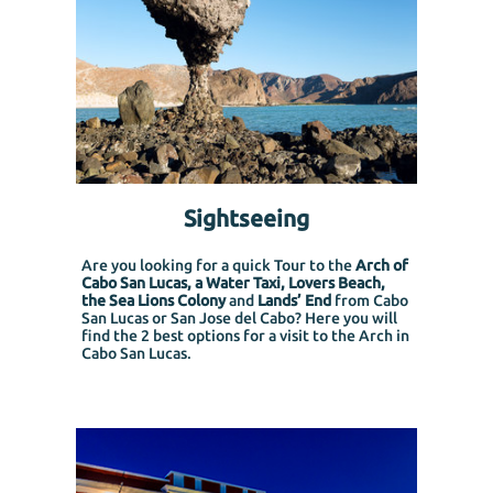
Sightseeing
Are you looking for a quick Tour to the
Arch of
Cabo San Lucas, a Water Taxi, Lovers Beach,
the Sea Lions Colony
and
Lands’ End
from Cabo
San Lucas or San Jose del Cabo?
Here you will
find the 2 best options for a visit to the Arch in
Cabo San Lucas.