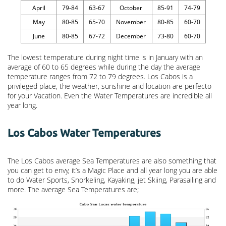
April
79-84
63-67
October
85-91
74-79
May
80-85
65-70
November
80-85
60-70
June
80-85
67-72
December
73-80
60-70
The lowest temperature during night time is in January with an
average of 60 to 65 degrees while during the day the average
temperature ranges from 72 to 79 degrees. Los Cabos is a
privileged place, the weather, sunshine and location are perfecto
for your Vacation. Even the Water Temperatures are incredible all
year long.
Los Cabos Water Temperatures
The Los Cabos average Sea Temperatures are also something that
you can get to envy, it’s a Magic Place and all year long you are able
to do Water Sports, Snorkeling, Kayaking, jet Skiing, Parasailing and
more. The average Sea Temperatures are;