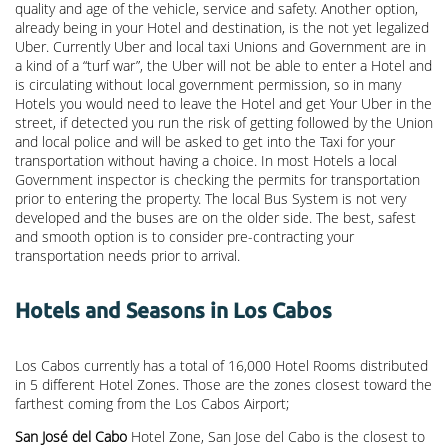
quality and age of the vehicle, service and safety. Another option,
already being in your Hotel and destination, is the not yet legalized
Uber. Currently Uber and local taxi Unions and Government are in
a kind of a “turf war”, the Uber will not be able to enter a Hotel and
is circulating without local government permission, so in many
Hotels you would need to leave the Hotel and get Your Uber in the
street, if detected you run the risk of getting followed by the Union
and local police and will be asked to get into the Taxi for your
transportation without having a choice. In most Hotels a local
Government inspector is checking the permits for transportation
prior to entering the property. The local Bus System is not very
developed and the buses are on the older side. The best, safest
and smooth option is to consider pre-contracting your
transportation needs prior to arrival.
Hotels and Seasons in Los Cabos
Los Cabos currently has a total of 16,000 Hotel Rooms distributed
in 5 different Hotel Zones. Those are the zones closest toward the
farthest coming from the Los Cabos Airport;
San José del Cabo
Hotel Zone, San Jose del Cabo is the closest to