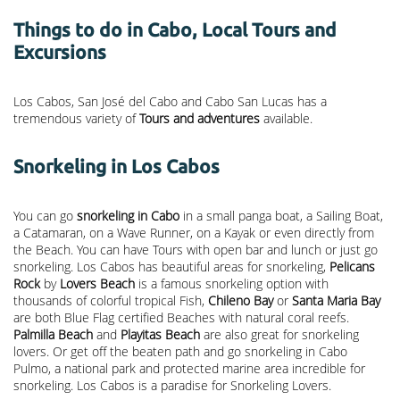
Things to do in Cabo, Local Tours and
Excursions
Los Cabos, San José del Cabo and Cabo San Lucas has a
tremendous variety of
Tours and adventures
available.
Snorkeling in Los Cabos
You can go
snorkeling in Cabo
in a small panga boat, a Sailing Boat,
a Catamaran, on a Wave Runner, on a Kayak or even directly from
the Beach. You can have Tours with open bar and lunch or just go
snorkeling. Los Cabos has beautiful areas for snorkeling,
Pelicans
Rock
by
Lovers Beach
is a famous snorkeling option with
thousands of colorful tropical Fish,
Chileno Bay
or
Santa Maria Bay
are both Blue Flag certified Beaches with natural coral reefs.
Palmilla Beach
and
Playitas Beach
are also great for snorkeling
lovers. Or get off the beaten path and go snorkeling in Cabo
Pulmo, a national park and protected marine area incredible for
snorkeling. Los Cabos is a paradise for Snorkeling Lovers.