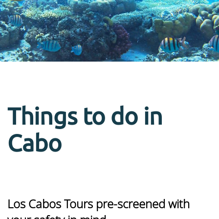
Things to do in
Cabo
Los Cabos Tours pre-screened with