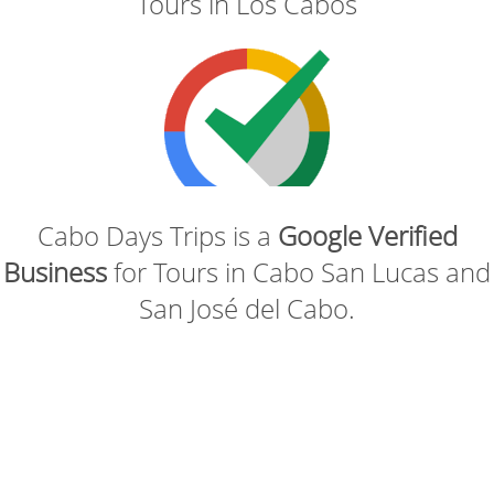
Tours in Los Cabos
Cabo Days Trips is a
Google Verified
Business
for Tours in Cabo San Lucas and
San José del Cabo.