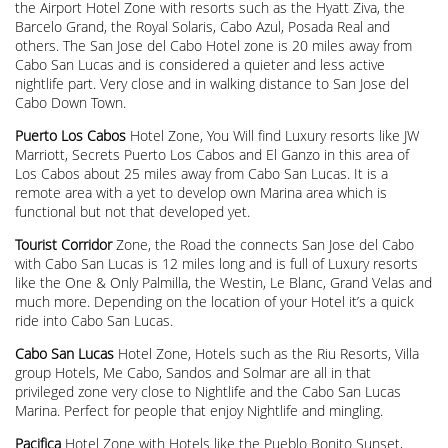
the Airport Hotel Zone with resorts such as the Hyatt Ziva, the
Barcelo Grand, the Royal Solaris, Cabo Azul, Posada Real and
others. The San Jose del Cabo Hotel zone is 20 miles away from
Cabo San Lucas and is considered a quieter and less active
nightlife part. Very close and in walking distance to San Jose del
Cabo Down Town.
Puerto Los Cabos
Hotel Zone, You Will find Luxury resorts like JW
Marriott, Secrets Puerto Los Cabos and El Ganzo in this area of
Los Cabos about 25 miles away from Cabo San Lucas. It is a
remote area with a yet to develop own Marina area which is
functional but not that developed yet.
Tourist Corridor
Zone, the Road the connects San Jose del Cabo
with Cabo San Lucas is 12 miles long and is full of Luxury resorts
like the One & Only Palmilla, the Westin, Le Blanc, Grand Velas and
much more. Depending on the location of your Hotel it’s a quick
ride into Cabo San Lucas.
Cabo San Lucas
Hotel Zone, Hotels such as the Riu Resorts, Villa
group Hotels, Me Cabo, Sandos and Solmar are all in that
privileged zone very close to Nightlife and the Cabo San Lucas
Marina. Perfect for people that enjoy Nightlife and mingling.
Pacifica
Hotel Zone with Hotels like the Pueblo Bonito Sunset,