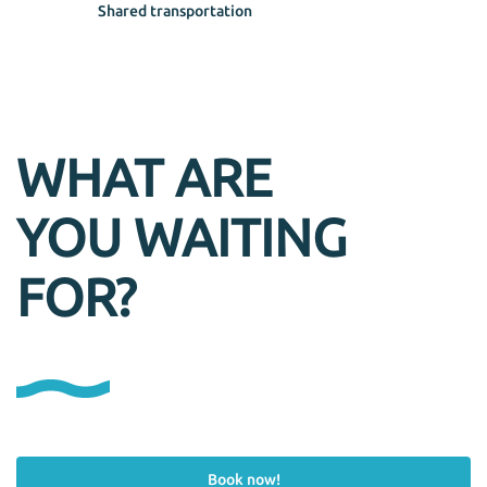
Shared transportation
WHAT ARE
YOU WAITING
FOR?
Book now!