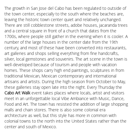
The growth in San Jose del Cabo has been regulated to outside of
the town center, especially to the south where the beaches are,
leaving the historic town center quiet and relatively unchanged.
There are still cobblestone streets, adobe houses, jacaranda trees
and a central square in front of a church that dates from the
1700s, where people still gather in the evening when it is cooler. A
number of the large houses in the center date from the 19th
century, and most of these have been converted into restaurants,
art galleries and shops selling everything from fine handcrafts,
silver, local gemstones and souvenirs. The art scene in the town is
well-developed because of tourism and people with vacation
homes. These shops carry high end paintings, sculptures in from
traditional Mexican, Mexican contemporary and international
artisans and artists. During the high season from October to May,
these galleries stay open late into the night. Every Thursday the
Cabo Art Walk
event takes places where locals, artist and visitors
meet in an unforgettable local Vibe Ambiance with Music, Dance,
Food and Art. The town has resisted the addition of large shopping
malls and chain stores. There is also some colonial era
architecture as well, but this style has more in common with
colonial towns to the north into the United States rather than the
center and south of Mexico.