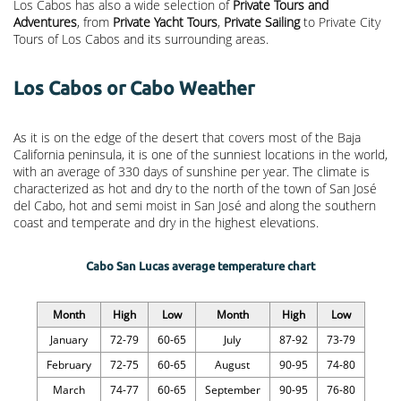
Los Cabos has also a wide selection of
Private Tours and
Adventures
, from
Private Yacht Tours
,
Private Sailing
to Private City
Tours of Los Cabos and its surrounding areas.
Los Cabos or Cabo Weather
As it is on the edge of the desert that covers most of the Baja
California peninsula, it is one of the sunniest locations in the world,
with an average of 330 days of sunshine per year. The climate is
characterized as hot and dry to the north of the town of San José
del Cabo, hot and semi moist in San José and along the southern
coast and temperate and dry in the highest elevations.
Cabo San Lucas average temperature chart
Month
High
Low
Month
High
Low
January
72-79
60-65
July
87-92
73-79
February
72-75
60-65
August
90-95
74-80
March
74-77
60-65
September
90-95
76-80