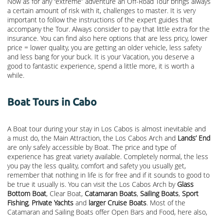
Now as for any “extreme” adventure an Off-Road Tour brings always
a certain amount of risk with it, challenges to master. It is very
important to follow the instructions of the expert guides that
accompany the Tour. Always consider to pay that little extra for the
insurance. You can find also here options that are less pricy, lower
price = lower quality, you are getting an older vehicle, less safety
and less bang for your buck. It is your Vacation, you deserve a
good to fantastic experience, spend a little more, it is worth a
while.
Boat Tours in Cabo
A Boat tour during your stay in Los Cabos is almost inevitable and
a must do, the Main Attraction, the
Los Cabos Arch
and
Lands’ End
are only safely accessible by Boat. The price and type of
experience has great variety available. Completely normal, the less
you pay the less quality, comfort and safety you usually get,
remember that nothing in life is for free and if it sounds to good to
be true it usually is. You can visit the Los Cabos Arch by
Glass
Bottom Boat
, Clear Boat,
Catamaran Boats
,
Sailing Boats
,
Sport
Fishing
,
Private Yachts
and
larger Cruise Boats
. Most of the
Catamaran and Sailing Boats offer Open Bars and Food, here also,