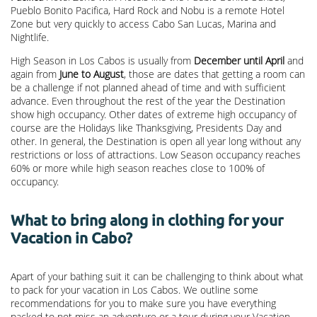
Pueblo Bonito Pacifica, Hard Rock and Nobu is a remote Hotel
Zone but very quickly to access Cabo San Lucas, Marina and
Nightlife.
High Season in Los Cabos is usually from
December until April
and
again from
June to August
, those are dates that getting a room can
be a challenge if not planned ahead of time and with sufficient
advance. Even throughout the rest of the year the Destination
show high occupancy. Other dates of extreme high occupancy of
course are the Holidays like Thanksgiving, Presidents Day and
other. In general, the Destination is open all year long without any
restrictions or loss of attractions. Low Season occupancy reaches
60% or more while high season reaches close to 100% of
occupancy.
What to bring along in clothing for your
Vacation in Cabo?
Apart of your bathing suit it can be challenging to think about what
to pack for your vacation in Los Cabos. We outline some
recommendations for you to make sure you have everything
packed to not miss an adventure or a tour during your Vacation.