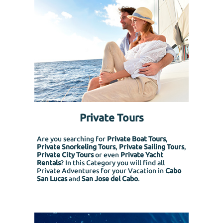
Private Tours
Are you searching for
Private Boat Tours
,
Private Snorkeling
Tours
,
Private Sailing Tours
,
Private City Tours
or even
Private Yacht
Rentals
? In this Category you will find all
Private Adventures for your Vacation in
Cabo
San Lucas
and
San Jose del Cabo
.