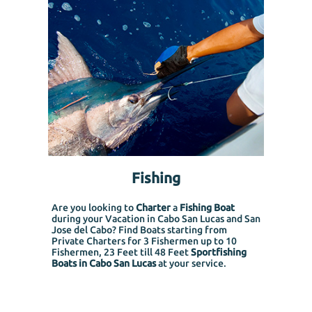
Fishing
Are you looking to
Charter
a
Fishing Boat
during your Vacation in Cabo San Lucas and San
Jose del Cabo? Find Boats starting from
Private Charters for 3 Fishermen up to 10
Fishermen, 23 Feet till 48 Feet
Sportfishing
Boats in Cabo San Lucas
at your service.