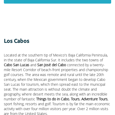
Los Cabos
Located at the southern tip of Mexico's Baja California Peninsula,
in the state of Baja California Sur. It includes the two towns of
Cabo San Lucas
and
San José del Cabo
connected by a twenty-
mile Resort Corridor of beach-front properties and championship
golf courses. The area was remote and rural until the late 20th
century, when the Mexican government began to develop Cabo
San Lucas for tourism, which then spread east to the municipal
seat. The main attraction is without doubt the climate and
geography, where desert meets the sea, along with an incredible
number of fantastic
Things to do in Cabo
,
Tours
,
Adventure Tours
,
sport fishing, resorts and golf. Tourism is by far the main economic
activity with over four million visitors per year. Over 2 million visits
are from the United States.