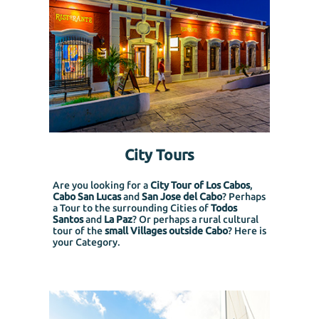
City Tours
Are you looking for a
City Tour of Los Cabos
,
Cabo San Lucas
and
San Jose del Cabo
? Perhaps
a Tour to the surrounding Cities of
Todos
Santos
and
La Paz
? Or perhaps a rural cultural
tour of the
small Villages outside Cabo
? Here is
your Category.