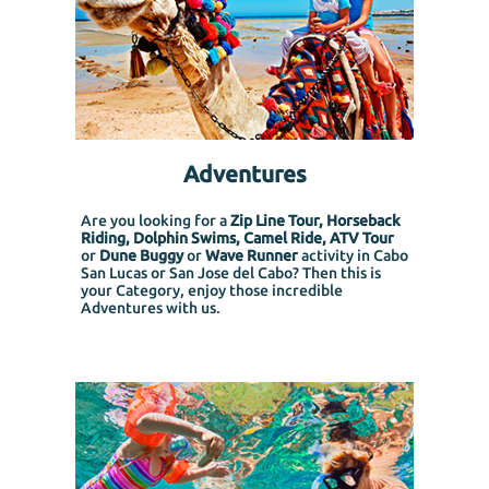
Adventures
Are you looking for a
Zip Line Tour, Horseback
Riding, Dolphin Swims, Camel Ride, ATV Tour
or
Dune Buggy
or
Wave Runner
activity in Cabo
San Lucas or San Jose del Cabo? Then this is
your Category, enjoy those incredible
Adventures with us.