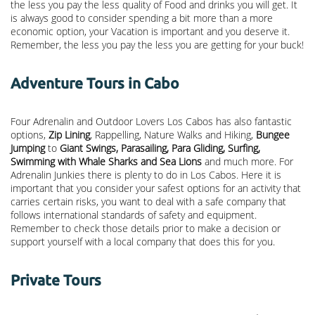
the less you pay the less quality of Food and drinks you will get. It
is always good to consider spending a bit more than a more
economic option, your Vacation is important and you deserve it.
Remember, the less you pay the less you are getting for your buck!
Adventure Tours in Cabo
Four Adrenalin and Outdoor Lovers Los Cabos has also fantastic
options,
Zip Lining
, Rappelling, Nature Walks and Hiking,
Bungee
Jumping
to
Giant Swings, Parasailing, Para Gliding, Surfing,
Swimming with Whale Sharks and Sea Lions
and much more. For
Adrenalin Junkies there is plenty to do in Los Cabos. Here it is
important that you consider your safest options for an activity that
carries certain risks, you want to deal with a safe company that
follows international standards of safety and equipment.
Remember to check those details prior to make a decision or
support yourself with a local company that does this for you.
Private Tours