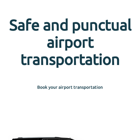
Safe and punctual
airport
transportation
Book your airport transportation