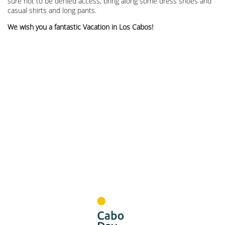
sure not to be denied access, bring along some dress shoes and
casual shirts and long pants.
We wish you a fantastic Vacation in Los Cabos!