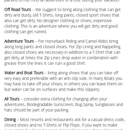
Off Road Tours
– We suggest to bring along clothing that can get
dirty and dusty, old T-Shirts, long pants, closed sport shoes that
also can get dirty. No designer clothing or shoes, expensive
clothing. This is an adventure where you will get dirty and good
clothing can get ruined.
Adventure Tours
– For Horseback Riding and Camel Rides bring
along long pants and closed shoes. For Zip Lining and Rappelling
also closed shoes are necessary in addition to a T-Shirt that can
get dirty, at times the Zip Lines drop water in combination with
grease from the lines it can ruin a good Shirt.
Water and Boat Tours
– bring along shoes that you can take off
very easy and preferable with an anti-slip sole. In many Boats you
may have to take off your shoes, in others you can leave them on
but water can be on surfaces and make this slippery.
All Tours
– consider extra clothing for changing after your
adventures, Biodegradable Sunscreen, Bug Spray, Sunglasses and
hats should be part of your packing.
Dining
– Most resorts and restaurants ask for a casual dress code,
closed shoes and no T-Shirts or Flip Flops. If you want to make