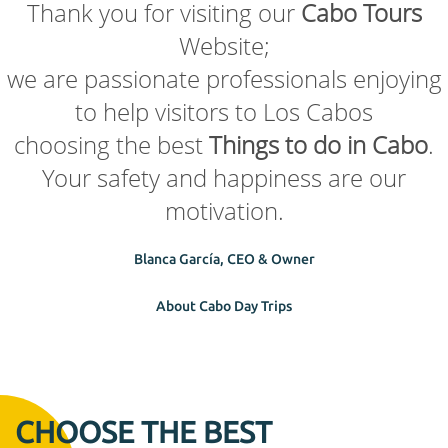
Thank you for visiting our
Cabo Tours
Website;
we are passionate professionals enjoying
to help visitors to Los Cabos
choosing the best
Things to do in Cabo
.
Your safety and happiness are our
motivation.
Blanca García, CEO & Owner
About Cabo Day Trips
CHOOSE THE BEST