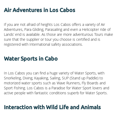
Air Adventures in Los Cabos
If you are not afraid of heights Los Cabos offers a variety of Air
Adventures, Para Gliding, Parasailing and even a Helicopter ride of
Lands’ end is available. As those are more adventurous Tours make
sure that the supplier or tour you choose is certified and is
registered with International safety associations.
Water Sports in Cabo
In Los Cabos you can find a huge variety of Water Sports, with
Snorkeling, Diving, Kayaking, Sailing, SUP (Stand up Paddle) to
motorized water sports such as Wave Runners, Fly Boards and
Sport Fishing. Los Cabos is a Paradise for Water Sport lovers and
active people with fantastic conditions superb for Water Sports.
Interaction with Wild Life and Animals