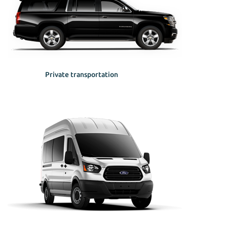
Private transportation