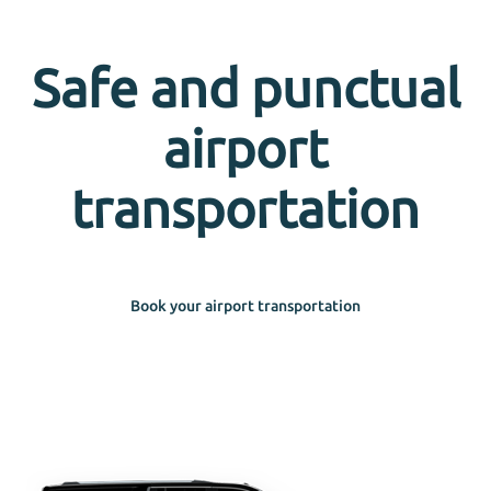
Safe and punctual
airport
transportation
Book your airport transportation