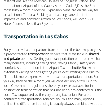
restorations like the Mexican Houses of Congress Palace. The
International Airport of Los Cabos, Airport Code SJD is the 5th
most busy Airport in Mexico. Expansion plans are on the way for
an additional Terminal Building and Landing Lane due to the
impressive and constant growth of Los Cabos, well over 6000
Hotel Rooms in less than 3 years.
Transportation in Los Cabos
For your arrival and departure transportation the best way to go is
a precontracted
transportation
service that is available in
shared
and private
options. Getting your transportation prior to arrival has
many benefits, including saving time, saving Money, safety and
comfort. Another option is the Airport Taxi or shuttle Bus with
extended waiting periods getting your ticket, waiting for a Bus to
fill or a bit more expensive private taxi transportation option. For
you way back to the Airport you will consider only a taxi. Due to
local Government regulations the only service available for in
destination transportation that has not been pre-contracted is the
Local Taxi supported by the very strong taxi union. For a pre-
contracted transportation services, you will find many options
online, the difference in pricing is usually always combined with the