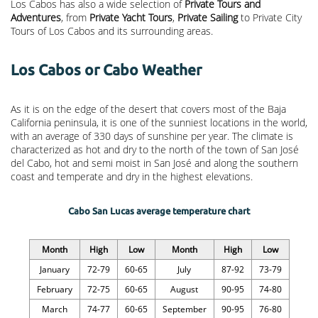
Los Cabos has also a wide selection of
Private Tours and
Adventures
, from
Private Yacht Tours
,
Private Sailing
to Private City
Tours of Los Cabos and its surrounding areas.
Los Cabos or Cabo Weather
As it is on the edge of the desert that covers most of the Baja
California peninsula, it is one of the sunniest locations in the world,
with an average of 330 days of sunshine per year. The climate is
characterized as hot and dry to the north of the town of San José
del Cabo, hot and semi moist in San José and along the southern
coast and temperate and dry in the highest elevations.
Cabo San Lucas average temperature chart
Month
High
Low
Month
High
Low
January
72-79
60-65
July
87-92
73-79
February
72-75
60-65
August
90-95
74-80
March
74-77
60-65
September
90-95
76-80