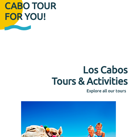
CABO TOUR
FOR YOU!
Los Cabos
Tours & Activities
Explore all our tours