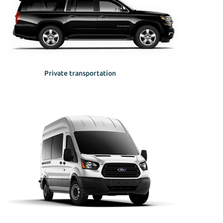
Private transportation