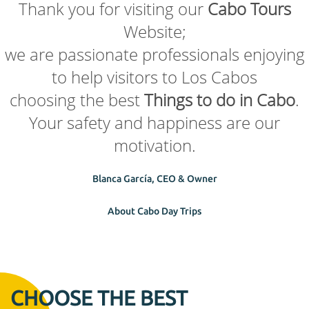
Thank you for visiting our
Cabo Tours
Website;
we are passionate professionals enjoying
to help visitors to Los Cabos
choosing the best
Things to do in Cabo
.
Your safety and happiness are our
motivation.
Blanca García, CEO & Owner
About Cabo Day Trips
CHOOSE THE BEST