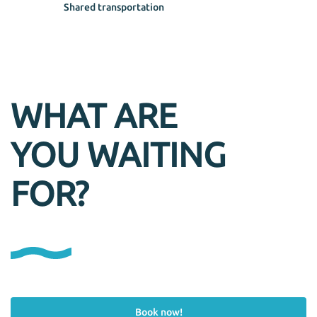
Shared transportation
WHAT ARE
YOU WAITING
FOR?
Book now!