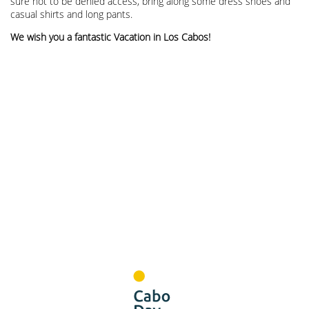
sure not to be denied access, bring along some dress shoes and
casual shirts and long pants.
We wish you a fantastic Vacation in Los Cabos!