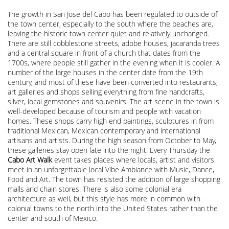
The growth in San Jose del Cabo has been regulated to outside of
the town center, especially to the south where the beaches are,
leaving the historic town center quiet and relatively unchanged.
There are still cobblestone streets, adobe houses, jacaranda trees
and a central square in front of a church that dates from the
1700s, where people still gather in the evening when it is cooler. A
number of the large houses in the center date from the 19th
century, and most of these have been converted into restaurants,
art galleries and shops selling everything from fine handcrafts,
silver, local gemstones and souvenirs. The art scene in the town is
well-developed because of tourism and people with vacation
homes. These shops carry high end paintings, sculptures in from
traditional Mexican, Mexican contemporary and international
artisans and artists. During the high season from October to May,
these galleries stay open late into the night. Every Thursday the
Cabo Art Walk
event takes places where locals, artist and visitors
meet in an unforgettable local Vibe Ambiance with Music, Dance,
Food and Art. The town has resisted the addition of large shopping
malls and chain stores. There is also some colonial era
architecture as well, but this style has more in common with
colonial towns to the north into the United States rather than the
center and south of Mexico.