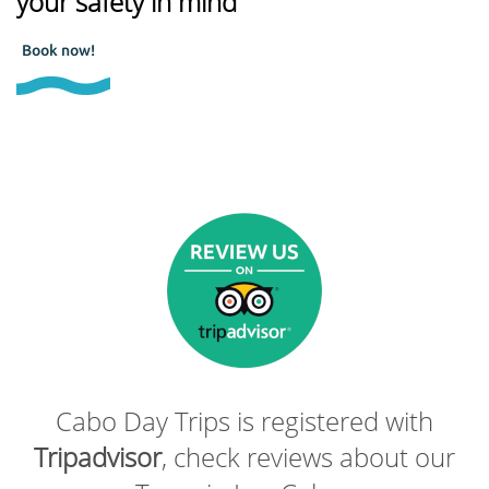
your safety in mind
Book now!
Cabo Day Trips is registered with
Tripadvisor
, check reviews about our