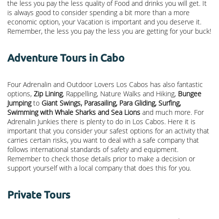
the less you pay the less quality of Food and drinks you will get. It
is always good to consider spending a bit more than a more
economic option, your Vacation is important and you deserve it.
Remember, the less you pay the less you are getting for your buck!
Adventure Tours in Cabo
Four Adrenalin and Outdoor Lovers Los Cabos has also fantastic
options,
Zip Lining
, Rappelling, Nature Walks and Hiking,
Bungee
Jumping
to
Giant Swings, Parasailing, Para Gliding, Surfing,
Swimming with Whale Sharks and Sea Lions
and much more. For
Adrenalin Junkies there is plenty to do in Los Cabos. Here it is
important that you consider your safest options for an activity that
carries certain risks, you want to deal with a safe company that
follows international standards of safety and equipment.
Remember to check those details prior to make a decision or
support yourself with a local company that does this for you.
Private Tours