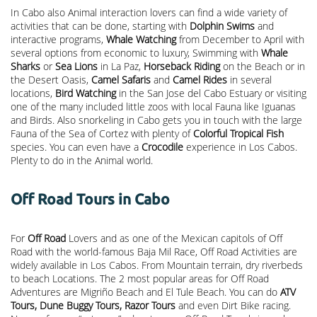
In Cabo also Animal interaction lovers can find a wide variety of
activities that can be done, starting with
Dolphin Swims
and
interactive programs,
Whale Watching
from December to April with
several options from economic to luxury, Swimming with
Whale
Sharks
or
Sea Lions
in La Paz,
Horseback Riding
on the Beach or in
the Desert Oasis,
Camel Safaris
and
Camel Rides
in several
locations,
Bird Watching
in the San Jose del Cabo Estuary or visiting
one of the many included little zoos with local Fauna like Iguanas
and Birds. Also snorkeling in Cabo gets you in touch with the large
Fauna of the Sea of Cortez with plenty of
Colorful Tropical Fish
species. You can even have a
Crocodile
experience in Los Cabos.
Plenty to do in the Animal world.
Off Road Tours in Cabo
For
Off Road
Lovers and as one of the Mexican capitols of Off
Road with the world-famous Baja Mil Race, Off Road Activities are
widely available in Los Cabos. From Mountain terrain, dry riverbeds
to beach Locations. The 2 most popular areas for Off Road
Adventures are Migriño Beach and El Tule Beach. You can do
ATV
Tours, Dune Buggy Tours, Razor Tours
and even Dirt Bike racing.