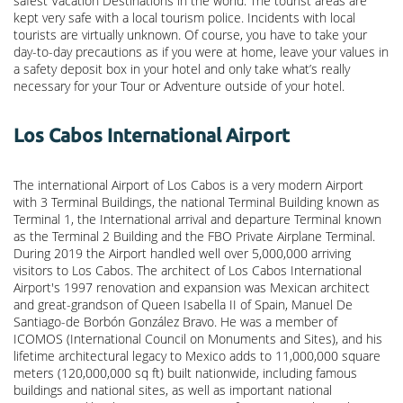
safest Vacation Destinations in the world. The tourist areas are
kept very safe with a local tourism police. Incidents with local
tourists are virtually unknown. Of course, you have to take your
day-to-day precautions as if you were at home, leave your values in
a safety deposit box in your hotel and only take what’s really
necessary for your Tour or Adventure outside of your hotel.
Los Cabos International Airport
The international Airport of Los Cabos is a very modern Airport
with 3 Terminal Buildings, the national Terminal Building known as
Terminal 1, the International arrival and departure Terminal known
as the Terminal 2 Building and the FBO Private Airplane Terminal.
During 2019 the Airport handled well over 5,000,000 arriving
visitors to Los Cabos. The architect of Los Cabos International
Airport's 1997 renovation and expansion was Mexican architect
and great-grandson of Queen Isabella II of Spain, Manuel De
Santiago-de Borbón González Bravo. He was a member of
ICOMOS (International Council on Monuments and Sites), and his
lifetime architectural legacy to Mexico adds to 11,000,000 square
meters (120,000,000 sq ft) built nationwide, including famous
buildings and national sites, as well as important national