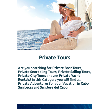
Private Tours
Are you searching for
Private Boat Tours
,
Private Snorkeling
Tours
,
Private Sailing Tours
,
Private City Tours
or even
Private Yacht
Rentals
? In this Category you will find all
Private Adventures for your Vacation in
Cabo
San Lucas
and
San Jose del Cabo
.