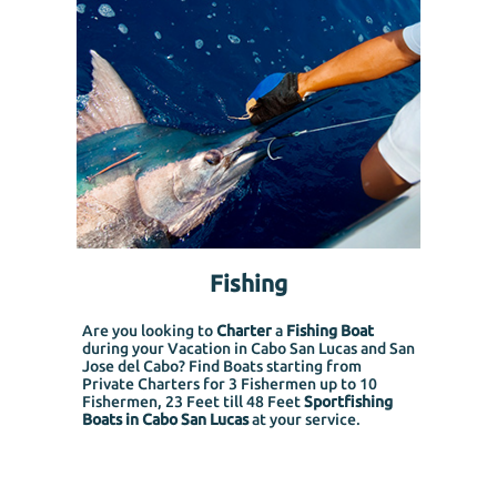
Fishing
Are you looking to
Charter
a
Fishing Boat
during your Vacation in Cabo San Lucas and San
Jose del Cabo? Find Boats starting from
Private Charters for 3 Fishermen up to 10
Fishermen, 23 Feet till 48 Feet
Sportfishing
Boats in Cabo San Lucas
at your service.