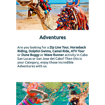
Adventures
Are you looking for a
Zip Line Tour, Horseback
Riding, Dolphin Swims, Camel Ride, ATV Tour
or
Dune Buggy
or
Wave Runner
activity in Cabo
San Lucas or San Jose del Cabo? Then this is
your Category, enjoy those incredible
Adventures with us.