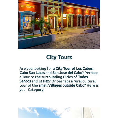
City Tours
Are you looking for a
City Tour of Los Cabos
,
Cabo San Lucas
and
San Jose del Cabo
? Perhaps
a Tour to the surrounding Cities of
Todos
Santos
and
La Paz
? Or perhaps a rural cultural
tour of the
small Villages outside Cabo
? Here is
your Category.