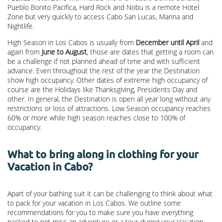
Pueblo Bonito Pacifica, Hard Rock and Nobu is a remote Hotel
Zone but very quickly to access Cabo San Lucas, Marina and
Nightlife.
High Season in Los Cabos is usually from
December until April
and
again from
June to August
, those are dates that getting a room can
be a challenge if not planned ahead of time and with sufficient
advance. Even throughout the rest of the year the Destination
show high occupancy. Other dates of extreme high occupancy of
course are the Holidays like Thanksgiving, Presidents Day and
other. In general, the Destination is open all year long without any
restrictions or loss of attractions. Low Season occupancy reaches
60% or more while high season reaches close to 100% of
occupancy.
What to bring along in clothing for your
Vacation in Cabo?
Apart of your bathing suit it can be challenging to think about what
to pack for your vacation in Los Cabos. We outline some
recommendations for you to make sure you have everything
packed to not miss an adventure or a tour during your Vacation.