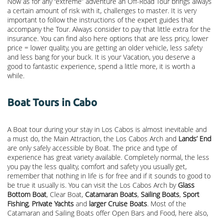
Now as for any “extreme” adventure an Off-Road Tour brings always
a certain amount of risk with it, challenges to master. It is very
important to follow the instructions of the expert guides that
accompany the Tour. Always consider to pay that little extra for the
insurance. You can find also here options that are less pricy, lower
price = lower quality, you are getting an older vehicle, less safety
and less bang for your buck. It is your Vacation, you deserve a
good to fantastic experience, spend a little more, it is worth a
while.
Boat Tours in Cabo
A Boat tour during your stay in Los Cabos is almost inevitable and
a must do, the Main Attraction, the
Los Cabos Arch
and
Lands’ End
are only safely accessible by Boat. The price and type of
experience has great variety available. Completely normal, the less
you pay the less quality, comfort and safety you usually get,
remember that nothing in life is for free and if it sounds to good to
be true it usually is. You can visit the Los Cabos Arch by
Glass
Bottom Boat
, Clear Boat,
Catamaran Boats
,
Sailing Boats
,
Sport
Fishing
,
Private Yachts
and
larger Cruise Boats
. Most of the
Catamaran and Sailing Boats offer Open Bars and Food, here also,