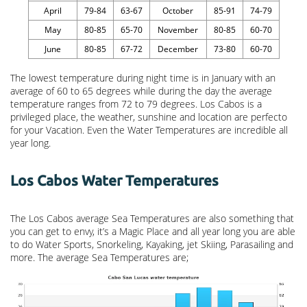
April
79-84
63-67
October
85-91
74-79
May
80-85
65-70
November
80-85
60-70
June
80-85
67-72
December
73-80
60-70
The lowest temperature during night time is in January with an
average of 60 to 65 degrees while during the day the average
temperature ranges from 72 to 79 degrees. Los Cabos is a
privileged place, the weather, sunshine and location are perfecto
for your Vacation. Even the Water Temperatures are incredible all
year long.
Los Cabos Water Temperatures
The Los Cabos average Sea Temperatures are also something that
you can get to envy, it’s a Magic Place and all year long you are able
to do Water Sports, Snorkeling, Kayaking, jet Skiing, Parasailing and
more. The average Sea Temperatures are;