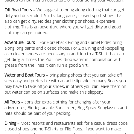
Off Road Tours
– We suggest to bring along clothing that can get
dirty and dusty, old T-Shirts, long pants, closed sport shoes that
also can get dirty. No designer clothing or shoes, expensive
clothing. This is an adventure where you will get dirty and good
clothing can get ruined.
Adventure Tours
– For Horseback Riding and Camel Rides bring
along long pants and closed shoes. For Zip Lining and Rappelling
also closed shoes are necessary in addition to a T-Shirt that can
get dirty, at times the Zip Lines drop water in combination with
grease from the lines it can ruin a good Shirt.
Water and Boat Tours
– bring along shoes that you can take off
very easy and preferable with an anti-slip sole. In many Boats you
may have to take off your shoes, in others you can leave them on
but water can be on surfaces and make this slippery.
All Tours
– consider extra clothing for changing after your
adventures, Biodegradable Sunscreen, Bug Spray, Sunglasses and
hats should be part of your packing.
Dining
– Most resorts and restaurants ask for a casual dress code,
closed shoes and no T-Shirts or Flip Flops. If you want to make