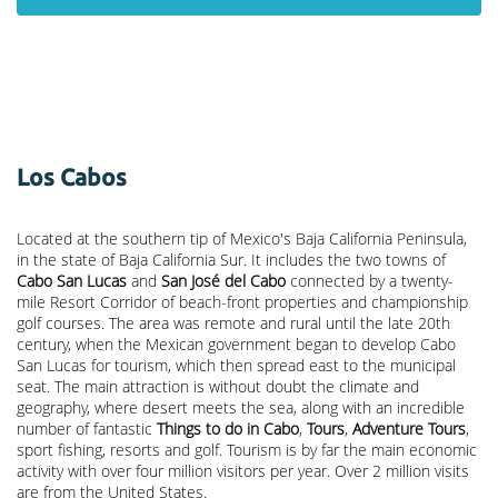
Los Cabos
Located at the southern tip of Mexico's Baja California Peninsula,
in the state of Baja California Sur. It includes the two towns of
Cabo San Lucas
and
San José del Cabo
connected by a twenty-
mile Resort Corridor of beach-front properties and championship
golf courses. The area was remote and rural until the late 20th
century, when the Mexican government began to develop Cabo
San Lucas for tourism, which then spread east to the municipal
seat. The main attraction is without doubt the climate and
geography, where desert meets the sea, along with an incredible
number of fantastic
Things to do in Cabo
,
Tours
,
Adventure Tours
,
sport fishing, resorts and golf. Tourism is by far the main economic
activity with over four million visitors per year. Over 2 million visits
are from the United States.