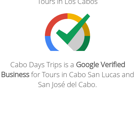
Tours in Los Cabos
Cabo Days Trips is a
Google Verified
Business
for Tours in Cabo San Lucas and
San José del Cabo.