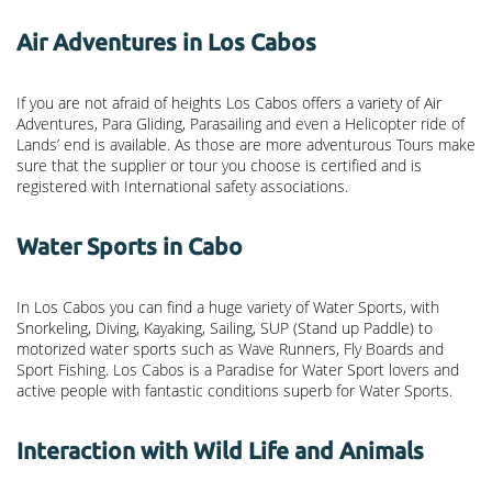
Air Adventures in Los Cabos
If you are not afraid of heights Los Cabos offers a variety of Air
Adventures, Para Gliding, Parasailing and even a Helicopter ride of
Lands’ end is available. As those are more adventurous Tours make
sure that the supplier or tour you choose is certified and is
registered with International safety associations.
Water Sports in Cabo
In Los Cabos you can find a huge variety of Water Sports, with
Snorkeling, Diving, Kayaking, Sailing, SUP (Stand up Paddle) to
motorized water sports such as Wave Runners, Fly Boards and
Sport Fishing. Los Cabos is a Paradise for Water Sport lovers and
active people with fantastic conditions superb for Water Sports.
Interaction with Wild Life and Animals