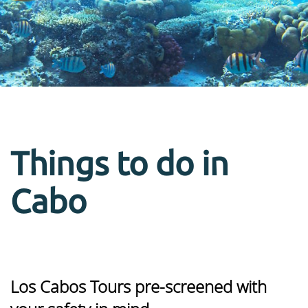
Things to do in
Cabo
Los Cabos Tours pre-screened with