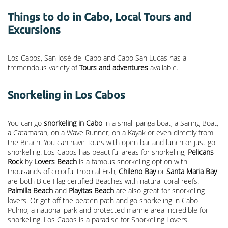
Things to do in Cabo, Local Tours and
Excursions
Los Cabos, San José del Cabo and Cabo San Lucas has a
tremendous variety of
Tours and adventures
available.
Snorkeling in Los Cabos
You can go
snorkeling in Cabo
in a small panga boat, a Sailing Boat,
a Catamaran, on a Wave Runner, on a Kayak or even directly from
the Beach. You can have Tours with open bar and lunch or just go
snorkeling. Los Cabos has beautiful areas for snorkeling,
Pelicans
Rock
by
Lovers Beach
is a famous snorkeling option with
thousands of colorful tropical Fish,
Chileno Bay
or
Santa Maria Bay
are both Blue Flag certified Beaches with natural coral reefs.
Palmilla Beach
and
Playitas Beach
are also great for snorkeling
lovers. Or get off the beaten path and go snorkeling in Cabo
Pulmo, a national park and protected marine area incredible for
snorkeling. Los Cabos is a paradise for Snorkeling Lovers.