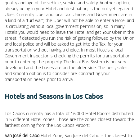
quality and age of the vehicle, service and safety. Another option,
already being in your Hotel and destination, is the not yet legalized
Uber. Currently Uber and local taxi Unions and Government are in
a kind of a “turf war”, the Uber will not be able to enter a Hotel and
is circulating without local government permission, so in many
Hotels you would need to leave the Hotel and get Your Uber in the
street, if detected you run the risk of getting followed by the Union
and local police and will be asked to get into the Taxi for your
transportation without having a choice. In most Hotels a local
Government inspector is checking the permits for transportation
prior to entering the property. The local Bus System is not very
developed and the buses are on the older side. The best, safest
and smooth option is to consider pre-contracting your
transportation needs prior to arrival.
Hotels and Seasons in Los Cabos
Los Cabos currently has a total of 16,000 Hotel Rooms distributed
in 5 different Hotel Zones. Those are the zones closest toward the
farthest coming from the Los Cabos Airport;
San José del Cabo
Hotel Zone, San Jose del Cabo is the closest to