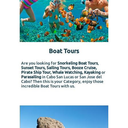
Boat Tours
Are you looking for
Snorkeling Boat Tours
,
Sunset Tours, Sailing Tours, Booze Cruise,
Pirate Ship Tour, Whale Watching, Kayaking
or
Parasailing
in Cabo San Lucas or San Jose del
Cabo? Then this is your Category, enjoy those
incredible Boat Tours with us.