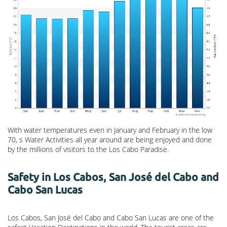
With water temperatures even in January and February in the low
70, s Water Activities all year around are being enjoyed and done
by the millions of visitors to the Los Cabo Paradise.
Safety in Los Cabos, San José del Cabo and
Cabo San Lucas
Los Cabos, San José del Cabo and Cabo San Lucas are one of the