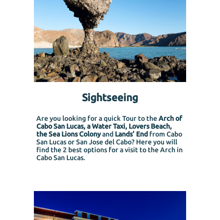
Sightseeing
Are you looking for a quick Tour to the
Arch of
Cabo San Lucas, a Water Taxi, Lovers Beach,
the Sea Lions Colony
and
Lands’ End
from Cabo
San Lucas or San Jose del Cabo?
Here you will
find the 2 best options for a visit to the Arch in
Cabo San Lucas.