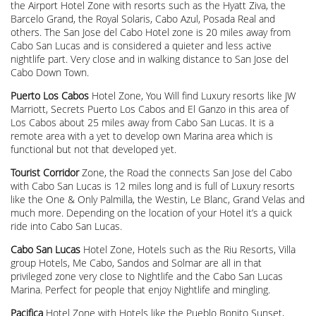
the Airport Hotel Zone with resorts such as the Hyatt Ziva, the
Barcelo Grand, the Royal Solaris, Cabo Azul, Posada Real and
others. The San Jose del Cabo Hotel zone is 20 miles away from
Cabo San Lucas and is considered a quieter and less active
nightlife part. Very close and in walking distance to San Jose del
Cabo Down Town.
Puerto Los Cabos
Hotel Zone, You Will find Luxury resorts like JW
Marriott, Secrets Puerto Los Cabos and El Ganzo in this area of
Los Cabos about 25 miles away from Cabo San Lucas. It is a
remote area with a yet to develop own Marina area which is
functional but not that developed yet.
Tourist Corridor
Zone, the Road the connects San Jose del Cabo
with Cabo San Lucas is 12 miles long and is full of Luxury resorts
like the One & Only Palmilla, the Westin, Le Blanc, Grand Velas and
much more. Depending on the location of your Hotel it’s a quick
ride into Cabo San Lucas.
Cabo San Lucas
Hotel Zone, Hotels such as the Riu Resorts, Villa
group Hotels, Me Cabo, Sandos and Solmar are all in that
privileged zone very close to Nightlife and the Cabo San Lucas
Marina. Perfect for people that enjoy Nightlife and mingling.
Pacifica
Hotel Zone with Hotels like the Pueblo Bonito Sunset,