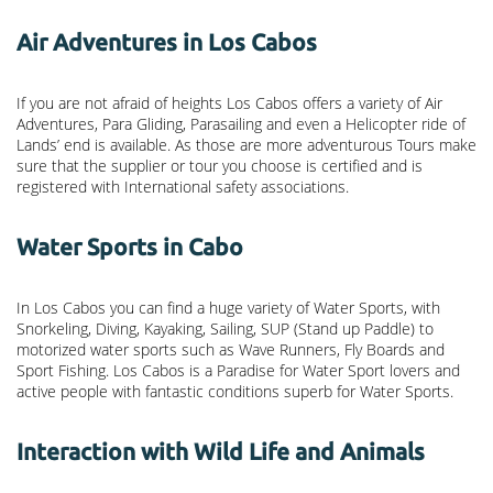
Air Adventures in Los Cabos
If you are not afraid of heights Los Cabos offers a variety of Air
Adventures, Para Gliding, Parasailing and even a Helicopter ride of
Lands’ end is available. As those are more adventurous Tours make
sure that the supplier or tour you choose is certified and is
registered with International safety associations.
Water Sports in Cabo
In Los Cabos you can find a huge variety of Water Sports, with
Snorkeling, Diving, Kayaking, Sailing, SUP (Stand up Paddle) to
motorized water sports such as Wave Runners, Fly Boards and
Sport Fishing. Los Cabos is a Paradise for Water Sport lovers and
active people with fantastic conditions superb for Water Sports.
Interaction with Wild Life and Animals