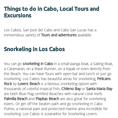
Things to do in Cabo, Local Tours and
Excursions
Los Cabos, San José del Cabo and Cabo San Lucas has a
tremendous variety of
Tours and adventures
available.
Snorkeling in Los Cabos
You can go
snorkeling in Cabo
in a small panga boat, a Sailing Boat,
a Catamaran, on a Wave Runner, on a Kayak or even directly from
the Beach. You can have Tours with open bar and lunch or just go
snorkeling. Los Cabos has beautiful areas for snorkeling,
Pelicans
Rock
by
Lovers Beach
is a famous snorkeling option with
thousands of colorful tropical Fish,
Chileno Bay
or
Santa Maria Bay
are both Blue Flag certified Beaches with natural coral reefs.
Palmilla Beach
and
Playitas Beach
are also great for snorkeling
lovers. Or get off the beaten path and go snorkeling in Cabo
Pulmo, a national park and protected marine area incredible for
snorkeling. Los Cabos is a paradise for Snorkeling Lovers.