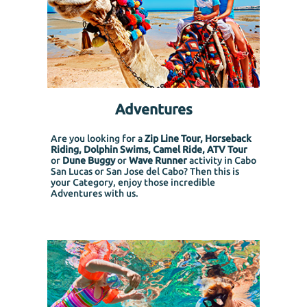
Adventures
Are you looking for a
Zip Line Tour, Horseback
Riding, Dolphin Swims, Camel Ride, ATV Tour
or
Dune Buggy
or
Wave Runner
activity in Cabo
San Lucas or San Jose del Cabo? Then this is
your Category, enjoy those incredible
Adventures with us.