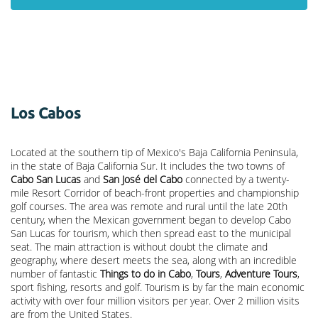
Los Cabos
Located at the southern tip of Mexico's Baja California Peninsula,
in the state of Baja California Sur. It includes the two towns of
Cabo San Lucas
and
San José del Cabo
connected by a twenty-
mile Resort Corridor of beach-front properties and championship
golf courses. The area was remote and rural until the late 20th
century, when the Mexican government began to develop Cabo
San Lucas for tourism, which then spread east to the municipal
seat. The main attraction is without doubt the climate and
geography, where desert meets the sea, along with an incredible
number of fantastic
Things to do in Cabo
,
Tours
,
Adventure Tours
,
sport fishing, resorts and golf. Tourism is by far the main economic
activity with over four million visitors per year. Over 2 million visits
are from the United States.