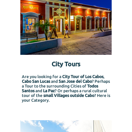
City Tours
Are you looking for a
City Tour of Los Cabos
,
Cabo San Lucas
and
San Jose del Cabo
? Perhaps
a Tour to the surrounding Cities of
Todos
Santos
and
La Paz
? Or perhaps a rural cultural
tour of the
small Villages outside Cabo
? Here is
your Category.