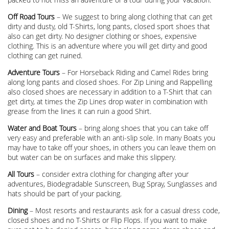
Off Road Tours
– We suggest to bring along clothing that can get
dirty and dusty, old T-Shirts, long pants, closed sport shoes that
also can get dirty. No designer clothing or shoes, expensive
clothing. This is an adventure where you will get dirty and good
clothing can get ruined.
Adventure Tours
– For Horseback Riding and Camel Rides bring
along long pants and closed shoes. For Zip Lining and Rappelling
also closed shoes are necessary in addition to a T-Shirt that can
get dirty, at times the Zip Lines drop water in combination with
grease from the lines it can ruin a good Shirt.
Water and Boat Tours
– bring along shoes that you can take off
very easy and preferable with an anti-slip sole. In many Boats you
may have to take off your shoes, in others you can leave them on
but water can be on surfaces and make this slippery.
All Tours
– consider extra clothing for changing after your
adventures, Biodegradable Sunscreen, Bug Spray, Sunglasses and
hats should be part of your packing.
Dining
– Most resorts and restaurants ask for a casual dress code,
closed shoes and no T-Shirts or Flip Flops. If you want to make