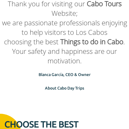
Thank you for visiting our
Cabo Tours
Website;
we are passionate professionals enjoying
to help visitors to Los Cabos
choosing the best
Things to do in Cabo
.
Your safety and happiness are our
motivation.
Blanca García, CEO & Owner
About Cabo Day Trips
CHOOSE THE BEST