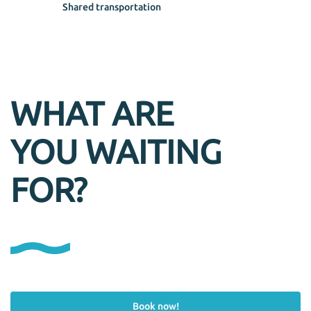
Shared transportation
WHAT ARE
YOU WAITING
FOR?
Book now!