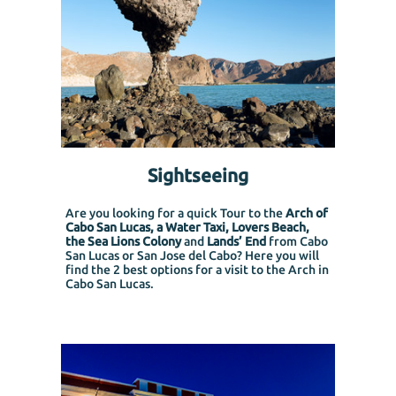
Sightseeing
Are you looking for a quick Tour to the
Arch of
Cabo San Lucas, a Water Taxi, Lovers Beach,
the Sea Lions Colony
and
Lands’ End
from Cabo
San Lucas or San Jose del Cabo?
Here you will
find the 2 best options for a visit to the Arch in
Cabo San Lucas.