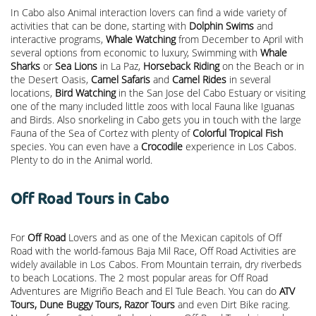
In Cabo also Animal interaction lovers can find a wide variety of
activities that can be done, starting with
Dolphin Swims
and
interactive programs,
Whale Watching
from December to April with
several options from economic to luxury, Swimming with
Whale
Sharks
or
Sea Lions
in La Paz,
Horseback Riding
on the Beach or in
the Desert Oasis,
Camel Safaris
and
Camel Rides
in several
locations,
Bird Watching
in the San Jose del Cabo Estuary or visiting
one of the many included little zoos with local Fauna like Iguanas
and Birds. Also snorkeling in Cabo gets you in touch with the large
Fauna of the Sea of Cortez with plenty of
Colorful Tropical Fish
species. You can even have a
Crocodile
experience in Los Cabos.
Plenty to do in the Animal world.
Off Road Tours in Cabo
For
Off Road
Lovers and as one of the Mexican capitols of Off
Road with the world-famous Baja Mil Race, Off Road Activities are
widely available in Los Cabos. From Mountain terrain, dry riverbeds
to beach Locations. The 2 most popular areas for Off Road
Adventures are Migriño Beach and El Tule Beach. You can do
ATV
Tours, Dune Buggy Tours, Razor Tours
and even Dirt Bike racing.