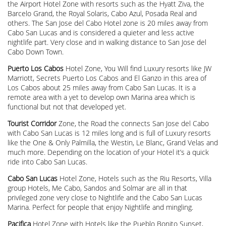
the Airport Hotel Zone with resorts such as the Hyatt Ziva, the
Barcelo Grand, the Royal Solaris, Cabo Azul, Posada Real and
others. The San Jose del Cabo Hotel zone is 20 miles away from
Cabo San Lucas and is considered a quieter and less active
nightlife part. Very close and in walking distance to San Jose del
Cabo Down Town.
Puerto Los Cabos
Hotel Zone, You Will find Luxury resorts like JW
Marriott, Secrets Puerto Los Cabos and El Ganzo in this area of
Los Cabos about 25 miles away from Cabo San Lucas. It is a
remote area with a yet to develop own Marina area which is
functional but not that developed yet.
Tourist Corridor
Zone, the Road the connects San Jose del Cabo
with Cabo San Lucas is 12 miles long and is full of Luxury resorts
like the One & Only Palmilla, the Westin, Le Blanc, Grand Velas and
much more. Depending on the location of your Hotel it’s a quick
ride into Cabo San Lucas.
Cabo San Lucas
Hotel Zone, Hotels such as the Riu Resorts, Villa
group Hotels, Me Cabo, Sandos and Solmar are all in that
privileged zone very close to Nightlife and the Cabo San Lucas
Marina. Perfect for people that enjoy Nightlife and mingling.
Pacifica
Hotel Zone with Hotels like the Pueblo Bonito Sunset,