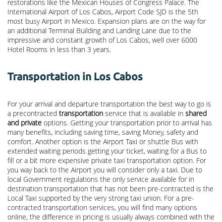
restorations like the Mexican Houses of Congress Palace. The
International Airport of Los Cabos, Airport Code SJD is the 5th
most busy Airport in Mexico. Expansion plans are on the way for
an additional Terminal Building and Landing Lane due to the
impressive and constant growth of Los Cabos, well over 6000
Hotel Rooms in less than 3 years.
Transportation in Los Cabos
For your arrival and departure transportation the best way to go is
a precontracted
transportation
service that is available in
shared
and private
options. Getting your transportation prior to arrival has
many benefits, including saving time, saving Money, safety and
comfort. Another option is the Airport Taxi or shuttle Bus with
extended waiting periods getting your ticket, waiting for a Bus to
fill or a bit more expensive private taxi transportation option. For
you way back to the Airport you will consider only a taxi. Due to
local Government regulations the only service available for in
destination transportation that has not been pre-contracted is the
Local Taxi supported by the very strong taxi union. For a pre-
contracted transportation services, you will find many options
online, the difference in pricing is usually always combined with the