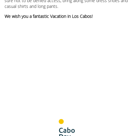
sure not to be denied access, bring along some dress shoes and
casual shirts and long pants.
We wish you a fantastic Vacation in Los Cabos!