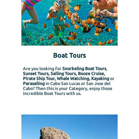
Boat Tours
Are you looking for
Snorkeling Boat Tours
,
Sunset Tours, Sailing Tours, Booze Cruise,
Pirate Ship Tour, Whale Watching, Kayaking
or
Parasailing
in Cabo San Lucas or San Jose del
Cabo? Then this is your Category, enjoy those
incredible Boat Tours with us.