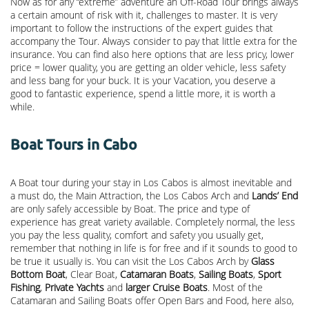
Now as for any “extreme” adventure an Off-Road Tour brings always
a certain amount of risk with it, challenges to master. It is very
important to follow the instructions of the expert guides that
accompany the Tour. Always consider to pay that little extra for the
insurance. You can find also here options that are less pricy, lower
price = lower quality, you are getting an older vehicle, less safety
and less bang for your buck. It is your Vacation, you deserve a
good to fantastic experience, spend a little more, it is worth a
while.
Boat Tours in Cabo
A Boat tour during your stay in Los Cabos is almost inevitable and
a must do, the Main Attraction, the
Los Cabos Arch
and
Lands’ End
are only safely accessible by Boat. The price and type of
experience has great variety available. Completely normal, the less
you pay the less quality, comfort and safety you usually get,
remember that nothing in life is for free and if it sounds to good to
be true it usually is. You can visit the Los Cabos Arch by
Glass
Bottom Boat
, Clear Boat,
Catamaran Boats
,
Sailing Boats
,
Sport
Fishing
,
Private Yachts
and
larger Cruise Boats
. Most of the
Catamaran and Sailing Boats offer Open Bars and Food, here also,