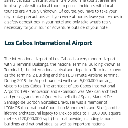
safest Vacation Destinations in the world. The tourist areas are
kept very safe with a local tourism police. Incidents with local
tourists are virtually unknown. Of course, you have to take your
day-to-day precautions as if you were at home, leave your values in
a safety deposit box in your hotel and only take what’s really
necessary for your Tour or Adventure outside of your hotel.
Los Cabos International Airport
The international Airport of Los Cabos is a very modern Airport
with 3 Terminal Buildings, the national Terminal Building known as
Terminal 1, the International arrival and departure Terminal known
as the Terminal 2 Building and the FBO Private Airplane Terminal.
During 2019 the Airport handled well over 5,000,000 arriving
visitors to Los Cabos. The architect of Los Cabos International
Airport's 1997 renovation and expansion was Mexican architect
and great-grandson of Queen Isabella II of Spain, Manuel De
Santiago-de Borbón González Bravo. He was a member of
ICOMOS (International Council on Monuments and Sites), and his
lifetime architectural legacy to Mexico adds to 11,000,000 square
meters (120,000,000 sq ft) built nationwide, including famous
buildings and national sites, as well as important national