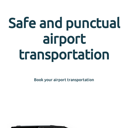
Safe and punctual
airport
transportation
Book your airport transportation