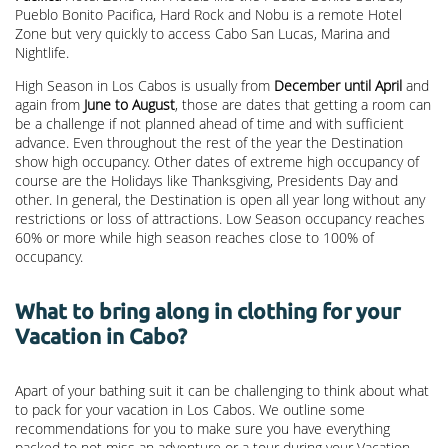
Pueblo Bonito Pacifica, Hard Rock and Nobu is a remote Hotel
Zone but very quickly to access Cabo San Lucas, Marina and
Nightlife.
High Season in Los Cabos is usually from
December until April
and
again from
June to August
, those are dates that getting a room can
be a challenge if not planned ahead of time and with sufficient
advance. Even throughout the rest of the year the Destination
show high occupancy. Other dates of extreme high occupancy of
course are the Holidays like Thanksgiving, Presidents Day and
other. In general, the Destination is open all year long without any
restrictions or loss of attractions. Low Season occupancy reaches
60% or more while high season reaches close to 100% of
occupancy.
What to bring along in clothing for your
Vacation in Cabo?
Apart of your bathing suit it can be challenging to think about what
to pack for your vacation in Los Cabos. We outline some
recommendations for you to make sure you have everything
packed to not miss an adventure or a tour during your Vacation.