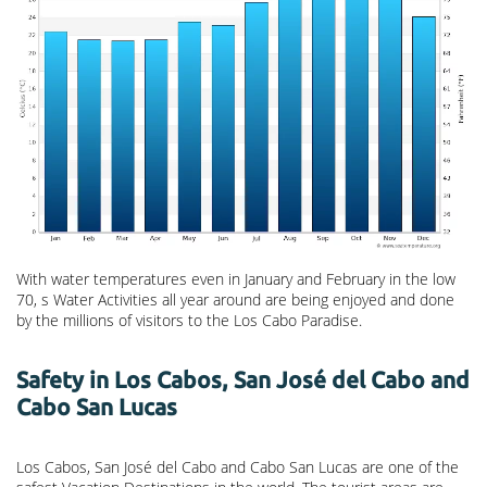
With water temperatures even in January and February in the low
70, s Water Activities all year around are being enjoyed and done
by the millions of visitors to the Los Cabo Paradise.
Safety in Los Cabos, San José del Cabo and
Cabo San Lucas
Los Cabos, San José del Cabo and Cabo San Lucas are one of the