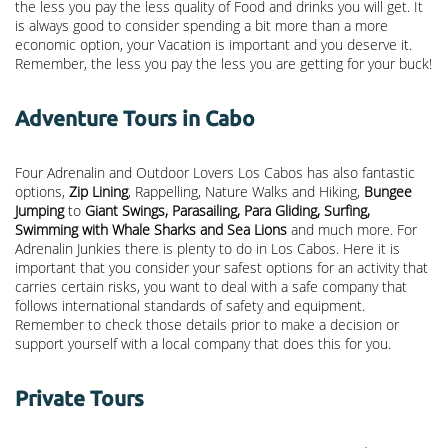
the less you pay the less quality of Food and drinks you will get. It
is always good to consider spending a bit more than a more
economic option, your Vacation is important and you deserve it.
Remember, the less you pay the less you are getting for your buck!
Adventure Tours in Cabo
Four Adrenalin and Outdoor Lovers Los Cabos has also fantastic
options,
Zip Lining
, Rappelling, Nature Walks and Hiking,
Bungee
Jumping
to
Giant Swings, Parasailing, Para Gliding, Surfing,
Swimming with Whale Sharks and Sea Lions
and much more. For
Adrenalin Junkies there is plenty to do in Los Cabos. Here it is
important that you consider your safest options for an activity that
carries certain risks, you want to deal with a safe company that
follows international standards of safety and equipment.
Remember to check those details prior to make a decision or
support yourself with a local company that does this for you.
Private Tours