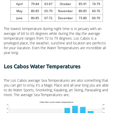
April
79-84
63-67
October
85-91
74-79
May
80-85
65-70
November
80-85
60-70
June
80-85
67-72
December
73-80
60-70
The lowest temperature during night time is in January with an
average of 60 to 65 degrees while during the day the average
temperature ranges from 72 to 79 degrees. Los Cabos is a
privileged place, the weather, sunshine and location are perfecto
for your Vacation. Even the Water Temperatures are incredible all
year long.
Los Cabos Water Temperatures
The Los Cabos average Sea Temperatures are also something that
you can get to envy, it’s a Magic Place and all year long you are able
to do Water Sports, Snorkeling, Kayaking, jet Skiing, Parasailing and
more. The average Sea Temperatures are;