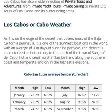
Los Cabos has also a wide selection of
Private Tours and
Adventures
, from
Private Yacht Tours
,
Private Sailing
to Private City
Tours of Los Cabos and its surrounding areas.
Los Cabos or Cabo Weather
As it is on the edge of the desert that covers most of the Baja
California peninsula, it is one of the sunniest locations in the world,
with an average of 330 days of sunshine per year. The climate is
characterized as hot and dry to the north of the town of San José
del Cabo, hot and semi moist in San José and along the southern
coast and temperate and dry in the highest elevations.
Cabo San Lucas average temperature chart
Month
High
Low
Month
High
Low
January
72-79
60-65
July
87-92
73-79
February
72-75
60-65
August
90-95
74-80
March
74-77
60-65
September
90-95
76-80