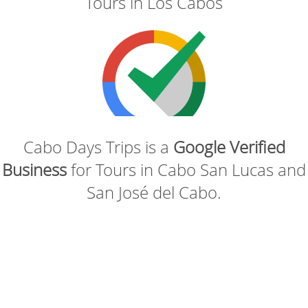
Tours in Los Cabos
Cabo Days Trips is a
Google Verified
Business
for Tours in Cabo San Lucas and
San José del Cabo.