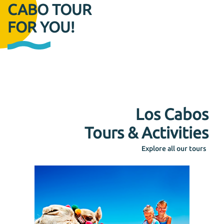
CABO TOUR
FOR YOU!
Los Cabos
Tours & Activities
Explore all our tours