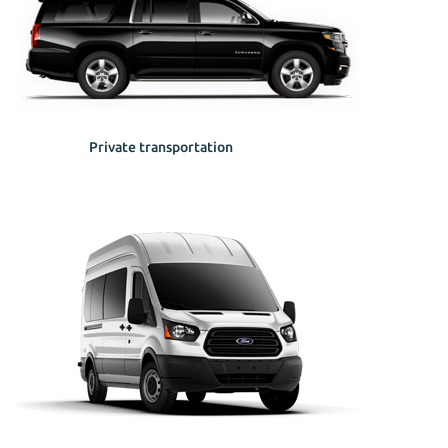
Private transportation