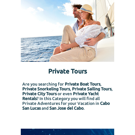
Private Tours
Are you searching for
Private Boat Tours
,
Private Snorkeling
Tours
,
Private Sailing Tours
,
Private City Tours
or even
Private Yacht
Rentals
? In this Category you will find all
Private Adventures for your Vacation in
Cabo
San Lucas
and
San Jose del Cabo
.