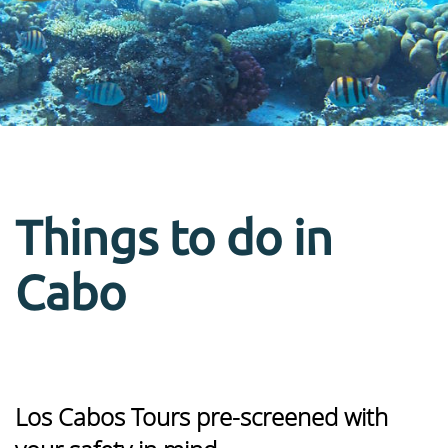
Things to do in
Cabo
Los Cabos Tours pre-screened with