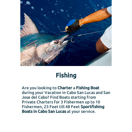
Fishing
Are you looking to
Charter
a
Fishing Boat
during your Vacation in Cabo San Lucas and San
Jose del Cabo? Find Boats starting from
Private Charters for 3 Fishermen up to 10
Fishermen, 23 Feet till 48 Feet
Sportfishing
Boats in Cabo San Lucas
at your service.