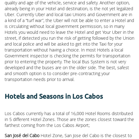
quality and age of the vehicle, service and safety. Another option,
already being in your Hotel and destination, is the not yet legalized
Uber. Currently Uber and local taxi Unions and Government are in
a kind of a “turf war”, the Uber will not be able to enter a Hotel and
is circulating without local government permission, so in many
Hotels you would need to leave the Hotel and get Your Uber in the
street, if detected you run the risk of getting followed by the Union
and local police and will be asked to get into the Taxi for your
transportation without having a choice. In most Hotels a local
Government inspector is checking the permits for transportation
prior to entering the property. The local Bus System is not very
developed and the buses are on the older side. The best, safest
and smooth option is to consider pre-contracting your
transportation needs prior to arrival.
Hotels and Seasons in Los Cabos
Los Cabos currently has a total of 16,000 Hotel Rooms distributed
in 5 different Hotel Zones. Those are the zones closest toward the
farthest coming from the Los Cabos Airport;
San José del Cabo
Hotel Zone, San Jose del Cabo is the closest to