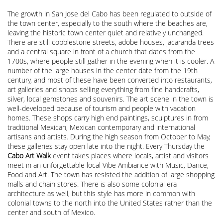
The growth in San Jose del Cabo has been regulated to outside of
the town center, especially to the south where the beaches are,
leaving the historic town center quiet and relatively unchanged.
There are still cobblestone streets, adobe houses, jacaranda trees
and a central square in front of a church that dates from the
1700s, where people still gather in the evening when it is cooler. A
number of the large houses in the center date from the 19th
century, and most of these have been converted into restaurants,
art galleries and shops selling everything from fine handcrafts,
silver, local gemstones and souvenirs. The art scene in the town is
well-developed because of tourism and people with vacation
homes. These shops carry high end paintings, sculptures in from
traditional Mexican, Mexican contemporary and international
artisans and artists. During the high season from October to May,
these galleries stay open late into the night. Every Thursday the
Cabo Art Walk
event takes places where locals, artist and visitors
meet in an unforgettable local Vibe Ambiance with Music, Dance,
Food and Art. The town has resisted the addition of large shopping
malls and chain stores. There is also some colonial era
architecture as well, but this style has more in common with
colonial towns to the north into the United States rather than the
center and south of Mexico.