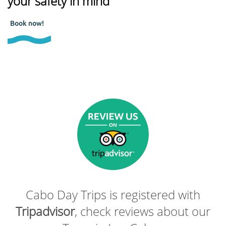
your safety in mind
Book now!
Cabo Day Trips is registered with
Tripadvisor
, check reviews about our