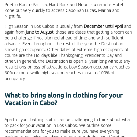
Pueblo Bonito Pacifica, Hard Rock and Nobu is a remote Hotel
Zone but very quickly to access Cabo San Lucas, Marina and
Nightlife.
High Season in Los Cabos is usually from
December until April
and
again from
June to August
, those are dates that getting a room can
be a challenge if not planned ahead of time and with sufficient
advance. Even throughout the rest of the year the Destination
show high occupancy. Other dates of extreme high occupancy of
course are the Holidays like Thanksgiving, Presidents Day and
other. In general, the Destination is open all year long without any
restrictions or loss of attractions. Low Season occupancy reaches
60% or more while high season reaches close to 100% of
occupancy.
What to bring along in clothing for your
Vacation in Cabo?
Apart of your bathing suit it can be challenging to think about what
to pack for your vacation in Los Cabos. We outline some
recommendations for you to make sure you have everything
packed to not miss an adventure or a tour during your Vacation.