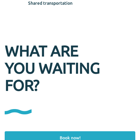
Shared transportation
WHAT ARE
YOU WAITING
FOR?
Book now!