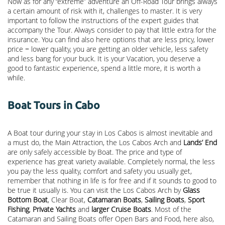
Now as for any “extreme” adventure an Off-Road Tour brings always
a certain amount of risk with it, challenges to master. It is very
important to follow the instructions of the expert guides that
accompany the Tour. Always consider to pay that little extra for the
insurance. You can find also here options that are less pricy, lower
price = lower quality, you are getting an older vehicle, less safety
and less bang for your buck. It is your Vacation, you deserve a
good to fantastic experience, spend a little more, it is worth a
while.
Boat Tours in Cabo
A Boat tour during your stay in Los Cabos is almost inevitable and
a must do, the Main Attraction, the
Los Cabos Arch
and
Lands’ End
are only safely accessible by Boat. The price and type of
experience has great variety available. Completely normal, the less
you pay the less quality, comfort and safety you usually get,
remember that nothing in life is for free and if it sounds to good to
be true it usually is. You can visit the Los Cabos Arch by
Glass
Bottom Boat
, Clear Boat,
Catamaran Boats
,
Sailing Boats
,
Sport
Fishing
,
Private Yachts
and
larger Cruise Boats
. Most of the
Catamaran and Sailing Boats offer Open Bars and Food, here also,