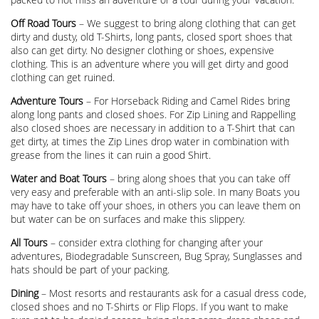
Off Road Tours
– We suggest to bring along clothing that can get
dirty and dusty, old T-Shirts, long pants, closed sport shoes that
also can get dirty. No designer clothing or shoes, expensive
clothing. This is an adventure where you will get dirty and good
clothing can get ruined.
Adventure Tours
– For Horseback Riding and Camel Rides bring
along long pants and closed shoes. For Zip Lining and Rappelling
also closed shoes are necessary in addition to a T-Shirt that can
get dirty, at times the Zip Lines drop water in combination with
grease from the lines it can ruin a good Shirt.
Water and Boat Tours
– bring along shoes that you can take off
very easy and preferable with an anti-slip sole. In many Boats you
may have to take off your shoes, in others you can leave them on
but water can be on surfaces and make this slippery.
All Tours
– consider extra clothing for changing after your
adventures, Biodegradable Sunscreen, Bug Spray, Sunglasses and
hats should be part of your packing.
Dining
– Most resorts and restaurants ask for a casual dress code,
closed shoes and no T-Shirts or Flip Flops. If you want to make