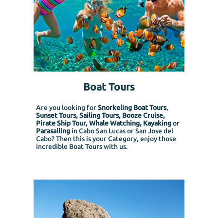
Boat Tours
Are you looking for
Snorkeling Boat Tours
,
Sunset Tours, Sailing Tours, Booze Cruise,
Pirate Ship Tour, Whale Watching, Kayaking
or
Parasailing
in Cabo San Lucas or San Jose del
Cabo? Then this is your Category, enjoy those
incredible Boat Tours with us.