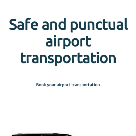
Safe and punctual
airport
transportation
Book your airport transportation