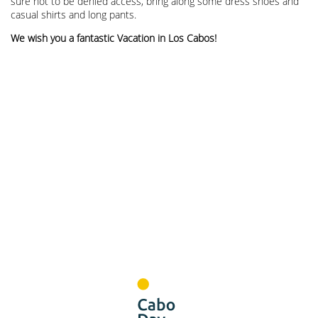
sure not to be denied access, bring along some dress shoes and
casual shirts and long pants.
We wish you a fantastic Vacation in Los Cabos!