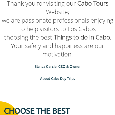
Thank you for visiting our
Cabo Tours
Website;
we are passionate professionals enjoying
to help visitors to Los Cabos
choosing the best
Things to do in Cabo
.
Your safety and happiness are our
motivation.
Blanca García, CEO & Owner
About Cabo Day Trips
CHOOSE THE BEST