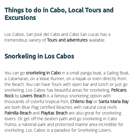
Things to do in Cabo, Local Tours and
Excursions
Los Cabos, San José del Cabo and Cabo San Lucas has a
tremendous variety of
Tours and adventures
available.
Snorkeling in Los Cabos
You can go
snorkeling in Cabo
in a small panga boat, a Sailing Boat,
a Catamaran, on a Wave Runner, on a Kayak or even directly from
the Beach. You can have Tours with open bar and lunch or just go
snorkeling. Los Cabos has beautiful areas for snorkeling,
Pelicans
Rock
by
Lovers Beach
is a famous snorkeling option with
thousands of colorful tropical Fish,
Chileno Bay
or
Santa Maria Bay
are both Blue Flag certified Beaches with natural coral reefs.
Palmilla Beach
and
Playitas Beach
are also great for snorkeling
lovers. Or get off the beaten path and go snorkeling in Cabo
Pulmo, a national park and protected marine area incredible for
snorkeling. Los Cabos is a paradise for Snorkeling Lovers.