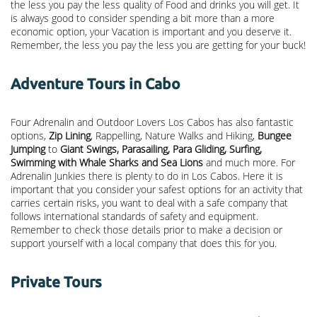
the less you pay the less quality of Food and drinks you will get. It
is always good to consider spending a bit more than a more
economic option, your Vacation is important and you deserve it.
Remember, the less you pay the less you are getting for your buck!
Adventure Tours in Cabo
Four Adrenalin and Outdoor Lovers Los Cabos has also fantastic
options,
Zip Lining
, Rappelling, Nature Walks and Hiking,
Bungee
Jumping
to
Giant Swings, Parasailing, Para Gliding, Surfing,
Swimming with Whale Sharks and Sea Lions
and much more. For
Adrenalin Junkies there is plenty to do in Los Cabos. Here it is
important that you consider your safest options for an activity that
carries certain risks, you want to deal with a safe company that
follows international standards of safety and equipment.
Remember to check those details prior to make a decision or
support yourself with a local company that does this for you.
Private Tours