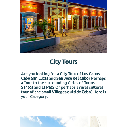
City Tours
Are you looking for a
City Tour of Los Cabos
,
Cabo San Lucas
and
San Jose del Cabo
? Perhaps
a Tour to the surrounding Cities of
Todos
Santos
and
La Paz
? Or perhaps a rural cultural
tour of the
small Villages outside Cabo
? Here is
your Category.