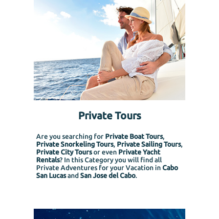
Private Tours
Are you searching for
Private Boat Tours
,
Private Snorkeling
Tours
,
Private Sailing Tours
,
Private City Tours
or even
Private Yacht
Rentals
? In this Category you will find all
Private Adventures for your Vacation in
Cabo
San Lucas
and
San Jose del Cabo
.