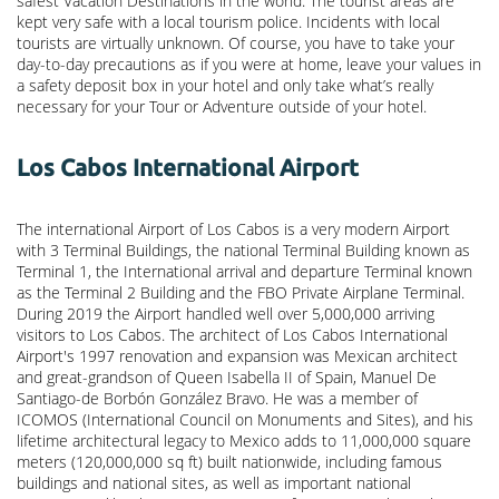
safest Vacation Destinations in the world. The tourist areas are
kept very safe with a local tourism police. Incidents with local
tourists are virtually unknown. Of course, you have to take your
day-to-day precautions as if you were at home, leave your values in
a safety deposit box in your hotel and only take what’s really
necessary for your Tour or Adventure outside of your hotel.
Los Cabos International Airport
The international Airport of Los Cabos is a very modern Airport
with 3 Terminal Buildings, the national Terminal Building known as
Terminal 1, the International arrival and departure Terminal known
as the Terminal 2 Building and the FBO Private Airplane Terminal.
During 2019 the Airport handled well over 5,000,000 arriving
visitors to Los Cabos. The architect of Los Cabos International
Airport's 1997 renovation and expansion was Mexican architect
and great-grandson of Queen Isabella II of Spain, Manuel De
Santiago-de Borbón González Bravo. He was a member of
ICOMOS (International Council on Monuments and Sites), and his
lifetime architectural legacy to Mexico adds to 11,000,000 square
meters (120,000,000 sq ft) built nationwide, including famous
buildings and national sites, as well as important national