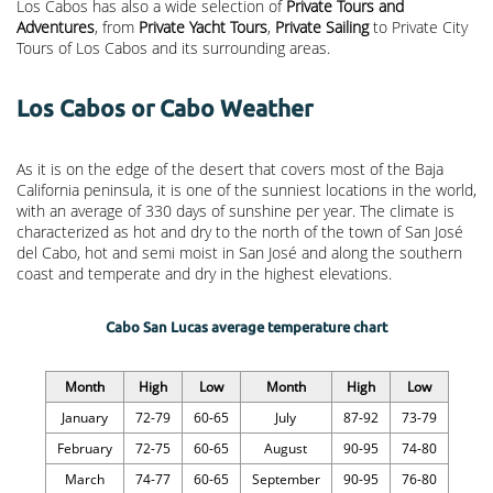
Los Cabos has also a wide selection of
Private Tours and
Adventures
, from
Private Yacht Tours
,
Private Sailing
to Private City
Tours of Los Cabos and its surrounding areas.
Los Cabos or Cabo Weather
As it is on the edge of the desert that covers most of the Baja
California peninsula, it is one of the sunniest locations in the world,
with an average of 330 days of sunshine per year. The climate is
characterized as hot and dry to the north of the town of San José
del Cabo, hot and semi moist in San José and along the southern
coast and temperate and dry in the highest elevations.
Cabo San Lucas average temperature chart
Month
High
Low
Month
High
Low
January
72-79
60-65
July
87-92
73-79
February
72-75
60-65
August
90-95
74-80
March
74-77
60-65
September
90-95
76-80