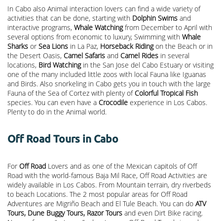
In Cabo also Animal interaction lovers can find a wide variety of
activities that can be done, starting with
Dolphin Swims
and
interactive programs,
Whale Watching
from December to April with
several options from economic to luxury, Swimming with
Whale
Sharks
or
Sea Lions
in La Paz,
Horseback Riding
on the Beach or in
the Desert Oasis,
Camel Safaris
and
Camel Rides
in several
locations,
Bird Watching
in the San Jose del Cabo Estuary or visiting
one of the many included little zoos with local Fauna like Iguanas
and Birds. Also snorkeling in Cabo gets you in touch with the large
Fauna of the Sea of Cortez with plenty of
Colorful Tropical Fish
species. You can even have a
Crocodile
experience in Los Cabos.
Plenty to do in the Animal world.
Off Road Tours in Cabo
For
Off Road
Lovers and as one of the Mexican capitols of Off
Road with the world-famous Baja Mil Race, Off Road Activities are
widely available in Los Cabos. From Mountain terrain, dry riverbeds
to beach Locations. The 2 most popular areas for Off Road
Adventures are Migriño Beach and El Tule Beach. You can do
ATV
Tours, Dune Buggy Tours, Razor Tours
and even Dirt Bike racing.