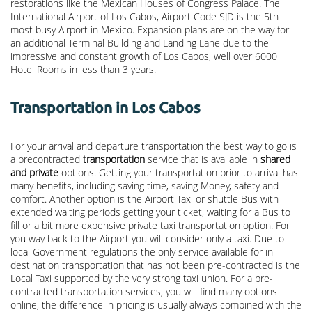
restorations like the Mexican Houses of Congress Palace. The
International Airport of Los Cabos, Airport Code SJD is the 5th
most busy Airport in Mexico. Expansion plans are on the way for
an additional Terminal Building and Landing Lane due to the
impressive and constant growth of Los Cabos, well over 6000
Hotel Rooms in less than 3 years.
Transportation in Los Cabos
For your arrival and departure transportation the best way to go is
a precontracted
transportation
service that is available in
shared
and private
options. Getting your transportation prior to arrival has
many benefits, including saving time, saving Money, safety and
comfort. Another option is the Airport Taxi or shuttle Bus with
extended waiting periods getting your ticket, waiting for a Bus to
fill or a bit more expensive private taxi transportation option. For
you way back to the Airport you will consider only a taxi. Due to
local Government regulations the only service available for in
destination transportation that has not been pre-contracted is the
Local Taxi supported by the very strong taxi union. For a pre-
contracted transportation services, you will find many options
online, the difference in pricing is usually always combined with the