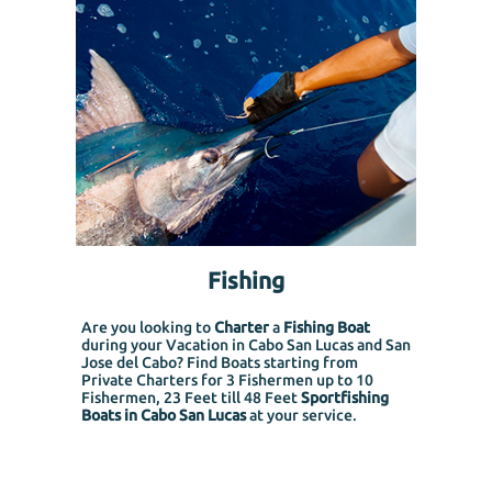
Fishing
Are you looking to
Charter
a
Fishing Boat
during your Vacation in Cabo San Lucas and San
Jose del Cabo? Find Boats starting from
Private Charters for 3 Fishermen up to 10
Fishermen, 23 Feet till 48 Feet
Sportfishing
Boats in Cabo San Lucas
at your service.