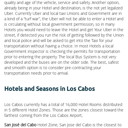
quality and age of the vehicle, service and safety. Another option,
already being in your Hotel and destination, is the not yet legalized
Uber. Currently Uber and local taxi Unions and Government are in
a kind of a “turf war”, the Uber will not be able to enter a Hotel and
is circulating without local government permission, so in many
Hotels you would need to leave the Hotel and get Your Uber in the
street, if detected you run the risk of getting followed by the Union
and local police and will be asked to get into the Taxi for your
transportation without having a choice. In most Hotels a local
Government inspector is checking the permits for transportation
prior to entering the property. The local Bus System is not very
developed and the buses are on the older side. The best, safest
and smooth option is to consider pre-contracting your
transportation needs prior to arrival.
Hotels and Seasons in Los Cabos
Los Cabos currently has a total of 16,000 Hotel Rooms distributed
in 5 different Hotel Zones. Those are the zones closest toward the
farthest coming from the Los Cabos Airport;
San José del Cabo
Hotel Zone, San Jose del Cabo is the closest to