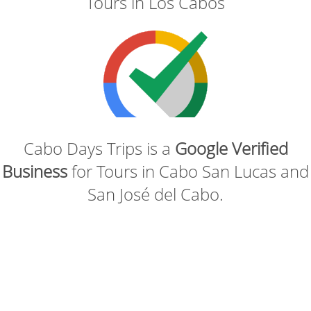
Tours in Los Cabos
Cabo Days Trips is a
Google Verified
Business
for Tours in Cabo San Lucas and
San José del Cabo.