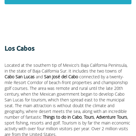
Los Cabos
Located at the southern tip of Mexico's Baja California Peninsula,
in the state of Baja California Sur. It includes the two towns of
Cabo San Lucas
and
San José del Cabo
connected by a twenty-
mile Resort Corridor of beach-front properties and championship
golf courses. The area was remote and rural until the late 20th
century, when the Mexican government began to develop Cabo
San Lucas for tourism, which then spread east to the municipal
seat. The main attraction is without doubt the climate and
geography, where desert meets the sea, along with an incredible
number of fantastic
Things to do in Cabo
,
Tours
,
Adventure Tours
,
sport fishing, resorts and golf. Tourism is by far the main economic
activity with over four million visitors per year. Over 2 million visits
are from the United States.