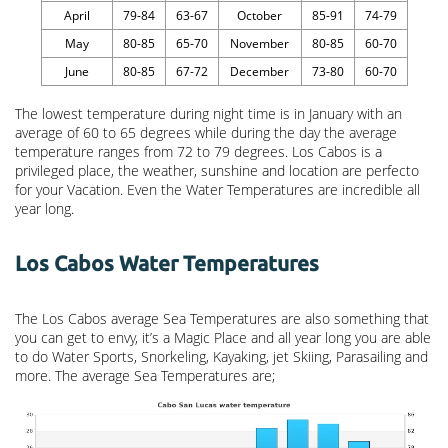
April
79-84
63-67
October
85-91
74-79
May
80-85
65-70
November
80-85
60-70
June
80-85
67-72
December
73-80
60-70
The lowest temperature during night time is in January with an
average of 60 to 65 degrees while during the day the average
temperature ranges from 72 to 79 degrees. Los Cabos is a
privileged place, the weather, sunshine and location are perfecto
for your Vacation. Even the Water Temperatures are incredible all
year long.
Los Cabos Water Temperatures
The Los Cabos average Sea Temperatures are also something that
you can get to envy, it’s a Magic Place and all year long you are able
to do Water Sports, Snorkeling, Kayaking, jet Skiing, Parasailing and
more. The average Sea Temperatures are;