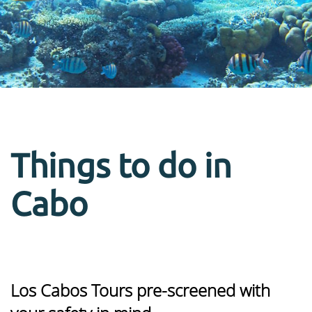
Things to do in
Cabo
Los Cabos Tours pre-screened with