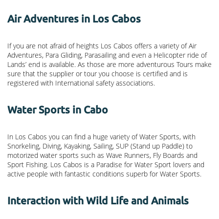
Air Adventures in Los Cabos
If you are not afraid of heights Los Cabos offers a variety of Air
Adventures, Para Gliding, Parasailing and even a Helicopter ride of
Lands’ end is available. As those are more adventurous Tours make
sure that the supplier or tour you choose is certified and is
registered with International safety associations.
Water Sports in Cabo
In Los Cabos you can find a huge variety of Water Sports, with
Snorkeling, Diving, Kayaking, Sailing, SUP (Stand up Paddle) to
motorized water sports such as Wave Runners, Fly Boards and
Sport Fishing. Los Cabos is a Paradise for Water Sport lovers and
active people with fantastic conditions superb for Water Sports.
Interaction with Wild Life and Animals