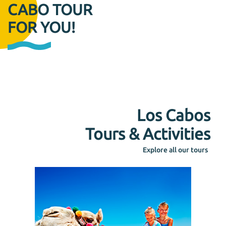
CABO TOUR
FOR YOU!
Los Cabos
Tours & Activities
Explore all our tours