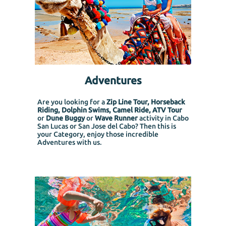
Adventures
Are you looking for a
Zip Line Tour, Horseback
Riding, Dolphin Swims, Camel Ride, ATV Tour
or
Dune Buggy
or
Wave Runner
activity in Cabo
San Lucas or San Jose del Cabo? Then this is
your Category, enjoy those incredible
Adventures with us.