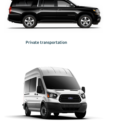
Private transportation