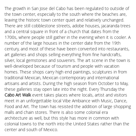
The growth in San Jose del Cabo has been regulated to outside of
the town center, especially to the south where the beaches are,
leaving the historic town center quiet and relatively unchanged.
There are still cobblestone streets, adobe houses, jacaranda trees
and a central square in front of a church that dates from the
1700s, where people still gather in the evening when it is cooler. A
number of the large houses in the center date from the 19th
century, and most of these have been converted into restaurants,
art galleries and shops selling everything from fine handcrafts,
silver, local gemstones and souvenirs. The art scene in the town is
well-developed because of tourism and people with vacation
homes. These shops carry high end paintings, sculptures in from
traditional Mexican, Mexican contemporary and international
artisans and artists. During the high season from October to May,
these galleries stay open late into the night. Every Thursday the
Cabo Art Walk
event takes places where locals, artist and visitors
meet in an unforgettable local Vibe Ambiance with Music, Dance,
Food and Art. The town has resisted the addition of large shopping
malls and chain stores. There is also some colonial era
architecture as well, but this style has more in common with
colonial towns to the north into the United States rather than the
center and south of Mexico.