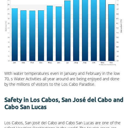
With water temperatures even in January and February in the low
70, s Water Activities all year around are being enjoyed and done
by the millions of visitors to the Los Cabo Paradise.
Safety in Los Cabos, San José del Cabo and
Cabo San Lucas
Los Cabos, San José del Cabo and Cabo San Lucas are one of the