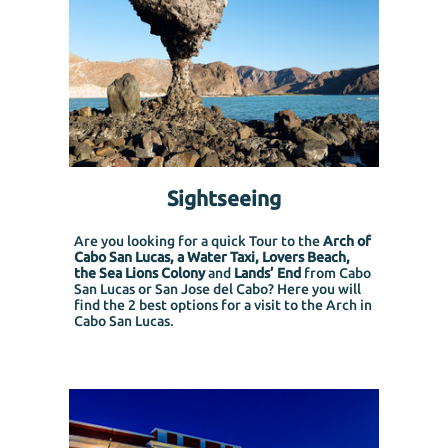
Sightseeing
Are you looking for a quick Tour to the
Arch of
Cabo San Lucas, a Water Taxi, Lovers Beach,
the Sea Lions Colony
and
Lands’ End
from Cabo
San Lucas or San Jose del Cabo?
Here you will
find the 2 best options for a visit to the Arch in
Cabo San Lucas.