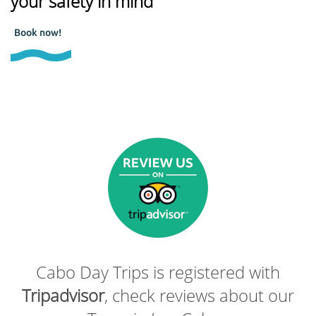
your safety in mind
Book now!
Cabo Day Trips is registered with
Tripadvisor
, check reviews about our