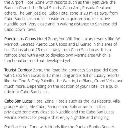
the Airport Hotel Zone with resorts such as the Hyatt Ziva, the
Barcelo Grand, the Royal Solaris, Cabo Azul, Posada Real and
others. The San Jose del Cabo Hotel zone is 20 miles away from
Cabo San Lucas and is considered a quieter and less active
nightlife part. Very close and in walking distance to San Jose del
Cabo Down Town.
Puerto Los Cabos
Hotel Zone, You Will find Luxury resorts like JW
Marriott, Secrets Puerto Los Cabos and El Ganzo in this area of
Los Cabos about 25 miles away from Cabo San Lucas. It is a
remote area with a yet to develop own Marina area which is
functional but not that developed yet.
Tourist Corridor
Zone, the Road the connects San Jose del Cabo
with Cabo San Lucas is 12 miles long and is full of Luxury resorts
like the One & Only Palmilla, the Westin, Le Blanc, Grand Velas and
much more. Depending on the location of your Hotel it’s a quick
ride into Cabo San Lucas.
Cabo San Lucas
Hotel Zone, Hotels such as the Riu Resorts, Villa
group Hotels, Me Cabo, Sandos and Solmar are all in that
privileged zone very close to Nightlife and the Cabo San Lucas
Marina. Perfect for people that enjoy Nightlife and mingling.
Pacifica
Hotel Zone with Hotels like the Pueblo Bonito Sunset,