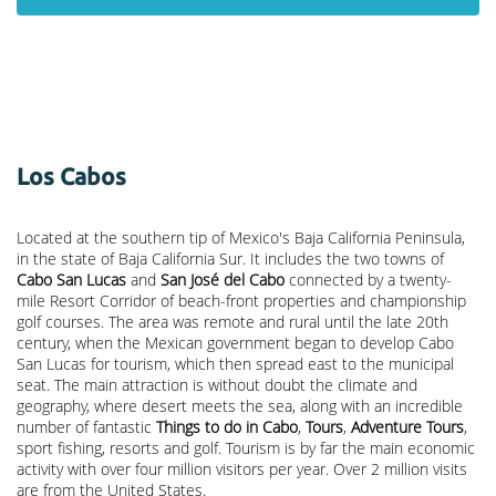
Los Cabos
Located at the southern tip of Mexico's Baja California Peninsula,
in the state of Baja California Sur. It includes the two towns of
Cabo San Lucas
and
San José del Cabo
connected by a twenty-
mile Resort Corridor of beach-front properties and championship
golf courses. The area was remote and rural until the late 20th
century, when the Mexican government began to develop Cabo
San Lucas for tourism, which then spread east to the municipal
seat. The main attraction is without doubt the climate and
geography, where desert meets the sea, along with an incredible
number of fantastic
Things to do in Cabo
,
Tours
,
Adventure Tours
,
sport fishing, resorts and golf. Tourism is by far the main economic
activity with over four million visitors per year. Over 2 million visits
are from the United States.