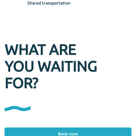
Shared transportation
WHAT ARE
YOU WAITING
FOR?
Book now!