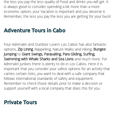
the less you pay the less quality of Food and drinks you will get. It
is always good to consider spending a bit more than a more
economic option, your Vacation is important and you deserve it.
Remember, the less you pay the less you are getting for your buck!
Adventure Tours in Cabo
Four Adrenalin and Outdoor Lovers Los Cabos has also fantastic
options,
Zip Lining
, Rappelling, Nature Walks and Hiking,
Bungee
Jumping
to
Giant Swings, Parasailing, Para Gliding, Surfing,
Swimming with Whale Sharks and Sea Lions
and much more. For
Adrenalin Junkies there is plenty to do in Los Cabos. Here it is
important that you consider your safest options for an activity that
carries certain risks, you want to deal with a safe company that
follows international standards of safety and equipment.
Remember to check those details prior to make a decision or
support yourself with a local company that does this for you.
Private Tours