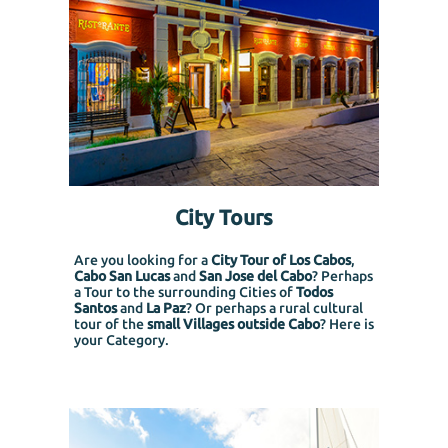
City Tours
Are you looking for a
City Tour of Los Cabos
,
Cabo San Lucas
and
San Jose del Cabo
? Perhaps
a Tour to the surrounding Cities of
Todos
Santos
and
La Paz
? Or perhaps a rural cultural
tour of the
small Villages outside Cabo
? Here is
your Category.