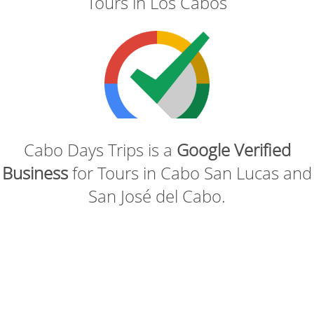
Tours in Los Cabos
Cabo Days Trips is a
Google Verified
Business
for Tours in Cabo San Lucas and
San José del Cabo.