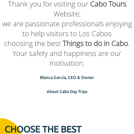
Thank you for visiting our
Cabo Tours
Website;
we are passionate professionals enjoying
to help visitors to Los Cabos
choosing the best
Things to do in Cabo
.
Your safety and happiness are our
motivation.
Blanca García, CEO & Owner
About Cabo Day Trips
CHOOSE THE BEST