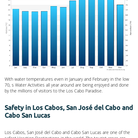
With water temperatures even in January and February in the low
70, s Water Activities all year around are being enjoyed and done
by the millions of visitors to the Los Cabo Paradise.
Safety in Los Cabos, San José del Cabo and
Cabo San Lucas
Los Cabos, San José del Cabo and Cabo San Lucas are one of the