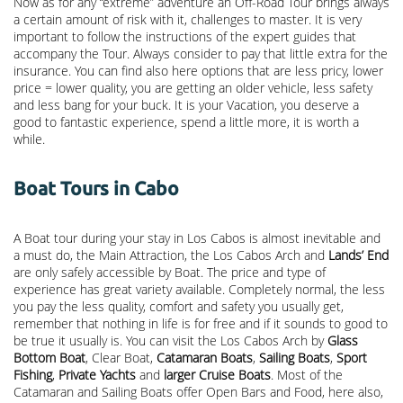
Now as for any “extreme” adventure an Off-Road Tour brings always
a certain amount of risk with it, challenges to master. It is very
important to follow the instructions of the expert guides that
accompany the Tour. Always consider to pay that little extra for the
insurance. You can find also here options that are less pricy, lower
price = lower quality, you are getting an older vehicle, less safety
and less bang for your buck. It is your Vacation, you deserve a
good to fantastic experience, spend a little more, it is worth a
while.
Boat Tours in Cabo
A Boat tour during your stay in Los Cabos is almost inevitable and
a must do, the Main Attraction, the
Los Cabos Arch
and
Lands’ End
are only safely accessible by Boat. The price and type of
experience has great variety available. Completely normal, the less
you pay the less quality, comfort and safety you usually get,
remember that nothing in life is for free and if it sounds to good to
be true it usually is. You can visit the Los Cabos Arch by
Glass
Bottom Boat
, Clear Boat,
Catamaran Boats
,
Sailing Boats
,
Sport
Fishing
,
Private Yachts
and
larger Cruise Boats
. Most of the
Catamaran and Sailing Boats offer Open Bars and Food, here also,