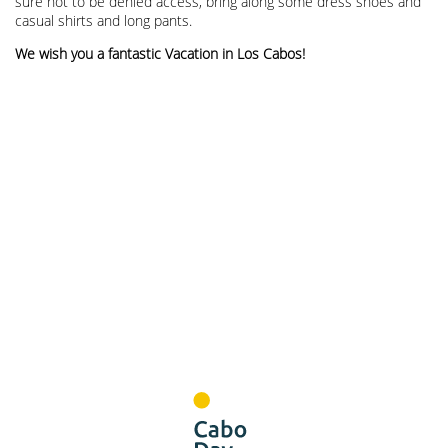
sure not to be denied access, bring along some dress shoes and
casual shirts and long pants.
We wish you a fantastic Vacation in Los Cabos!