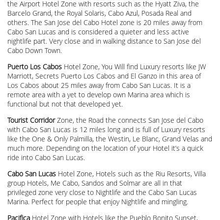
the Airport Hotel Zone with resorts such as the Hyatt Ziva, the
Barcelo Grand, the Royal Solaris, Cabo Azul, Posada Real and
others. The San Jose del Cabo Hotel zone is 20 miles away from
Cabo San Lucas and is considered a quieter and less active
nightlife part. Very close and in walking distance to San Jose del
Cabo Down Town.
Puerto Los Cabos
Hotel Zone, You Will find Luxury resorts like JW
Marriott, Secrets Puerto Los Cabos and El Ganzo in this area of
Los Cabos about 25 miles away from Cabo San Lucas. It is a
remote area with a yet to develop own Marina area which is
functional but not that developed yet.
Tourist Corridor
Zone, the Road the connects San Jose del Cabo
with Cabo San Lucas is 12 miles long and is full of Luxury resorts
like the One & Only Palmilla, the Westin, Le Blanc, Grand Velas and
much more. Depending on the location of your Hotel it’s a quick
ride into Cabo San Lucas.
Cabo San Lucas
Hotel Zone, Hotels such as the Riu Resorts, Villa
group Hotels, Me Cabo, Sandos and Solmar are all in that
privileged zone very close to Nightlife and the Cabo San Lucas
Marina. Perfect for people that enjoy Nightlife and mingling.
Pacifica
Hotel Zone with Hotels like the Pueblo Bonito Sunset,