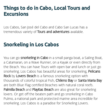
Things to do in Cabo, Local Tours and
Excursions
Los Cabos, San José del Cabo and Cabo San Lucas has a
tremendous variety of
Tours and adventures
available.
Snorkeling in Los Cabos
You can go
snorkeling in Cabo
in a small panga boat, a Sailing Boat,
a Catamaran, on a Wave Runner, on a Kayak or even directly from
the Beach. You can have Tours with open bar and lunch or just go
snorkeling. Los Cabos has beautiful areas for snorkeling,
Pelicans
Rock
by
Lovers Beach
is a famous snorkeling option with
thousands of colorful tropical Fish,
Chileno Bay
or
Santa Maria Bay
are both Blue Flag certified Beaches with natural coral reefs.
Palmilla Beach
and
Playitas Beach
are also great for snorkeling
lovers. Or get off the beaten path and go snorkeling in Cabo
Pulmo, a national park and protected marine area incredible for
snorkeling. Los Cabos is a paradise for Snorkeling Lovers.