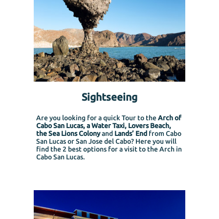
Sightseeing
Are you looking for a quick Tour to the
Arch of
Cabo San Lucas, a Water Taxi, Lovers Beach,
the Sea Lions Colony
and
Lands’ End
from Cabo
San Lucas or San Jose del Cabo?
Here you will
find the 2 best options for a visit to the Arch in
Cabo San Lucas.