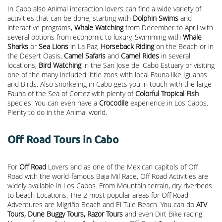
In Cabo also Animal interaction lovers can find a wide variety of
activities that can be done, starting with
Dolphin Swims
and
interactive programs,
Whale Watching
from December to April with
several options from economic to luxury, Swimming with
Whale
Sharks
or
Sea Lions
in La Paz,
Horseback Riding
on the Beach or in
the Desert Oasis,
Camel Safaris
and
Camel Rides
in several
locations,
Bird Watching
in the San Jose del Cabo Estuary or visiting
one of the many included little zoos with local Fauna like Iguanas
and Birds. Also snorkeling in Cabo gets you in touch with the large
Fauna of the Sea of Cortez with plenty of
Colorful Tropical Fish
species. You can even have a
Crocodile
experience in Los Cabos.
Plenty to do in the Animal world.
Off Road Tours in Cabo
For
Off Road
Lovers and as one of the Mexican capitols of Off
Road with the world-famous Baja Mil Race, Off Road Activities are
widely available in Los Cabos. From Mountain terrain, dry riverbeds
to beach Locations. The 2 most popular areas for Off Road
Adventures are Migriño Beach and El Tule Beach. You can do
ATV
Tours, Dune Buggy Tours, Razor Tours
and even Dirt Bike racing.