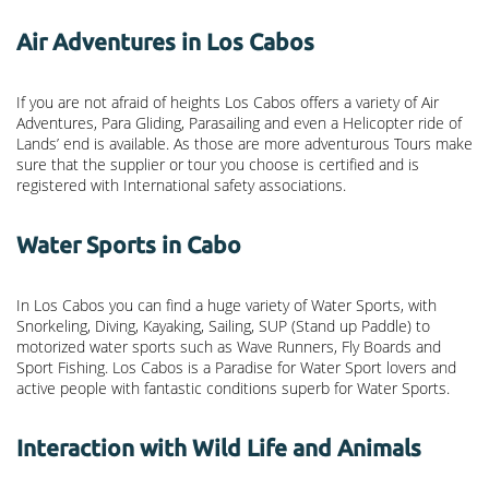
Air Adventures in Los Cabos
If you are not afraid of heights Los Cabos offers a variety of Air
Adventures, Para Gliding, Parasailing and even a Helicopter ride of
Lands’ end is available. As those are more adventurous Tours make
sure that the supplier or tour you choose is certified and is
registered with International safety associations.
Water Sports in Cabo
In Los Cabos you can find a huge variety of Water Sports, with
Snorkeling, Diving, Kayaking, Sailing, SUP (Stand up Paddle) to
motorized water sports such as Wave Runners, Fly Boards and
Sport Fishing. Los Cabos is a Paradise for Water Sport lovers and
active people with fantastic conditions superb for Water Sports.
Interaction with Wild Life and Animals