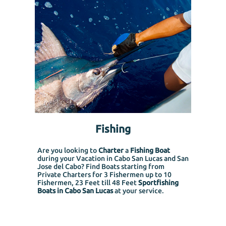
Fishing
Are you looking to
Charter
a
Fishing Boat
during your Vacation in Cabo San Lucas and San
Jose del Cabo? Find Boats starting from
Private Charters for 3 Fishermen up to 10
Fishermen, 23 Feet till 48 Feet
Sportfishing
Boats in Cabo San Lucas
at your service.