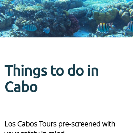
Things to do in
Cabo
Los Cabos Tours pre-screened with