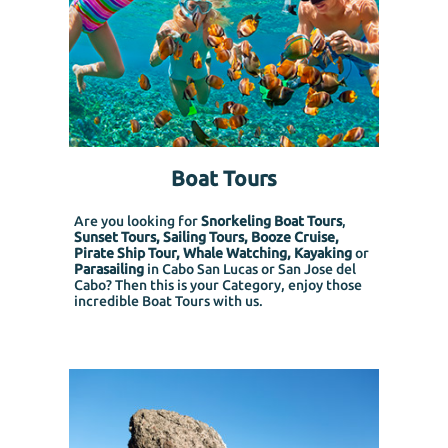
Boat Tours
Are you looking for
Snorkeling Boat Tours
,
Sunset Tours, Sailing Tours, Booze Cruise,
Pirate Ship Tour, Whale Watching, Kayaking
or
Parasailing
in Cabo San Lucas or San Jose del
Cabo? Then this is your Category, enjoy those
incredible Boat Tours with us.