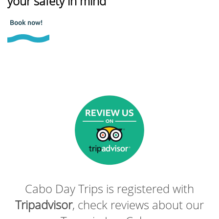
your safety in mind
Book now!
Cabo Day Trips is registered with
Tripadvisor
, check reviews about our