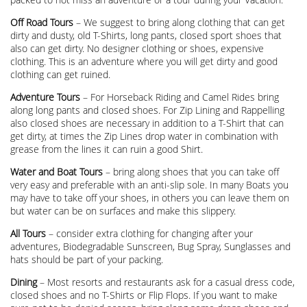
Off Road Tours
– We suggest to bring along clothing that can get
dirty and dusty, old T-Shirts, long pants, closed sport shoes that
also can get dirty. No designer clothing or shoes, expensive
clothing. This is an adventure where you will get dirty and good
clothing can get ruined.
Adventure Tours
– For Horseback Riding and Camel Rides bring
along long pants and closed shoes. For Zip Lining and Rappelling
also closed shoes are necessary in addition to a T-Shirt that can
get dirty, at times the Zip Lines drop water in combination with
grease from the lines it can ruin a good Shirt.
Water and Boat Tours
– bring along shoes that you can take off
very easy and preferable with an anti-slip sole. In many Boats you
may have to take off your shoes, in others you can leave them on
but water can be on surfaces and make this slippery.
All Tours
– consider extra clothing for changing after your
adventures, Biodegradable Sunscreen, Bug Spray, Sunglasses and
hats should be part of your packing.
Dining
– Most resorts and restaurants ask for a casual dress code,
closed shoes and no T-Shirts or Flip Flops. If you want to make