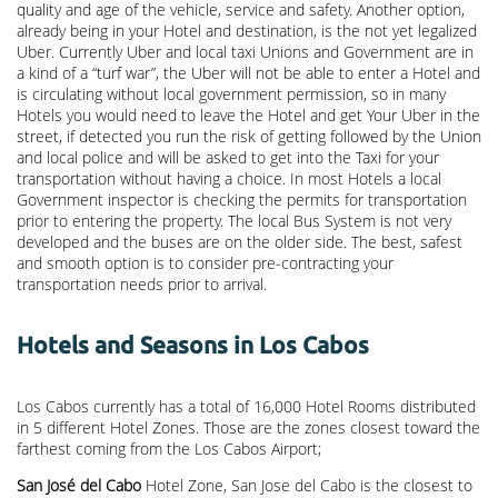
quality and age of the vehicle, service and safety. Another option,
already being in your Hotel and destination, is the not yet legalized
Uber. Currently Uber and local taxi Unions and Government are in
a kind of a “turf war”, the Uber will not be able to enter a Hotel and
is circulating without local government permission, so in many
Hotels you would need to leave the Hotel and get Your Uber in the
street, if detected you run the risk of getting followed by the Union
and local police and will be asked to get into the Taxi for your
transportation without having a choice. In most Hotels a local
Government inspector is checking the permits for transportation
prior to entering the property. The local Bus System is not very
developed and the buses are on the older side. The best, safest
and smooth option is to consider pre-contracting your
transportation needs prior to arrival.
Hotels and Seasons in Los Cabos
Los Cabos currently has a total of 16,000 Hotel Rooms distributed
in 5 different Hotel Zones. Those are the zones closest toward the
farthest coming from the Los Cabos Airport;
San José del Cabo
Hotel Zone, San Jose del Cabo is the closest to