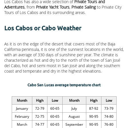
Los Cabos has also a wide selection of
Private Tours and
Adventures
, from
Private Yacht Tours
,
Private Sailing
to Private City
Tours of Los Cabos and its surrounding areas.
Los Cabos or Cabo Weather
As it is on the edge of the desert that covers most of the Baja
California peninsula, it is one of the sunniest locations in the world,
with an average of 330 days of sunshine per year. The climate is
characterized as hot and dry to the north of the town of San José
del Cabo, hot and semi moist in San José and along the southern
coast and temperate and dry in the highest elevations.
Cabo San Lucas average temperature chart
Month
High
Low
Month
High
Low
January
72-79
60-65
July
87-92
73-79
February
72-75
60-65
August
90-95
74-80
March
74-77
60-65
September
90-95
76-80