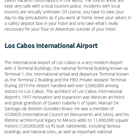
safest Vacation Destinations in the world. The tourist areas are
kept very safe with a local tourism police. Incidents with local
tourists are virtually unknown. Of course, you have to take your
day-to-day precautions as if you were at home, leave your values in
a safety deposit box in your hotel and only take what’s really
necessary for your Tour or Adventure outside of your hotel.
Los Cabos International Airport
The international Airport of Los Cabos is a very modern Airport
with 3 Terminal Buildings, the national Terminal Building known as
Terminal 1, the International arrival and departure Terminal known
as the Terminal 2 Building and the FBO Private Airplane Terminal.
During 2019 the Airport handled well over 5,000,000 arriving
visitors to Los Cabos. The architect of Los Cabos International
Airport's 1997 renovation and expansion was Mexican architect
and great-grandson of Queen Isabella II of Spain, Manuel De
Santiago-de Borbón González Bravo. He was a member of
ICOMOS (International Council on Monuments and Sites), and his
lifetime architectural legacy to Mexico adds to 11,000,000 square
meters (120,000,000 sq ft) built nationwide, including famous
buildings and national sites, as well as important national