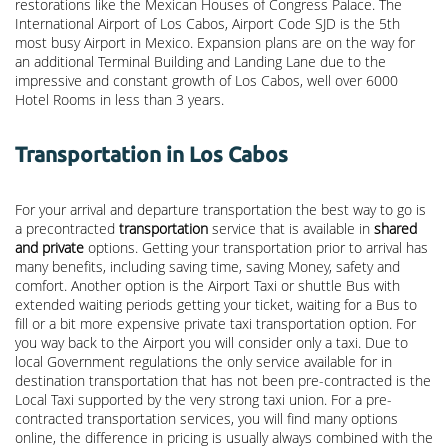
restorations like the Mexican Houses of Congress Palace. The
International Airport of Los Cabos, Airport Code SJD is the 5th
most busy Airport in Mexico. Expansion plans are on the way for
an additional Terminal Building and Landing Lane due to the
impressive and constant growth of Los Cabos, well over 6000
Hotel Rooms in less than 3 years.
Transportation in Los Cabos
For your arrival and departure transportation the best way to go is
a precontracted
transportation
service that is available in
shared
and private
options. Getting your transportation prior to arrival has
many benefits, including saving time, saving Money, safety and
comfort. Another option is the Airport Taxi or shuttle Bus with
extended waiting periods getting your ticket, waiting for a Bus to
fill or a bit more expensive private taxi transportation option. For
you way back to the Airport you will consider only a taxi. Due to
local Government regulations the only service available for in
destination transportation that has not been pre-contracted is the
Local Taxi supported by the very strong taxi union. For a pre-
contracted transportation services, you will find many options
online, the difference in pricing is usually always combined with the