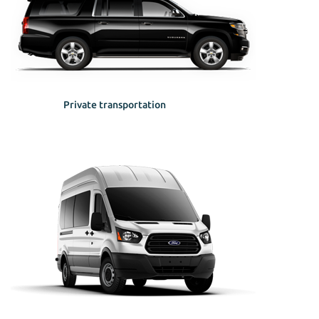
Private transportation