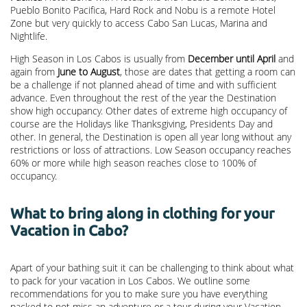
Pueblo Bonito Pacifica, Hard Rock and Nobu is a remote Hotel
Zone but very quickly to access Cabo San Lucas, Marina and
Nightlife.
High Season in Los Cabos is usually from
December until April
and
again from
June to August
, those are dates that getting a room can
be a challenge if not planned ahead of time and with sufficient
advance. Even throughout the rest of the year the Destination
show high occupancy. Other dates of extreme high occupancy of
course are the Holidays like Thanksgiving, Presidents Day and
other. In general, the Destination is open all year long without any
restrictions or loss of attractions. Low Season occupancy reaches
60% or more while high season reaches close to 100% of
occupancy.
What to bring along in clothing for your
Vacation in Cabo?
Apart of your bathing suit it can be challenging to think about what
to pack for your vacation in Los Cabos. We outline some
recommendations for you to make sure you have everything
packed to not miss an adventure or a tour during your Vacation.