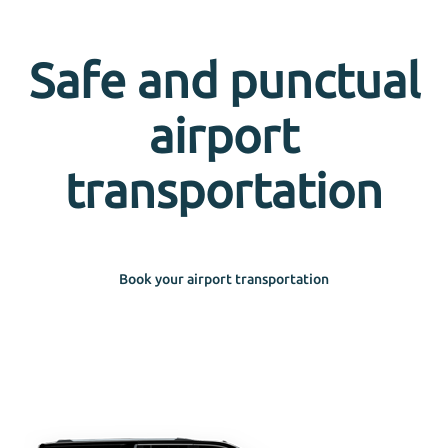
Safe and punctual
airport
transportation
Book your airport transportation