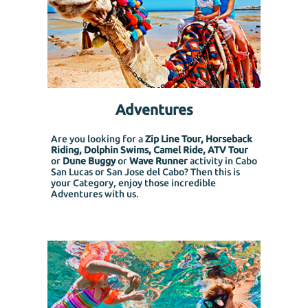
Adventures
Are you looking for a
Zip Line Tour, Horseback
Riding, Dolphin Swims, Camel Ride, ATV Tour
or
Dune Buggy
or
Wave Runner
activity in Cabo
San Lucas or San Jose del Cabo? Then this is
your Category, enjoy those incredible
Adventures with us.