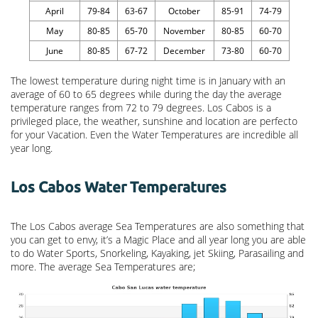
April
79-84
63-67
October
85-91
74-79
May
80-85
65-70
November
80-85
60-70
June
80-85
67-72
December
73-80
60-70
The lowest temperature during night time is in January with an
average of 60 to 65 degrees while during the day the average
temperature ranges from 72 to 79 degrees. Los Cabos is a
privileged place, the weather, sunshine and location are perfecto
for your Vacation. Even the Water Temperatures are incredible all
year long.
Los Cabos Water Temperatures
The Los Cabos average Sea Temperatures are also something that
you can get to envy, it’s a Magic Place and all year long you are able
to do Water Sports, Snorkeling, Kayaking, jet Skiing, Parasailing and
more. The average Sea Temperatures are;