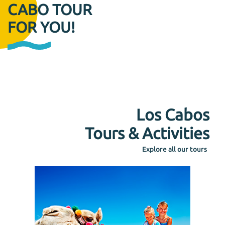
CABO TOUR
FOR YOU!
Los Cabos
Tours & Activities
Explore all our tours