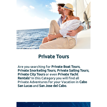
Private Tours
Are you searching for
Private Boat Tours
,
Private Snorkeling
Tours
,
Private Sailing Tours
,
Private City Tours
or even
Private Yacht
Rentals
? In this Category you will find all
Private Adventures for your Vacation in
Cabo
San Lucas
and
San Jose del Cabo
.