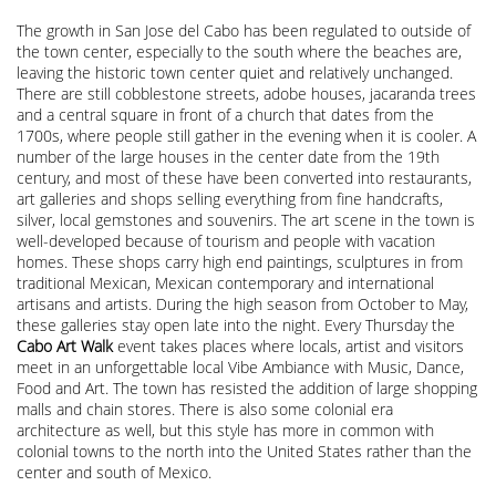
The growth in San Jose del Cabo has been regulated to outside of
the town center, especially to the south where the beaches are,
leaving the historic town center quiet and relatively unchanged.
There are still cobblestone streets, adobe houses, jacaranda trees
and a central square in front of a church that dates from the
1700s, where people still gather in the evening when it is cooler. A
number of the large houses in the center date from the 19th
century, and most of these have been converted into restaurants,
art galleries and shops selling everything from fine handcrafts,
silver, local gemstones and souvenirs. The art scene in the town is
well-developed because of tourism and people with vacation
homes. These shops carry high end paintings, sculptures in from
traditional Mexican, Mexican contemporary and international
artisans and artists. During the high season from October to May,
these galleries stay open late into the night. Every Thursday the
Cabo Art Walk
event takes places where locals, artist and visitors
meet in an unforgettable local Vibe Ambiance with Music, Dance,
Food and Art. The town has resisted the addition of large shopping
malls and chain stores. There is also some colonial era
architecture as well, but this style has more in common with
colonial towns to the north into the United States rather than the
center and south of Mexico.