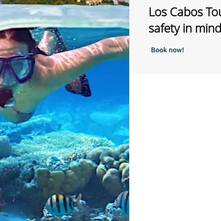
Los Cabos Tou
safety in min
Book now!