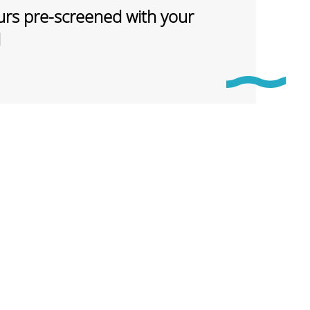
rs pre-screened with your
d