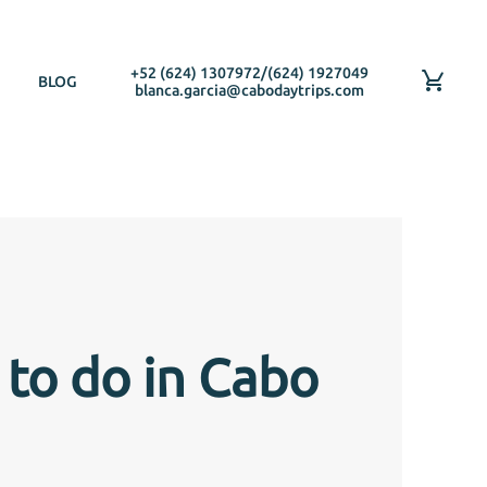
+52 (624) 1307972
/
(624) 1927049
BLOG
blanca.garcia@cabodaytrips.com
 to do in Cabo