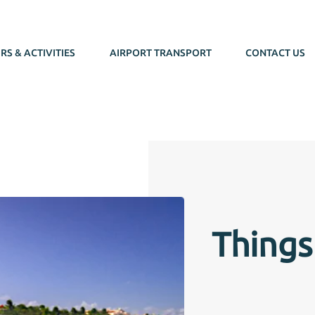
RS & ACTIVITIES
AIRPORT TRANSPORT
CONTACT US
Things