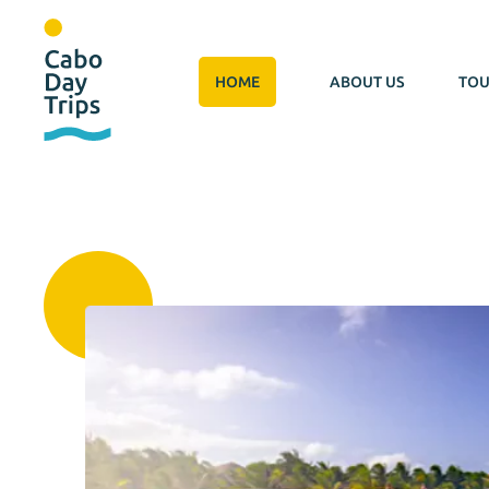
HOME
ABOUT US
TOU