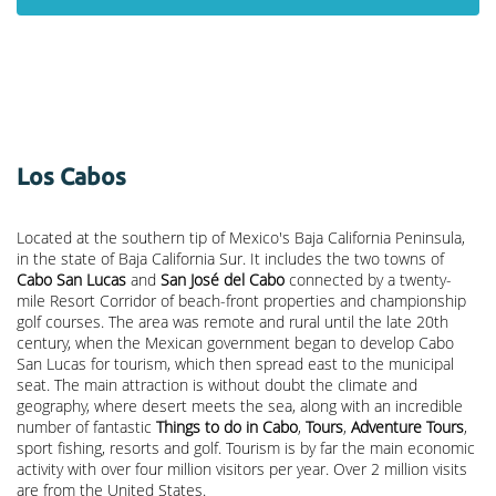
Los Cabos
Located at the southern tip of Mexico's Baja California Peninsula,
in the state of Baja California Sur. It includes the two towns of
Cabo San Lucas
and
San José del Cabo
connected by a twenty-
mile Resort Corridor of beach-front properties and championship
golf courses. The area was remote and rural until the late 20th
century, when the Mexican government began to develop Cabo
San Lucas for tourism, which then spread east to the municipal
seat. The main attraction is without doubt the climate and
geography, where desert meets the sea, along with an incredible
number of fantastic
Things to do in Cabo
,
Tours
,
Adventure Tours
,
sport fishing, resorts and golf. Tourism is by far the main economic
activity with over four million visitors per year. Over 2 million visits
are from the United States.