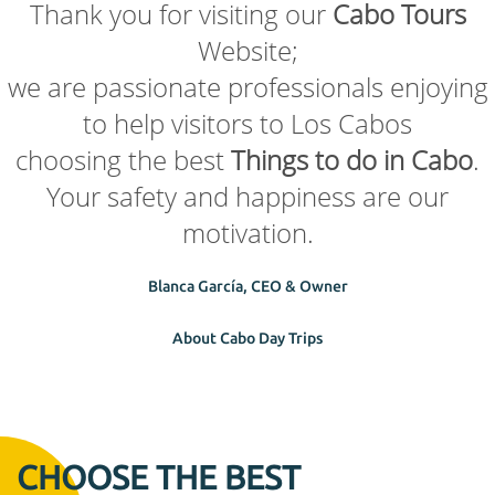
Thank you for visiting our
Cabo Tours
Website;
we are passionate professionals enjoying
to help visitors to Los Cabos
choosing the best
Things to do in Cabo
.
Your safety and happiness are our
motivation.
Blanca García, CEO & Owner
About Cabo Day Trips
CHOOSE THE BEST