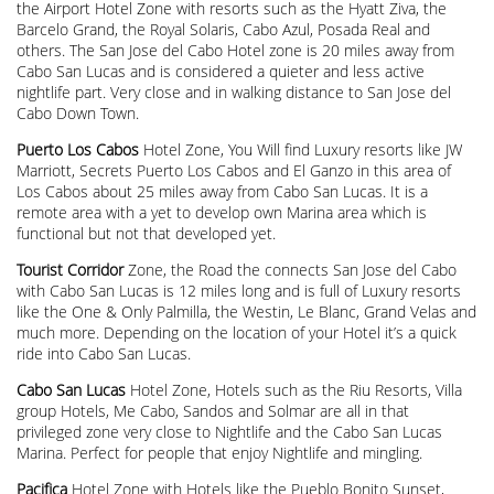
the Airport Hotel Zone with resorts such as the Hyatt Ziva, the
Barcelo Grand, the Royal Solaris, Cabo Azul, Posada Real and
others. The San Jose del Cabo Hotel zone is 20 miles away from
Cabo San Lucas and is considered a quieter and less active
nightlife part. Very close and in walking distance to San Jose del
Cabo Down Town.
Puerto Los Cabos
Hotel Zone, You Will find Luxury resorts like JW
Marriott, Secrets Puerto Los Cabos and El Ganzo in this area of
Los Cabos about 25 miles away from Cabo San Lucas. It is a
remote area with a yet to develop own Marina area which is
functional but not that developed yet.
Tourist Corridor
Zone, the Road the connects San Jose del Cabo
with Cabo San Lucas is 12 miles long and is full of Luxury resorts
like the One & Only Palmilla, the Westin, Le Blanc, Grand Velas and
much more. Depending on the location of your Hotel it’s a quick
ride into Cabo San Lucas.
Cabo San Lucas
Hotel Zone, Hotels such as the Riu Resorts, Villa
group Hotels, Me Cabo, Sandos and Solmar are all in that
privileged zone very close to Nightlife and the Cabo San Lucas
Marina. Perfect for people that enjoy Nightlife and mingling.
Pacifica
Hotel Zone with Hotels like the Pueblo Bonito Sunset,