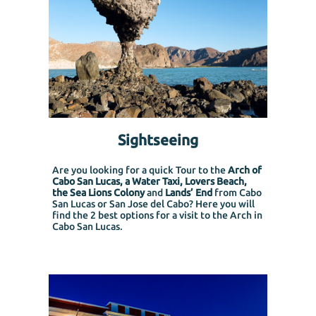
Sightseeing
Are you looking for a quick Tour to the
Arch of
Cabo San Lucas, a Water Taxi, Lovers Beach,
the Sea Lions Colony
and
Lands’ End
from Cabo
San Lucas or San Jose del Cabo?
Here you will
find the 2 best options for a visit to the Arch in
Cabo San Lucas.