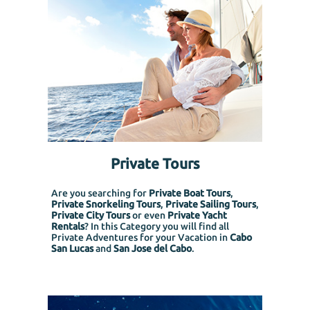
Private Tours
Are you searching for
Private Boat Tours
,
Private Snorkeling
Tours
,
Private Sailing Tours
,
Private City Tours
or even
Private Yacht
Rentals
? In this Category you will find all
Private Adventures for your Vacation in
Cabo
San Lucas
and
San Jose del Cabo
.