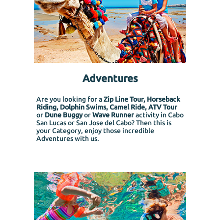
Adventures
Are you looking for a
Zip Line Tour, Horseback
Riding, Dolphin Swims, Camel Ride, ATV Tour
or
Dune Buggy
or
Wave Runner
activity in Cabo
San Lucas or San Jose del Cabo? Then this is
your Category, enjoy those incredible
Adventures with us.