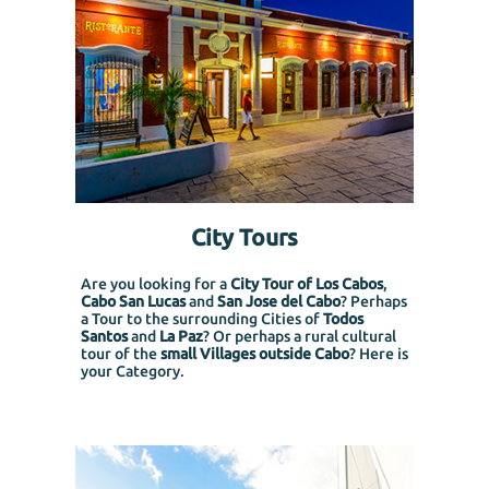
City Tours
Are you looking for a
City Tour of Los Cabos
,
Cabo San Lucas
and
San Jose del Cabo
? Perhaps
a Tour to the surrounding Cities of
Todos
Santos
and
La Paz
? Or perhaps a rural cultural
tour of the
small Villages outside Cabo
? Here is
your Category.