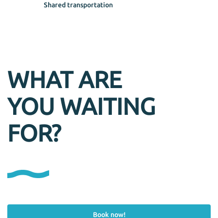
Shared transportation
WHAT ARE
YOU WAITING
FOR?
Book now!