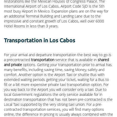
restorations like the Mexican Houses of Congress Palace. The
International Airport of Los Cabos, Airport Code SJD is the 5th
most busy Airport in Mexico. Expansion plans are on the way for
an additional Terminal Building and Landing Lane due to the
impressive and constant growth of Los Cabos, well over 6000
Hotel Rooms in less than 3 years.
Transportation in Los Cabos
For your arrival and departure transportation the best way to go is
a precontracted
transportation
service that is available in
shared
and private
options. Getting your transportation prior to arrival has
many benefits, including saving time, saving Money, safety and
comfort. Another option is the Airport Taxi or shuttle Bus with
extended waiting periods getting your ticket, waiting for a Bus to
fill or a bit more expensive private taxi transportation option. For
you way back to the Airport you will consider only a taxi. Due to
local Government regulations the only service available for in
destination transportation that has not been pre-contracted is the
Local Taxi supported by the very strong taxi union. For a pre-
contracted transportation services, you will find many options
online, the difference in pricing is usually always combined with the