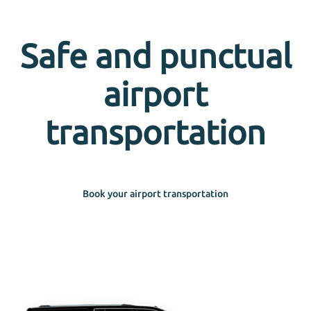
Safe and punctual
airport
transportation
Book your airport transportation