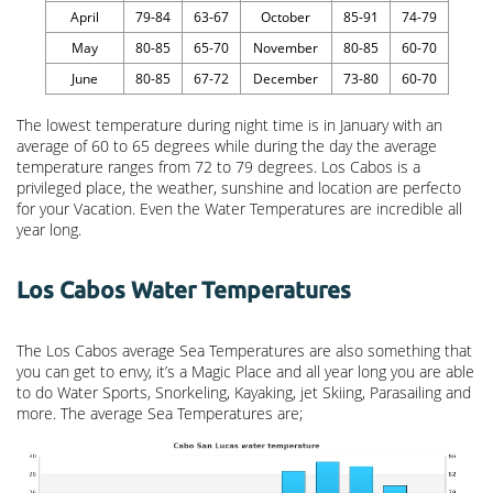
April
79-84
63-67
October
85-91
74-79
May
80-85
65-70
November
80-85
60-70
June
80-85
67-72
December
73-80
60-70
The lowest temperature during night time is in January with an
average of 60 to 65 degrees while during the day the average
temperature ranges from 72 to 79 degrees. Los Cabos is a
privileged place, the weather, sunshine and location are perfecto
for your Vacation. Even the Water Temperatures are incredible all
year long.
Los Cabos Water Temperatures
The Los Cabos average Sea Temperatures are also something that
you can get to envy, it’s a Magic Place and all year long you are able
to do Water Sports, Snorkeling, Kayaking, jet Skiing, Parasailing and
more. The average Sea Temperatures are;