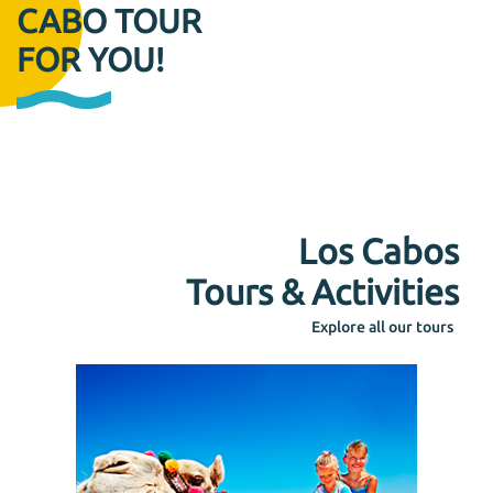
CABO TOUR
FOR YOU!
Los Cabos
Tours & Activities
Explore all our tours