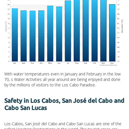
With water temperatures even in January and February in the low
70, s Water Activities all year around are being enjoyed and done
by the millions of visitors to the Los Cabo Paradise.
Safety in Los Cabos, San José del Cabo and
Cabo San Lucas
Los Cabos, San José del Cabo and Cabo San Lucas are one of the