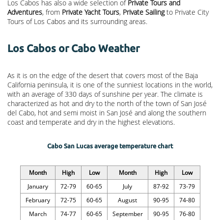
Los Cabos has also a wide selection of
Private Tours and
Adventures
, from
Private Yacht Tours
,
Private Sailing
to Private City
Tours of Los Cabos and its surrounding areas.
Los Cabos or Cabo Weather
As it is on the edge of the desert that covers most of the Baja
California peninsula, it is one of the sunniest locations in the world,
with an average of 330 days of sunshine per year. The climate is
characterized as hot and dry to the north of the town of San José
del Cabo, hot and semi moist in San José and along the southern
coast and temperate and dry in the highest elevations.
Cabo San Lucas average temperature chart
Month
High
Low
Month
High
Low
January
72-79
60-65
July
87-92
73-79
February
72-75
60-65
August
90-95
74-80
March
74-77
60-65
September
90-95
76-80