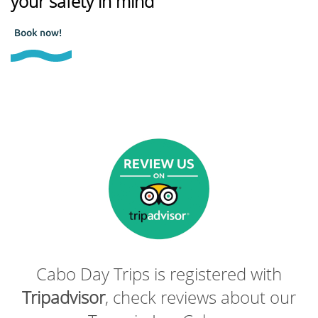
your safety in mind
Book now!
Cabo Day Trips is registered with
Tripadvisor
, check reviews about our