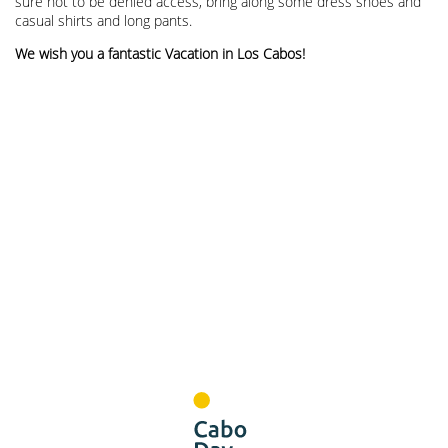
sure not to be denied access, bring along some dress shoes and
casual shirts and long pants.
We wish you a fantastic Vacation in Los Cabos!