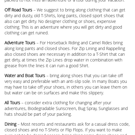
Off Road Tours
– We suggest to bring along clothing that can get
dirty and dusty, old T-Shirts, long pants, closed sport shoes that
also can get dirty. No designer clothing or shoes, expensive
clothing. This is an adventure where you will get dirty and good
clothing can get ruined.
Adventure Tours
– For Horseback Riding and Camel Rides bring
along long pants and closed shoes. For Zip Lining and Rappelling
also closed shoes are necessary in addition to a T-Shirt that can
get dirty, at times the Zip Lines drop water in combination with
grease from the lines it can ruin a good Shirt.
Water and Boat Tours
– bring along shoes that you can take off
very easy and preferable with an anti-slip sole. In many Boats you
may have to take off your shoes, in others you can leave them on
but water can be on surfaces and make this slippery.
All Tours
– consider extra clothing for changing after your
adventures, Biodegradable Sunscreen, Bug Spray, Sunglasses and
hats should be part of your packing.
Dining
– Most resorts and restaurants ask for a casual dress code,
closed shoes and no T-Shirts or Flip Flops. If you want to make