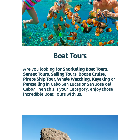
Boat Tours
Are you looking for
Snorkeling Boat Tours
,
Sunset Tours, Sailing Tours, Booze Cruise,
Pirate Ship Tour, Whale Watching, Kayaking
or
Parasailing
in Cabo San Lucas or San Jose del
Cabo? Then this is your Category, enjoy those
incredible Boat Tours with us.