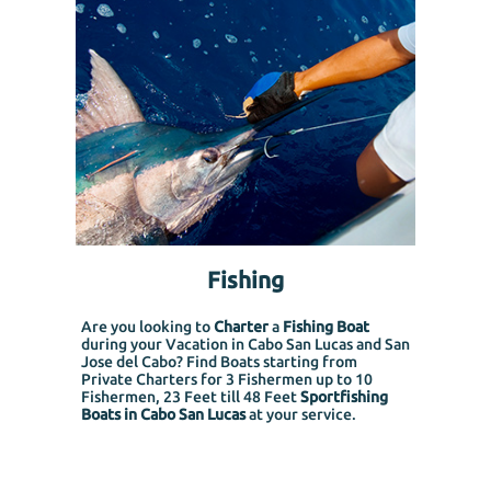
Fishing
Are you looking to
Charter
a
Fishing Boat
during your Vacation in Cabo San Lucas and San
Jose del Cabo? Find Boats starting from
Private Charters for 3 Fishermen up to 10
Fishermen, 23 Feet till 48 Feet
Sportfishing
Boats in Cabo San Lucas
at your service.