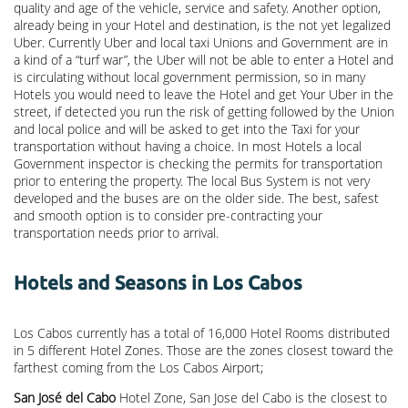
quality and age of the vehicle, service and safety. Another option,
already being in your Hotel and destination, is the not yet legalized
Uber. Currently Uber and local taxi Unions and Government are in
a kind of a “turf war”, the Uber will not be able to enter a Hotel and
is circulating without local government permission, so in many
Hotels you would need to leave the Hotel and get Your Uber in the
street, if detected you run the risk of getting followed by the Union
and local police and will be asked to get into the Taxi for your
transportation without having a choice. In most Hotels a local
Government inspector is checking the permits for transportation
prior to entering the property. The local Bus System is not very
developed and the buses are on the older side. The best, safest
and smooth option is to consider pre-contracting your
transportation needs prior to arrival.
Hotels and Seasons in Los Cabos
Los Cabos currently has a total of 16,000 Hotel Rooms distributed
in 5 different Hotel Zones. Those are the zones closest toward the
farthest coming from the Los Cabos Airport;
San José del Cabo
Hotel Zone, San Jose del Cabo is the closest to