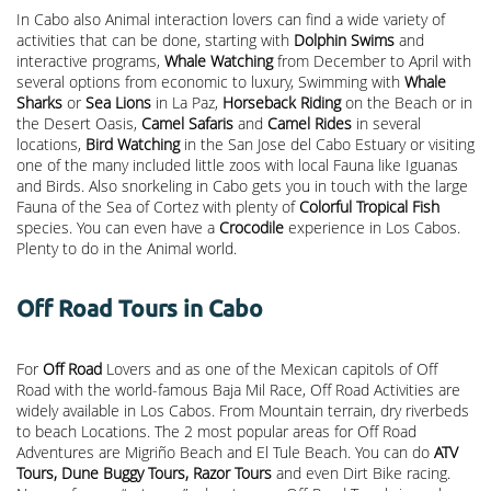
In Cabo also Animal interaction lovers can find a wide variety of
activities that can be done, starting with
Dolphin Swims
and
interactive programs,
Whale Watching
from December to April with
several options from economic to luxury, Swimming with
Whale
Sharks
or
Sea Lions
in La Paz,
Horseback Riding
on the Beach or in
the Desert Oasis,
Camel Safaris
and
Camel Rides
in several
locations,
Bird Watching
in the San Jose del Cabo Estuary or visiting
one of the many included little zoos with local Fauna like Iguanas
and Birds. Also snorkeling in Cabo gets you in touch with the large
Fauna of the Sea of Cortez with plenty of
Colorful Tropical Fish
species. You can even have a
Crocodile
experience in Los Cabos.
Plenty to do in the Animal world.
Off Road Tours in Cabo
For
Off Road
Lovers and as one of the Mexican capitols of Off
Road with the world-famous Baja Mil Race, Off Road Activities are
widely available in Los Cabos. From Mountain terrain, dry riverbeds
to beach Locations. The 2 most popular areas for Off Road
Adventures are Migriño Beach and El Tule Beach. You can do
ATV
Tours, Dune Buggy Tours, Razor Tours
and even Dirt Bike racing.