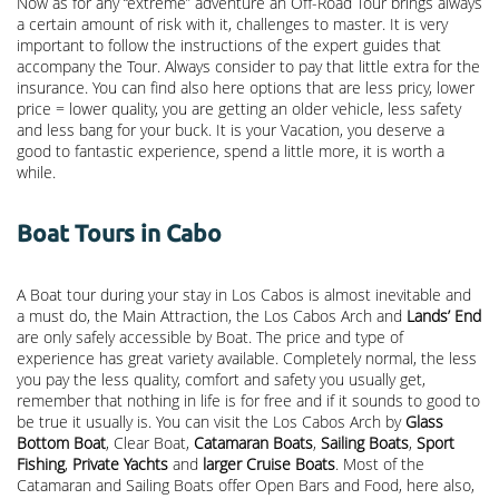
Now as for any “extreme” adventure an Off-Road Tour brings always
a certain amount of risk with it, challenges to master. It is very
important to follow the instructions of the expert guides that
accompany the Tour. Always consider to pay that little extra for the
insurance. You can find also here options that are less pricy, lower
price = lower quality, you are getting an older vehicle, less safety
and less bang for your buck. It is your Vacation, you deserve a
good to fantastic experience, spend a little more, it is worth a
while.
Boat Tours in Cabo
A Boat tour during your stay in Los Cabos is almost inevitable and
a must do, the Main Attraction, the
Los Cabos Arch
and
Lands’ End
are only safely accessible by Boat. The price and type of
experience has great variety available. Completely normal, the less
you pay the less quality, comfort and safety you usually get,
remember that nothing in life is for free and if it sounds to good to
be true it usually is. You can visit the Los Cabos Arch by
Glass
Bottom Boat
, Clear Boat,
Catamaran Boats
,
Sailing Boats
,
Sport
Fishing
,
Private Yachts
and
larger Cruise Boats
. Most of the
Catamaran and Sailing Boats offer Open Bars and Food, here also,