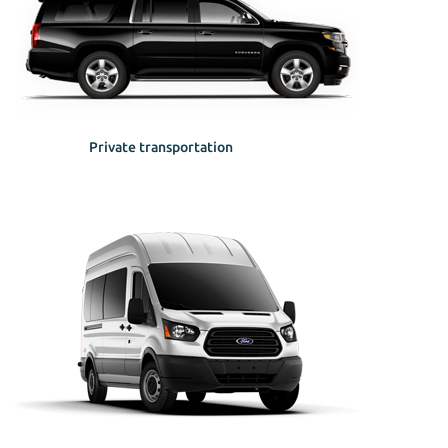
Private transportation