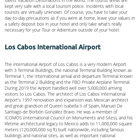
safest Vacation Destinations in the world. The tourist areas are
kept very safe with a local tourism police. Incidents with local
tourists are virtually unknown. Of course, you have to take your
day-to-day precautions as if you were at home, leave your values in
a safety deposit box in your hotel and only take what’s really
necessary for your Tour or Adventure outside of your hotel.
Los Cabos International Airport
The international Airport of Los Cabos is a very modern Airport
with 3 Terminal Buildings, the national Terminal Building known as
Terminal 1, the International arrival and departure Terminal known
as the Terminal 2 Building and the FBO Private Airplane Terminal.
During 2019 the Airport handled well over 5,000,000 arriving
visitors to Los Cabos. The architect of Los Cabos International
Airport's 1997 renovation and expansion was Mexican architect
and great-grandson of Queen Isabella II of Spain, Manuel De
Santiago-de Borbón González Bravo. He was a member of
ICOMOS (International Council on Monuments and Sites), and his
lifetime architectural legacy to Mexico adds to 11,000,000 square
meters (120,000,000 sq ft) built nationwide, including famous
buildings and national sites, as well as important national