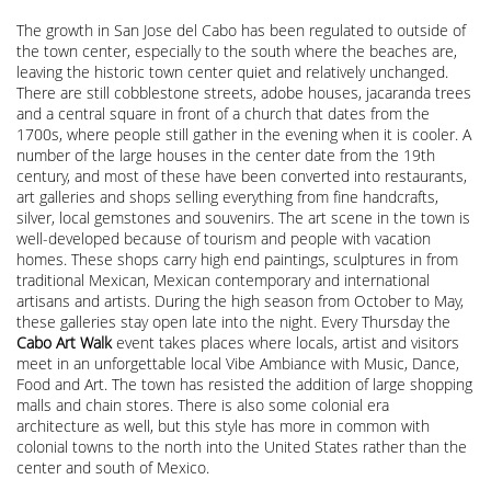
The growth in San Jose del Cabo has been regulated to outside of
the town center, especially to the south where the beaches are,
leaving the historic town center quiet and relatively unchanged.
There are still cobblestone streets, adobe houses, jacaranda trees
and a central square in front of a church that dates from the
1700s, where people still gather in the evening when it is cooler. A
number of the large houses in the center date from the 19th
century, and most of these have been converted into restaurants,
art galleries and shops selling everything from fine handcrafts,
silver, local gemstones and souvenirs. The art scene in the town is
well-developed because of tourism and people with vacation
homes. These shops carry high end paintings, sculptures in from
traditional Mexican, Mexican contemporary and international
artisans and artists. During the high season from October to May,
these galleries stay open late into the night. Every Thursday the
Cabo Art Walk
event takes places where locals, artist and visitors
meet in an unforgettable local Vibe Ambiance with Music, Dance,
Food and Art. The town has resisted the addition of large shopping
malls and chain stores. There is also some colonial era
architecture as well, but this style has more in common with
colonial towns to the north into the United States rather than the
center and south of Mexico.