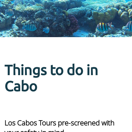
Things to do in
Cabo
Los Cabos Tours pre-screened with