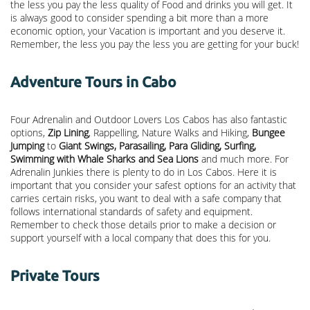
the less you pay the less quality of Food and drinks you will get. It
is always good to consider spending a bit more than a more
economic option, your Vacation is important and you deserve it.
Remember, the less you pay the less you are getting for your buck!
Adventure Tours in Cabo
Four Adrenalin and Outdoor Lovers Los Cabos has also fantastic
options,
Zip Lining
, Rappelling, Nature Walks and Hiking,
Bungee
Jumping
to
Giant Swings, Parasailing, Para Gliding, Surfing,
Swimming with Whale Sharks and Sea Lions
and much more. For
Adrenalin Junkies there is plenty to do in Los Cabos. Here it is
important that you consider your safest options for an activity that
carries certain risks, you want to deal with a safe company that
follows international standards of safety and equipment.
Remember to check those details prior to make a decision or
support yourself with a local company that does this for you.
Private Tours