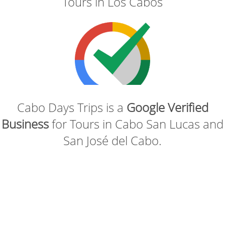
Tours in Los Cabos
Cabo Days Trips is a
Google Verified
Business
for Tours in Cabo San Lucas and
San José del Cabo.