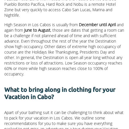
Pueblo Bonito Pacifica, Hard Rock and Nobu is a remote Hotel
Zone but very quickly to access Cabo San Lucas, Marina and
Nightlife.
High Season in Los Cabos is usually from
December until April
and
again from
June to August
, those are dates that getting a room can
be a challenge if not planned ahead of time and with sufficient
advance. Even throughout the rest of the year the Destination
show high occupancy. Other dates of extreme high occupancy of
course are the Holidays like Thanksgiving, Presidents Day and
other. In general, the Destination is open all year long without any
restrictions or loss of attractions. Low Season occupancy reaches
60% or more while high season reaches close to 100% of
occupancy.
What to bring along in clothing for your
Vacation in Cabo?
Apart of your bathing suit it can be challenging to think about what
to pack for your vacation in Los Cabos. We outline some
recommendations for you to make sure you have everything
packed to not miss an adventure or a tour during your Vacation.