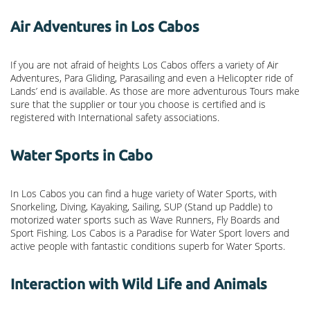
Air Adventures in Los Cabos
If you are not afraid of heights Los Cabos offers a variety of Air
Adventures, Para Gliding, Parasailing and even a Helicopter ride of
Lands’ end is available. As those are more adventurous Tours make
sure that the supplier or tour you choose is certified and is
registered with International safety associations.
Water Sports in Cabo
In Los Cabos you can find a huge variety of Water Sports, with
Snorkeling, Diving, Kayaking, Sailing, SUP (Stand up Paddle) to
motorized water sports such as Wave Runners, Fly Boards and
Sport Fishing. Los Cabos is a Paradise for Water Sport lovers and
active people with fantastic conditions superb for Water Sports.
Interaction with Wild Life and Animals