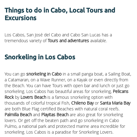
Things to do in Cabo, Local Tours and
Excursions
Los Cabos, San José del Cabo and Cabo San Lucas has a
tremendous variety of
Tours and adventures
available.
Snorkeling in Los Cabos
You can go
snorkeling in Cabo
in a small panga boat, a Sailing Boat,
a Catamaran, on a Wave Runner, on a Kayak or even directly from
the Beach. You can have Tours with open bar and lunch or just go
snorkeling. Los Cabos has beautiful areas for snorkeling,
Pelicans
Rock
by
Lovers Beach
is a famous snorkeling option with
thousands of colorful tropical Fish,
Chileno Bay
or
Santa Maria Bay
are both Blue Flag certified Beaches with natural coral reefs.
Palmilla Beach
and
Playitas Beach
are also great for snorkeling
lovers. Or get off the beaten path and go snorkeling in Cabo
Pulmo, a national park and protected marine area incredible for
snorkeling. Los Cabos is a paradise for Snorkeling Lovers.