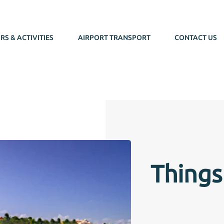
RS & ACTIVITIES
AIRPORT TRANSPORT
CONTACT US
Things