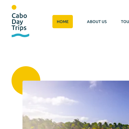
HOME
ABOUT US
TOU