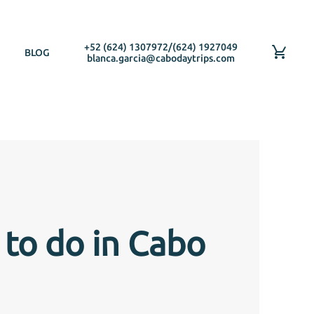
+52 (624) 1307972
/
(624) 1927049
BLOG
blanca.garcia@cabodaytrips.com
 to do in Cabo