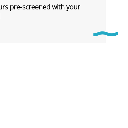
rs pre-screened with your
d