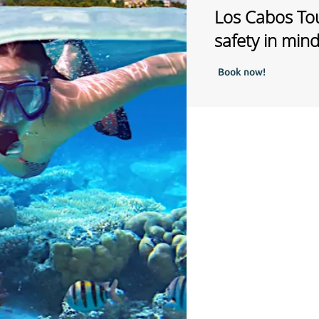
Los Cabos Tou
safety in min
Book now!