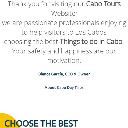
Thank you for visiting our
Cabo Tours
Website;
we are passionate professionals enjoying
to help visitors to Los Cabos
choosing the best
Things to do in Cabo
.
Your safety and happiness are our
motivation.
Blanca García, CEO & Owner
About Cabo Day Trips
CHOOSE THE BEST