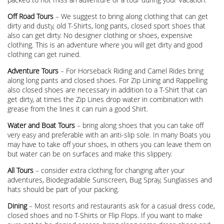
Off Road Tours
– We suggest to bring along clothing that can get
dirty and dusty, old T-Shirts, long pants, closed sport shoes that
also can get dirty. No designer clothing or shoes, expensive
clothing. This is an adventure where you will get dirty and good
clothing can get ruined.
Adventure Tours
– For Horseback Riding and Camel Rides bring
along long pants and closed shoes. For Zip Lining and Rappelling
also closed shoes are necessary in addition to a T-Shirt that can
get dirty, at times the Zip Lines drop water in combination with
grease from the lines it can ruin a good Shirt.
Water and Boat Tours
– bring along shoes that you can take off
very easy and preferable with an anti-slip sole. In many Boats you
may have to take off your shoes, in others you can leave them on
but water can be on surfaces and make this slippery.
All Tours
– consider extra clothing for changing after your
adventures, Biodegradable Sunscreen, Bug Spray, Sunglasses and
hats should be part of your packing.
Dining
– Most resorts and restaurants ask for a casual dress code,
closed shoes and no T-Shirts or Flip Flops. If you want to make