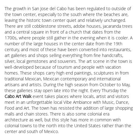
The growth in San Jose del Cabo has been regulated to outside of
the town center, especially to the south where the beaches are,
leaving the historic town center quiet and relatively unchanged.
There are still cobblestone streets, adobe houses, jacaranda trees
and a central square in front of a church that dates from the
1700s, where people still gather in the evening when it is cooler. A
number of the large houses in the center date from the 19th
century, and most of these have been converted into restaurants,
art galleries and shops selling everything from fine handcrafts,
silver, local gemstones and souvenirs. The art scene in the town is
well-developed because of tourism and people with vacation
homes. These shops carry high end paintings, sculptures in from
traditional Mexican, Mexican contemporary and international
artisans and artists. During the high season from October to May,
these galleries stay open late into the night. Every Thursday the
Cabo Art Walk
event takes places where locals, artist and visitors
meet in an unforgettable local Vibe Ambiance with Music, Dance,
Food and Art. The town has resisted the addition of large shopping
malls and chain stores. There is also some colonial era
architecture as well, but this style has more in common with
colonial towns to the north into the United States rather than the
center and south of Mexico.