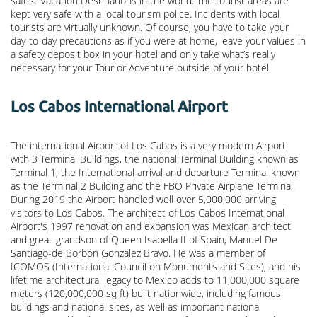
safest Vacation Destinations in the world. The tourist areas are
kept very safe with a local tourism police. Incidents with local
tourists are virtually unknown. Of course, you have to take your
day-to-day precautions as if you were at home, leave your values in
a safety deposit box in your hotel and only take what’s really
necessary for your Tour or Adventure outside of your hotel.
Los Cabos International Airport
The international Airport of Los Cabos is a very modern Airport
with 3 Terminal Buildings, the national Terminal Building known as
Terminal 1, the International arrival and departure Terminal known
as the Terminal 2 Building and the FBO Private Airplane Terminal.
During 2019 the Airport handled well over 5,000,000 arriving
visitors to Los Cabos. The architect of Los Cabos International
Airport's 1997 renovation and expansion was Mexican architect
and great-grandson of Queen Isabella II of Spain, Manuel De
Santiago-de Borbón González Bravo. He was a member of
ICOMOS (International Council on Monuments and Sites), and his
lifetime architectural legacy to Mexico adds to 11,000,000 square
meters (120,000,000 sq ft) built nationwide, including famous
buildings and national sites, as well as important national