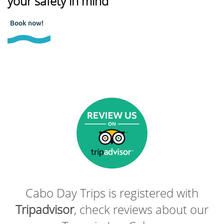
your safety in mind
Book now!
Cabo Day Trips is registered with
Tripadvisor
, check reviews about our