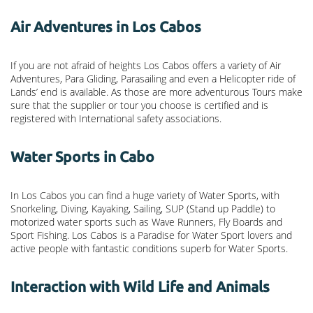
Air Adventures in Los Cabos
If you are not afraid of heights Los Cabos offers a variety of Air
Adventures, Para Gliding, Parasailing and even a Helicopter ride of
Lands’ end is available. As those are more adventurous Tours make
sure that the supplier or tour you choose is certified and is
registered with International safety associations.
Water Sports in Cabo
In Los Cabos you can find a huge variety of Water Sports, with
Snorkeling, Diving, Kayaking, Sailing, SUP (Stand up Paddle) to
motorized water sports such as Wave Runners, Fly Boards and
Sport Fishing. Los Cabos is a Paradise for Water Sport lovers and
active people with fantastic conditions superb for Water Sports.
Interaction with Wild Life and Animals