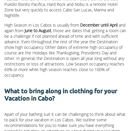
Pueblo Bonito Pacifica, Hard Rock and Nobu is a remote Hotel
Zone but very quickly to access Cabo San Lucas, Marina and
Nightlife.
High Season in Los Cabos is usually from
December until April
and
again from
June to August
, those are dates that getting a room can
be a challenge if not planned ahead of time and with sufficient
advance. Even throughout the rest of the year the Destination
show high occupancy. Other dates of extreme high occupancy of
course are the Holidays like Thanksgiving, Presidents Day and
other. In general, the Destination is open all year long without any
restrictions or loss of attractions. Low Season occupancy reaches
60% or more while high season reaches close to 100% of
occupancy.
What to bring along in clothing for your
Vacation in Cabo?
Apart of your bathing suit it can be challenging to think about what
to pack for your vacation in Los Cabos. We outline some
recommendations for you to make sure you have everything
packed to not miss an adventure or a tour during your Vacation.