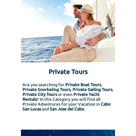
Private Tours
Are you searching for
Private Boat Tours
,
Private Snorkeling
Tours
,
Private Sailing Tours
,
Private City Tours
or even
Private Yacht
Rentals
? In this Category you will find all
Private Adventures for your Vacation in
Cabo
San Lucas
and
San Jose del Cabo
.