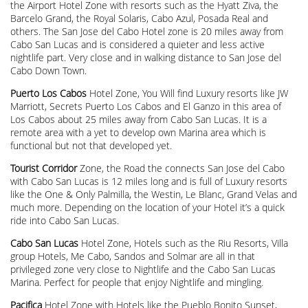
the Airport Hotel Zone with resorts such as the Hyatt Ziva, the
Barcelo Grand, the Royal Solaris, Cabo Azul, Posada Real and
others. The San Jose del Cabo Hotel zone is 20 miles away from
Cabo San Lucas and is considered a quieter and less active
nightlife part. Very close and in walking distance to San Jose del
Cabo Down Town.
Puerto Los Cabos
Hotel Zone, You Will find Luxury resorts like JW
Marriott, Secrets Puerto Los Cabos and El Ganzo in this area of
Los Cabos about 25 miles away from Cabo San Lucas. It is a
remote area with a yet to develop own Marina area which is
functional but not that developed yet.
Tourist Corridor
Zone, the Road the connects San Jose del Cabo
with Cabo San Lucas is 12 miles long and is full of Luxury resorts
like the One & Only Palmilla, the Westin, Le Blanc, Grand Velas and
much more. Depending on the location of your Hotel it’s a quick
ride into Cabo San Lucas.
Cabo San Lucas
Hotel Zone, Hotels such as the Riu Resorts, Villa
group Hotels, Me Cabo, Sandos and Solmar are all in that
privileged zone very close to Nightlife and the Cabo San Lucas
Marina. Perfect for people that enjoy Nightlife and mingling.
Pacifica
Hotel Zone with Hotels like the Pueblo Bonito Sunset,