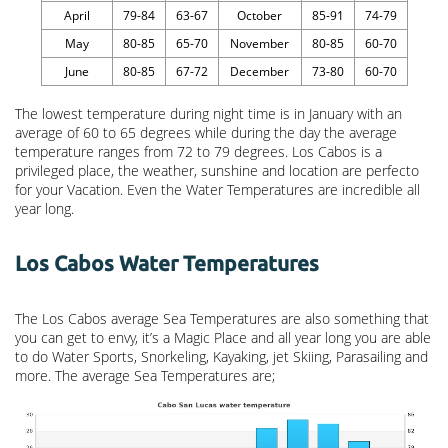
April
79-84
63-67
October
85-91
74-79
May
80-85
65-70
November
80-85
60-70
June
80-85
67-72
December
73-80
60-70
The lowest temperature during night time is in January with an
average of 60 to 65 degrees while during the day the average
temperature ranges from 72 to 79 degrees. Los Cabos is a
privileged place, the weather, sunshine and location are perfecto
for your Vacation. Even the Water Temperatures are incredible all
year long.
Los Cabos Water Temperatures
The Los Cabos average Sea Temperatures are also something that
you can get to envy, it’s a Magic Place and all year long you are able
to do Water Sports, Snorkeling, Kayaking, jet Skiing, Parasailing and
more. The average Sea Temperatures are;