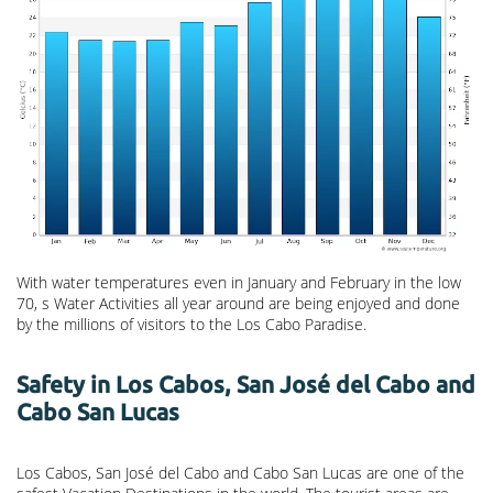
With water temperatures even in January and February in the low
70, s Water Activities all year around are being enjoyed and done
by the millions of visitors to the Los Cabo Paradise.
Safety in Los Cabos, San José del Cabo and
Cabo San Lucas
Los Cabos, San José del Cabo and Cabo San Lucas are one of the