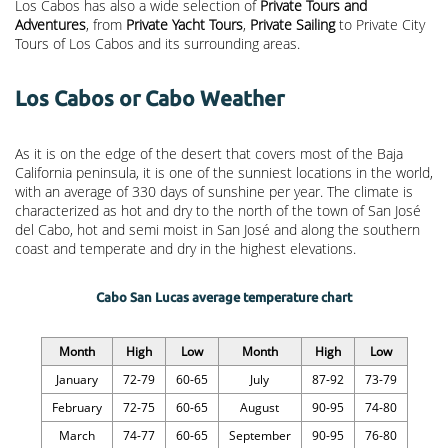
Los Cabos has also a wide selection of
Private Tours and
Adventures
, from
Private Yacht Tours
,
Private Sailing
to Private City
Tours of Los Cabos and its surrounding areas.
Los Cabos or Cabo Weather
As it is on the edge of the desert that covers most of the Baja
California peninsula, it is one of the sunniest locations in the world,
with an average of 330 days of sunshine per year. The climate is
characterized as hot and dry to the north of the town of San José
del Cabo, hot and semi moist in San José and along the southern
coast and temperate and dry in the highest elevations.
Cabo San Lucas average temperature chart
Month
High
Low
Month
High
Low
January
72-79
60-65
July
87-92
73-79
February
72-75
60-65
August
90-95
74-80
March
74-77
60-65
September
90-95
76-80