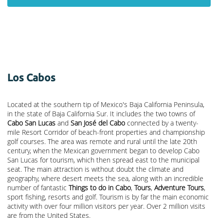
Los Cabos
Located at the southern tip of Mexico's Baja California Peninsula,
in the state of Baja California Sur. It includes the two towns of
Cabo San Lucas
and
San José del Cabo
connected by a twenty-
mile Resort Corridor of beach-front properties and championship
golf courses. The area was remote and rural until the late 20th
century, when the Mexican government began to develop Cabo
San Lucas for tourism, which then spread east to the municipal
seat. The main attraction is without doubt the climate and
geography, where desert meets the sea, along with an incredible
number of fantastic
Things to do in Cabo
,
Tours
,
Adventure Tours
,
sport fishing, resorts and golf. Tourism is by far the main economic
activity with over four million visitors per year. Over 2 million visits
are from the United States.