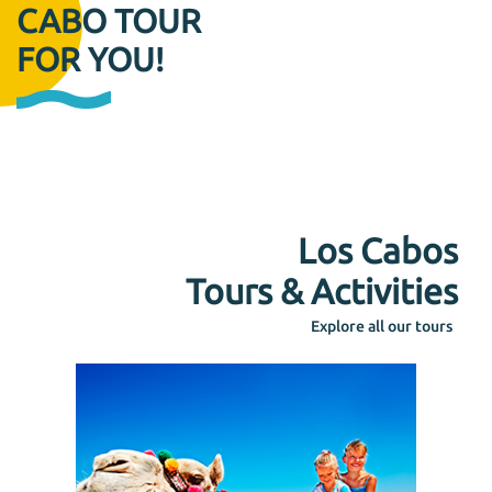
CABO TOUR
FOR YOU!
Los Cabos
Tours & Activities
Explore all our tours