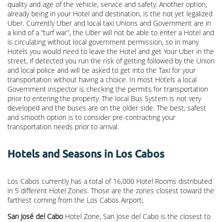
quality and age of the vehicle, service and safety. Another option,
already being in your Hotel and destination, is the not yet legalized
Uber. Currently Uber and local taxi Unions and Government are in
a kind of a “turf war”, the Uber will not be able to enter a Hotel and
is circulating without local government permission, so in many
Hotels you would need to leave the Hotel and get Your Uber in the
street, if detected you run the risk of getting followed by the Union
and local police and will be asked to get into the Taxi for your
transportation without having a choice. In most Hotels a local
Government inspector is checking the permits for transportation
prior to entering the property. The local Bus System is not very
developed and the buses are on the older side. The best, safest
and smooth option is to consider pre-contracting your
transportation needs prior to arrival.
Hotels and Seasons in Los Cabos
Los Cabos currently has a total of 16,000 Hotel Rooms distributed
in 5 different Hotel Zones. Those are the zones closest toward the
farthest coming from the Los Cabos Airport;
San José del Cabo
Hotel Zone, San Jose del Cabo is the closest to