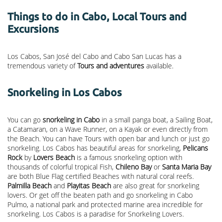
Things to do in Cabo, Local Tours and
Excursions
Los Cabos, San José del Cabo and Cabo San Lucas has a
tremendous variety of
Tours and adventures
available.
Snorkeling in Los Cabos
You can go
snorkeling in Cabo
in a small panga boat, a Sailing Boat,
a Catamaran, on a Wave Runner, on a Kayak or even directly from
the Beach. You can have Tours with open bar and lunch or just go
snorkeling. Los Cabos has beautiful areas for snorkeling,
Pelicans
Rock
by
Lovers Beach
is a famous snorkeling option with
thousands of colorful tropical Fish,
Chileno Bay
or
Santa Maria Bay
are both Blue Flag certified Beaches with natural coral reefs.
Palmilla Beach
and
Playitas Beach
are also great for snorkeling
lovers. Or get off the beaten path and go snorkeling in Cabo
Pulmo, a national park and protected marine area incredible for
snorkeling. Los Cabos is a paradise for Snorkeling Lovers.