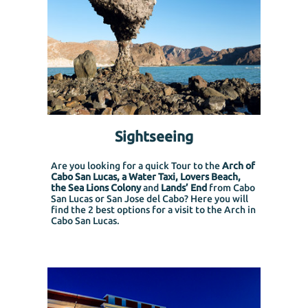
Sightseeing
Are you looking for a quick Tour to the
Arch of
Cabo San Lucas, a Water Taxi, Lovers Beach,
the Sea Lions Colony
and
Lands’ End
from Cabo
San Lucas or San Jose del Cabo?
Here you will
find the 2 best options for a visit to the Arch in
Cabo San Lucas.