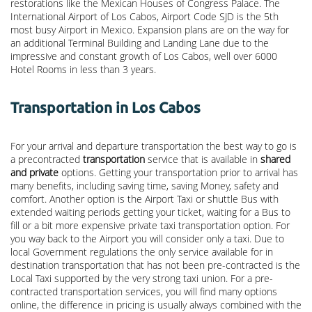
restorations like the Mexican Houses of Congress Palace. The
International Airport of Los Cabos, Airport Code SJD is the 5th
most busy Airport in Mexico. Expansion plans are on the way for
an additional Terminal Building and Landing Lane due to the
impressive and constant growth of Los Cabos, well over 6000
Hotel Rooms in less than 3 years.
Transportation in Los Cabos
For your arrival and departure transportation the best way to go is
a precontracted
transportation
service that is available in
shared
and private
options. Getting your transportation prior to arrival has
many benefits, including saving time, saving Money, safety and
comfort. Another option is the Airport Taxi or shuttle Bus with
extended waiting periods getting your ticket, waiting for a Bus to
fill or a bit more expensive private taxi transportation option. For
you way back to the Airport you will consider only a taxi. Due to
local Government regulations the only service available for in
destination transportation that has not been pre-contracted is the
Local Taxi supported by the very strong taxi union. For a pre-
contracted transportation services, you will find many options
online, the difference in pricing is usually always combined with the