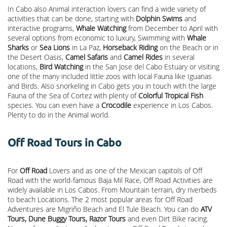
In Cabo also Animal interaction lovers can find a wide variety of
activities that can be done, starting with
Dolphin Swims
and
interactive programs,
Whale Watching
from December to April with
several options from economic to luxury, Swimming with
Whale
Sharks
or
Sea Lions
in La Paz,
Horseback Riding
on the Beach or in
the Desert Oasis,
Camel Safaris
and
Camel Rides
in several
locations,
Bird Watching
in the San Jose del Cabo Estuary or visiting
one of the many included little zoos with local Fauna like Iguanas
and Birds. Also snorkeling in Cabo gets you in touch with the large
Fauna of the Sea of Cortez with plenty of
Colorful Tropical Fish
species. You can even have a
Crocodile
experience in Los Cabos.
Plenty to do in the Animal world.
Off Road Tours in Cabo
For
Off Road
Lovers and as one of the Mexican capitols of Off
Road with the world-famous Baja Mil Race, Off Road Activities are
widely available in Los Cabos. From Mountain terrain, dry riverbeds
to beach Locations. The 2 most popular areas for Off Road
Adventures are Migriño Beach and El Tule Beach. You can do
ATV
Tours, Dune Buggy Tours, Razor Tours
and even Dirt Bike racing.