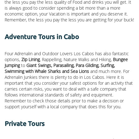
the less you pay the less quality of Food and drinks you will get. It
is always good to consider spending a bit more than a more
economic option, your Vacation is important and you deserve it.
Remember, the less you pay the less you are getting for your buck!
Adventure Tours in Cabo
Four Adrenalin and Outdoor Lovers Los Cabos has also fantastic
options,
Zip Lining
, Rappelling, Nature Walks and Hiking,
Bungee
Jumping
to
Giant Swings, Parasailing, Para Gliding, Surfing,
Swimming with Whale Sharks and Sea Lions
and much more. For
Adrenalin Junkies there is plenty to do in Los Cabos. Here it is
important that you consider your safest options for an activity that
carries certain risks, you want to deal with a safe company that
follows international standards of safety and equipment.
Remember to check those details prior to make a decision or
support yourself with a local company that does this for you.
Private Tours