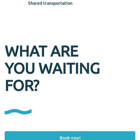
Shared transportation
WHAT ARE
YOU WAITING
FOR?
Book now!