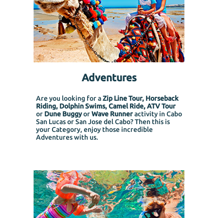
Adventures
Are you looking for a
Zip Line Tour, Horseback
Riding, Dolphin Swims, Camel Ride, ATV Tour
or
Dune Buggy
or
Wave Runner
activity in Cabo
San Lucas or San Jose del Cabo? Then this is
your Category, enjoy those incredible
Adventures with us.