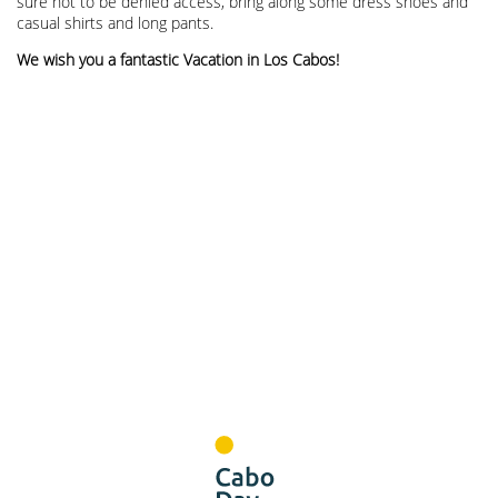
sure not to be denied access, bring along some dress shoes and
casual shirts and long pants.
We wish you a fantastic Vacation in Los Cabos!