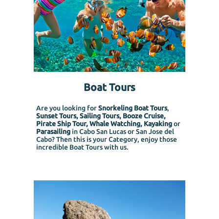
Boat Tours
Are you looking for
Snorkeling Boat Tours
,
Sunset Tours, Sailing Tours, Booze Cruise,
Pirate Ship Tour, Whale Watching, Kayaking
or
Parasailing
in Cabo San Lucas or San Jose del
Cabo? Then this is your Category, enjoy those
incredible Boat Tours with us.