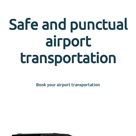
Safe and punctual
airport
transportation
Book your airport transportation