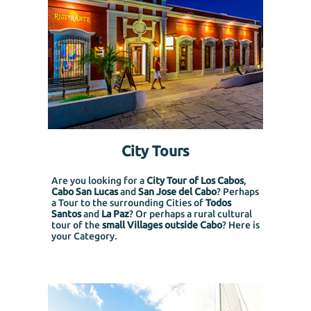
City Tours
Are you looking for a
City Tour of Los Cabos
,
Cabo San Lucas
and
San Jose del Cabo
? Perhaps
a Tour to the surrounding Cities of
Todos
Santos
and
La Paz
? Or perhaps a rural cultural
tour of the
small Villages outside Cabo
? Here is
your Category.