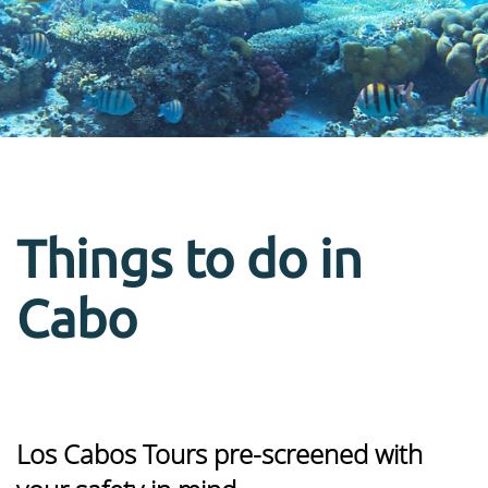
Things to do in
Cabo
Los Cabos Tours pre-screened with