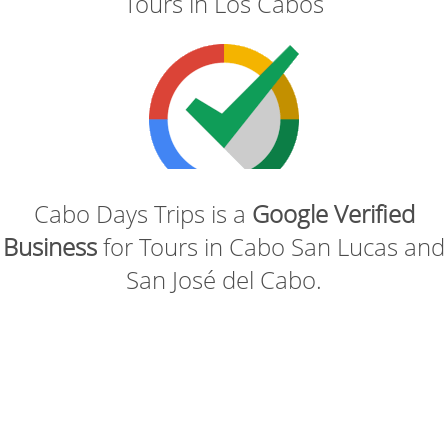
Tours in Los Cabos
Cabo Days Trips is a
Google Verified
Business
for Tours in Cabo San Lucas and
San José del Cabo.