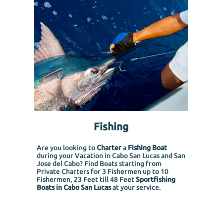
Fishing
Are you looking to
Charter
a
Fishing Boat
during your Vacation in Cabo San Lucas and San
Jose del Cabo? Find Boats starting from
Private Charters for 3 Fishermen up to 10
Fishermen, 23 Feet till 48 Feet
Sportfishing
Boats in Cabo San Lucas
at your service.