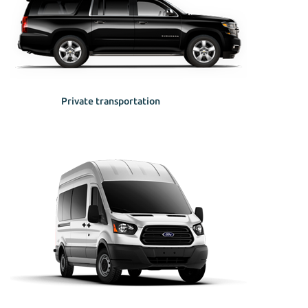
Private transportation