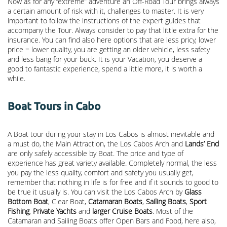
Now as for any “extreme” adventure an Off-Road Tour brings always
a certain amount of risk with it, challenges to master. It is very
important to follow the instructions of the expert guides that
accompany the Tour. Always consider to pay that little extra for the
insurance. You can find also here options that are less pricy, lower
price = lower quality, you are getting an older vehicle, less safety
and less bang for your buck. It is your Vacation, you deserve a
good to fantastic experience, spend a little more, it is worth a
while.
Boat Tours in Cabo
A Boat tour during your stay in Los Cabos is almost inevitable and
a must do, the Main Attraction, the
Los Cabos Arch
and
Lands’ End
are only safely accessible by Boat. The price and type of
experience has great variety available. Completely normal, the less
you pay the less quality, comfort and safety you usually get,
remember that nothing in life is for free and if it sounds to good to
be true it usually is. You can visit the Los Cabos Arch by
Glass
Bottom Boat
, Clear Boat,
Catamaran Boats
,
Sailing Boats
,
Sport
Fishing
,
Private Yachts
and
larger Cruise Boats
. Most of the
Catamaran and Sailing Boats offer Open Bars and Food, here also,