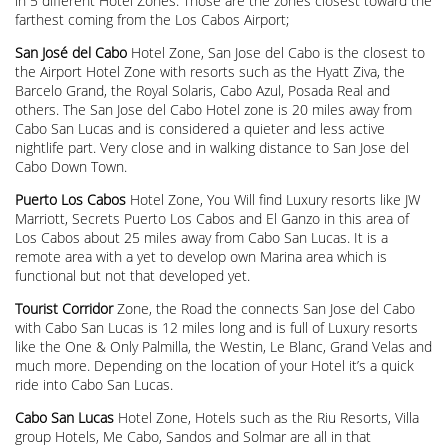
in 5 different Hotel Zones. Those are the zones closest toward the
farthest coming from the Los Cabos Airport;
San José del Cabo
Hotel Zone, San Jose del Cabo is the closest to
the Airport Hotel Zone with resorts such as the Hyatt Ziva, the
Barcelo Grand, the Royal Solaris, Cabo Azul, Posada Real and
others. The San Jose del Cabo Hotel zone is 20 miles away from
Cabo San Lucas and is considered a quieter and less active
nightlife part. Very close and in walking distance to San Jose del
Cabo Down Town.
Puerto Los Cabos
Hotel Zone, You Will find Luxury resorts like JW
Marriott, Secrets Puerto Los Cabos and El Ganzo in this area of
Los Cabos about 25 miles away from Cabo San Lucas. It is a
remote area with a yet to develop own Marina area which is
functional but not that developed yet.
Tourist Corridor
Zone, the Road the connects San Jose del Cabo
with Cabo San Lucas is 12 miles long and is full of Luxury resorts
like the One & Only Palmilla, the Westin, Le Blanc, Grand Velas and
much more. Depending on the location of your Hotel it’s a quick
ride into Cabo San Lucas.
Cabo San Lucas
Hotel Zone, Hotels such as the Riu Resorts, Villa
group Hotels, Me Cabo, Sandos and Solmar are all in that