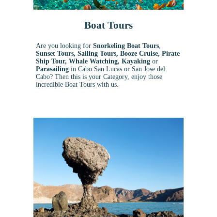
Boat Tours
Are you looking for
Snorkeling Boat Tours
,
Sunset Tours, Sailing Tours, Booze Cruise, Pirate
Ship Tour, Whale Watching, Kayaking
or
Parasailing
in Cabo San Lucas or San Jose del
Cabo? Then this is your Category, enjoy those
incredible Boat Tours with us.