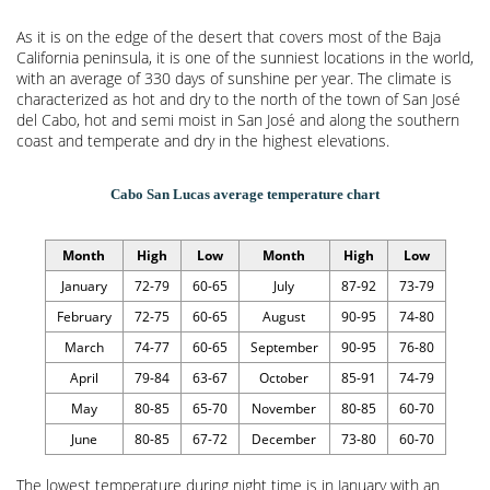
As it is on the edge of the desert that covers most of the Baja
California peninsula, it is one of the sunniest locations in the world,
with an average of 330 days of sunshine per year. The climate is
characterized as hot and dry to the north of the town of San José
del Cabo, hot and semi moist in San José and along the southern
coast and temperate and dry in the highest elevations.
Cabo San Lucas average temperature chart
Month
High
Low
Month
High
Low
January
72-79
60-65
July
87-92
73-79
February
72-75
60-65
August
90-95
74-80
March
74-77
60-65
September
90-95
76-80
April
79-84
63-67
October
85-91
74-79
May
80-85
65-70
November
80-85
60-70
June
80-85
67-72
December
73-80
60-70
The lowest temperature during night time is in January with an