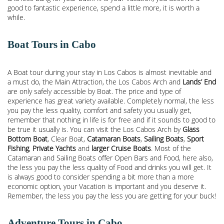
good to fantastic experience, spend a little more, it is worth a
while.
Boat Tours in Cabo
A Boat tour during your stay in Los Cabos is almost inevitable and
a must do, the Main Attraction, the
Los Cabos Arch
and
Lands’ End
are only safely accessible by Boat. The price and type of
experience has great variety available. Completely normal, the less
you pay the less quality, comfort and safety you usually get,
remember that nothing in life is for free and if it sounds to good to
be true it usually is. You can visit the Los Cabos Arch by
Glass
Bottom Boat
, Clear Boat,
Catamaran Boats
,
Sailing Boats
,
Sport
Fishing
,
Private Yachts
and
larger Cruise Boats
. Most of the
Catamaran and Sailing Boats offer Open Bars and Food, here also,
the less you pay the less quality of Food and drinks you will get. It
is always good to consider spending a bit more than a more
economic option, your Vacation is important and you deserve it.
Remember, the less you pay the less you are getting for your buck!
Adventure Tours in Cabo