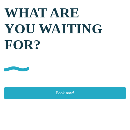
WHAT ARE
YOU WAITING
FOR?
Book now!