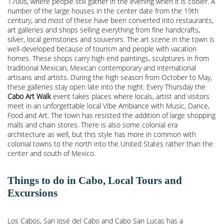
1700s, where people still gather in the evening when it is cooler. A
number of the large houses in the center date from the 19th
century, and most of these have been converted into restaurants,
art galleries and shops selling everything from fine handcrafts,
silver, local gemstones and souvenirs. The art scene in the town is
well-developed because of tourism and people with vacation
homes. These shops carry high end paintings, sculptures in from
traditional Mexican, Mexican contemporary and international
artisans and artists. During the high season from October to May,
these galleries stay open late into the night. Every Thursday the
Cabo Art Walk
event takes places where locals, artist and visitors
meet in an unforgettable local Vibe Ambiance with Music, Dance,
Food and Art. The town has resisted the addition of large shopping
malls and chain stores. There is also some colonial era
architecture as well, but this style has more in common with
colonial towns to the north into the United States rather than the
center and south of Mexico.
Things to do in Cabo, Local Tours and
Excursions
Los Cabos, San José del Cabo and Cabo San Lucas has a