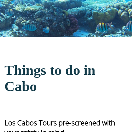
Things to do in
Cabo
Los Cabos Tours pre-screened with