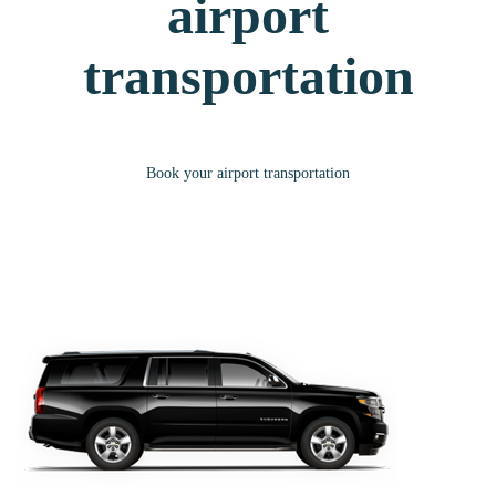
airport
transportation
Book your airport transportation