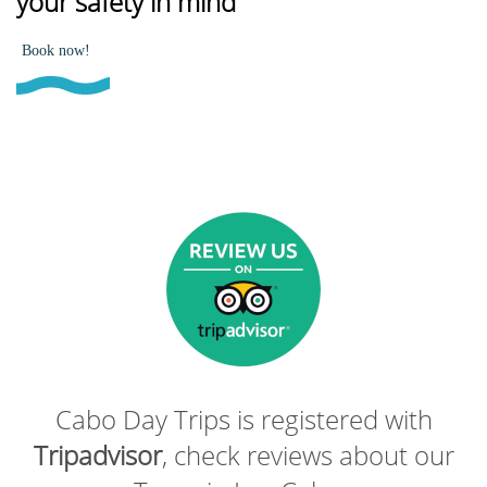
your safety in mind
Book now!
Cabo Day Trips is registered with
Tripadvisor
, check reviews about our