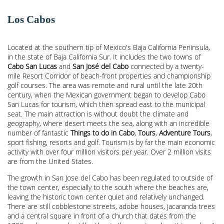
Los Cabos
Located at the southern tip of Mexico's Baja California Peninsula,
in the state of Baja California Sur. It includes the two towns of
Cabo San Lucas
and
San José del Cabo
connected by a twenty-
mile Resort Corridor of beach-front properties and championship
golf courses. The area was remote and rural until the late 20th
century, when the Mexican government began to develop Cabo
San Lucas for tourism, which then spread east to the municipal
seat. The main attraction is without doubt the climate and
geography, where desert meets the sea, along with an incredible
number of fantastic
Things to do in Cabo
,
Tours
,
Adventure Tours
,
sport fishing, resorts and golf. Tourism is by far the main economic
activity with over four million visitors per year. Over 2 million visits
are from the United States.
The growth in San Jose del Cabo has been regulated to outside of
the town center, especially to the south where the beaches are,
leaving the historic town center quiet and relatively unchanged.
There are still cobblestone streets, adobe houses, jacaranda trees
and a central square in front of a church that dates from the