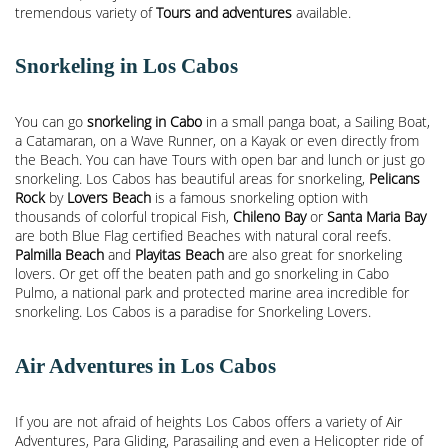
tremendous variety of
Tours and adventures
available.
Snorkeling in Los Cabos
You can go
snorkeling in Cabo
in a small panga boat, a Sailing Boat,
a Catamaran, on a Wave Runner, on a Kayak or even directly from
the Beach. You can have Tours with open bar and lunch or just go
snorkeling. Los Cabos has beautiful areas for snorkeling,
Pelicans
Rock
by
Lovers Beach
is a famous snorkeling option with
thousands of colorful tropical Fish,
Chileno Bay
or
Santa Maria Bay
are both Blue Flag certified Beaches with natural coral reefs.
Palmilla Beach
and
Playitas Beach
are also great for snorkeling
lovers. Or get off the beaten path and go snorkeling in Cabo
Pulmo, a national park and protected marine area incredible for
snorkeling. Los Cabos is a paradise for Snorkeling Lovers.
Air Adventures in Los Cabos
If you are not afraid of heights Los Cabos offers a variety of Air
Adventures, Para Gliding, Parasailing and even a Helicopter ride of