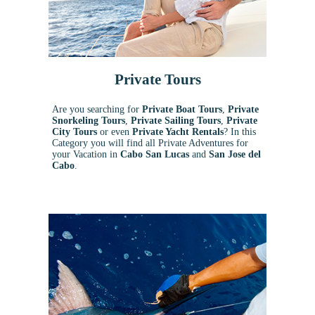
Private Tours
Are you searching for
Private Boat Tours
,
Private
Snorkeling
Tours
,
Private Sailing Tours
,
Private
City Tours
or even
Private Yacht Rentals
? In this
Category you will find all Private Adventures for
your Vacation in
Cabo San Lucas
and
San Jose del
Cabo
.