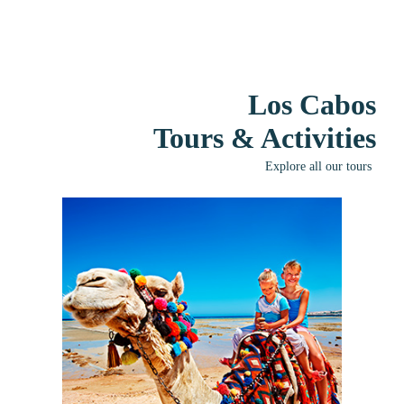
Los Cabos
Tours & Activities
Explore all our tours