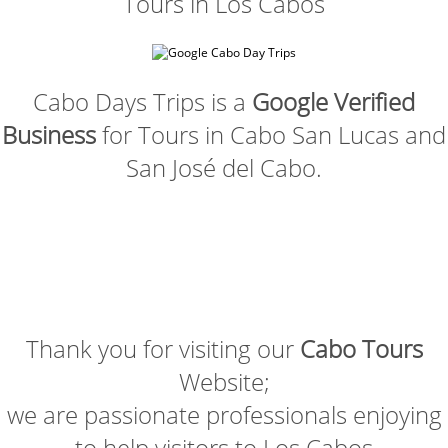
Tours in Los Cabos
Cabo Days Trips is a
Google Verified
Business
for Tours in Cabo San Lucas and
San José del Cabo.
Thank you for visiting our
Cabo Tours
Website;
we are passionate professionals enjoying
to help visitors to Los Cabos