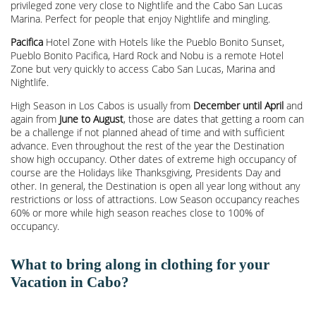
privileged zone very close to Nightlife and the Cabo San Lucas
Marina. Perfect for people that enjoy Nightlife and mingling.
Pacifica
Hotel Zone with Hotels like the Pueblo Bonito Sunset,
Pueblo Bonito Pacifica, Hard Rock and Nobu is a remote Hotel
Zone but very quickly to access Cabo San Lucas, Marina and
Nightlife.
High Season in Los Cabos is usually from
December until April
and
again from
June to August
, those are dates that getting a room can
be a challenge if not planned ahead of time and with sufficient
advance. Even throughout the rest of the year the Destination
show high occupancy. Other dates of extreme high occupancy of
course are the Holidays like Thanksgiving, Presidents Day and
other. In general, the Destination is open all year long without any
restrictions or loss of attractions. Low Season occupancy reaches
60% or more while high season reaches close to 100% of
occupancy.
What to bring along in clothing for your
Vacation in Cabo?