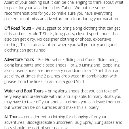
Apart of your bathing suit it can be challenging to think about what
to pack for your vacation in Los Cabos. We outline some
recommendations for you to make sure you have everything
packed to not miss an adventure or a tour during your Vacation.
Off Road Tours
– We suggest to bring along clothing that can get
dirty and dusty, old T-Shirts, long pants, closed sport shoes that
also can get dirty. No designer clothing or shoes, expensive
clothing. This is an adventure where you will get dirty and good
clothing can get ruined.
Adventure Tours
– For Horseback Riding and Camel Rides bring
along long pants and closed shoes. For Zip Lining and Rappelling
also closed shoes are necessary in addition to a T-Shirt that can
get dirty, at times the Zip Lines drop water in combination with
grease from the lines it can ruin a good Shirt.
Water and Boat Tours
– bring along shoes that you can take off
very easy and preferable with an anti-slip sole. In many Boats you
may have to take off your shoes, in others you can leave them on
but water can be on surfaces and make this slippery.
All Tours
– consider extra clothing for changing after your
adventures, Biodegradable Sunscreen, Bug Spray, Sunglasses and
hats should be part of your packing.