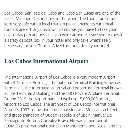
Los Cabos, San José del Cabo and Cabo San Lucas are one of the
safest Vacation Destinations in the world. The tourist areas are
kept very safe with a local tourism police. Incidents with local
tourists are virtually unknown. Of course, you have to take your
day-to-day precautions as if you were at home, leave your values in
a safety deposit box in your hotel and only take what’s really
necessary for your Tour or Adventure outside of your hotel.
Los Cabos International Airport
The international Airport of Los Cabos is a very modern Airport
with 3 Terminal Buildings, the national Terminal Building known as
Terminal 1, the International arrival and departure Terminal known
as the Terminal 2 Building and the FBO Private Airplane Terminal.
During 2019 the Airport handled well over 5,000,000 arriving
visitors to Los Cabos. The architect of Los Cabos International
Airport's 1997 renovation and expansion was Mexican architect
and great-grandson of Queen Isabella II of Spain, Manuel De
Santiago-de Borbón González Bravo. He was a member of
ICOMOS (International Council on Monuments and Sites), and his