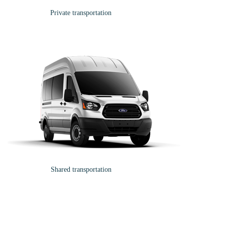
Private transportation
Shared transportation