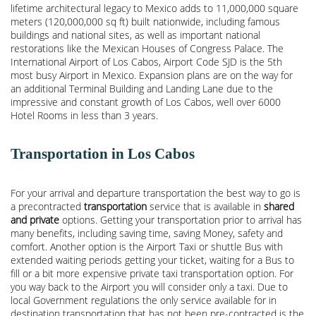
lifetime architectural legacy to Mexico adds to 11,000,000 square
meters (120,000,000 sq ft) built nationwide, including famous
buildings and national sites, as well as important national
restorations like the Mexican Houses of Congress Palace. The
International Airport of Los Cabos, Airport Code SJD is the 5th
most busy Airport in Mexico. Expansion plans are on the way for
an additional Terminal Building and Landing Lane due to the
impressive and constant growth of Los Cabos, well over 6000
Hotel Rooms in less than 3 years.
Transportation in Los Cabos
For your arrival and departure transportation the best way to go is
a precontracted
transportation
service that is available in
shared
and private
options. Getting your transportation prior to arrival has
many benefits, including saving time, saving Money, safety and
comfort. Another option is the Airport Taxi or shuttle Bus with
extended waiting periods getting your ticket, waiting for a Bus to
fill or a bit more expensive private taxi transportation option. For
you way back to the Airport you will consider only a taxi. Due to
local Government regulations the only service available for in
destination transportation that has not been pre-contracted is the