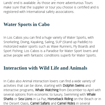
Lands’ end is available. As those are more adventurous Tours
make sure that the supplier or tour you choose is certified and is
registered with International safety associations.
Water Sports in Cabo
In Los Cabos you can find a huge variety of Water Sports, with
Snorkeling, Diving, Kayaking, Sailing, SUP (Stand up Paddle) to
motorized water sports such as Wave Runners, Fly Boards and
Sport Fishing. Los Cabos is a Paradise for Water Sport lovers and
active people with fantastic conditions superb for Water Sports.
Interaction with Wild Life and Animals
In Cabo also Animal interaction lovers can find a wide variety of
activities that can be done, starting with
Dolphin Swims
and
interactive programs,
Whale Watching
from December to April with
several options from economic to luxury, Swimming with
Whale
Sharks
or
Sea Lions
in La Paz,
Horseback Riding
on the Beach or in
the Desert Oasis,
Camel Safaris
and
Camel Rides
in several