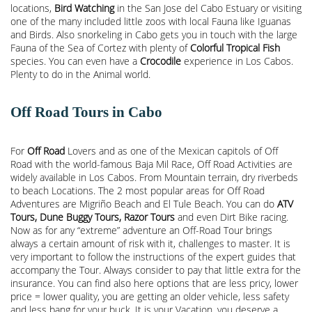
locations,
Bird Watching
in the San Jose del Cabo Estuary or visiting
one of the many included little zoos with local Fauna like Iguanas
and Birds. Also snorkeling in Cabo gets you in touch with the large
Fauna of the Sea of Cortez with plenty of
Colorful Tropical Fish
species. You can even have a
Crocodile
experience in Los Cabos.
Plenty to do in the Animal world.
Off Road Tours in Cabo
For
Off Road
Lovers and as one of the Mexican capitols of Off
Road with the world-famous Baja Mil Race, Off Road Activities are
widely available in Los Cabos. From Mountain terrain, dry riverbeds
to beach Locations. The 2 most popular areas for Off Road
Adventures are Migriño Beach and El Tule Beach. You can do
ATV
Tours, Dune Buggy Tours, Razor Tours
and even Dirt Bike racing.
Now as for any “extreme” adventure an Off-Road Tour brings
always a certain amount of risk with it, challenges to master. It is
very important to follow the instructions of the expert guides that
accompany the Tour. Always consider to pay that little extra for the
insurance. You can find also here options that are less pricy, lower
price = lower quality, you are getting an older vehicle, less safety
and less bang for your buck. It is your Vacation, you deserve a