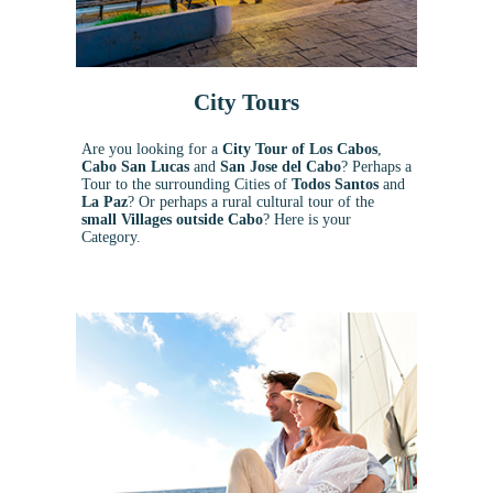
City Tours
Are you looking for a
City Tour of Los Cabos
,
Cabo San Lucas
and
San Jose del Cabo
? Perhaps a
Tour to the surrounding Cities of
Todos Santos
and
La Paz
? Or perhaps a rural cultural tour of the
small Villages outside Cabo
? Here is your
Category.