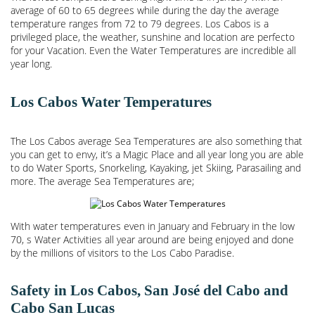
average of 60 to 65 degrees while during the day the average
temperature ranges from 72 to 79 degrees. Los Cabos is a
privileged place, the weather, sunshine and location are perfecto
for your Vacation. Even the Water Temperatures are incredible all
year long.
Los Cabos Water Temperatures
The Los Cabos average Sea Temperatures are also something that
you can get to envy, it’s a Magic Place and all year long you are able
to do Water Sports, Snorkeling, Kayaking, jet Skiing, Parasailing and
more. The average Sea Temperatures are;
With water temperatures even in January and February in the low
70, s Water Activities all year around are being enjoyed and done
by the millions of visitors to the Los Cabo Paradise.
Safety in Los Cabos, San José del Cabo and
Cabo San Lucas