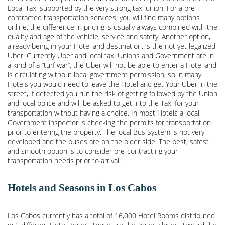
Local Taxi supported by the very strong taxi union. For a pre-
contracted transportation services, you will find many options
online, the difference in pricing is usually always combined with the
quality and age of the vehicle, service and safety. Another option,
already being in your Hotel and destination, is the not yet legalized
Uber. Currently Uber and local taxi Unions and Government are in
a kind of a “turf war”, the Uber will not be able to enter a Hotel and
is circulating without local government permission, so in many
Hotels you would need to leave the Hotel and get Your Uber in the
street, if detected you run the risk of getting followed by the Union
and local police and will be asked to get into the Taxi for your
transportation without having a choice. In most Hotels a local
Government inspector is checking the permits for transportation
prior to entering the property. The local Bus System is not very
developed and the buses are on the older side. The best, safest
and smooth option is to consider pre-contracting your
transportation needs prior to arrival.
Hotels and Seasons in Los Cabos
Los Cabos currently has a total of 16,000 Hotel Rooms distributed