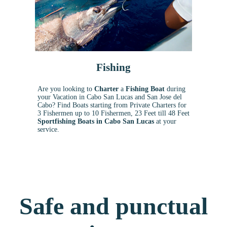
Fishing
Are you looking to
Charter
a
Fishing Boat
during
your Vacation in Cabo San Lucas and San Jose del
Cabo? Find Boats starting from Private Charters for
3 Fishermen up to 10 Fishermen, 23 Feet till 48 Feet
Sportfishing Boats in Cabo San Lucas
at your
service.
Safe and punctual