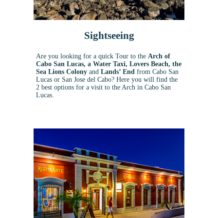
Sightseeing
Are you looking for a quick Tour to the
Arch of
Cabo San Lucas, a Water Taxi, Lovers Beach, the
Sea Lions Colony
and
Lands’ End
from Cabo San
Lucas or San Jose del Cabo?
Here you will find the
2 best options for a visit to the Arch in Cabo San
Lucas.