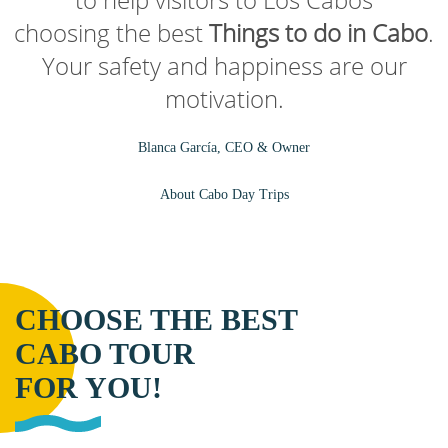
choosing the best
Things to do in Cabo
.
Your safety and happiness are our
motivation.
Blanca García, CEO & Owner
About Cabo Day Trips
CHOOSE THE BEST
CABO TOUR
FOR YOU!