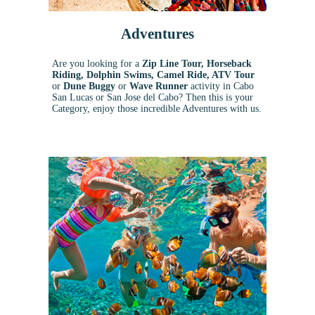
Adventures
Are you looking for a
Zip Line Tour, Horseback
Riding, Dolphin Swims, Camel Ride, ATV Tour
or
Dune Buggy
or
Wave Runner
activity in Cabo
San Lucas or San Jose del Cabo? Then this is your
Category, enjoy those incredible Adventures with us.