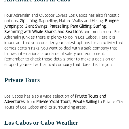
Four Adrenalin and Outdoor Lovers Los Cabos has also fantastic
options,
Zip Lining
, Rappelling, Nature Walks and Hiking,
Bungee
Jumping
to
Giant Swings, Parasailing, Para Gliding, Surfing,
Swimming with Whale Sharks and Sea Lions
and much more. For
Adrenalin Junkies there is plenty to do in Los Cabos. Here it is
important that you consider your safest options for an activity that
carries certain risks, you want to deal with a safe company that
follows international standards of safety and equipment.
Remember to check those details prior to make a decision or
support yourself with a local company that does this for you.
Private Tours
Los Cabos has also a wide selection of
Private Tours and
Adventures
, from
Private Yacht Tours
,
Private Sailing
to Private City
Tours of Los Cabos and its surrounding areas.
Los Cabos or Cabo Weather