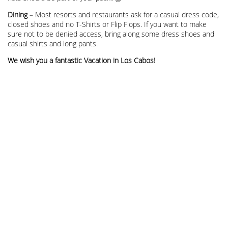
Dining
– Most resorts and restaurants ask for a casual dress code,
closed shoes and no T-Shirts or Flip Flops. If you want to make
sure not to be denied access, bring along some dress shoes and
casual shirts and long pants.
We wish you a fantastic Vacation in Los Cabos!