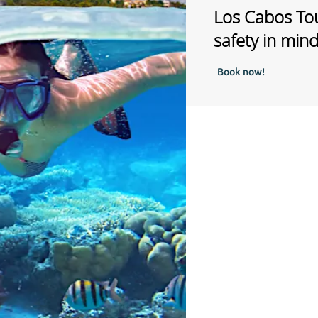
Los Cabos Tou
safety in min
Book now!