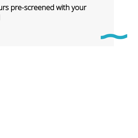
rs pre-screened with your
d