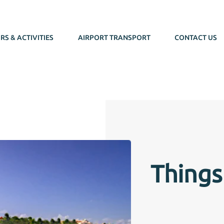
RS & ACTIVITIES
AIRPORT TRANSPORT
CONTACT US
Things