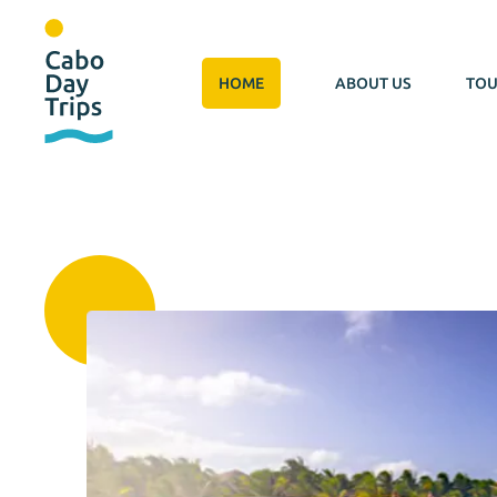
HOME
ABOUT US
TOU