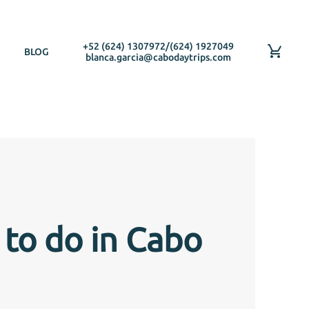
+52 (624) 1307972
/
(624) 1927049
BLOG
blanca.garcia@cabodaytrips.com
 to do in Cabo