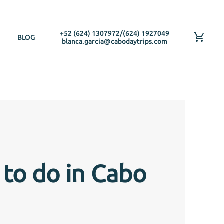
+52 (624) 1307972
/
(624) 1927049
BLOG
blanca.garcia@cabodaytrips.com
 to do in Cabo