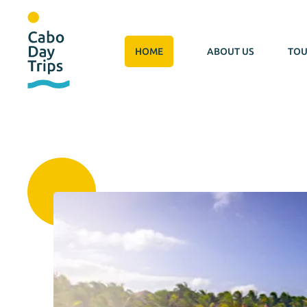
HOME
ABOUT US
TOU