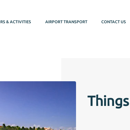
RS & ACTIVITIES
AIRPORT TRANSPORT
CONTACT US
Things