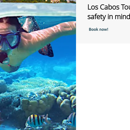
Los Cabos Tou
safety in min
Book now!