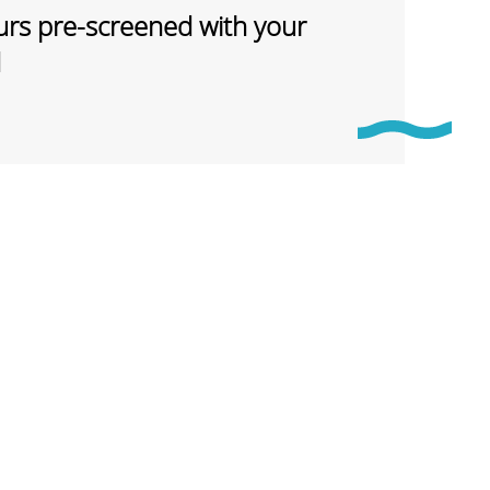
rs pre-screened with your
d