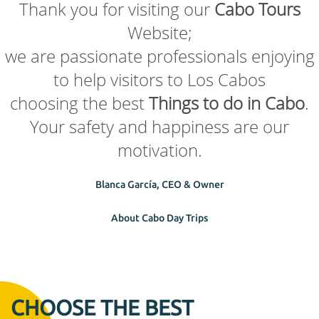
Thank you for visiting our
Cabo Tours
Website;
we are passionate professionals enjoying
to help visitors to Los Cabos
choosing the best
Things to do in Cabo
.
Your safety and happiness are our
motivation.
Blanca García, CEO & Owner
About Cabo Day Trips
CHOOSE THE BEST