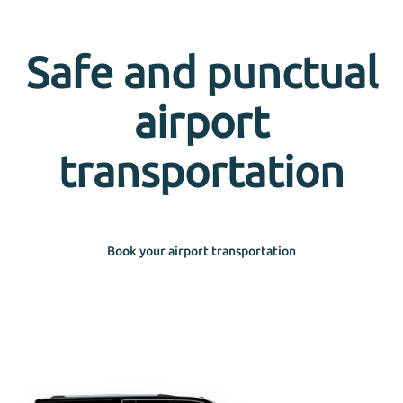
Safe and punctual
airport
transportation
Book your airport transportation