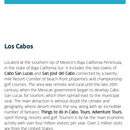
Los Cabos
Located at the southern tip of Mexico's Baja California Peninsula,
in the state of Baja California Sur. It includes the two towns of
Cabo San Lucas
and
San José del Cabo
connected by a twenty-
mile Resort Corridor of beach-front properties and championship
golf courses. The area was remote and rural until the late 20th
century, when the Mexican government began to develop Cabo
San Lucas for tourism, which then spread east to the municipal
seat. The main attraction is without doubt the climate and
geography, where desert meets the sea, along with an incredible
number of fantastic
Things to do in Cabo
,
Tours
,
Adventure Tours
,
sport fishing, resorts and golf. Tourism is by far the main economic
activity with over four million visitors per year. Over 2 million visits
are from the United States.