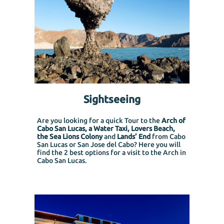
Sightseeing
Are you looking for a quick Tour to the
Arch of
Cabo San Lucas, a Water Taxi, Lovers Beach,
the Sea Lions Colony
and
Lands’ End
from Cabo
San Lucas or San Jose del Cabo?
Here you will
find the 2 best options for a visit to the Arch in
Cabo San Lucas.