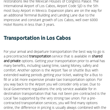
restorations like the Mexican Houses of Congress Palace. The
International Airport of Los Cabos, Airport Code SJD is the 5th
most busy Airport in Mexico. Expansion plans are on the way for
an additional Terminal Building and Landing Lane due to the
impressive and constant growth of Los Cabos, well over 6000
Hotel Rooms in less than 3 years.
Transportation in Los Cabos
For your arrival and departure transportation the best way to go is
a precontracted
transportation
service that is available in
shared
and private
options. Getting your transportation prior to arrival has
many benefits, including saving time, saving Money, safety and
comfort. Another option is the Airport Taxi or shuttle Bus with
extended waiting periods getting your ticket, waiting for a Bus to
fill or a bit more expensive private taxi transportation option. For
you way back to the Airport you will consider only a taxi. Due to
local Government regulations the only service available for in
destination transportation that has not been pre-contracted is the
Local Taxi supported by the very strong taxi union. For a pre-
contracted transportation services, you will find many options
online, the difference in pricing is usually always combined with the