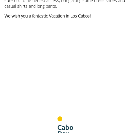
sure not to be denied access, bring along some dress shoes and
casual shirts and long pants.
We wish you a fantastic Vacation in Los Cabos!