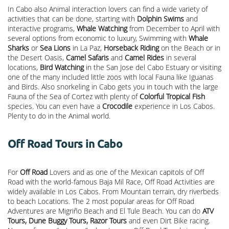
In Cabo also Animal interaction lovers can find a wide variety of
activities that can be done, starting with
Dolphin Swims
and
interactive programs,
Whale Watching
from December to April with
several options from economic to luxury, Swimming with
Whale
Sharks
or
Sea Lions
in La Paz,
Horseback Riding
on the Beach or in
the Desert Oasis,
Camel Safaris
and
Camel Rides
in several
locations,
Bird Watching
in the San Jose del Cabo Estuary or visiting
one of the many included little zoos with local Fauna like Iguanas
and Birds. Also snorkeling in Cabo gets you in touch with the large
Fauna of the Sea of Cortez with plenty of
Colorful Tropical Fish
species. You can even have a
Crocodile
experience in Los Cabos.
Plenty to do in the Animal world.
Off Road Tours in Cabo
For
Off Road
Lovers and as one of the Mexican capitols of Off
Road with the world-famous Baja Mil Race, Off Road Activities are
widely available in Los Cabos. From Mountain terrain, dry riverbeds
to beach Locations. The 2 most popular areas for Off Road
Adventures are Migriño Beach and El Tule Beach. You can do
ATV
Tours, Dune Buggy Tours, Razor Tours
and even Dirt Bike racing.