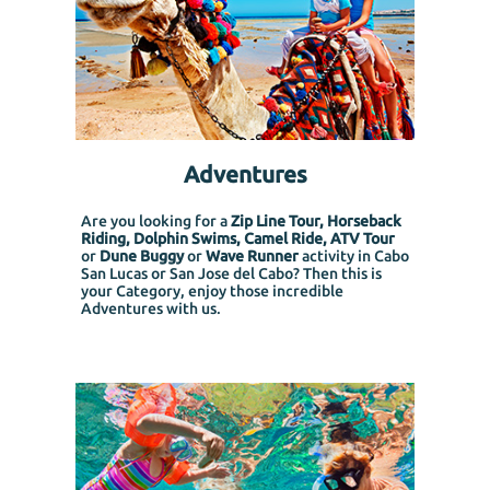
Adventures
Are you looking for a
Zip Line Tour, Horseback
Riding, Dolphin Swims, Camel Ride, ATV Tour
or
Dune Buggy
or
Wave Runner
activity in Cabo
San Lucas or San Jose del Cabo? Then this is
your Category, enjoy those incredible
Adventures with us.