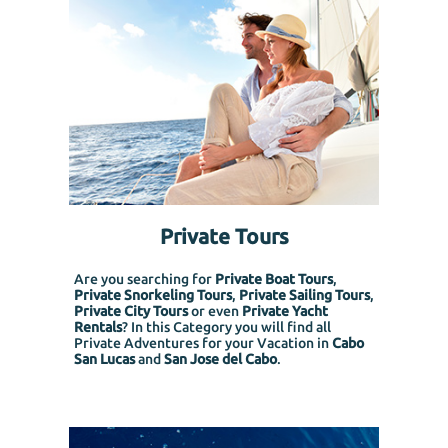
Private Tours
Are you searching for
Private Boat Tours
,
Private Snorkeling
Tours
,
Private Sailing Tours
,
Private City Tours
or even
Private Yacht
Rentals
? In this Category you will find all
Private Adventures for your Vacation in
Cabo
San Lucas
and
San Jose del Cabo
.