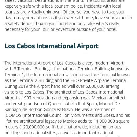
safest Vacation Destinations in the world. The tourist areas are
kept very safe with a local tourism police. Incidents with local
tourists are virtually unknown. Of course, you have to take your
day-to-day precautions as if you were at home, leave your values in
a safety deposit box in your hotel and only take what’s really
necessary for your Tour or Adventure outside of your hotel.
Los Cabos International Airport
The international Airport of Los Cabos is a very modern Airport
with 3 Terminal Buildings, the national Terminal Building known as
Terminal 1, the International arrival and departure Terminal known
as the Terminal 2 Building and the FBO Private Airplane Terminal.
During 2019 the Airport handled well over 5,000,000 arriving
visitors to Los Cabos. The architect of Los Cabos International
Airport's 1997 renovation and expansion was Mexican architect
and great-grandson of Queen Isabella II of Spain, Manuel De
Santiago-de Borbón González Bravo. He was a member of
ICOMOS (International Council on Monuments and Sites), and his
lifetime architectural legacy to Mexico adds to 11,000,000 square
meters (120,000,000 sq ft) built nationwide, including famous
buildings and national sites, as well as important national