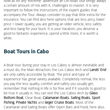
Now as for any “extreme” adventure an Off-Road Tour brings always
a certain amount of risk with it, challenges to master. It is very
important to follow the instructions of the expert guides that
accompany the Tour. Always consider to pay that little extra for the
insurance. You can find also here options that are less pricy, lower
price = lower quality, you are getting an older vehicle, less safety
and less bang for your buck. It is your Vacation, you deserve a
good to fantastic experience, spend a little more, it is worth a
while.
Boat Tours in Cabo
A Boat tour during your stay in Los Cabos is almost inevitable and
a must do, the Main Attraction, the
Los Cabos Arch
and
Lands’ End
are only safely accessible by Boat. The price and type of
experience has great variety available. Completely normal, the less
you pay the less quality, comfort and safety you usually get,
remember that nothing in life is for free and if it sounds to good to
be true it usually is. You can visit the Los Cabos Arch by
Glass
Bottom Boat
, Clear Boat,
Catamaran Boats
,
Sailing Boats
,
Sport
Fishing
,
Private Yachts
and
larger Cruise Boats
. Most of the
Catamaran and Sailing Boats offer Open Bars and Food, here also,