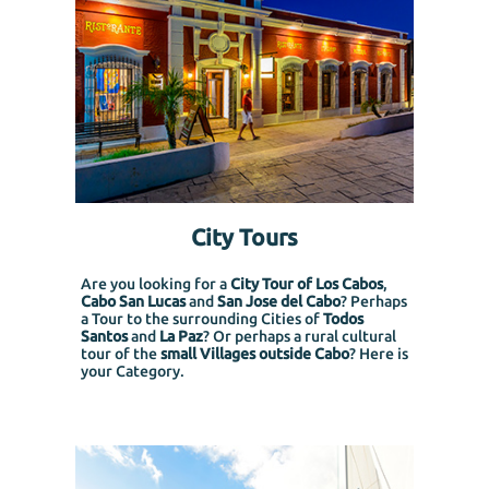
City Tours
Are you looking for a
City Tour of Los Cabos
,
Cabo San Lucas
and
San Jose del Cabo
? Perhaps
a Tour to the surrounding Cities of
Todos
Santos
and
La Paz
? Or perhaps a rural cultural
tour of the
small Villages outside Cabo
? Here is
your Category.