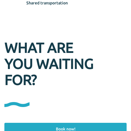
Shared transportation
WHAT ARE
YOU WAITING
FOR?
Book now!