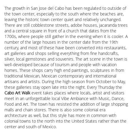
The growth in San Jose del Cabo has been regulated to outside of
the town center, especially to the south where the beaches are,
leaving the historic town center quiet and relatively unchanged.
There are still cobblestone streets, adobe houses, jacaranda trees
and a central square in front of a church that dates from the
1700s, where people still gather in the evening when it is cooler. A
number of the large houses in the center date from the 19th
century, and most of these have been converted into restaurants,
art galleries and shops selling everything from fine handcrafts,
silver, local gemstones and souvenirs. The art scene in the town is
well-developed because of tourism and people with vacation
homes. These shops carry high end paintings, sculptures in from
traditional Mexican, Mexican contemporary and international
artisans and artists. During the high season from October to May,
these galleries stay open late into the night. Every Thursday the
Cabo Art Walk
event takes places where locals, artist and visitors
meet in an unforgettable local Vibe Ambiance with Music, Dance,
Food and Art. The town has resisted the addition of large shopping
malls and chain stores. There is also some colonial era
architecture as well, but this style has more in common with
colonial towns to the north into the United States rather than the
center and south of Mexico.