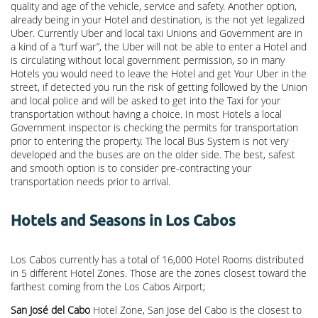
quality and age of the vehicle, service and safety. Another option,
already being in your Hotel and destination, is the not yet legalized
Uber. Currently Uber and local taxi Unions and Government are in
a kind of a “turf war”, the Uber will not be able to enter a Hotel and
is circulating without local government permission, so in many
Hotels you would need to leave the Hotel and get Your Uber in the
street, if detected you run the risk of getting followed by the Union
and local police and will be asked to get into the Taxi for your
transportation without having a choice. In most Hotels a local
Government inspector is checking the permits for transportation
prior to entering the property. The local Bus System is not very
developed and the buses are on the older side. The best, safest
and smooth option is to consider pre-contracting your
transportation needs prior to arrival.
Hotels and Seasons in Los Cabos
Los Cabos currently has a total of 16,000 Hotel Rooms distributed
in 5 different Hotel Zones. Those are the zones closest toward the
farthest coming from the Los Cabos Airport;
San José del Cabo
Hotel Zone, San Jose del Cabo is the closest to