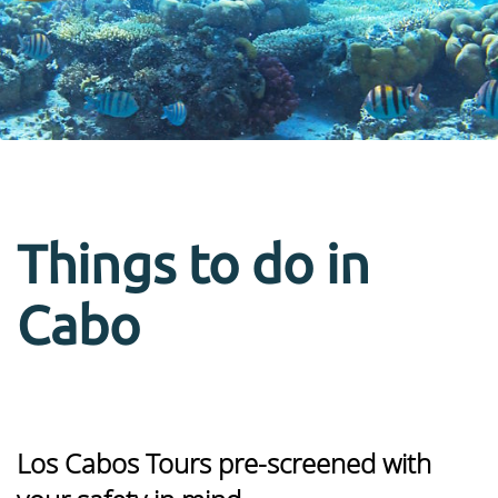
Things to do in
Cabo
Los Cabos Tours pre-screened with