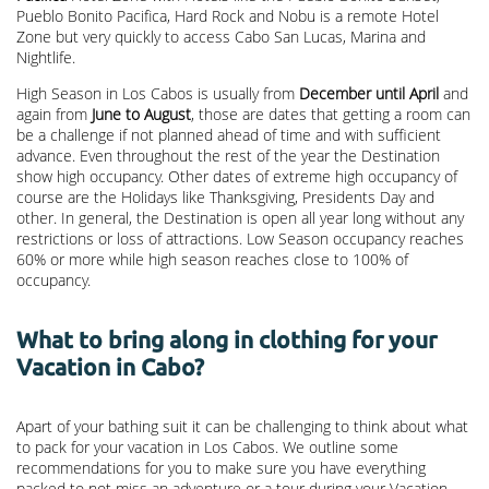
Pueblo Bonito Pacifica, Hard Rock and Nobu is a remote Hotel
Zone but very quickly to access Cabo San Lucas, Marina and
Nightlife.
High Season in Los Cabos is usually from
December until April
and
again from
June to August
, those are dates that getting a room can
be a challenge if not planned ahead of time and with sufficient
advance. Even throughout the rest of the year the Destination
show high occupancy. Other dates of extreme high occupancy of
course are the Holidays like Thanksgiving, Presidents Day and
other. In general, the Destination is open all year long without any
restrictions or loss of attractions. Low Season occupancy reaches
60% or more while high season reaches close to 100% of
occupancy.
What to bring along in clothing for your
Vacation in Cabo?
Apart of your bathing suit it can be challenging to think about what
to pack for your vacation in Los Cabos. We outline some
recommendations for you to make sure you have everything
packed to not miss an adventure or a tour during your Vacation.