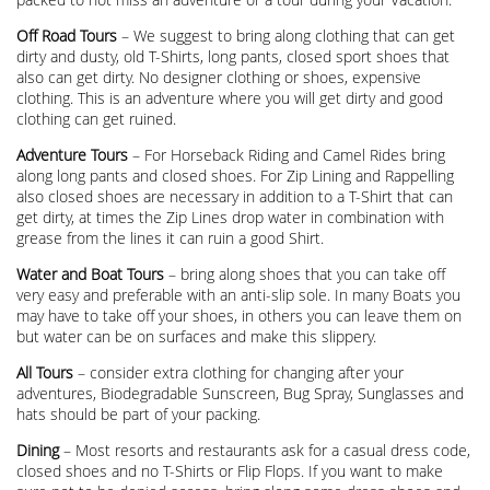
Off Road Tours
– We suggest to bring along clothing that can get
dirty and dusty, old T-Shirts, long pants, closed sport shoes that
also can get dirty. No designer clothing or shoes, expensive
clothing. This is an adventure where you will get dirty and good
clothing can get ruined.
Adventure Tours
– For Horseback Riding and Camel Rides bring
along long pants and closed shoes. For Zip Lining and Rappelling
also closed shoes are necessary in addition to a T-Shirt that can
get dirty, at times the Zip Lines drop water in combination with
grease from the lines it can ruin a good Shirt.
Water and Boat Tours
– bring along shoes that you can take off
very easy and preferable with an anti-slip sole. In many Boats you
may have to take off your shoes, in others you can leave them on
but water can be on surfaces and make this slippery.
All Tours
– consider extra clothing for changing after your
adventures, Biodegradable Sunscreen, Bug Spray, Sunglasses and
hats should be part of your packing.
Dining
– Most resorts and restaurants ask for a casual dress code,
closed shoes and no T-Shirts or Flip Flops. If you want to make