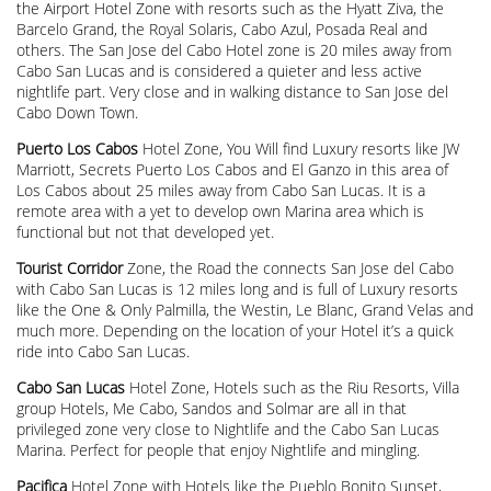
the Airport Hotel Zone with resorts such as the Hyatt Ziva, the
Barcelo Grand, the Royal Solaris, Cabo Azul, Posada Real and
others. The San Jose del Cabo Hotel zone is 20 miles away from
Cabo San Lucas and is considered a quieter and less active
nightlife part. Very close and in walking distance to San Jose del
Cabo Down Town.
Puerto Los Cabos
Hotel Zone, You Will find Luxury resorts like JW
Marriott, Secrets Puerto Los Cabos and El Ganzo in this area of
Los Cabos about 25 miles away from Cabo San Lucas. It is a
remote area with a yet to develop own Marina area which is
functional but not that developed yet.
Tourist Corridor
Zone, the Road the connects San Jose del Cabo
with Cabo San Lucas is 12 miles long and is full of Luxury resorts
like the One & Only Palmilla, the Westin, Le Blanc, Grand Velas and
much more. Depending on the location of your Hotel it’s a quick
ride into Cabo San Lucas.
Cabo San Lucas
Hotel Zone, Hotels such as the Riu Resorts, Villa
group Hotels, Me Cabo, Sandos and Solmar are all in that
privileged zone very close to Nightlife and the Cabo San Lucas
Marina. Perfect for people that enjoy Nightlife and mingling.
Pacifica
Hotel Zone with Hotels like the Pueblo Bonito Sunset,