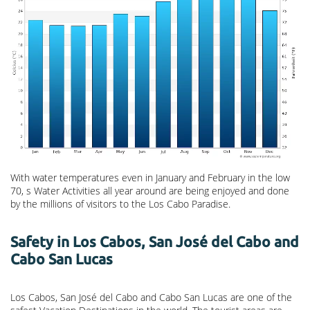
With water temperatures even in January and February in the low
70, s Water Activities all year around are being enjoyed and done
by the millions of visitors to the Los Cabo Paradise.
Safety in Los Cabos, San José del Cabo and
Cabo San Lucas
Los Cabos, San José del Cabo and Cabo San Lucas are one of the