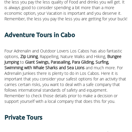
the less you pay the less quality of Food and drinks you will get. It
is always good to consider spending a bit more than a more
economic option, your Vacation is important and you deserve it.
Remember, the less you pay the less you are getting for your buck!
Adventure Tours in Cabo
Four Adrenalin and Outdoor Lovers Los Cabos has also fantastic
options,
Zip Lining
, Rappelling, Nature Walks and Hiking,
Bungee
Jumping
to
Giant Swings, Parasailing, Para Gliding, Surfing,
Swimming with Whale Sharks and Sea Lions
and much more. For
Adrenalin Junkies there is plenty to do in Los Cabos. Here it is
important that you consider your safest options for an activity that
carries certain risks, you want to deal with a safe company that
follows international standards of safety and equipment.
Remember to check those details prior to make a decision or
support yourself with a local company that does this for you.
Private Tours