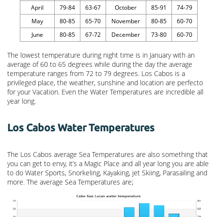
April
79-84
63-67
October
85-91
74-79
May
80-85
65-70
November
80-85
60-70
June
80-85
67-72
December
73-80
60-70
The lowest temperature during night time is in January with an
average of 60 to 65 degrees while during the day the average
temperature ranges from 72 to 79 degrees. Los Cabos is a
privileged place, the weather, sunshine and location are perfecto
for your Vacation. Even the Water Temperatures are incredible all
year long.
Los Cabos Water Temperatures
The Los Cabos average Sea Temperatures are also something that
you can get to envy, it’s a Magic Place and all year long you are able
to do Water Sports, Snorkeling, Kayaking, jet Skiing, Parasailing and
more. The average Sea Temperatures are;