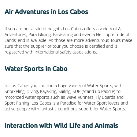
Air Adventures in Los Cabos
If you are not afraid of heights Los Cabos offers a variety of Air
Adventures, Para Gliding, Parasailing and even a Helicopter ride of
Lands’ end is available. As those are more adventurous Tours make
sure that the supplier or tour you choose is certified and is
registered with International safety associations.
Water Sports in Cabo
In Los Cabos you can find a huge variety of Water Sports, with
Snorkeling, Diving, Kayaking, Sailing, SUP (Stand up Paddle) to
motorized water sports such as Wave Runners, Fly Boards and
Sport Fishing. Los Cabos is a Paradise for Water Sport lovers and
active people with fantastic conditions superb for Water Sports.
Interaction with Wild Life and Animals