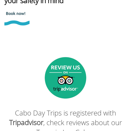
your safety in mind
Book now!
Cabo Day Trips is registered with
Tripadvisor
, check reviews about our