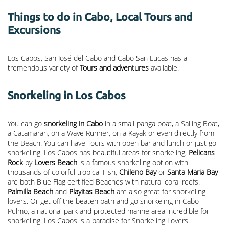
Things to do in Cabo, Local Tours and
Excursions
Los Cabos, San José del Cabo and Cabo San Lucas has a
tremendous variety of
Tours and adventures
available.
Snorkeling in Los Cabos
You can go
snorkeling in Cabo
in a small panga boat, a Sailing Boat,
a Catamaran, on a Wave Runner, on a Kayak or even directly from
the Beach. You can have Tours with open bar and lunch or just go
snorkeling. Los Cabos has beautiful areas for snorkeling,
Pelicans
Rock
by
Lovers Beach
is a famous snorkeling option with
thousands of colorful tropical Fish,
Chileno Bay
or
Santa Maria Bay
are both Blue Flag certified Beaches with natural coral reefs.
Palmilla Beach
and
Playitas Beach
are also great for snorkeling
lovers. Or get off the beaten path and go snorkeling in Cabo
Pulmo, a national park and protected marine area incredible for
snorkeling. Los Cabos is a paradise for Snorkeling Lovers.