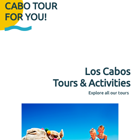
CABO TOUR
FOR YOU!
Los Cabos
Tours & Activities
Explore all our tours