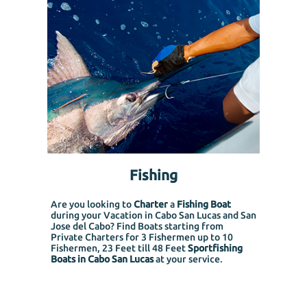
Fishing
Are you looking to
Charter
a
Fishing Boat
during your Vacation in Cabo San Lucas and San
Jose del Cabo? Find Boats starting from
Private Charters for 3 Fishermen up to 10
Fishermen, 23 Feet till 48 Feet
Sportfishing
Boats in Cabo San Lucas
at your service.