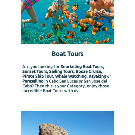
Boat Tours
Are you looking for
Snorkeling Boat Tours
,
Sunset Tours, Sailing Tours, Booze Cruise,
Pirate Ship Tour, Whale Watching, Kayaking
or
Parasailing
in Cabo San Lucas or San Jose del
Cabo? Then this is your Category, enjoy those
incredible Boat Tours with us.