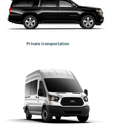
Private transportation