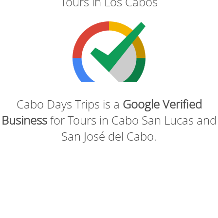
Tours in Los Cabos
Cabo Days Trips is a
Google Verified
Business
for Tours in Cabo San Lucas and
San José del Cabo.