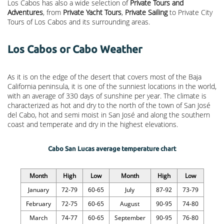
Los Cabos has also a wide selection of
Private Tours and
Adventures
, from
Private Yacht Tours
,
Private Sailing
to Private City
Tours of Los Cabos and its surrounding areas.
Los Cabos or Cabo Weather
As it is on the edge of the desert that covers most of the Baja
California peninsula, it is one of the sunniest locations in the world,
with an average of 330 days of sunshine per year. The climate is
characterized as hot and dry to the north of the town of San José
del Cabo, hot and semi moist in San José and along the southern
coast and temperate and dry in the highest elevations.
Cabo San Lucas average temperature chart
Month
High
Low
Month
High
Low
January
72-79
60-65
July
87-92
73-79
February
72-75
60-65
August
90-95
74-80
March
74-77
60-65
September
90-95
76-80