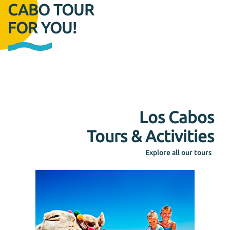
CABO TOUR
FOR YOU!
Los Cabos
Tours & Activities
Explore all our tours