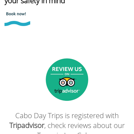
your safety in mind
Book now!
Cabo Day Trips is registered with
Tripadvisor
, check reviews about our