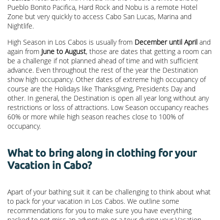
Pueblo Bonito Pacifica, Hard Rock and Nobu is a remote Hotel
Zone but very quickly to access Cabo San Lucas, Marina and
Nightlife.
High Season in Los Cabos is usually from
December until April
and
again from
June to August
, those are dates that getting a room can
be a challenge if not planned ahead of time and with sufficient
advance. Even throughout the rest of the year the Destination
show high occupancy. Other dates of extreme high occupancy of
course are the Holidays like Thanksgiving, Presidents Day and
other. In general, the Destination is open all year long without any
restrictions or loss of attractions. Low Season occupancy reaches
60% or more while high season reaches close to 100% of
occupancy.
What to bring along in clothing for your
Vacation in Cabo?
Apart of your bathing suit it can be challenging to think about what
to pack for your vacation in Los Cabos. We outline some
recommendations for you to make sure you have everything
packed to not miss an adventure or a tour during your Vacation.