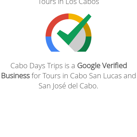
Tours in Los Cabos
Cabo Days Trips is a
Google Verified
Business
for Tours in Cabo San Lucas and
San José del Cabo.