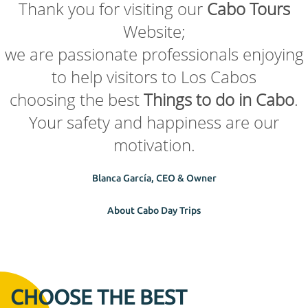
Thank you for visiting our
Cabo Tours
Website;
we are passionate professionals enjoying
to help visitors to Los Cabos
choosing the best
Things to do in Cabo
.
Your safety and happiness are our
motivation.
Blanca García, CEO & Owner
About Cabo Day Trips
CHOOSE THE BEST