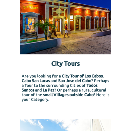
City Tours
Are you looking for a
City Tour of Los Cabos
,
Cabo San Lucas
and
San Jose del Cabo
? Perhaps
a Tour to the surrounding Cities of
Todos
Santos
and
La Paz
? Or perhaps a rural cultural
tour of the
small Villages outside Cabo
? Here is
your Category.