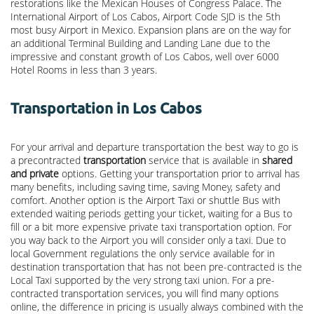
restorations like the Mexican Houses of Congress Palace. The
International Airport of Los Cabos, Airport Code SJD is the 5th
most busy Airport in Mexico. Expansion plans are on the way for
an additional Terminal Building and Landing Lane due to the
impressive and constant growth of Los Cabos, well over 6000
Hotel Rooms in less than 3 years.
Transportation in Los Cabos
For your arrival and departure transportation the best way to go is
a precontracted
transportation
service that is available in
shared
and private
options. Getting your transportation prior to arrival has
many benefits, including saving time, saving Money, safety and
comfort. Another option is the Airport Taxi or shuttle Bus with
extended waiting periods getting your ticket, waiting for a Bus to
fill or a bit more expensive private taxi transportation option. For
you way back to the Airport you will consider only a taxi. Due to
local Government regulations the only service available for in
destination transportation that has not been pre-contracted is the
Local Taxi supported by the very strong taxi union. For a pre-
contracted transportation services, you will find many options
online, the difference in pricing is usually always combined with the