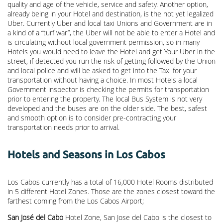
quality and age of the vehicle, service and safety. Another option,
already being in your Hotel and destination, is the not yet legalized
Uber. Currently Uber and local taxi Unions and Government are in
a kind of a “turf war”, the Uber will not be able to enter a Hotel and
is circulating without local government permission, so in many
Hotels you would need to leave the Hotel and get Your Uber in the
street, if detected you run the risk of getting followed by the Union
and local police and will be asked to get into the Taxi for your
transportation without having a choice. In most Hotels a local
Government inspector is checking the permits for transportation
prior to entering the property. The local Bus System is not very
developed and the buses are on the older side. The best, safest
and smooth option is to consider pre-contracting your
transportation needs prior to arrival.
Hotels and Seasons in Los Cabos
Los Cabos currently has a total of 16,000 Hotel Rooms distributed
in 5 different Hotel Zones. Those are the zones closest toward the
farthest coming from the Los Cabos Airport;
San José del Cabo
Hotel Zone, San Jose del Cabo is the closest to