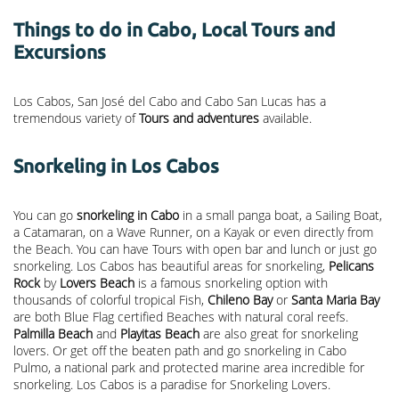
Things to do in Cabo, Local Tours and
Excursions
Los Cabos, San José del Cabo and Cabo San Lucas has a
tremendous variety of
Tours and adventures
available.
Snorkeling in Los Cabos
You can go
snorkeling in Cabo
in a small panga boat, a Sailing Boat,
a Catamaran, on a Wave Runner, on a Kayak or even directly from
the Beach. You can have Tours with open bar and lunch or just go
snorkeling. Los Cabos has beautiful areas for snorkeling,
Pelicans
Rock
by
Lovers Beach
is a famous snorkeling option with
thousands of colorful tropical Fish,
Chileno Bay
or
Santa Maria Bay
are both Blue Flag certified Beaches with natural coral reefs.
Palmilla Beach
and
Playitas Beach
are also great for snorkeling
lovers. Or get off the beaten path and go snorkeling in Cabo
Pulmo, a national park and protected marine area incredible for
snorkeling. Los Cabos is a paradise for Snorkeling Lovers.