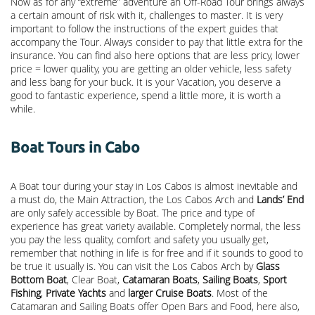
Now as for any “extreme” adventure an Off-Road Tour brings always
a certain amount of risk with it, challenges to master. It is very
important to follow the instructions of the expert guides that
accompany the Tour. Always consider to pay that little extra for the
insurance. You can find also here options that are less pricy, lower
price = lower quality, you are getting an older vehicle, less safety
and less bang for your buck. It is your Vacation, you deserve a
good to fantastic experience, spend a little more, it is worth a
while.
Boat Tours in Cabo
A Boat tour during your stay in Los Cabos is almost inevitable and
a must do, the Main Attraction, the
Los Cabos Arch
and
Lands’ End
are only safely accessible by Boat. The price and type of
experience has great variety available. Completely normal, the less
you pay the less quality, comfort and safety you usually get,
remember that nothing in life is for free and if it sounds to good to
be true it usually is. You can visit the Los Cabos Arch by
Glass
Bottom Boat
, Clear Boat,
Catamaran Boats
,
Sailing Boats
,
Sport
Fishing
,
Private Yachts
and
larger Cruise Boats
. Most of the
Catamaran and Sailing Boats offer Open Bars and Food, here also,