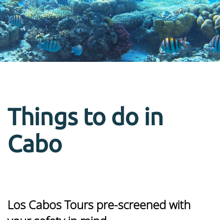
Things to do in
Cabo
Los Cabos Tours pre-screened with