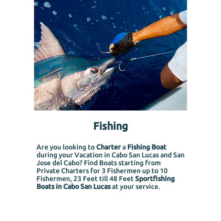
Fishing
Are you looking to
Charter
a
Fishing Boat
during your Vacation in Cabo San Lucas and San
Jose del Cabo? Find Boats starting from
Private Charters for 3 Fishermen up to 10
Fishermen, 23 Feet till 48 Feet
Sportfishing
Boats in Cabo San Lucas
at your service.