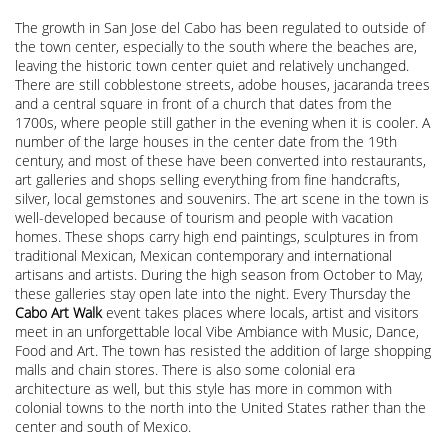
The growth in San Jose del Cabo has been regulated to outside of
the town center, especially to the south where the beaches are,
leaving the historic town center quiet and relatively unchanged.
There are still cobblestone streets, adobe houses, jacaranda trees
and a central square in front of a church that dates from the
1700s, where people still gather in the evening when it is cooler. A
number of the large houses in the center date from the 19th
century, and most of these have been converted into restaurants,
art galleries and shops selling everything from fine handcrafts,
silver, local gemstones and souvenirs. The art scene in the town is
well-developed because of tourism and people with vacation
homes. These shops carry high end paintings, sculptures in from
traditional Mexican, Mexican contemporary and international
artisans and artists. During the high season from October to May,
these galleries stay open late into the night. Every Thursday the
Cabo Art Walk
event takes places where locals, artist and visitors
meet in an unforgettable local Vibe Ambiance with Music, Dance,
Food and Art. The town has resisted the addition of large shopping
malls and chain stores. There is also some colonial era
architecture as well, but this style has more in common with
colonial towns to the north into the United States rather than the
center and south of Mexico.