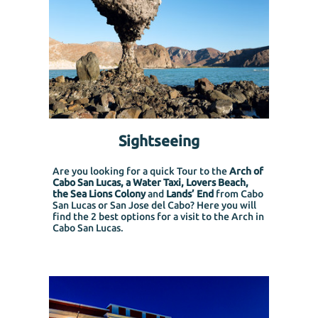
Sightseeing
Are you looking for a quick Tour to the
Arch of
Cabo San Lucas, a Water Taxi, Lovers Beach,
the Sea Lions Colony
and
Lands’ End
from Cabo
San Lucas or San Jose del Cabo?
Here you will
find the 2 best options for a visit to the Arch in
Cabo San Lucas.