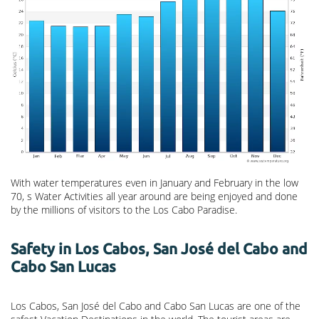
With water temperatures even in January and February in the low
70, s Water Activities all year around are being enjoyed and done
by the millions of visitors to the Los Cabo Paradise.
Safety in Los Cabos, San José del Cabo and
Cabo San Lucas
Los Cabos, San José del Cabo and Cabo San Lucas are one of the