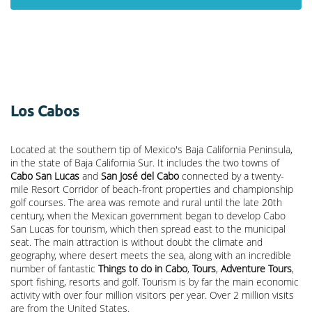
Los Cabos
Located at the southern tip of Mexico's Baja California Peninsula,
in the state of Baja California Sur. It includes the two towns of
Cabo San Lucas
and
San José del Cabo
connected by a twenty-
mile Resort Corridor of beach-front properties and championship
golf courses. The area was remote and rural until the late 20th
century, when the Mexican government began to develop Cabo
San Lucas for tourism, which then spread east to the municipal
seat. The main attraction is without doubt the climate and
geography, where desert meets the sea, along with an incredible
number of fantastic
Things to do in Cabo
,
Tours
,
Adventure Tours
,
sport fishing, resorts and golf. Tourism is by far the main economic
activity with over four million visitors per year. Over 2 million visits
are from the United States.