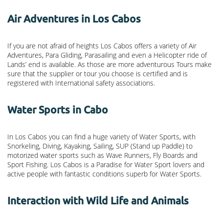
Air Adventures in Los Cabos
If you are not afraid of heights Los Cabos offers a variety of Air
Adventures, Para Gliding, Parasailing and even a Helicopter ride of
Lands’ end is available. As those are more adventurous Tours make
sure that the supplier or tour you choose is certified and is
registered with International safety associations.
Water Sports in Cabo
In Los Cabos you can find a huge variety of Water Sports, with
Snorkeling, Diving, Kayaking, Sailing, SUP (Stand up Paddle) to
motorized water sports such as Wave Runners, Fly Boards and
Sport Fishing. Los Cabos is a Paradise for Water Sport lovers and
active people with fantastic conditions superb for Water Sports.
Interaction with Wild Life and Animals