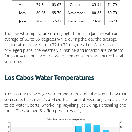
April
79-84
63-67
October
85-91
74-79
May
80-85
65-70
November
80-85
60-70
June
80-85
67-72
December
73-80
60-70
The lowest temperature during night time is in January with an
average of 60 to 65 degrees while during the day the average
temperature ranges from 72 to 79 degrees. Los Cabos is a
privileged place, the weather, sunshine and location are perfecto
for your Vacation. Even the Water Temperatures are incredible all
year long.
Los Cabos Water Temperatures
The Los Cabos average Sea Temperatures are also something that
you can get to envy, it’s a Magic Place and all year long you are able
to do Water Sports, Snorkeling, Kayaking, jet Skiing, Parasailing and
more. The average Sea Temperatures are;