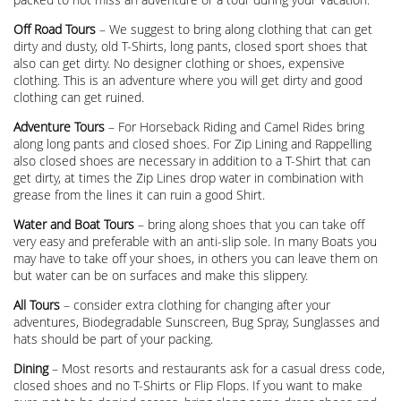
Off Road Tours
– We suggest to bring along clothing that can get
dirty and dusty, old T-Shirts, long pants, closed sport shoes that
also can get dirty. No designer clothing or shoes, expensive
clothing. This is an adventure where you will get dirty and good
clothing can get ruined.
Adventure Tours
– For Horseback Riding and Camel Rides bring
along long pants and closed shoes. For Zip Lining and Rappelling
also closed shoes are necessary in addition to a T-Shirt that can
get dirty, at times the Zip Lines drop water in combination with
grease from the lines it can ruin a good Shirt.
Water and Boat Tours
– bring along shoes that you can take off
very easy and preferable with an anti-slip sole. In many Boats you
may have to take off your shoes, in others you can leave them on
but water can be on surfaces and make this slippery.
All Tours
– consider extra clothing for changing after your
adventures, Biodegradable Sunscreen, Bug Spray, Sunglasses and
hats should be part of your packing.
Dining
– Most resorts and restaurants ask for a casual dress code,
closed shoes and no T-Shirts or Flip Flops. If you want to make