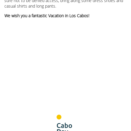
sure not to be denied access, bring along some dress shoes and
casual shirts and long pants.
We wish you a fantastic Vacation in Los Cabos!