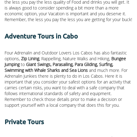
the less you pay the less quality of Food and drinks you will get. It
is always good to consider spending a bit more than a more
economic option, your Vacation is important and you deserve it.
Remember, the less you pay the less you are getting for your buck!
Adventure Tours in Cabo
Four Adrenalin and Outdoor Lovers Los Cabos has also fantastic
options,
Zip Lining
, Rappelling, Nature Walks and Hiking,
Bungee
Jumping
to
Giant Swings, Parasailing, Para Gliding, Surfing,
Swimming with Whale Sharks and Sea Lions
and much more. For
Adrenalin Junkies there is plenty to do in Los Cabos. Here it is
important that you consider your safest options for an activity that
carries certain risks, you want to deal with a safe company that
follows international standards of safety and equipment.
Remember to check those details prior to make a decision or
support yourself with a local company that does this for you.
Private Tours