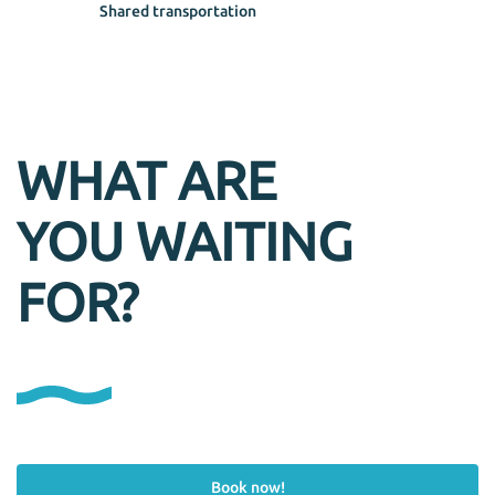
Shared transportation
WHAT ARE
YOU WAITING
FOR?
Book now!