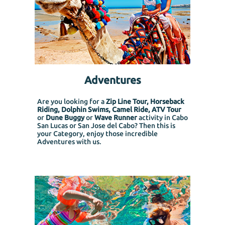
Adventures
Are you looking for a
Zip Line Tour, Horseback
Riding, Dolphin Swims, Camel Ride, ATV Tour
or
Dune Buggy
or
Wave Runner
activity in Cabo
San Lucas or San Jose del Cabo? Then this is
your Category, enjoy those incredible
Adventures with us.