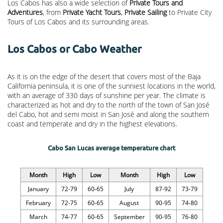
Los Cabos has also a wide selection of
Private Tours and
Adventures
, from
Private Yacht Tours
,
Private Sailing
to Private City
Tours of Los Cabos and its surrounding areas.
Los Cabos or Cabo Weather
As it is on the edge of the desert that covers most of the Baja
California peninsula, it is one of the sunniest locations in the world,
with an average of 330 days of sunshine per year. The climate is
characterized as hot and dry to the north of the town of San José
del Cabo, hot and semi moist in San José and along the southern
coast and temperate and dry in the highest elevations.
Cabo San Lucas average temperature chart
Month
High
Low
Month
High
Low
January
72-79
60-65
July
87-92
73-79
February
72-75
60-65
August
90-95
74-80
March
74-77
60-65
September
90-95
76-80