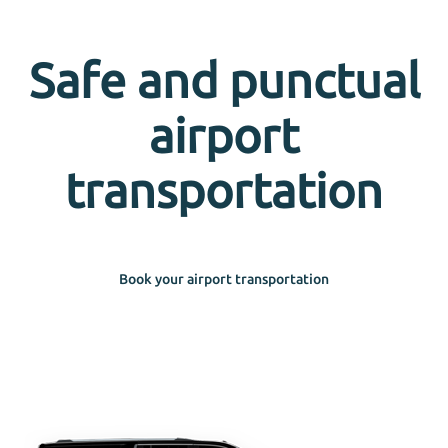
Safe and punctual
airport
transportation
Book your airport transportation