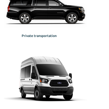
Private transportation