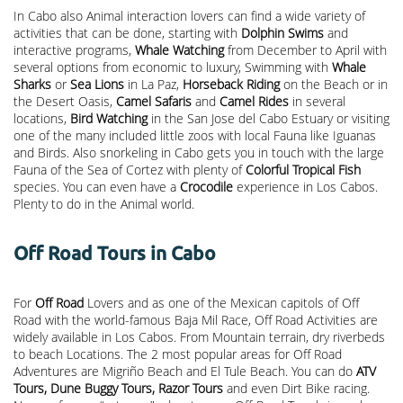
In Cabo also Animal interaction lovers can find a wide variety of
activities that can be done, starting with
Dolphin Swims
and
interactive programs,
Whale Watching
from December to April with
several options from economic to luxury, Swimming with
Whale
Sharks
or
Sea Lions
in La Paz,
Horseback Riding
on the Beach or in
the Desert Oasis,
Camel Safaris
and
Camel Rides
in several
locations,
Bird Watching
in the San Jose del Cabo Estuary or visiting
one of the many included little zoos with local Fauna like Iguanas
and Birds. Also snorkeling in Cabo gets you in touch with the large
Fauna of the Sea of Cortez with plenty of
Colorful Tropical Fish
species. You can even have a
Crocodile
experience in Los Cabos.
Plenty to do in the Animal world.
Off Road Tours in Cabo
For
Off Road
Lovers and as one of the Mexican capitols of Off
Road with the world-famous Baja Mil Race, Off Road Activities are
widely available in Los Cabos. From Mountain terrain, dry riverbeds
to beach Locations. The 2 most popular areas for Off Road
Adventures are Migriño Beach and El Tule Beach. You can do
ATV
Tours, Dune Buggy Tours, Razor Tours
and even Dirt Bike racing.