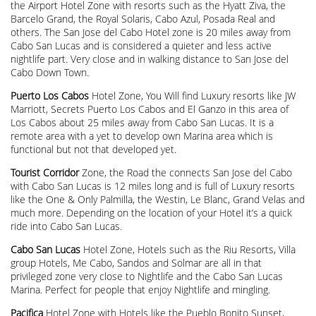
the Airport Hotel Zone with resorts such as the Hyatt Ziva, the
Barcelo Grand, the Royal Solaris, Cabo Azul, Posada Real and
others. The San Jose del Cabo Hotel zone is 20 miles away from
Cabo San Lucas and is considered a quieter and less active
nightlife part. Very close and in walking distance to San Jose del
Cabo Down Town.
Puerto Los Cabos
Hotel Zone, You Will find Luxury resorts like JW
Marriott, Secrets Puerto Los Cabos and El Ganzo in this area of
Los Cabos about 25 miles away from Cabo San Lucas. It is a
remote area with a yet to develop own Marina area which is
functional but not that developed yet.
Tourist Corridor
Zone, the Road the connects San Jose del Cabo
with Cabo San Lucas is 12 miles long and is full of Luxury resorts
like the One & Only Palmilla, the Westin, Le Blanc, Grand Velas and
much more. Depending on the location of your Hotel it’s a quick
ride into Cabo San Lucas.
Cabo San Lucas
Hotel Zone, Hotels such as the Riu Resorts, Villa
group Hotels, Me Cabo, Sandos and Solmar are all in that
privileged zone very close to Nightlife and the Cabo San Lucas
Marina. Perfect for people that enjoy Nightlife and mingling.
Pacifica
Hotel Zone with Hotels like the Pueblo Bonito Sunset,