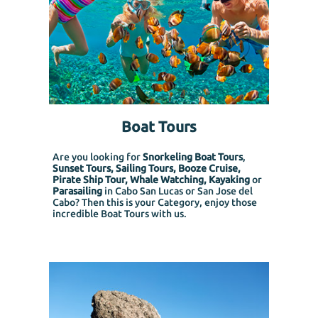
Boat Tours
Are you looking for
Snorkeling Boat Tours
,
Sunset Tours, Sailing Tours, Booze Cruise,
Pirate Ship Tour, Whale Watching, Kayaking
or
Parasailing
in Cabo San Lucas or San Jose del
Cabo? Then this is your Category, enjoy those
incredible Boat Tours with us.