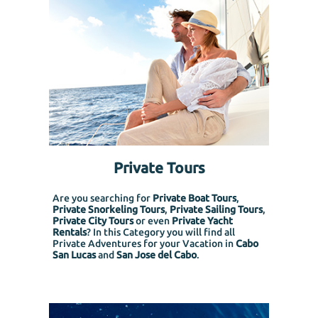
Private Tours
Are you searching for
Private Boat Tours
,
Private Snorkeling
Tours
,
Private Sailing Tours
,
Private City Tours
or even
Private Yacht
Rentals
? In this Category you will find all
Private Adventures for your Vacation in
Cabo
San Lucas
and
San Jose del Cabo
.