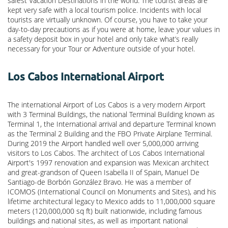
safest Vacation Destinations in the world. The tourist areas are
kept very safe with a local tourism police. Incidents with local
tourists are virtually unknown. Of course, you have to take your
day-to-day precautions as if you were at home, leave your values in
a safety deposit box in your hotel and only take what’s really
necessary for your Tour or Adventure outside of your hotel.
Los Cabos International Airport
The international Airport of Los Cabos is a very modern Airport
with 3 Terminal Buildings, the national Terminal Building known as
Terminal 1, the International arrival and departure Terminal known
as the Terminal 2 Building and the FBO Private Airplane Terminal.
During 2019 the Airport handled well over 5,000,000 arriving
visitors to Los Cabos. The architect of Los Cabos International
Airport's 1997 renovation and expansion was Mexican architect
and great-grandson of Queen Isabella II of Spain, Manuel De
Santiago-de Borbón González Bravo. He was a member of
ICOMOS (International Council on Monuments and Sites), and his
lifetime architectural legacy to Mexico adds to 11,000,000 square
meters (120,000,000 sq ft) built nationwide, including famous
buildings and national sites, as well as important national