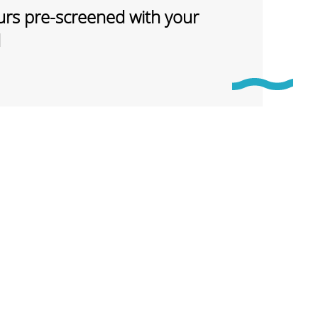
rs pre-screened with your
d