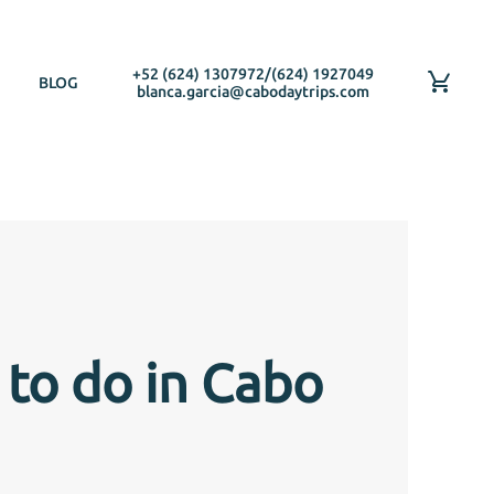
+52 (624) 1307972
/
(624) 1927049
BLOG
blanca.garcia@cabodaytrips.com
 to do in Cabo