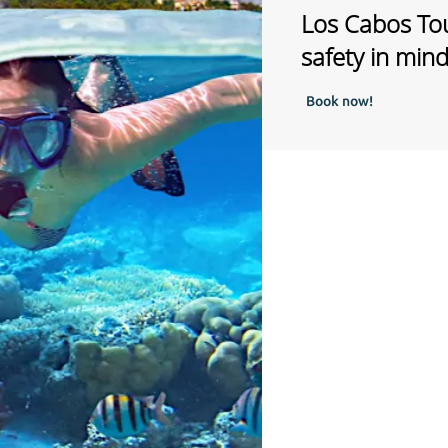
Los Cabos Tou
safety in min
Book now!