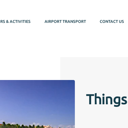
RS & ACTIVITIES
AIRPORT TRANSPORT
CONTACT US
Things