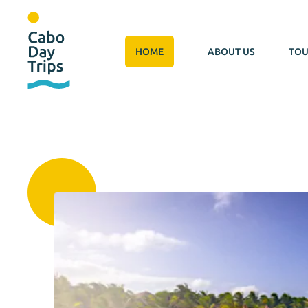
HOME
ABOUT US
TOU