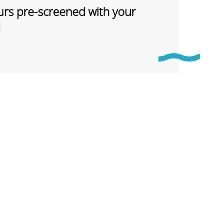
rs pre-screened with your
d