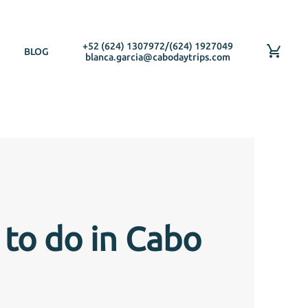
+52 (624) 1307972
/
(624) 1927049
BLOG
blanca.garcia@cabodaytrips.com
 to do in Cabo