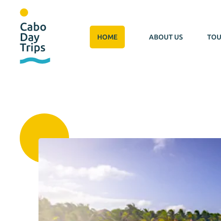
HOME
ABOUT US
TOU