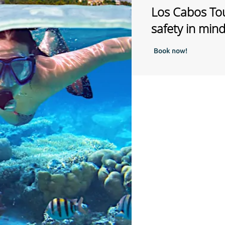
Los Cabos Tou
safety in min
Book now!