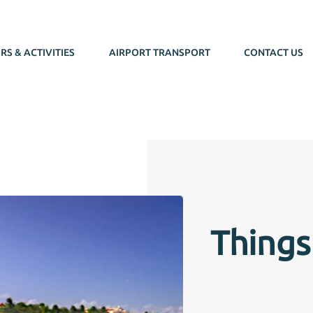
RS & ACTIVITIES
AIRPORT TRANSPORT
CONTACT US
Things