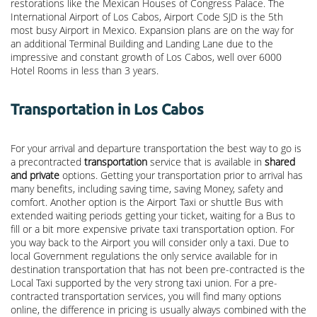
restorations like the Mexican Houses of Congress Palace. The
International Airport of Los Cabos, Airport Code SJD is the 5th
most busy Airport in Mexico. Expansion plans are on the way for
an additional Terminal Building and Landing Lane due to the
impressive and constant growth of Los Cabos, well over 6000
Hotel Rooms in less than 3 years.
Transportation in Los Cabos
For your arrival and departure transportation the best way to go is
a precontracted
transportation
service that is available in
shared
and private
options. Getting your transportation prior to arrival has
many benefits, including saving time, saving Money, safety and
comfort. Another option is the Airport Taxi or shuttle Bus with
extended waiting periods getting your ticket, waiting for a Bus to
fill or a bit more expensive private taxi transportation option. For
you way back to the Airport you will consider only a taxi. Due to
local Government regulations the only service available for in
destination transportation that has not been pre-contracted is the
Local Taxi supported by the very strong taxi union. For a pre-
contracted transportation services, you will find many options
online, the difference in pricing is usually always combined with the