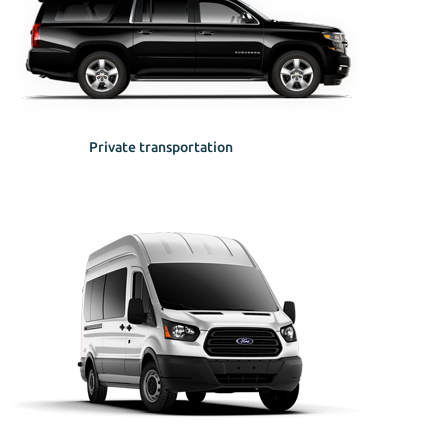
Private transportation