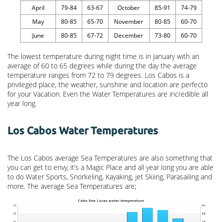
April
79-84
63-67
October
85-91
74-79
May
80-85
65-70
November
80-85
60-70
June
80-85
67-72
December
73-80
60-70
The lowest temperature during night time is in January with an
average of 60 to 65 degrees while during the day the average
temperature ranges from 72 to 79 degrees. Los Cabos is a
privileged place, the weather, sunshine and location are perfecto
for your Vacation. Even the Water Temperatures are incredible all
year long.
Los Cabos Water Temperatures
The Los Cabos average Sea Temperatures are also something that
you can get to envy, it’s a Magic Place and all year long you are able
to do Water Sports, Snorkeling, Kayaking, jet Skiing, Parasailing and
more. The average Sea Temperatures are;