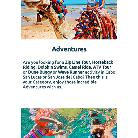
Adventures
Are you looking for a
Zip Line Tour, Horseback
Riding, Dolphin Swims, Camel Ride, ATV Tour
or
Dune Buggy
or
Wave Runner
activity in Cabo
San Lucas or San Jose del Cabo? Then this is
your Category, enjoy those incredible
Adventures with us.