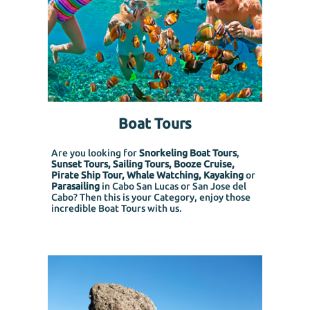
Boat Tours
Are you looking for
Snorkeling Boat Tours
,
Sunset Tours, Sailing Tours, Booze Cruise,
Pirate Ship Tour, Whale Watching, Kayaking
or
Parasailing
in Cabo San Lucas or San Jose del
Cabo? Then this is your Category, enjoy those
incredible Boat Tours with us.