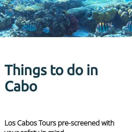
Things to do in
Cabo
Los Cabos Tours pre-screened with