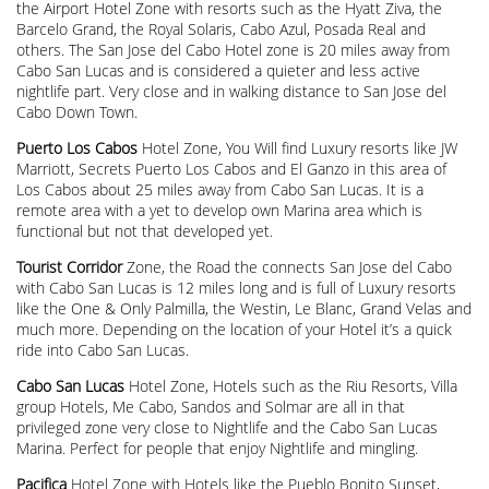
the Airport Hotel Zone with resorts such as the Hyatt Ziva, the
Barcelo Grand, the Royal Solaris, Cabo Azul, Posada Real and
others. The San Jose del Cabo Hotel zone is 20 miles away from
Cabo San Lucas and is considered a quieter and less active
nightlife part. Very close and in walking distance to San Jose del
Cabo Down Town.
Puerto Los Cabos
Hotel Zone, You Will find Luxury resorts like JW
Marriott, Secrets Puerto Los Cabos and El Ganzo in this area of
Los Cabos about 25 miles away from Cabo San Lucas. It is a
remote area with a yet to develop own Marina area which is
functional but not that developed yet.
Tourist Corridor
Zone, the Road the connects San Jose del Cabo
with Cabo San Lucas is 12 miles long and is full of Luxury resorts
like the One & Only Palmilla, the Westin, Le Blanc, Grand Velas and
much more. Depending on the location of your Hotel it’s a quick
ride into Cabo San Lucas.
Cabo San Lucas
Hotel Zone, Hotels such as the Riu Resorts, Villa
group Hotels, Me Cabo, Sandos and Solmar are all in that
privileged zone very close to Nightlife and the Cabo San Lucas
Marina. Perfect for people that enjoy Nightlife and mingling.
Pacifica
Hotel Zone with Hotels like the Pueblo Bonito Sunset,