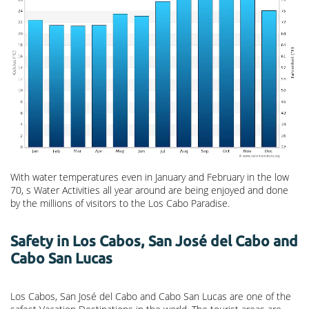
With water temperatures even in January and February in the low
70, s Water Activities all year around are being enjoyed and done
by the millions of visitors to the Los Cabo Paradise.
Safety in Los Cabos, San José del Cabo and
Cabo San Lucas
Los Cabos, San José del Cabo and Cabo San Lucas are one of the