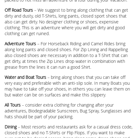
Off Road Tours
– We suggest to bring along clothing that can get
dirty and dusty, old T-Shirts, long pants, closed sport shoes that
also can get dirty. No designer clothing or shoes, expensive
clothing. This is an adventure where you will get dirty and good
clothing can get ruined.
Adventure Tours
– For Horseback Riding and Camel Rides bring
along long pants and closed shoes. For Zip Lining and Rappelling
also closed shoes are necessary in addition to a T-Shirt that can
get dirty, at times the Zip Lines drop water in combination with
grease from the lines it can ruin a good Shirt.
Water and Boat Tours
– bring along shoes that you can take off
very easy and preferable with an anti-slip sole. In many Boats you
may have to take off your shoes, in others you can leave them on
but water can be on surfaces and make this slippery.
All Tours
– consider extra clothing for changing after your
adventures, Biodegradable Sunscreen, Bug Spray, Sunglasses and
hats should be part of your packing.
Dining
– Most resorts and restaurants ask for a casual dress code,
closed shoes and no T-Shirts or Flip Flops. If you want to make