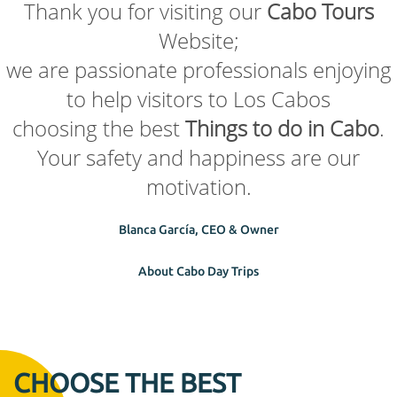
Thank you for visiting our
Cabo Tours
Website;
we are passionate professionals enjoying
to help visitors to Los Cabos
choosing the best
Things to do in Cabo
.
Your safety and happiness are our
motivation.
Blanca García, CEO & Owner
About Cabo Day Trips
CHOOSE THE BEST