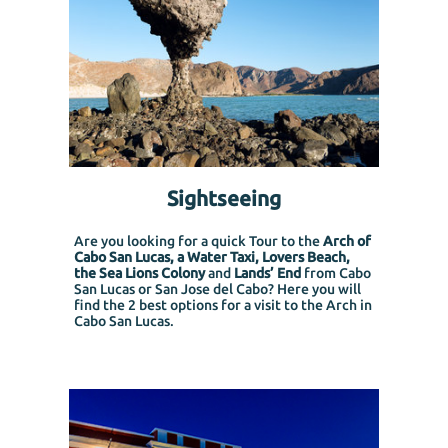
Sightseeing
Are you looking for a quick Tour to the
Arch of
Cabo San Lucas, a Water Taxi, Lovers Beach,
the Sea Lions Colony
and
Lands’ End
from Cabo
San Lucas or San Jose del Cabo?
Here you will
find the 2 best options for a visit to the Arch in
Cabo San Lucas.