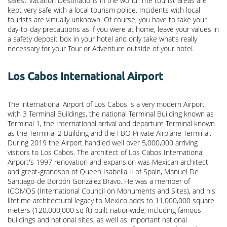
safest Vacation Destinations in the world. The tourist areas are
kept very safe with a local tourism police. Incidents with local
tourists are virtually unknown. Of course, you have to take your
day-to-day precautions as if you were at home, leave your values in
a safety deposit box in your hotel and only take what’s really
necessary for your Tour or Adventure outside of your hotel.
Los Cabos International Airport
The international Airport of Los Cabos is a very modern Airport
with 3 Terminal Buildings, the national Terminal Building known as
Terminal 1, the International arrival and departure Terminal known
as the Terminal 2 Building and the FBO Private Airplane Terminal.
During 2019 the Airport handled well over 5,000,000 arriving
visitors to Los Cabos. The architect of Los Cabos International
Airport's 1997 renovation and expansion was Mexican architect
and great-grandson of Queen Isabella II of Spain, Manuel De
Santiago-de Borbón González Bravo. He was a member of
ICOMOS (International Council on Monuments and Sites), and his
lifetime architectural legacy to Mexico adds to 11,000,000 square
meters (120,000,000 sq ft) built nationwide, including famous
buildings and national sites, as well as important national