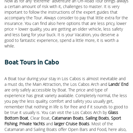
Now as for any “extreme” adventure an Off-Road Tour brings always
a certain amount of risk with it, challenges to master. It is very
important to follow the instructions of the expert guides that
accompany the Tour. Always consider to pay that little extra for the
insurance. You can find also here options that are less pricy, lower
price = lower quality, you are getting an older vehicle, less safety
and less bang for your buck. It is your Vacation, you deserve a
good to fantastic experience, spend a little more, it is worth a
while.
Boat Tours in Cabo
A Boat tour during your stay in Los Cabos is almost inevitable and
a must do, the Main Attraction, the
Los Cabos Arch
and
Lands’ End
are only safely accessible by Boat. The price and type of
experience has great variety available. Completely normal, the less
you pay the less quality, comfort and safety you usually get,
remember that nothing in life is for free and if it sounds to good to
be true it usually is. You can visit the Los Cabos Arch by
Glass
Bottom Boat
, Clear Boat,
Catamaran Boats
,
Sailing Boats
,
Sport
Fishing
,
Private Yachts
and
larger Cruise Boats
. Most of the
Catamaran and Sailing Boats offer Open Bars and Food, here also,