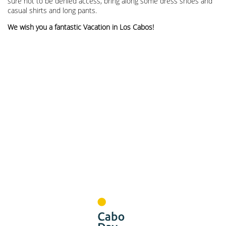
sure not to be denied access, bring along some dress shoes and
casual shirts and long pants.
We wish you a fantastic Vacation in Los Cabos!