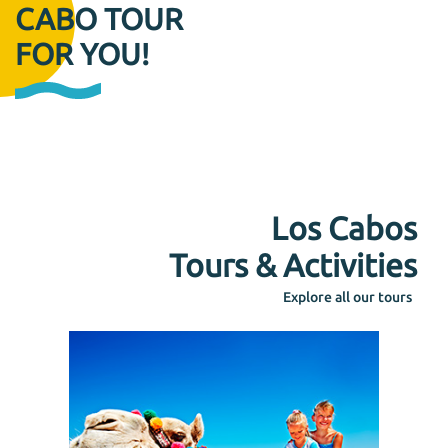
CABO TOUR
FOR YOU!
Los Cabos
Tours & Activities
Explore all our tours