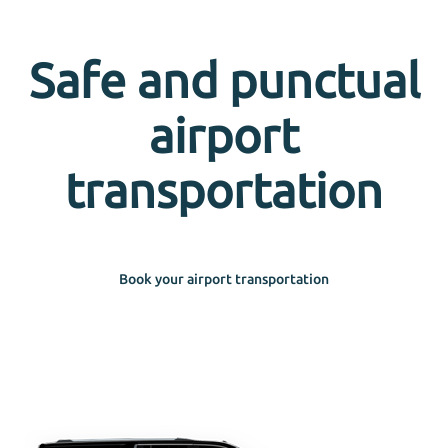
Safe and punctual
airport
transportation
Book your airport transportation