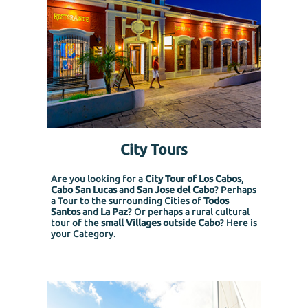
City Tours
Are you looking for a
City Tour of Los Cabos
,
Cabo San Lucas
and
San Jose del Cabo
? Perhaps
a Tour to the surrounding Cities of
Todos
Santos
and
La Paz
? Or perhaps a rural cultural
tour of the
small Villages outside Cabo
? Here is
your Category.