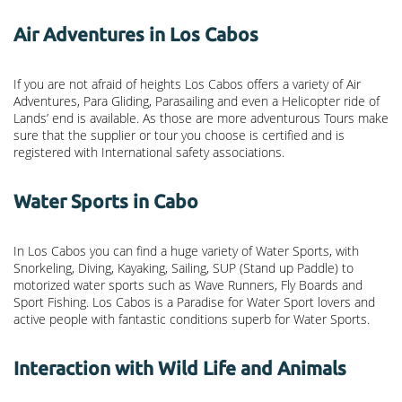
Air Adventures in Los Cabos
If you are not afraid of heights Los Cabos offers a variety of Air
Adventures, Para Gliding, Parasailing and even a Helicopter ride of
Lands’ end is available. As those are more adventurous Tours make
sure that the supplier or tour you choose is certified and is
registered with International safety associations.
Water Sports in Cabo
In Los Cabos you can find a huge variety of Water Sports, with
Snorkeling, Diving, Kayaking, Sailing, SUP (Stand up Paddle) to
motorized water sports such as Wave Runners, Fly Boards and
Sport Fishing. Los Cabos is a Paradise for Water Sport lovers and
active people with fantastic conditions superb for Water Sports.
Interaction with Wild Life and Animals