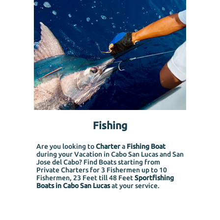
Fishing
Are you looking to
Charter
a
Fishing Boat
during your Vacation in Cabo San Lucas and San
Jose del Cabo? Find Boats starting from
Private Charters for 3 Fishermen up to 10
Fishermen, 23 Feet till 48 Feet
Sportfishing
Boats in Cabo San Lucas
at your service.