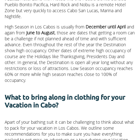
Pueblo Bonito Pacifica, Hard Rock and Nobu is a remote Hotel
Zone but very quickly to access Cabo San Lucas, Marina and
Nightlife.
High Season in Los Cabos is usually from
December until April
and
again from
June to August
, those are dates that getting a room can
be a challenge if not planned ahead of time and with sufficient
advance. Even throughout the rest of the year the Destination
show high occupancy. Other dates of extreme high occupancy of
course are the Holidays like Thanksgiving, Presidents Day and
other. In general, the Destination is open all year long without any
restrictions or loss of attractions. Low Season occupancy reaches
60% or more while high season reaches close to 100% of
occupancy.
What to bring along in clothing for your
Vacation in Cabo?
Apart of your bathing suit it can be challenging to think about what
to pack for your vacation in Los Cabos. We outline some
recommendations for you to make sure you have everything
packed to not miss an adventure or a tour during your Vacation.