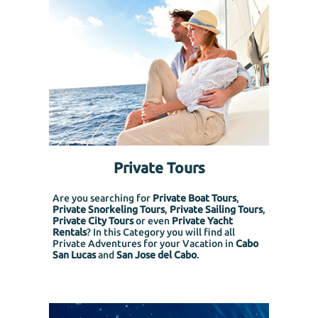
Private Tours
Are you searching for
Private Boat Tours
,
Private Snorkeling
Tours
,
Private Sailing Tours
,
Private City Tours
or even
Private Yacht
Rentals
? In this Category you will find all
Private Adventures for your Vacation in
Cabo
San Lucas
and
San Jose del Cabo
.