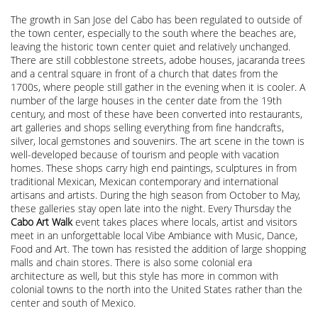
The growth in San Jose del Cabo has been regulated to outside of
the town center, especially to the south where the beaches are,
leaving the historic town center quiet and relatively unchanged.
There are still cobblestone streets, adobe houses, jacaranda trees
and a central square in front of a church that dates from the
1700s, where people still gather in the evening when it is cooler. A
number of the large houses in the center date from the 19th
century, and most of these have been converted into restaurants,
art galleries and shops selling everything from fine handcrafts,
silver, local gemstones and souvenirs. The art scene in the town is
well-developed because of tourism and people with vacation
homes. These shops carry high end paintings, sculptures in from
traditional Mexican, Mexican contemporary and international
artisans and artists. During the high season from October to May,
these galleries stay open late into the night. Every Thursday the
Cabo Art Walk
event takes places where locals, artist and visitors
meet in an unforgettable local Vibe Ambiance with Music, Dance,
Food and Art. The town has resisted the addition of large shopping
malls and chain stores. There is also some colonial era
architecture as well, but this style has more in common with
colonial towns to the north into the United States rather than the
center and south of Mexico.