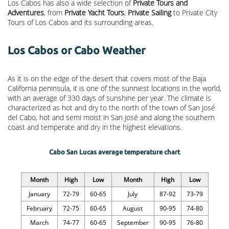
Los Cabos has also a wide selection of
Private Tours and
Adventures
, from
Private Yacht Tours
,
Private Sailing
to Private City
Tours of Los Cabos and its surrounding areas.
Los Cabos or Cabo Weather
As it is on the edge of the desert that covers most of the Baja
California peninsula, it is one of the sunniest locations in the world,
with an average of 330 days of sunshine per year. The climate is
characterized as hot and dry to the north of the town of San José
del Cabo, hot and semi moist in San José and along the southern
coast and temperate and dry in the highest elevations.
Cabo San Lucas average temperature chart
Month
High
Low
Month
High
Low
January
72-79
60-65
July
87-92
73-79
February
72-75
60-65
August
90-95
74-80
March
74-77
60-65
September
90-95
76-80