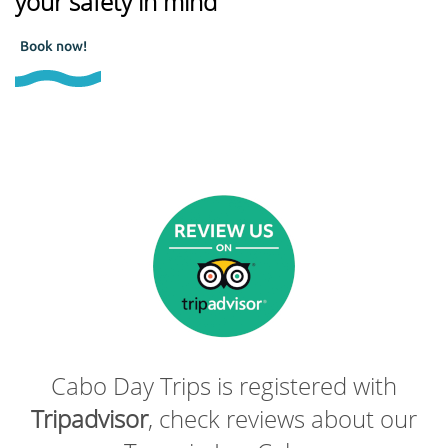
your safety in mind
Book now!
Cabo Day Trips is registered with
Tripadvisor
, check reviews about our