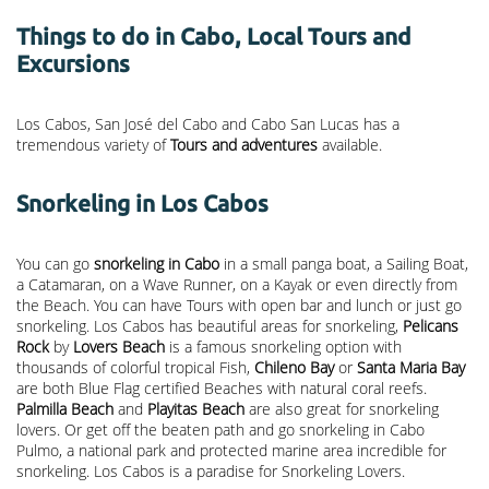
Things to do in Cabo, Local Tours and
Excursions
Los Cabos, San José del Cabo and Cabo San Lucas has a
tremendous variety of
Tours and adventures
available.
Snorkeling in Los Cabos
You can go
snorkeling in Cabo
in a small panga boat, a Sailing Boat,
a Catamaran, on a Wave Runner, on a Kayak or even directly from
the Beach. You can have Tours with open bar and lunch or just go
snorkeling. Los Cabos has beautiful areas for snorkeling,
Pelicans
Rock
by
Lovers Beach
is a famous snorkeling option with
thousands of colorful tropical Fish,
Chileno Bay
or
Santa Maria Bay
are both Blue Flag certified Beaches with natural coral reefs.
Palmilla Beach
and
Playitas Beach
are also great for snorkeling
lovers. Or get off the beaten path and go snorkeling in Cabo
Pulmo, a national park and protected marine area incredible for
snorkeling. Los Cabos is a paradise for Snorkeling Lovers.