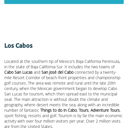
Los Cabos
Located at the southern tip of Mexico's Baja California Peninsula,
in the state of Baja California Sur. It includes the two towns of
Cabo San Lucas
and
San José del Cabo
connected by a twenty-
mile Resort Corridor of beach-front properties and championship
golf courses. The area was remote and rural until the late 20th
century, when the Mexican government began to develop Cabo
San Lucas for tourism, which then spread east to the municipal
seat. The main attraction is without doubt the climate and
geography, where desert meets the sea, along with an incredible
number of fantastic
Things to do in Cabo
,
Tours
,
Adventure Tours
,
sport fishing, resorts and golf. Tourism is by far the main economic
activity with over four million visitors per year. Over 2 million visits
are from the United States.