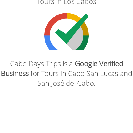
Tours in Los Cabos
Cabo Days Trips is a
Google Verified
Business
for Tours in Cabo San Lucas and
San José del Cabo.