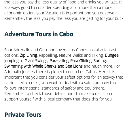
the less you pay the less quality of Food and drinks you will get. It
is always good to consider spending a bit more than a more
economic option, your Vacation is important and you deserve it.
Remember, the less you pay the less you are getting for your buck!
Adventure Tours in Cabo
Four Adrenalin and Outdoor Lovers Los Cabos has also fantastic
options,
Zip Lining
, Rappelling, Nature Walks and Hiking,
Bungee
Jumping
to
Giant Swings, Parasailing, Para Gliding, Surfing,
Swimming with Whale Sharks and Sea Lions
and much more. For
Adrenalin Junkies there is plenty to do in Los Cabos. Here it is
important that you consider your safest options for an activity that
carries certain risks, you want to deal with a safe company that
follows international standards of safety and equipment.
Remember to check those details prior to make a decision or
support yourself with a local company that does this for you.
Private Tours