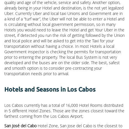
quality and age of the vehicle, service and safety. Another option,
already being in your Hotel and destination, is the not yet legalized
Uber. Currently Uber and local taxi Unions and Government are in
a kind of a “turf war”, the Uber will not be able to enter a Hotel and
is circulating without local government permission, so in many
Hotels you would need to leave the Hotel and get Your Uber in the
street, if detected you run the risk of getting followed by the Union
and local police and will be asked to get into the Taxi for your
transportation without having a choice. In most Hotels a local
Government inspector is checking the permits for transportation
prior to entering the property. The local Bus System is not very
developed and the buses are on the older side. The best, safest
and smooth option is to consider pre-contracting your
transportation needs prior to arrival.
Hotels and Seasons in Los Cabos
Los Cabos currently has a total of 16,000 Hotel Rooms distributed
in 5 different Hotel Zones. Those are the zones closest toward the
farthest coming from the Los Cabos Airport;
San José del Cabo
Hotel Zone, San Jose del Cabo is the closest to