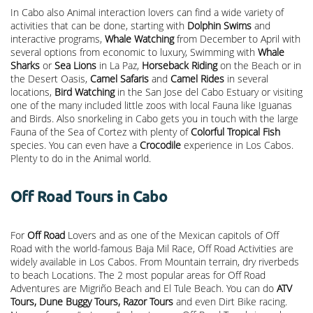
In Cabo also Animal interaction lovers can find a wide variety of
activities that can be done, starting with
Dolphin Swims
and
interactive programs,
Whale Watching
from December to April with
several options from economic to luxury, Swimming with
Whale
Sharks
or
Sea Lions
in La Paz,
Horseback Riding
on the Beach or in
the Desert Oasis,
Camel Safaris
and
Camel Rides
in several
locations,
Bird Watching
in the San Jose del Cabo Estuary or visiting
one of the many included little zoos with local Fauna like Iguanas
and Birds. Also snorkeling in Cabo gets you in touch with the large
Fauna of the Sea of Cortez with plenty of
Colorful Tropical Fish
species. You can even have a
Crocodile
experience in Los Cabos.
Plenty to do in the Animal world.
Off Road Tours in Cabo
For
Off Road
Lovers and as one of the Mexican capitols of Off
Road with the world-famous Baja Mil Race, Off Road Activities are
widely available in Los Cabos. From Mountain terrain, dry riverbeds
to beach Locations. The 2 most popular areas for Off Road
Adventures are Migriño Beach and El Tule Beach. You can do
ATV
Tours, Dune Buggy Tours, Razor Tours
and even Dirt Bike racing.