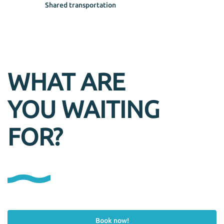
Shared transportation
WHAT ARE
YOU WAITING
FOR?
Book now!