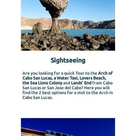
Sightseeing
Are you looking for a quick Tour to the
Arch of
Cabo San Lucas, a Water Taxi, Lovers Beach,
the Sea Lions Colony
and
Lands’ End
from Cabo
San Lucas or San Jose del Cabo?
Here you will
find the 2 best options for a visit to the Arch in
Cabo San Lucas.