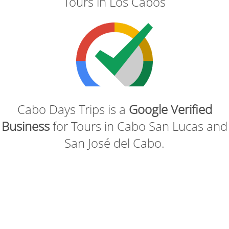
Tours in Los Cabos
Cabo Days Trips is a
Google Verified
Business
for Tours in Cabo San Lucas and
San José del Cabo.