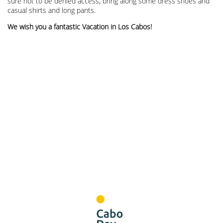
sure not to be denied access, bring along some dress shoes and
casual shirts and long pants.
We wish you a fantastic Vacation in Los Cabos!