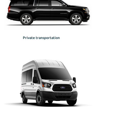
Private transportation