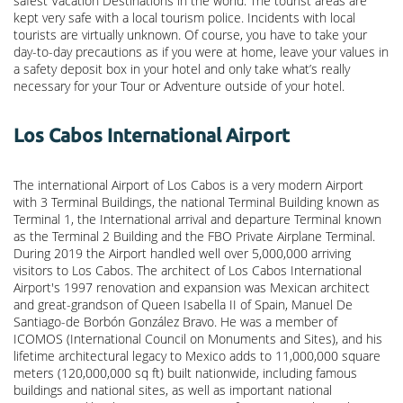
safest Vacation Destinations in the world. The tourist areas are
kept very safe with a local tourism police. Incidents with local
tourists are virtually unknown. Of course, you have to take your
day-to-day precautions as if you were at home, leave your values in
a safety deposit box in your hotel and only take what’s really
necessary for your Tour or Adventure outside of your hotel.
Los Cabos International Airport
The international Airport of Los Cabos is a very modern Airport
with 3 Terminal Buildings, the national Terminal Building known as
Terminal 1, the International arrival and departure Terminal known
as the Terminal 2 Building and the FBO Private Airplane Terminal.
During 2019 the Airport handled well over 5,000,000 arriving
visitors to Los Cabos. The architect of Los Cabos International
Airport's 1997 renovation and expansion was Mexican architect
and great-grandson of Queen Isabella II of Spain, Manuel De
Santiago-de Borbón González Bravo. He was a member of
ICOMOS (International Council on Monuments and Sites), and his
lifetime architectural legacy to Mexico adds to 11,000,000 square
meters (120,000,000 sq ft) built nationwide, including famous
buildings and national sites, as well as important national