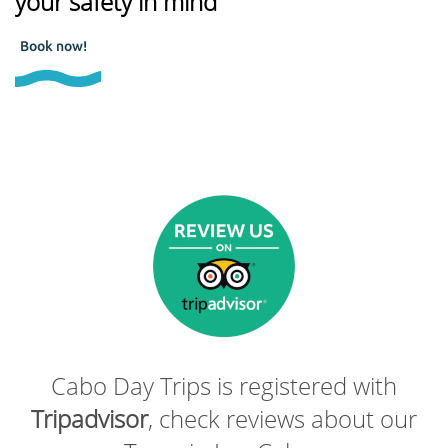
your safety in mind
Book now!
Cabo Day Trips is registered with
Tripadvisor
, check reviews about our