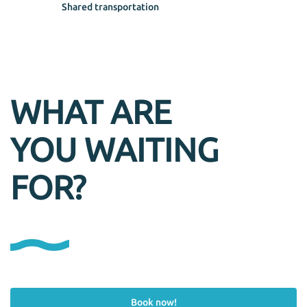
Shared transportation
WHAT ARE
YOU WAITING
FOR?
Book now!