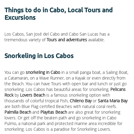
Things to do in Cabo, Local Tours and
Excursions
Los Cabos, San José del Cabo and Cabo San Lucas has a
tremendous variety of
Tours and adventures
available.
Snorkeling in Los Cabos
You can go
snorkeling in Cabo
in a small panga boat, a Sailing Boat,
a Catamaran, on a Wave Runner, on a Kayak or even directly from
the Beach. You can have Tours with open bar and lunch or just go
snorkeling. Los Cabos has beautiful areas for snorkeling,
Pelicans
Rock
by
Lovers Beach
is a famous snorkeling option with
thousands of colorful tropical Fish,
Chileno Bay
or
Santa Maria Bay
are both Blue Flag certified Beaches with natural coral reefs.
Palmilla Beach
and
Playitas Beach
are also great for snorkeling
lovers. Or get off the beaten path and go snorkeling in Cabo
Pulmo, a national park and protected marine area incredible for
snorkeling. Los Cabos is a paradise for Snorkeling Lovers.