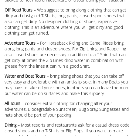
Off Road Tours
– We suggest to bring along clothing that can get
dirty and dusty, old T-Shirts, long pants, closed sport shoes that
also can get dirty. No designer clothing or shoes, expensive
clothing. This is an adventure where you will get dirty and good
clothing can get ruined.
Adventure Tours
– For Horseback Riding and Camel Rides bring
along long pants and closed shoes. For Zip Lining and Rappelling
also closed shoes are necessary in addition to a T-Shirt that can
get dirty, at times the Zip Lines drop water in combination with
grease from the lines it can ruin a good Shirt.
Water and Boat Tours
– bring along shoes that you can take off
very easy and preferable with an anti-slip sole. In many Boats you
may have to take off your shoes, in others you can leave them on
but water can be on surfaces and make this slippery.
All Tours
– consider extra clothing for changing after your
adventures, Biodegradable Sunscreen, Bug Spray, Sunglasses and
hats should be part of your packing.
Dining
– Most resorts and restaurants ask for a casual dress code,
closed shoes and no T-Shirts or Flip Flops. If you want to make