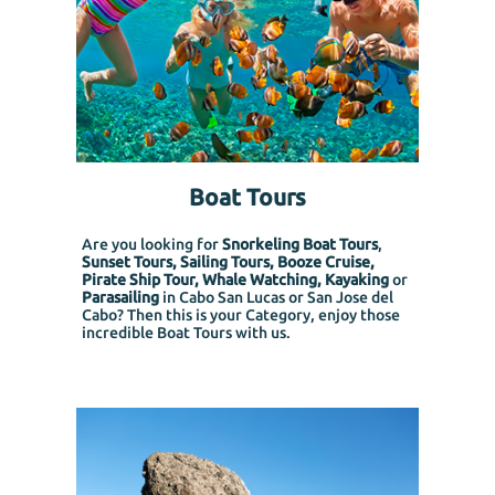
Boat Tours
Are you looking for
Snorkeling Boat Tours
,
Sunset Tours, Sailing Tours, Booze Cruise,
Pirate Ship Tour, Whale Watching, Kayaking
or
Parasailing
in Cabo San Lucas or San Jose del
Cabo? Then this is your Category, enjoy those
incredible Boat Tours with us.