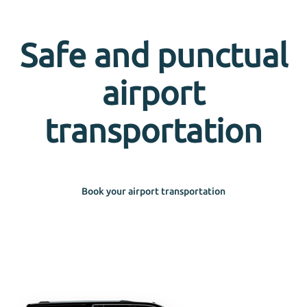
Safe and punctual
airport
transportation
Book your airport transportation