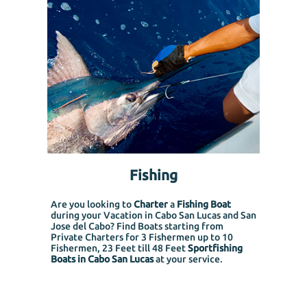
Fishing
Are you looking to
Charter
a
Fishing Boat
during your Vacation in Cabo San Lucas and San
Jose del Cabo? Find Boats starting from
Private Charters for 3 Fishermen up to 10
Fishermen, 23 Feet till 48 Feet
Sportfishing
Boats in Cabo San Lucas
at your service.