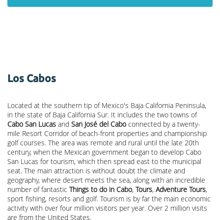
Los Cabos
Located at the southern tip of Mexico's Baja California Peninsula,
in the state of Baja California Sur. It includes the two towns of
Cabo San Lucas
and
San José del Cabo
connected by a twenty-
mile Resort Corridor of beach-front properties and championship
golf courses. The area was remote and rural until the late 20th
century, when the Mexican government began to develop Cabo
San Lucas for tourism, which then spread east to the municipal
seat. The main attraction is without doubt the climate and
geography, where desert meets the sea, along with an incredible
number of fantastic
Things to do in Cabo
,
Tours
,
Adventure Tours
,
sport fishing, resorts and golf. Tourism is by far the main economic
activity with over four million visitors per year. Over 2 million visits
are from the United States.