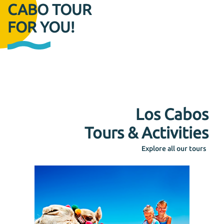
CABO TOUR
FOR YOU!
Los Cabos
Tours & Activities
Explore all our tours