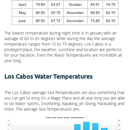
April
79-84
63-67
October
85-91
74-79
May
80-85
65-70
November
80-85
60-70
June
80-85
67-72
December
73-80
60-70
The lowest temperature during night time is in January with an
average of 60 to 65 degrees while during the day the average
temperature ranges from 72 to 79 degrees. Los Cabos is a
privileged place, the weather, sunshine and location are perfecto
for your Vacation. Even the Water Temperatures are incredible all
year long.
Los Cabos Water Temperatures
The Los Cabos average Sea Temperatures are also something that
you can get to envy, it’s a Magic Place and all year long you are able
to do Water Sports, Snorkeling, Kayaking, jet Skiing, Parasailing and
more. The average Sea Temperatures are;