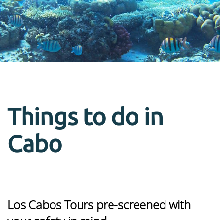
Things to do in
Cabo
Los Cabos Tours pre-screened with