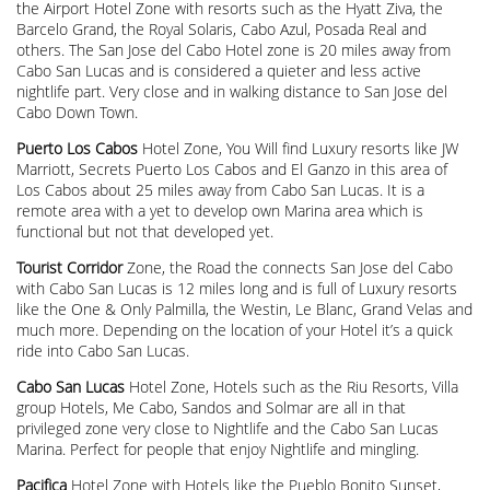
the Airport Hotel Zone with resorts such as the Hyatt Ziva, the
Barcelo Grand, the Royal Solaris, Cabo Azul, Posada Real and
others. The San Jose del Cabo Hotel zone is 20 miles away from
Cabo San Lucas and is considered a quieter and less active
nightlife part. Very close and in walking distance to San Jose del
Cabo Down Town.
Puerto Los Cabos
Hotel Zone, You Will find Luxury resorts like JW
Marriott, Secrets Puerto Los Cabos and El Ganzo in this area of
Los Cabos about 25 miles away from Cabo San Lucas. It is a
remote area with a yet to develop own Marina area which is
functional but not that developed yet.
Tourist Corridor
Zone, the Road the connects San Jose del Cabo
with Cabo San Lucas is 12 miles long and is full of Luxury resorts
like the One & Only Palmilla, the Westin, Le Blanc, Grand Velas and
much more. Depending on the location of your Hotel it’s a quick
ride into Cabo San Lucas.
Cabo San Lucas
Hotel Zone, Hotels such as the Riu Resorts, Villa
group Hotels, Me Cabo, Sandos and Solmar are all in that
privileged zone very close to Nightlife and the Cabo San Lucas
Marina. Perfect for people that enjoy Nightlife and mingling.
Pacifica
Hotel Zone with Hotels like the Pueblo Bonito Sunset,