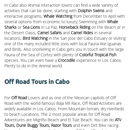
In Cabo also Animal interaction lovers can find a wide variety of
activities that can be done, starting with
Dolphin Swims
and
interactive programs,
Whale Watching
from December to April with
several options from economic to luxury, Swimming with
Whale
Sharks
or
Sea Lions
in La Paz,
Horseback Riding
on the Beach or in
the Desert Oasis,
Camel Safaris
and
Camel Rides
in several
locations,
Bird Watching
in the San Jose del Cabo Estuary or visiting
one of the many included little zoos with local Fauna like Iguanas
and Birds. Also snorkeling in Cabo gets you in touch with the large
Fauna of the Sea of Cortez with plenty of
Colorful Tropical Fish
species. You can even have a
Crocodile
experience in Los Cabos.
Plenty to do in the Animal world.
Off Road Tours in Cabo
For
Off Road
Lovers and as one of the Mexican capitols of Off
Road with the world-famous Baja Mil Race, Off Road Activities are
widely available in Los Cabos. From Mountain terrain, dry riverbeds
to beach Locations. The 2 most popular areas for Off Road
Adventures are Migriño Beach and El Tule Beach. You can do
ATV
Tours, Dune Buggy Tours, Razor Tours
and even Dirt Bike racing.