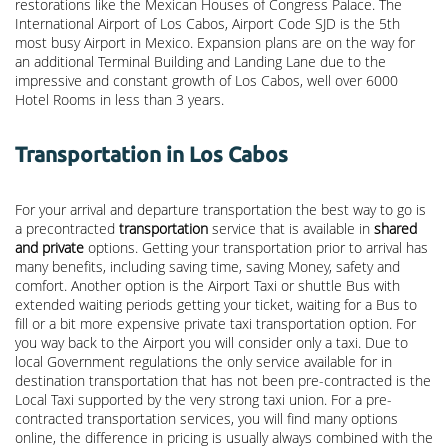
restorations like the Mexican Houses of Congress Palace. The
International Airport of Los Cabos, Airport Code SJD is the 5th
most busy Airport in Mexico. Expansion plans are on the way for
an additional Terminal Building and Landing Lane due to the
impressive and constant growth of Los Cabos, well over 6000
Hotel Rooms in less than 3 years.
Transportation in Los Cabos
For your arrival and departure transportation the best way to go is
a precontracted
transportation
service that is available in
shared
and private
options. Getting your transportation prior to arrival has
many benefits, including saving time, saving Money, safety and
comfort. Another option is the Airport Taxi or shuttle Bus with
extended waiting periods getting your ticket, waiting for a Bus to
fill or a bit more expensive private taxi transportation option. For
you way back to the Airport you will consider only a taxi. Due to
local Government regulations the only service available for in
destination transportation that has not been pre-contracted is the
Local Taxi supported by the very strong taxi union. For a pre-
contracted transportation services, you will find many options
online, the difference in pricing is usually always combined with the