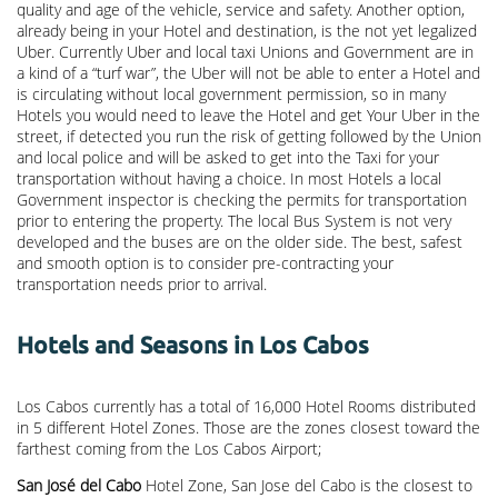
quality and age of the vehicle, service and safety. Another option,
already being in your Hotel and destination, is the not yet legalized
Uber. Currently Uber and local taxi Unions and Government are in
a kind of a “turf war”, the Uber will not be able to enter a Hotel and
is circulating without local government permission, so in many
Hotels you would need to leave the Hotel and get Your Uber in the
street, if detected you run the risk of getting followed by the Union
and local police and will be asked to get into the Taxi for your
transportation without having a choice. In most Hotels a local
Government inspector is checking the permits for transportation
prior to entering the property. The local Bus System is not very
developed and the buses are on the older side. The best, safest
and smooth option is to consider pre-contracting your
transportation needs prior to arrival.
Hotels and Seasons in Los Cabos
Los Cabos currently has a total of 16,000 Hotel Rooms distributed
in 5 different Hotel Zones. Those are the zones closest toward the
farthest coming from the Los Cabos Airport;
San José del Cabo
Hotel Zone, San Jose del Cabo is the closest to