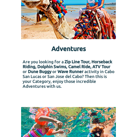
Adventures
Are you looking for a
Zip Line Tour, Horseback
Riding, Dolphin Swims, Camel Ride, ATV Tour
or
Dune Buggy
or
Wave Runner
activity in Cabo
San Lucas or San Jose del Cabo? Then this is
your Category, enjoy those incredible
Adventures with us.