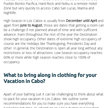
Pueblo Bonito Pacifica, Hard Rock and Nobu is a remote Hotel
Zone but very quickly to access Cabo San Lucas, Marina and
Nightlife.
High Season in Los Cabos is usually from
December until April
and
again from
June to August
, those are dates that getting a room can
be a challenge if not planned ahead of time and with sufficient
advance. Even throughout the rest of the year the Destination
show high occupancy. Other dates of extreme high occupancy of
course are the Holidays like Thanksgiving, Presidents Day and
other. In general, the Destination is open all year long without any
restrictions or loss of attractions. Low Season occupancy reaches
60% or more while high season reaches close to 100% of
occupancy.
What to bring along in clothing for your
Vacation in Cabo?
Apart of your bathing suit it can be challenging to think about what
to pack for your vacation in Los Cabos. We outline some
recommendations for you to make sure you have everything
packed to not miss an adventure or a tour during your Vacation.