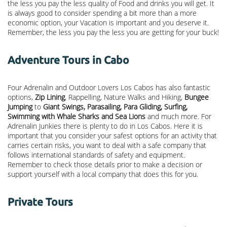
the less you pay the less quality of Food and drinks you will get. It
is always good to consider spending a bit more than a more
economic option, your Vacation is important and you deserve it.
Remember, the less you pay the less you are getting for your buck!
Adventure Tours in Cabo
Four Adrenalin and Outdoor Lovers Los Cabos has also fantastic
options,
Zip Lining
, Rappelling, Nature Walks and Hiking,
Bungee
Jumping
to
Giant Swings, Parasailing, Para Gliding, Surfing,
Swimming with Whale Sharks and Sea Lions
and much more. For
Adrenalin Junkies there is plenty to do in Los Cabos. Here it is
important that you consider your safest options for an activity that
carries certain risks, you want to deal with a safe company that
follows international standards of safety and equipment.
Remember to check those details prior to make a decision or
support yourself with a local company that does this for you.
Private Tours