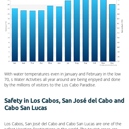
With water temperatures even in January and February in the low
70, s Water Activities all year around are being enjoyed and done
by the millions of visitors to the Los Cabo Paradise.
Safety in Los Cabos, San José del Cabo and
Cabo San Lucas
Los Cabos, San José del Cabo and Cabo San Lucas are one of the