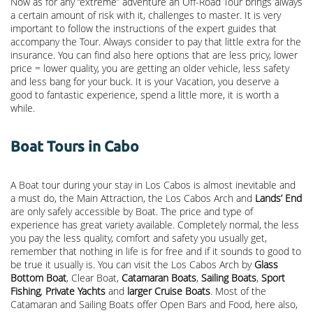
Now as for any “extreme” adventure an Off-Road Tour brings always
a certain amount of risk with it, challenges to master. It is very
important to follow the instructions of the expert guides that
accompany the Tour. Always consider to pay that little extra for the
insurance. You can find also here options that are less pricy, lower
price = lower quality, you are getting an older vehicle, less safety
and less bang for your buck. It is your Vacation, you deserve a
good to fantastic experience, spend a little more, it is worth a
while.
Boat Tours in Cabo
A Boat tour during your stay in Los Cabos is almost inevitable and
a must do, the Main Attraction, the
Los Cabos Arch
and
Lands’ End
are only safely accessible by Boat. The price and type of
experience has great variety available. Completely normal, the less
you pay the less quality, comfort and safety you usually get,
remember that nothing in life is for free and if it sounds to good to
be true it usually is. You can visit the Los Cabos Arch by
Glass
Bottom Boat
, Clear Boat,
Catamaran Boats
,
Sailing Boats
,
Sport
Fishing
,
Private Yachts
and
larger Cruise Boats
. Most of the
Catamaran and Sailing Boats offer Open Bars and Food, here also,