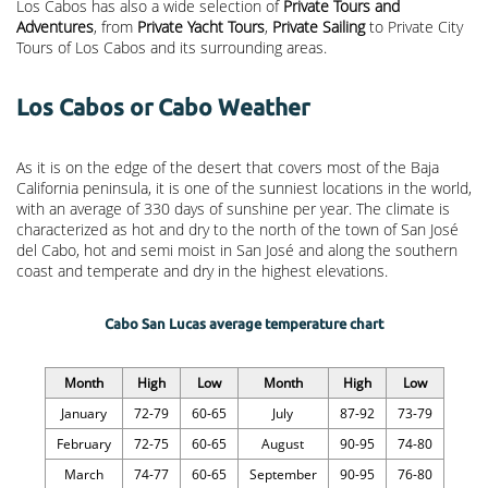
Los Cabos has also a wide selection of
Private Tours and
Adventures
, from
Private Yacht Tours
,
Private Sailing
to Private City
Tours of Los Cabos and its surrounding areas.
Los Cabos or Cabo Weather
As it is on the edge of the desert that covers most of the Baja
California peninsula, it is one of the sunniest locations in the world,
with an average of 330 days of sunshine per year. The climate is
characterized as hot and dry to the north of the town of San José
del Cabo, hot and semi moist in San José and along the southern
coast and temperate and dry in the highest elevations.
Cabo San Lucas average temperature chart
Month
High
Low
Month
High
Low
January
72-79
60-65
July
87-92
73-79
February
72-75
60-65
August
90-95
74-80
March
74-77
60-65
September
90-95
76-80