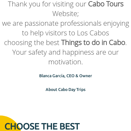
Thank you for visiting our
Cabo Tours
Website;
we are passionate professionals enjoying
to help visitors to Los Cabos
choosing the best
Things to do in Cabo
.
Your safety and happiness are our
motivation.
Blanca García, CEO & Owner
About Cabo Day Trips
CHOOSE THE BEST