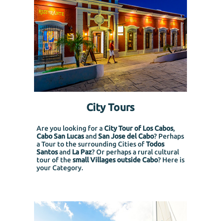
City Tours
Are you looking for a
City Tour of Los Cabos
,
Cabo San Lucas
and
San Jose del Cabo
? Perhaps
a Tour to the surrounding Cities of
Todos
Santos
and
La Paz
? Or perhaps a rural cultural
tour of the
small Villages outside Cabo
? Here is
your Category.