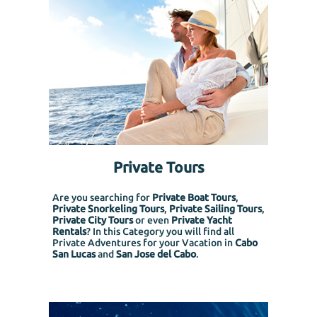
Private Tours
Are you searching for
Private Boat Tours
,
Private Snorkeling
Tours
,
Private Sailing Tours
,
Private City Tours
or even
Private Yacht
Rentals
? In this Category you will find all
Private Adventures for your Vacation in
Cabo
San Lucas
and
San Jose del Cabo
.