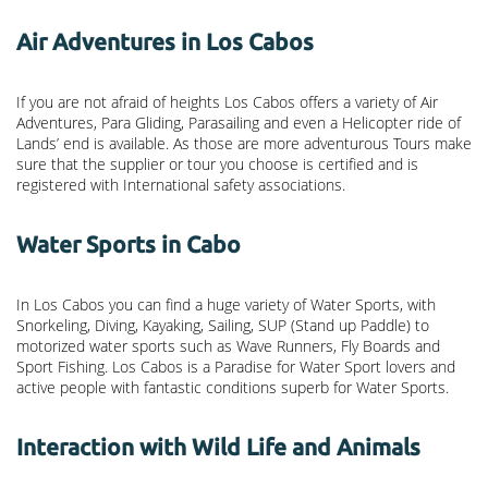
Air Adventures in Los Cabos
If you are not afraid of heights Los Cabos offers a variety of Air
Adventures, Para Gliding, Parasailing and even a Helicopter ride of
Lands’ end is available. As those are more adventurous Tours make
sure that the supplier or tour you choose is certified and is
registered with International safety associations.
Water Sports in Cabo
In Los Cabos you can find a huge variety of Water Sports, with
Snorkeling, Diving, Kayaking, Sailing, SUP (Stand up Paddle) to
motorized water sports such as Wave Runners, Fly Boards and
Sport Fishing. Los Cabos is a Paradise for Water Sport lovers and
active people with fantastic conditions superb for Water Sports.
Interaction with Wild Life and Animals