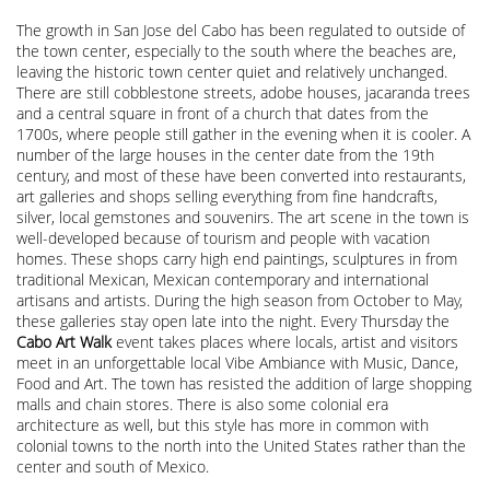
The growth in San Jose del Cabo has been regulated to outside of
the town center, especially to the south where the beaches are,
leaving the historic town center quiet and relatively unchanged.
There are still cobblestone streets, adobe houses, jacaranda trees
and a central square in front of a church that dates from the
1700s, where people still gather in the evening when it is cooler. A
number of the large houses in the center date from the 19th
century, and most of these have been converted into restaurants,
art galleries and shops selling everything from fine handcrafts,
silver, local gemstones and souvenirs. The art scene in the town is
well-developed because of tourism and people with vacation
homes. These shops carry high end paintings, sculptures in from
traditional Mexican, Mexican contemporary and international
artisans and artists. During the high season from October to May,
these galleries stay open late into the night. Every Thursday the
Cabo Art Walk
event takes places where locals, artist and visitors
meet in an unforgettable local Vibe Ambiance with Music, Dance,
Food and Art. The town has resisted the addition of large shopping
malls and chain stores. There is also some colonial era
architecture as well, but this style has more in common with
colonial towns to the north into the United States rather than the
center and south of Mexico.