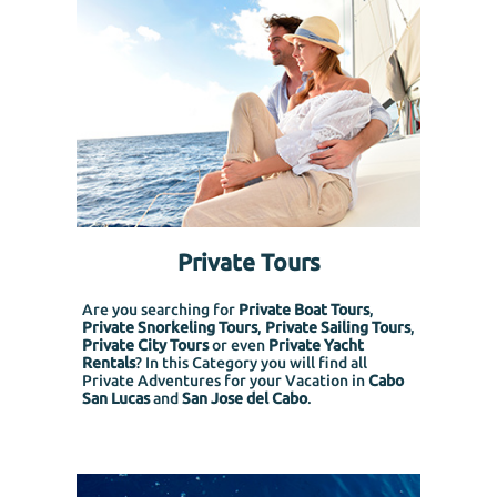
Private Tours
Are you searching for
Private Boat Tours
,
Private Snorkeling
Tours
,
Private Sailing Tours
,
Private City Tours
or even
Private Yacht
Rentals
? In this Category you will find all
Private Adventures for your Vacation in
Cabo
San Lucas
and
San Jose del Cabo
.