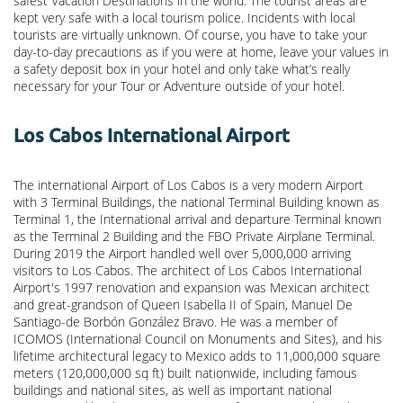
safest Vacation Destinations in the world. The tourist areas are
kept very safe with a local tourism police. Incidents with local
tourists are virtually unknown. Of course, you have to take your
day-to-day precautions as if you were at home, leave your values in
a safety deposit box in your hotel and only take what’s really
necessary for your Tour or Adventure outside of your hotel.
Los Cabos International Airport
The international Airport of Los Cabos is a very modern Airport
with 3 Terminal Buildings, the national Terminal Building known as
Terminal 1, the International arrival and departure Terminal known
as the Terminal 2 Building and the FBO Private Airplane Terminal.
During 2019 the Airport handled well over 5,000,000 arriving
visitors to Los Cabos. The architect of Los Cabos International
Airport's 1997 renovation and expansion was Mexican architect
and great-grandson of Queen Isabella II of Spain, Manuel De
Santiago-de Borbón González Bravo. He was a member of
ICOMOS (International Council on Monuments and Sites), and his
lifetime architectural legacy to Mexico adds to 11,000,000 square
meters (120,000,000 sq ft) built nationwide, including famous
buildings and national sites, as well as important national