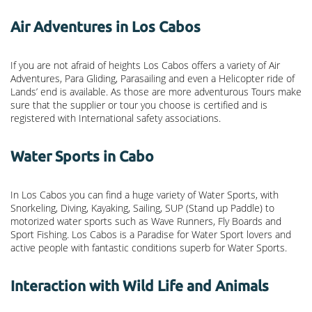
Air Adventures in Los Cabos
If you are not afraid of heights Los Cabos offers a variety of Air
Adventures, Para Gliding, Parasailing and even a Helicopter ride of
Lands’ end is available. As those are more adventurous Tours make
sure that the supplier or tour you choose is certified and is
registered with International safety associations.
Water Sports in Cabo
In Los Cabos you can find a huge variety of Water Sports, with
Snorkeling, Diving, Kayaking, Sailing, SUP (Stand up Paddle) to
motorized water sports such as Wave Runners, Fly Boards and
Sport Fishing. Los Cabos is a Paradise for Water Sport lovers and
active people with fantastic conditions superb for Water Sports.
Interaction with Wild Life and Animals