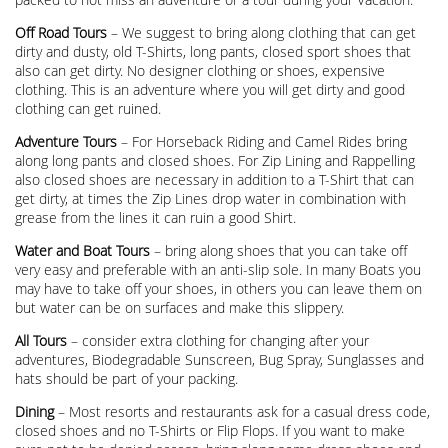
Off Road Tours
– We suggest to bring along clothing that can get
dirty and dusty, old T-Shirts, long pants, closed sport shoes that
also can get dirty. No designer clothing or shoes, expensive
clothing. This is an adventure where you will get dirty and good
clothing can get ruined.
Adventure Tours
– For Horseback Riding and Camel Rides bring
along long pants and closed shoes. For Zip Lining and Rappelling
also closed shoes are necessary in addition to a T-Shirt that can
get dirty, at times the Zip Lines drop water in combination with
grease from the lines it can ruin a good Shirt.
Water and Boat Tours
– bring along shoes that you can take off
very easy and preferable with an anti-slip sole. In many Boats you
may have to take off your shoes, in others you can leave them on
but water can be on surfaces and make this slippery.
All Tours
– consider extra clothing for changing after your
adventures, Biodegradable Sunscreen, Bug Spray, Sunglasses and
hats should be part of your packing.
Dining
– Most resorts and restaurants ask for a casual dress code,
closed shoes and no T-Shirts or Flip Flops. If you want to make