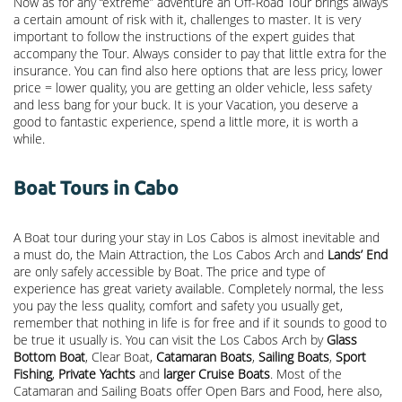
Now as for any “extreme” adventure an Off-Road Tour brings always
a certain amount of risk with it, challenges to master. It is very
important to follow the instructions of the expert guides that
accompany the Tour. Always consider to pay that little extra for the
insurance. You can find also here options that are less pricy, lower
price = lower quality, you are getting an older vehicle, less safety
and less bang for your buck. It is your Vacation, you deserve a
good to fantastic experience, spend a little more, it is worth a
while.
Boat Tours in Cabo
A Boat tour during your stay in Los Cabos is almost inevitable and
a must do, the Main Attraction, the
Los Cabos Arch
and
Lands’ End
are only safely accessible by Boat. The price and type of
experience has great variety available. Completely normal, the less
you pay the less quality, comfort and safety you usually get,
remember that nothing in life is for free and if it sounds to good to
be true it usually is. You can visit the Los Cabos Arch by
Glass
Bottom Boat
, Clear Boat,
Catamaran Boats
,
Sailing Boats
,
Sport
Fishing
,
Private Yachts
and
larger Cruise Boats
. Most of the
Catamaran and Sailing Boats offer Open Bars and Food, here also,