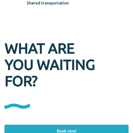
Shared transportation
WHAT ARE
YOU WAITING
FOR?
Book now!