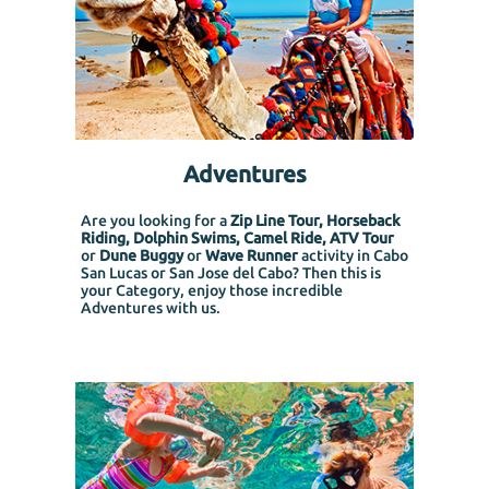
Adventures
Are you looking for a
Zip Line Tour, Horseback
Riding, Dolphin Swims, Camel Ride, ATV Tour
or
Dune Buggy
or
Wave Runner
activity in Cabo
San Lucas or San Jose del Cabo? Then this is
your Category, enjoy those incredible
Adventures with us.