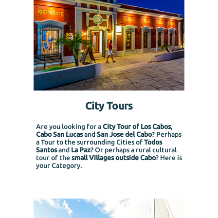
City Tours
Are you looking for a
City Tour of Los Cabos
,
Cabo San Lucas
and
San Jose del Cabo
? Perhaps
a Tour to the surrounding Cities of
Todos
Santos
and
La Paz
? Or perhaps a rural cultural
tour of the
small Villages outside Cabo
? Here is
your Category.