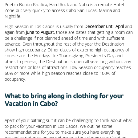
Pueblo Bonito Pacifica, Hard Rock and Nobu is a remote Hotel
Zone but very quickly to access Cabo San Lucas, Marina and
Nightlife.
High Season in Los Cabos is usually from
December until April
and
again from
June to August
, those are dates that getting a room can
be a challenge if not planned ahead of time and with sufficient
advance. Even throughout the rest of the year the Destination
show high occupancy. Other dates of extreme high occupancy of
course are the Holidays like Thanksgiving, Presidents Day and
other. In general, the Destination is open all year long without any
restrictions or loss of attractions. Low Season occupancy reaches
60% or more while high season reaches close to 100% of
occupancy.
What to bring along in clothing for your
Vacation in Cabo?
Apart of your bathing suit it can be challenging to think about what
to pack for your vacation in Los Cabos. We outline some
recommendations for you to make sure you have everything
packed to not miss an adventure or a tour during your Vacation.