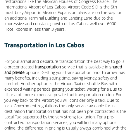
restorations like the Mexican Houses of Congress Palace. The
International Airport of Los Cabos, Airport Code SJD is the 5th
most busy Airport in Mexico. Expansion plans are on the way for
an additional Terminal Building and Landing Lane due to the
impressive and constant growth of Los Cabos, well over 6000
Hotel Rooms in less than 3 years.
Transportation in Los Cabos
For your arrival and departure transportation the best way to go is
a precontracted
transportation
service that is available in
shared
and private
options. Getting your transportation prior to arrival has
many benefits, including saving time, saving Money, safety and
comfort. Another option is the Airport Taxi or shuttle Bus with
extended waiting periods getting your ticket, waiting for a Bus to
fill or a bit more expensive private taxi transportation option. For
you way back to the Airport you will consider only a taxi. Due to
local Government regulations the only service available for in
destination transportation that has not been pre-contracted is the
Local Taxi supported by the very strong taxi union. For a pre-
contracted transportation services, you will find many options
online, the difference in pricing is usually always combined with the