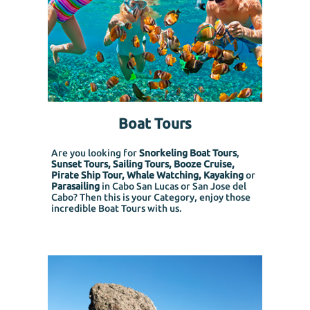
Boat Tours
Are you looking for
Snorkeling Boat Tours
,
Sunset Tours, Sailing Tours, Booze Cruise,
Pirate Ship Tour, Whale Watching, Kayaking
or
Parasailing
in Cabo San Lucas or San Jose del
Cabo? Then this is your Category, enjoy those
incredible Boat Tours with us.