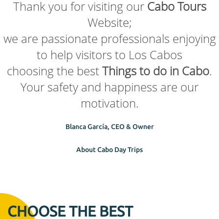
Thank you for visiting our
Cabo Tours
Website;
we are passionate professionals enjoying
to help visitors to Los Cabos
choosing the best
Things to do in Cabo
.
Your safety and happiness are our
motivation.
Blanca García, CEO & Owner
About Cabo Day Trips
CHOOSE THE BEST