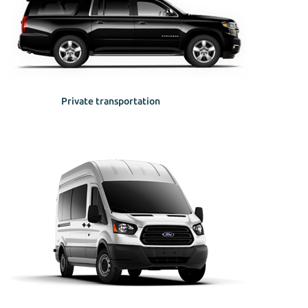
Private transportation