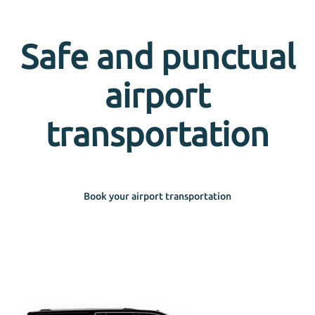
Safe and punctual
airport
transportation
Book your airport transportation