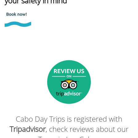
your safety in mind
Book now!
Cabo Day Trips is registered with
Tripadvisor
, check reviews about our