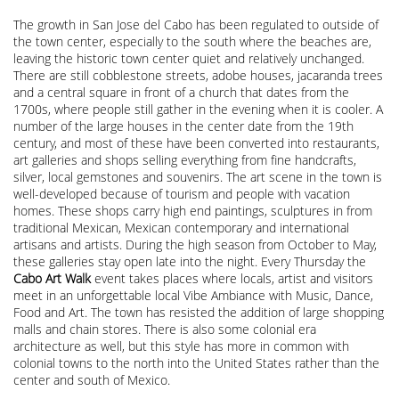
The growth in San Jose del Cabo has been regulated to outside of
the town center, especially to the south where the beaches are,
leaving the historic town center quiet and relatively unchanged.
There are still cobblestone streets, adobe houses, jacaranda trees
and a central square in front of a church that dates from the
1700s, where people still gather in the evening when it is cooler. A
number of the large houses in the center date from the 19th
century, and most of these have been converted into restaurants,
art galleries and shops selling everything from fine handcrafts,
silver, local gemstones and souvenirs. The art scene in the town is
well-developed because of tourism and people with vacation
homes. These shops carry high end paintings, sculptures in from
traditional Mexican, Mexican contemporary and international
artisans and artists. During the high season from October to May,
these galleries stay open late into the night. Every Thursday the
Cabo Art Walk
event takes places where locals, artist and visitors
meet in an unforgettable local Vibe Ambiance with Music, Dance,
Food and Art. The town has resisted the addition of large shopping
malls and chain stores. There is also some colonial era
architecture as well, but this style has more in common with
colonial towns to the north into the United States rather than the
center and south of Mexico.