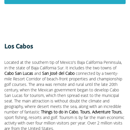
Los Cabos
Located at the southern tip of Mexico's Baja California Peninsula,
in the state of Baja California Sur. It includes the two towns of
Cabo San Lucas
and
San José del Cabo
connected by a twenty-
mile Resort Corridor of beach-front properties and championship
golf courses. The area was remote and rural until the late 20th
century, when the Mexican government began to develop Cabo
San Lucas for tourism, which then spread east to the municipal
seat. The main attraction is without doubt the climate and
geography, where desert meets the sea, along with an incredible
number of fantastic
Things to do in Cabo
,
Tours
,
Adventure Tours
,
sport fishing, resorts and golf. Tourism is by far the main economic
activity with over four million visitors per year. Over 2 million visits
are from the United States.