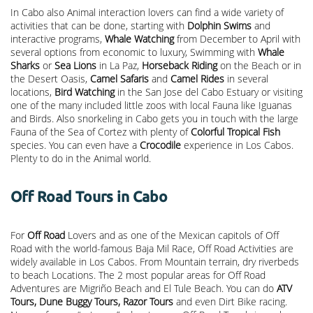
In Cabo also Animal interaction lovers can find a wide variety of
activities that can be done, starting with
Dolphin Swims
and
interactive programs,
Whale Watching
from December to April with
several options from economic to luxury, Swimming with
Whale
Sharks
or
Sea Lions
in La Paz,
Horseback Riding
on the Beach or in
the Desert Oasis,
Camel Safaris
and
Camel Rides
in several
locations,
Bird Watching
in the San Jose del Cabo Estuary or visiting
one of the many included little zoos with local Fauna like Iguanas
and Birds. Also snorkeling in Cabo gets you in touch with the large
Fauna of the Sea of Cortez with plenty of
Colorful Tropical Fish
species. You can even have a
Crocodile
experience in Los Cabos.
Plenty to do in the Animal world.
Off Road Tours in Cabo
For
Off Road
Lovers and as one of the Mexican capitols of Off
Road with the world-famous Baja Mil Race, Off Road Activities are
widely available in Los Cabos. From Mountain terrain, dry riverbeds
to beach Locations. The 2 most popular areas for Off Road
Adventures are Migriño Beach and El Tule Beach. You can do
ATV
Tours, Dune Buggy Tours, Razor Tours
and even Dirt Bike racing.