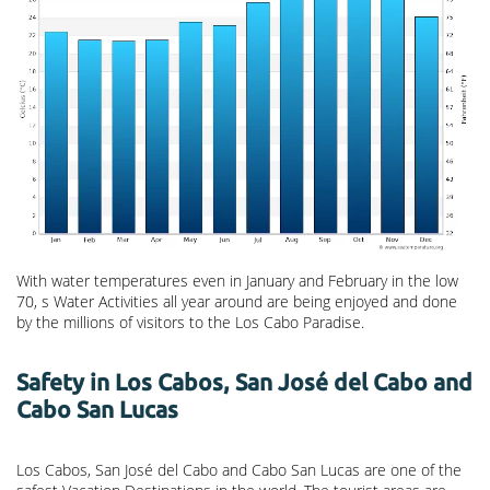
With water temperatures even in January and February in the low
70, s Water Activities all year around are being enjoyed and done
by the millions of visitors to the Los Cabo Paradise.
Safety in Los Cabos, San José del Cabo and
Cabo San Lucas
Los Cabos, San José del Cabo and Cabo San Lucas are one of the