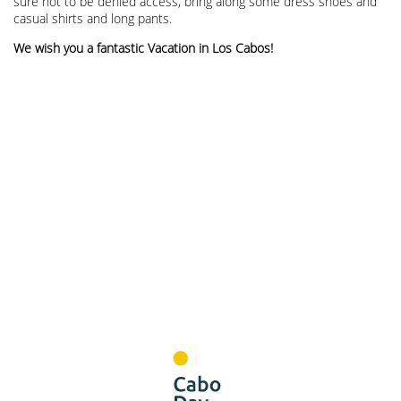
sure not to be denied access, bring along some dress shoes and
casual shirts and long pants.
We wish you a fantastic Vacation in Los Cabos!