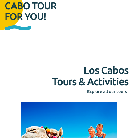
CABO TOUR
FOR YOU!
Los Cabos
Tours & Activities
Explore all our tours