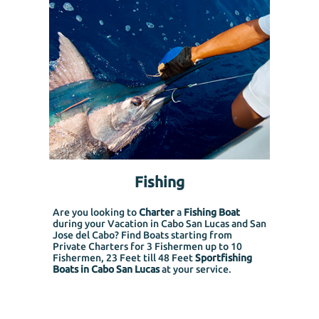
Fishing
Are you looking to
Charter
a
Fishing Boat
during your Vacation in Cabo San Lucas and San
Jose del Cabo? Find Boats starting from
Private Charters for 3 Fishermen up to 10
Fishermen, 23 Feet till 48 Feet
Sportfishing
Boats in Cabo San Lucas
at your service.