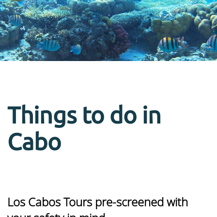
Things to do in
Cabo
Los Cabos Tours pre-screened with