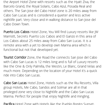
the Airport Hotel Zone with resorts such as the Hyatt Ziva, the
Barcelo Grand, the Royal Solaris, Cabo Azul, Posada Real and
others. The San Jose del Cabo Hotel zone is 20 miles away from
Cabo San Lucas and is considered a quieter and less active
nightlife part. Very close and in walking distance to San Jose del
Cabo Down Town.
Puerto Los Cabos
Hotel Zone, You Will find Luxury resorts like JW
Marriott, Secrets Puerto Los Cabos and El Ganzo in this area of
Los Cabos about 25 miles away from Cabo San Lucas. It is a
remote area with a yet to develop own Marina area which is
functional but not that developed yet.
Tourist Corridor
Zone, the Road the connects San Jose del Cabo
with Cabo San Lucas is 12 miles long and is full of Luxury resorts
like the One & Only Palmilla, the Westin, Le Blanc, Grand Velas and
much more. Depending on the location of your Hotel it’s a quick
ride into Cabo San Lucas.
Cabo San Lucas
Hotel Zone, Hotels such as the Riu Resorts, Villa
group Hotels, Me Cabo, Sandos and Solmar are all in that
privileged zone very close to Nightlife and the Cabo San Lucas
Marina. Perfect for people that enjoy Nightlife and mingling.
Pacifica
Hotel Zone with Hotels like the Pueblo Bonito Sunset,