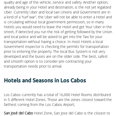
quality and age of the vehicle, service and safety. Another option,
already being in your Hotel and destination, is the not yet legalized
Uber. Currently Uber and local taxi Unions and Government are in
a kind of a “turf war”, the Uber will not be able to enter a Hotel and
is circulating without local government permission, so in many
Hotels you would need to leave the Hotel and get Your Uber in the
street, if detected you run the risk of getting followed by the Union
and local police and will be asked to get into the Taxi for your
transportation without having a choice. In most Hotels a local
Government inspector is checking the permits for transportation
prior to entering the property. The local Bus System is not very
developed and the buses are on the older side. The best, safest
and smooth option is to consider pre-contracting your
transportation needs prior to arrival.
Hotels and Seasons in Los Cabos
Los Cabos currently has a total of 16,000 Hotel Rooms distributed
in 5 different Hotel Zones. Those are the zones closest toward the
farthest coming from the Los Cabos Airport;
San José del Cabo
Hotel Zone, San Jose del Cabo is the closest to