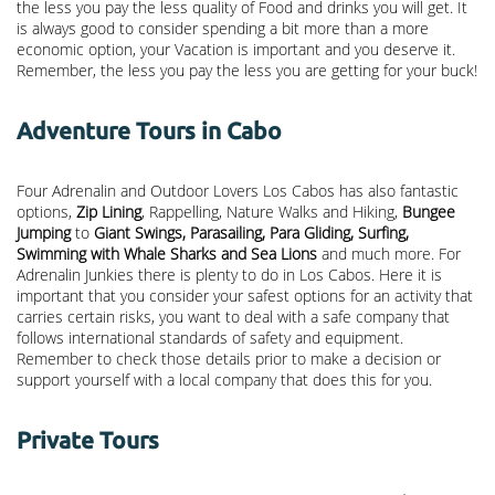
the less you pay the less quality of Food and drinks you will get. It
is always good to consider spending a bit more than a more
economic option, your Vacation is important and you deserve it.
Remember, the less you pay the less you are getting for your buck!
Adventure Tours in Cabo
Four Adrenalin and Outdoor Lovers Los Cabos has also fantastic
options,
Zip Lining
, Rappelling, Nature Walks and Hiking,
Bungee
Jumping
to
Giant Swings, Parasailing, Para Gliding, Surfing,
Swimming with Whale Sharks and Sea Lions
and much more. For
Adrenalin Junkies there is plenty to do in Los Cabos. Here it is
important that you consider your safest options for an activity that
carries certain risks, you want to deal with a safe company that
follows international standards of safety and equipment.
Remember to check those details prior to make a decision or
support yourself with a local company that does this for you.
Private Tours