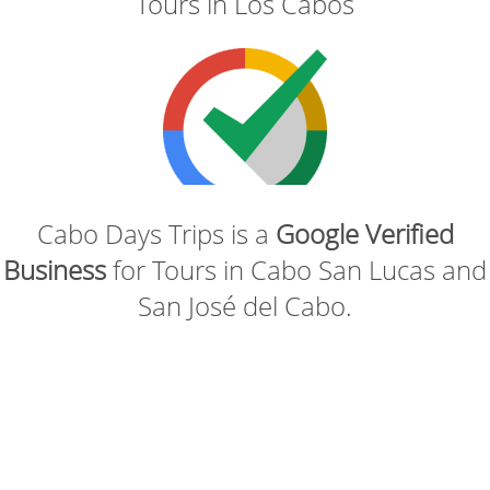
Tours in Los Cabos
Cabo Days Trips is a
Google Verified
Business
for Tours in Cabo San Lucas and
San José del Cabo.