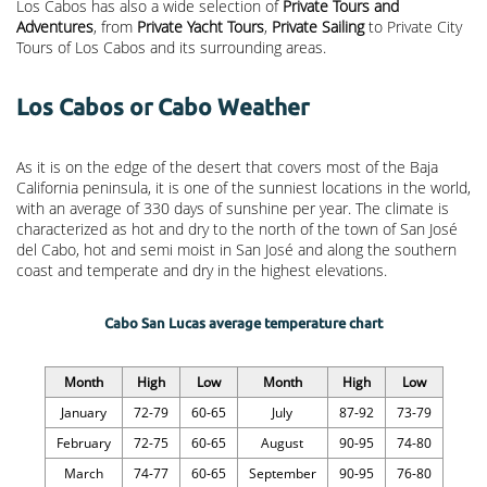
Los Cabos has also a wide selection of
Private Tours and
Adventures
, from
Private Yacht Tours
,
Private Sailing
to Private City
Tours of Los Cabos and its surrounding areas.
Los Cabos or Cabo Weather
As it is on the edge of the desert that covers most of the Baja
California peninsula, it is one of the sunniest locations in the world,
with an average of 330 days of sunshine per year. The climate is
characterized as hot and dry to the north of the town of San José
del Cabo, hot and semi moist in San José and along the southern
coast and temperate and dry in the highest elevations.
Cabo San Lucas average temperature chart
Month
High
Low
Month
High
Low
January
72-79
60-65
July
87-92
73-79
February
72-75
60-65
August
90-95
74-80
March
74-77
60-65
September
90-95
76-80