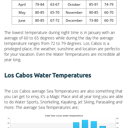
April
79-84
63-67
October
85-91
74-79
May
80-85
65-70
November
80-85
60-70
June
80-85
67-72
December
73-80
60-70
The lowest temperature during night time is in January with an
average of 60 to 65 degrees while during the day the average
temperature ranges from 72 to 79 degrees. Los Cabos is a
privileged place, the weather, sunshine and location are perfecto
for your Vacation. Even the Water Temperatures are incredible all
year long.
Los Cabos Water Temperatures
The Los Cabos average Sea Temperatures are also something that
you can get to envy, it’s a Magic Place and all year long you are able
to do Water Sports, Snorkeling, Kayaking, jet Skiing, Parasailing and
more. The average Sea Temperatures are;