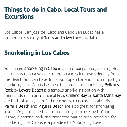
Things to do in Cabo, Local Tours and
Excursions
Los Cabos, San José del Cabo and Cabo San Lucas has a
tremendous variety of
Tours and adventures
available.
Snorkeling in Los Cabos
You can go
snorkeling in Cabo
in a small panga boat, a Sailing Boat,
a Catamaran, on a Wave Runner, on a Kayak or even directly from
the Beach. You can have Tours with open bar and lunch or just go
snorkeling. Los Cabos has beautiful areas for snorkeling,
Pelicans
Rock
by
Lovers Beach
is a famous snorkeling option with
thousands of colorful tropical Fish,
Chileno Bay
or
Santa Maria Bay
are both Blue Flag certified Beaches with natural coral reefs.
Palmilla Beach
and
Playitas Beach
are also great for snorkeling
lovers. Or get off the beaten path and go snorkeling in Cabo
Pulmo, a national park and protected marine area incredible for
snorkeling. Los Cabos is a paradise for Snorkeling Lovers.