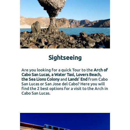
Sightseeing
Are you looking for a quick Tour to the
Arch of
Cabo San Lucas, a Water Taxi, Lovers Beach,
the Sea Lions Colony
and
Lands’ End
from Cabo
San Lucas or San Jose del Cabo?
Here you will
find the 2 best options for a visit to the Arch in
Cabo San Lucas.