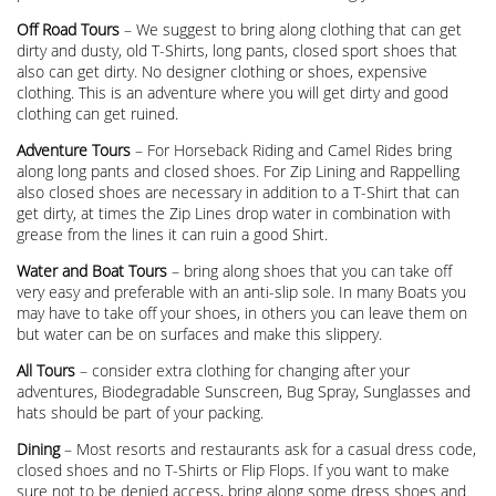
Off Road Tours
– We suggest to bring along clothing that can get
dirty and dusty, old T-Shirts, long pants, closed sport shoes that
also can get dirty. No designer clothing or shoes, expensive
clothing. This is an adventure where you will get dirty and good
clothing can get ruined.
Adventure Tours
– For Horseback Riding and Camel Rides bring
along long pants and closed shoes. For Zip Lining and Rappelling
also closed shoes are necessary in addition to a T-Shirt that can
get dirty, at times the Zip Lines drop water in combination with
grease from the lines it can ruin a good Shirt.
Water and Boat Tours
– bring along shoes that you can take off
very easy and preferable with an anti-slip sole. In many Boats you
may have to take off your shoes, in others you can leave them on
but water can be on surfaces and make this slippery.
All Tours
– consider extra clothing for changing after your
adventures, Biodegradable Sunscreen, Bug Spray, Sunglasses and
hats should be part of your packing.
Dining
– Most resorts and restaurants ask for a casual dress code,
closed shoes and no T-Shirts or Flip Flops. If you want to make
sure not to be denied access, bring along some dress shoes and