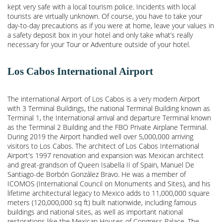
kept very safe with a local tourism police. Incidents with local
tourists are virtually unknown. Of course, you have to take your
day-to-day precautions as if you were at home, leave your values in
a safety deposit box in your hotel and only take what’s really
necessary for your Tour or Adventure outside of your hotel.
Los Cabos International Airport
The international Airport of Los Cabos is a very modern Airport
with 3 Terminal Buildings, the national Terminal Building known as
Terminal 1, the International arrival and departure Terminal known
as the Terminal 2 Building and the FBO Private Airplane Terminal.
During 2019 the Airport handled well over 5,000,000 arriving
visitors to Los Cabos. The architect of Los Cabos International
Airport's 1997 renovation and expansion was Mexican architect
and great-grandson of Queen Isabella II of Spain, Manuel De
Santiago-de Borbón González Bravo. He was a member of
ICOMOS (International Council on Monuments and Sites), and his
lifetime architectural legacy to Mexico adds to 11,000,000 square
meters (120,000,000 sq ft) built nationwide, including famous
buildings and national sites, as well as important national
restorations like the Mexican Houses of Congress Palace. The