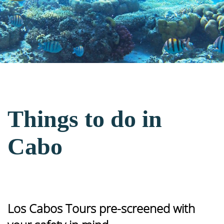
Things to do in
Cabo
Los Cabos Tours pre-screened with