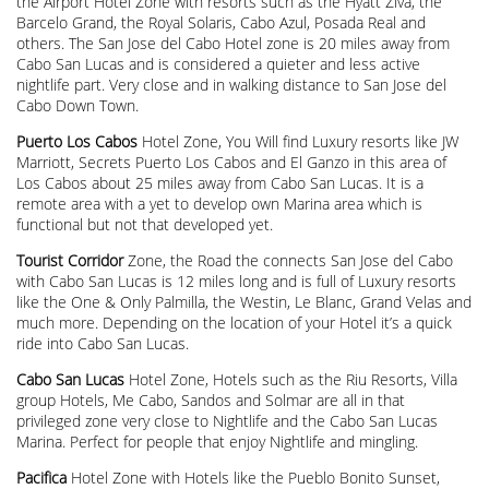
the Airport Hotel Zone with resorts such as the Hyatt Ziva, the
Barcelo Grand, the Royal Solaris, Cabo Azul, Posada Real and
others. The San Jose del Cabo Hotel zone is 20 miles away from
Cabo San Lucas and is considered a quieter and less active
nightlife part. Very close and in walking distance to San Jose del
Cabo Down Town.
Puerto Los Cabos
Hotel Zone, You Will find Luxury resorts like JW
Marriott, Secrets Puerto Los Cabos and El Ganzo in this area of
Los Cabos about 25 miles away from Cabo San Lucas. It is a
remote area with a yet to develop own Marina area which is
functional but not that developed yet.
Tourist Corridor
Zone, the Road the connects San Jose del Cabo
with Cabo San Lucas is 12 miles long and is full of Luxury resorts
like the One & Only Palmilla, the Westin, Le Blanc, Grand Velas and
much more. Depending on the location of your Hotel it’s a quick
ride into Cabo San Lucas.
Cabo San Lucas
Hotel Zone, Hotels such as the Riu Resorts, Villa
group Hotels, Me Cabo, Sandos and Solmar are all in that
privileged zone very close to Nightlife and the Cabo San Lucas
Marina. Perfect for people that enjoy Nightlife and mingling.
Pacifica
Hotel Zone with Hotels like the Pueblo Bonito Sunset,