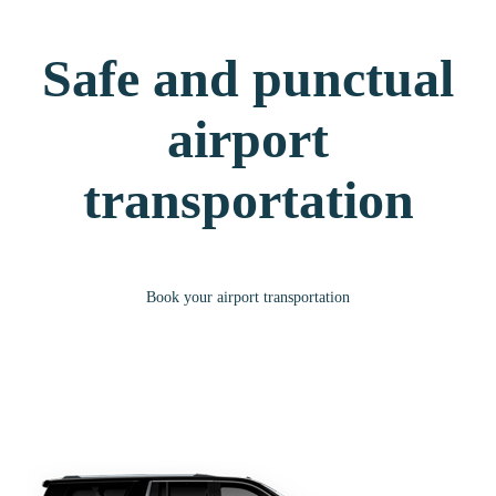
Safe and punctual
airport
transportation
Book your airport transportation