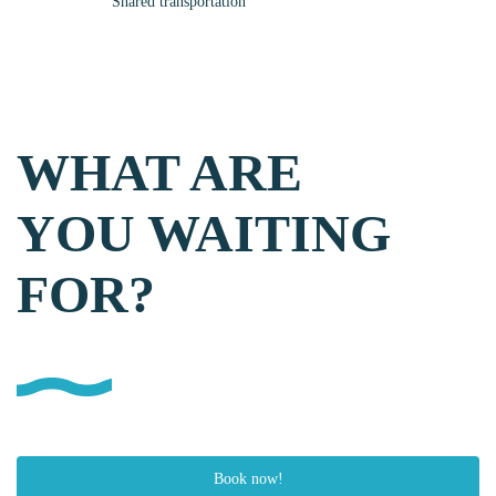
Shared transportation
WHAT ARE
YOU WAITING
FOR?
Book now!