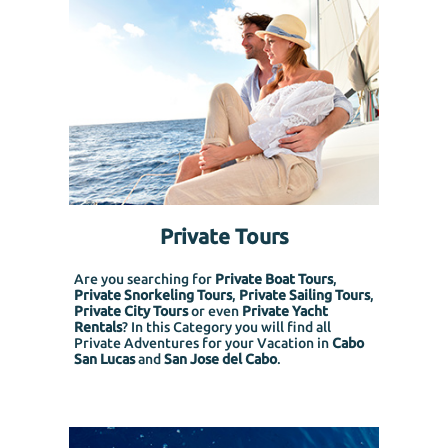
Private Tours
Are you searching for
Private Boat Tours
,
Private Snorkeling
Tours
,
Private Sailing Tours
,
Private City Tours
or even
Private Yacht
Rentals
? In this Category you will find all
Private Adventures for your Vacation in
Cabo
San Lucas
and
San Jose del Cabo
.