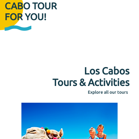
CABO TOUR
FOR YOU!
Los Cabos
Tours & Activities
Explore all our tours