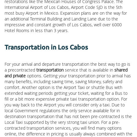
restorations like the Mexican Houses of Congress Palace. The
International Airport of Los Cabos, Airport Code SJD is the 5th
most busy Airport in Mexico. Expansion plans are on the way for
an additional Terminal Building and Landing Lane due to the
impressive and constant growth of Los Cabos, well over 6000
Hotel Rooms in less than 3 years.
Transportation in Los Cabos
For your arrival and departure transportation the best way to go is
a precontracted
transportation
service that is available in
shared
and private
options. Getting your transportation prior to arrival has
many benefits, including saving time, saving Money, safety and
comfort. Another option is the Airport Taxi or shuttle Bus with
extended waiting periods getting your ticket, waiting for a Bus to
fill or a bit more expensive private taxi transportation option. For
you way back to the Airport you will consider only a taxi. Due to
local Government regulations the only service available for in
destination transportation that has not been pre-contracted is the
Local Taxi supported by the very strong taxi union. For a pre-
contracted transportation services, you will find many options
online, the difference in pricing is usually always combined with the