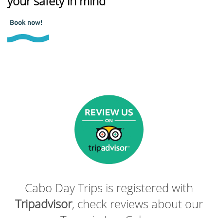
your safety in mind
Book now!
Cabo Day Trips is registered with
Tripadvisor
, check reviews about our