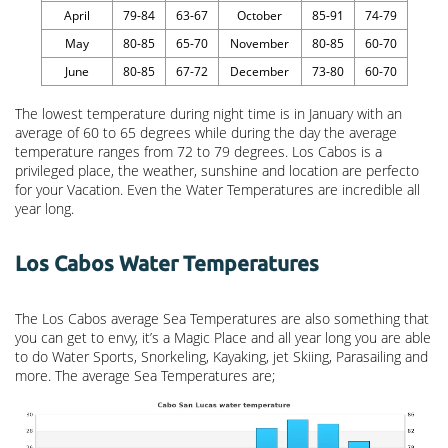
April
79-84
63-67
October
85-91
74-79
May
80-85
65-70
November
80-85
60-70
June
80-85
67-72
December
73-80
60-70
The lowest temperature during night time is in January with an
average of 60 to 65 degrees while during the day the average
temperature ranges from 72 to 79 degrees. Los Cabos is a
privileged place, the weather, sunshine and location are perfecto
for your Vacation. Even the Water Temperatures are incredible all
year long.
Los Cabos Water Temperatures
The Los Cabos average Sea Temperatures are also something that
you can get to envy, it’s a Magic Place and all year long you are able
to do Water Sports, Snorkeling, Kayaking, jet Skiing, Parasailing and
more. The average Sea Temperatures are;