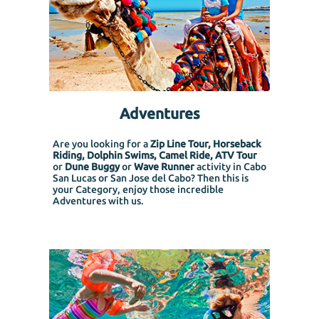
Adventures
Are you looking for a
Zip Line Tour, Horseback
Riding, Dolphin Swims, Camel Ride, ATV Tour
or
Dune Buggy
or
Wave Runner
activity in Cabo
San Lucas or San Jose del Cabo? Then this is
your Category, enjoy those incredible
Adventures with us.