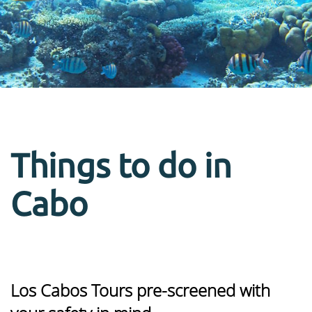
Things to do in
Cabo
Los Cabos Tours pre-screened with