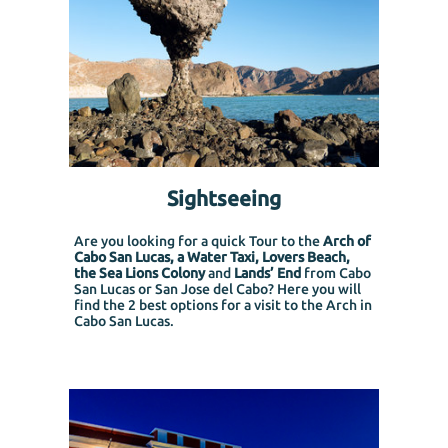
Sightseeing
Are you looking for a quick Tour to the
Arch of
Cabo San Lucas, a Water Taxi, Lovers Beach,
the Sea Lions Colony
and
Lands’ End
from Cabo
San Lucas or San Jose del Cabo?
Here you will
find the 2 best options for a visit to the Arch in
Cabo San Lucas.