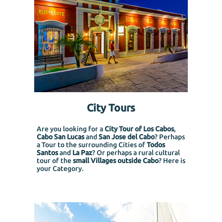
City Tours
Are you looking for a
City Tour of Los Cabos
,
Cabo San Lucas
and
San Jose del Cabo
? Perhaps
a Tour to the surrounding Cities of
Todos
Santos
and
La Paz
? Or perhaps a rural cultural
tour of the
small Villages outside Cabo
? Here is
your Category.