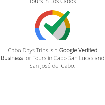
Tours in Los Cabos
Cabo Days Trips is a
Google Verified
Business
for Tours in Cabo San Lucas and
San José del Cabo.