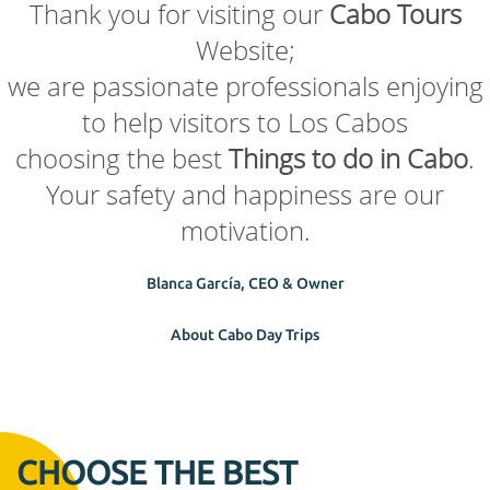
Thank you for visiting our
Cabo Tours
Website;
we are passionate professionals enjoying
to help visitors to Los Cabos
choosing the best
Things to do in Cabo
.
Your safety and happiness are our
motivation.
Blanca García, CEO & Owner
About Cabo Day Trips
CHOOSE THE BEST