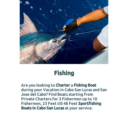
Fishing
Are you looking to
Charter
a
Fishing Boat
during your Vacation in Cabo San Lucas and San
Jose del Cabo? Find Boats starting from
Private Charters for 3 Fishermen up to 10
Fishermen, 23 Feet till 48 Feet
Sportfishing
Boats in Cabo San Lucas
at your service.