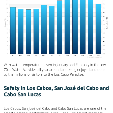
With water temperatures even in January and February in the low
70, s Water Activities all year around are being enjoyed and done
by the millions of visitors to the Los Cabo Paradise.
Safety in Los Cabos, San José del Cabo and
Cabo San Lucas
Los Cabos, San José del Cabo and Cabo San Lucas are one of the