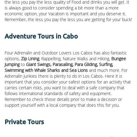
the less you pay the less quality of Food and drinks you will get. It
is always good to consider spending a bit more than a more
economic option, your Vacation is important and you deserve it.
Remember, the less you pay the less you are getting for your buck!
Adventure Tours in Cabo
Four Adrenalin and Outdoor Lovers Los Cabos has also fantastic
options,
Zip Lining
, Rappelling, Nature Walks and Hiking,
Bungee
Jumping
to
Giant Swings, Parasailing, Para Gliding, Surfing,
Swimming with Whale Sharks and Sea Lions
and much more. For
Adrenalin Junkies there is plenty to do in Los Cabos. Here it is
important that you consider your safest options for an activity that
carries certain risks, you want to deal with a safe company that
follows international standards of safety and equipment.
Remember to check those details prior to make a decision or
support yourself with a local company that does this for you.
Private Tours