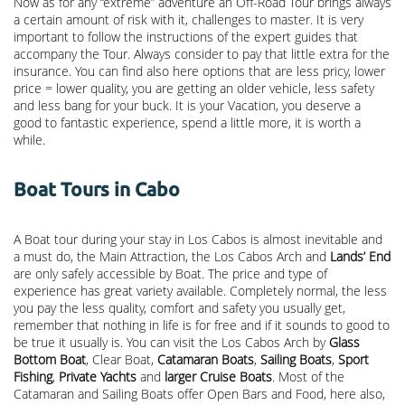
Now as for any “extreme” adventure an Off-Road Tour brings always
a certain amount of risk with it, challenges to master. It is very
important to follow the instructions of the expert guides that
accompany the Tour. Always consider to pay that little extra for the
insurance. You can find also here options that are less pricy, lower
price = lower quality, you are getting an older vehicle, less safety
and less bang for your buck. It is your Vacation, you deserve a
good to fantastic experience, spend a little more, it is worth a
while.
Boat Tours in Cabo
A Boat tour during your stay in Los Cabos is almost inevitable and
a must do, the Main Attraction, the
Los Cabos Arch
and
Lands’ End
are only safely accessible by Boat. The price and type of
experience has great variety available. Completely normal, the less
you pay the less quality, comfort and safety you usually get,
remember that nothing in life is for free and if it sounds to good to
be true it usually is. You can visit the Los Cabos Arch by
Glass
Bottom Boat
, Clear Boat,
Catamaran Boats
,
Sailing Boats
,
Sport
Fishing
,
Private Yachts
and
larger Cruise Boats
. Most of the
Catamaran and Sailing Boats offer Open Bars and Food, here also,