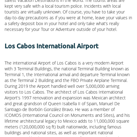
safest Vacation Destinations in the world. The tourist areas are
kept very safe with a local tourism police. Incidents with local
tourists are virtually unknown. Of course, you have to take your
day-to-day precautions as if you were at home, leave your values in
a safety deposit box in your hotel and only take what’s really
necessary for your Tour or Adventure outside of your hotel.
Los Cabos International Airport
The international Airport of Los Cabos is a very modern Airport
with 3 Terminal Buildings, the national Terminal Building known as
Terminal 1, the International arrival and departure Terminal known
as the Terminal 2 Building and the FBO Private Airplane Terminal.
During 2019 the Airport handled well over 5,000,000 arriving
visitors to Los Cabos. The architect of Los Cabos International
Airport's 1997 renovation and expansion was Mexican architect
and great-grandson of Queen Isabella II of Spain, Manuel De
Santiago-de Borbón González Bravo. He was a member of
ICOMOS (International Council on Monuments and Sites), and his
lifetime architectural legacy to Mexico adds to 11,000,000 square
meters (120,000,000 sq ft) built nationwide, including famous
buildings and national sites, as well as important national