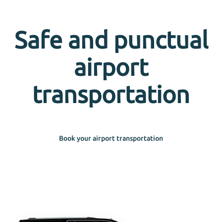
Safe and punctual
airport
transportation
Book your airport transportation