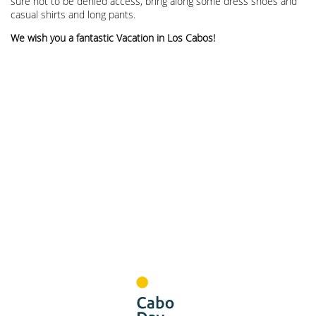
sure not to be denied access, bring along some dress shoes and
casual shirts and long pants.
We wish you a fantastic Vacation in Los Cabos!