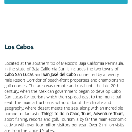
Los Cabos
Located at the southern tip of Mexico's Baja California Peninsula,
in the state of Baja California Sur. It includes the two towns of
Cabo San Lucas
and
San José del Cabo
connected by a twenty-
mile Resort Corridor of beach-front properties and championship
golf courses. The area was remote and rural until the late 20th
century, when the Mexican government began to develop Cabo
San Lucas for tourism, which then spread east to the municipal
seat. The main attraction is without doubt the climate and
geography, where desert meets the sea, along with an incredible
number of fantastic
Things to do in Cabo
,
Tours
,
Adventure Tours
,
sport fishing, resorts and golf. Tourism is by far the main economic
activity with over four million visitors per year. Over 2 million visits
are from the United States.