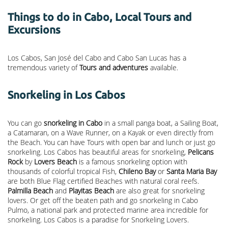
Things to do in Cabo, Local Tours and
Excursions
Los Cabos, San José del Cabo and Cabo San Lucas has a
tremendous variety of
Tours and adventures
available.
Snorkeling in Los Cabos
You can go
snorkeling in Cabo
in a small panga boat, a Sailing Boat,
a Catamaran, on a Wave Runner, on a Kayak or even directly from
the Beach. You can have Tours with open bar and lunch or just go
snorkeling. Los Cabos has beautiful areas for snorkeling,
Pelicans
Rock
by
Lovers Beach
is a famous snorkeling option with
thousands of colorful tropical Fish,
Chileno Bay
or
Santa Maria Bay
are both Blue Flag certified Beaches with natural coral reefs.
Palmilla Beach
and
Playitas Beach
are also great for snorkeling
lovers. Or get off the beaten path and go snorkeling in Cabo
Pulmo, a national park and protected marine area incredible for
snorkeling. Los Cabos is a paradise for Snorkeling Lovers.