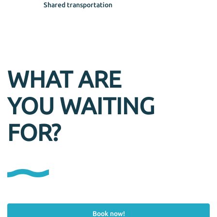
Shared transportation
WHAT ARE
YOU WAITING
FOR?
Book now!