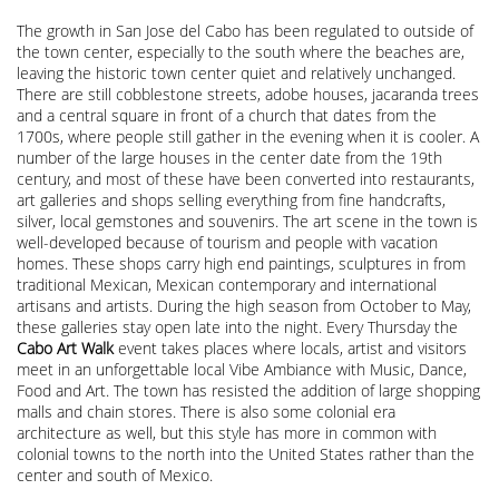
The growth in San Jose del Cabo has been regulated to outside of
the town center, especially to the south where the beaches are,
leaving the historic town center quiet and relatively unchanged.
There are still cobblestone streets, adobe houses, jacaranda trees
and a central square in front of a church that dates from the
1700s, where people still gather in the evening when it is cooler. A
number of the large houses in the center date from the 19th
century, and most of these have been converted into restaurants,
art galleries and shops selling everything from fine handcrafts,
silver, local gemstones and souvenirs. The art scene in the town is
well-developed because of tourism and people with vacation
homes. These shops carry high end paintings, sculptures in from
traditional Mexican, Mexican contemporary and international
artisans and artists. During the high season from October to May,
these galleries stay open late into the night. Every Thursday the
Cabo Art Walk
event takes places where locals, artist and visitors
meet in an unforgettable local Vibe Ambiance with Music, Dance,
Food and Art. The town has resisted the addition of large shopping
malls and chain stores. There is also some colonial era
architecture as well, but this style has more in common with
colonial towns to the north into the United States rather than the
center and south of Mexico.