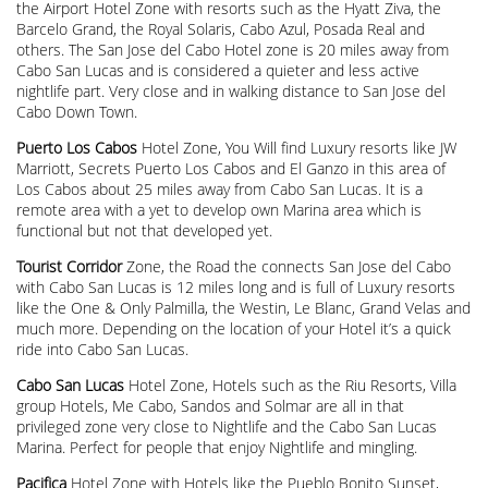
the Airport Hotel Zone with resorts such as the Hyatt Ziva, the
Barcelo Grand, the Royal Solaris, Cabo Azul, Posada Real and
others. The San Jose del Cabo Hotel zone is 20 miles away from
Cabo San Lucas and is considered a quieter and less active
nightlife part. Very close and in walking distance to San Jose del
Cabo Down Town.
Puerto Los Cabos
Hotel Zone, You Will find Luxury resorts like JW
Marriott, Secrets Puerto Los Cabos and El Ganzo in this area of
Los Cabos about 25 miles away from Cabo San Lucas. It is a
remote area with a yet to develop own Marina area which is
functional but not that developed yet.
Tourist Corridor
Zone, the Road the connects San Jose del Cabo
with Cabo San Lucas is 12 miles long and is full of Luxury resorts
like the One & Only Palmilla, the Westin, Le Blanc, Grand Velas and
much more. Depending on the location of your Hotel it’s a quick
ride into Cabo San Lucas.
Cabo San Lucas
Hotel Zone, Hotels such as the Riu Resorts, Villa
group Hotels, Me Cabo, Sandos and Solmar are all in that
privileged zone very close to Nightlife and the Cabo San Lucas
Marina. Perfect for people that enjoy Nightlife and mingling.
Pacifica
Hotel Zone with Hotels like the Pueblo Bonito Sunset,