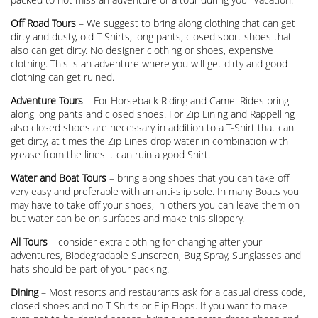
Off Road Tours
– We suggest to bring along clothing that can get
dirty and dusty, old T-Shirts, long pants, closed sport shoes that
also can get dirty. No designer clothing or shoes, expensive
clothing. This is an adventure where you will get dirty and good
clothing can get ruined.
Adventure Tours
– For Horseback Riding and Camel Rides bring
along long pants and closed shoes. For Zip Lining and Rappelling
also closed shoes are necessary in addition to a T-Shirt that can
get dirty, at times the Zip Lines drop water in combination with
grease from the lines it can ruin a good Shirt.
Water and Boat Tours
– bring along shoes that you can take off
very easy and preferable with an anti-slip sole. In many Boats you
may have to take off your shoes, in others you can leave them on
but water can be on surfaces and make this slippery.
All Tours
– consider extra clothing for changing after your
adventures, Biodegradable Sunscreen, Bug Spray, Sunglasses and
hats should be part of your packing.
Dining
– Most resorts and restaurants ask for a casual dress code,
closed shoes and no T-Shirts or Flip Flops. If you want to make