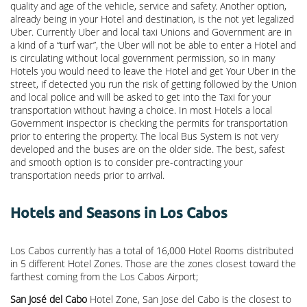
quality and age of the vehicle, service and safety. Another option,
already being in your Hotel and destination, is the not yet legalized
Uber. Currently Uber and local taxi Unions and Government are in
a kind of a “turf war”, the Uber will not be able to enter a Hotel and
is circulating without local government permission, so in many
Hotels you would need to leave the Hotel and get Your Uber in the
street, if detected you run the risk of getting followed by the Union
and local police and will be asked to get into the Taxi for your
transportation without having a choice. In most Hotels a local
Government inspector is checking the permits for transportation
prior to entering the property. The local Bus System is not very
developed and the buses are on the older side. The best, safest
and smooth option is to consider pre-contracting your
transportation needs prior to arrival.
Hotels and Seasons in Los Cabos
Los Cabos currently has a total of 16,000 Hotel Rooms distributed
in 5 different Hotel Zones. Those are the zones closest toward the
farthest coming from the Los Cabos Airport;
San José del Cabo
Hotel Zone, San Jose del Cabo is the closest to