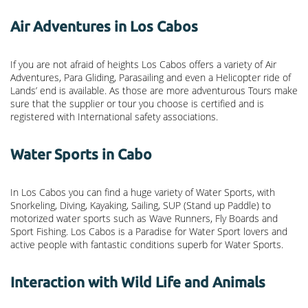
Air Adventures in Los Cabos
If you are not afraid of heights Los Cabos offers a variety of Air
Adventures, Para Gliding, Parasailing and even a Helicopter ride of
Lands’ end is available. As those are more adventurous Tours make
sure that the supplier or tour you choose is certified and is
registered with International safety associations.
Water Sports in Cabo
In Los Cabos you can find a huge variety of Water Sports, with
Snorkeling, Diving, Kayaking, Sailing, SUP (Stand up Paddle) to
motorized water sports such as Wave Runners, Fly Boards and
Sport Fishing. Los Cabos is a Paradise for Water Sport lovers and
active people with fantastic conditions superb for Water Sports.
Interaction with Wild Life and Animals