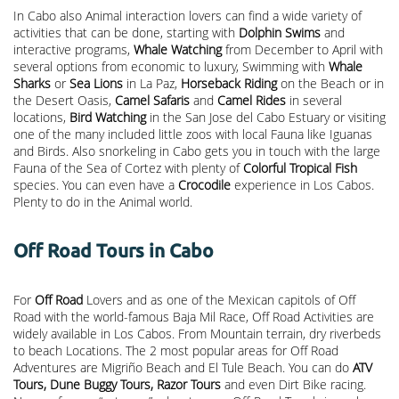
In Cabo also Animal interaction lovers can find a wide variety of
activities that can be done, starting with
Dolphin Swims
and
interactive programs,
Whale Watching
from December to April with
several options from economic to luxury, Swimming with
Whale
Sharks
or
Sea Lions
in La Paz,
Horseback Riding
on the Beach or in
the Desert Oasis,
Camel Safaris
and
Camel Rides
in several
locations,
Bird Watching
in the San Jose del Cabo Estuary or visiting
one of the many included little zoos with local Fauna like Iguanas
and Birds. Also snorkeling in Cabo gets you in touch with the large
Fauna of the Sea of Cortez with plenty of
Colorful Tropical Fish
species. You can even have a
Crocodile
experience in Los Cabos.
Plenty to do in the Animal world.
Off Road Tours in Cabo
For
Off Road
Lovers and as one of the Mexican capitols of Off
Road with the world-famous Baja Mil Race, Off Road Activities are
widely available in Los Cabos. From Mountain terrain, dry riverbeds
to beach Locations. The 2 most popular areas for Off Road
Adventures are Migriño Beach and El Tule Beach. You can do
ATV
Tours, Dune Buggy Tours, Razor Tours
and even Dirt Bike racing.