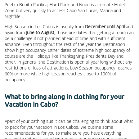
Pueblo Bonito Pacifica, Hard Rock and Nobu is a remote Hotel
Zone but very quickly to access Cabo San Lucas, Marina and
Nightlife.
High Season in Los Cabos is usually from
December until April
and
again from
June to August
, those are dates that getting a room can
be a challenge if not planned ahead of time and with sufficient
advance. Even throughout the rest of the year the Destination
show high occupancy. Other dates of extreme high occupancy of
course are the Holidays like Thanksgiving, Presidents Day and
other. In general, the Destination is open all year long without any
restrictions or loss of attractions. Low Season occupancy reaches
60% or more while high season reaches close to 100% of
occupancy.
What to bring along in clothing for your
Vacation in Cabo?
Apart of your bathing suit it can be challenging to think about what
to pack for your vacation in Los Cabos. We outline some
recommendations for you to make sure you have everything
packed to not miss an adventure or a tour during your Vacation.