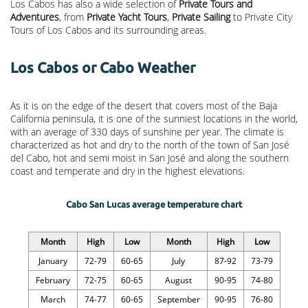
Los Cabos has also a wide selection of
Private Tours and
Adventures
, from
Private Yacht Tours
,
Private Sailing
to Private City
Tours of Los Cabos and its surrounding areas.
Los Cabos or Cabo Weather
As it is on the edge of the desert that covers most of the Baja
California peninsula, it is one of the sunniest locations in the world,
with an average of 330 days of sunshine per year. The climate is
characterized as hot and dry to the north of the town of San José
del Cabo, hot and semi moist in San José and along the southern
coast and temperate and dry in the highest elevations.
Cabo San Lucas average temperature chart
Month
High
Low
Month
High
Low
January
72-79
60-65
July
87-92
73-79
February
72-75
60-65
August
90-95
74-80
March
74-77
60-65
September
90-95
76-80