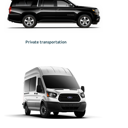
Private transportation