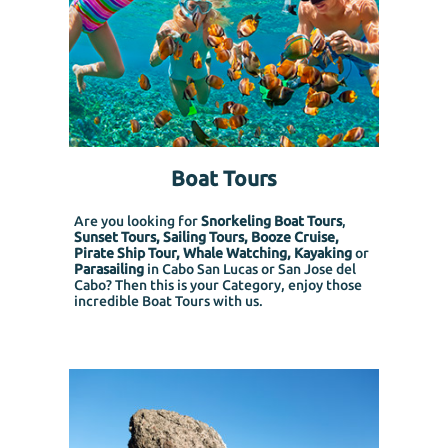
Boat Tours
Are you looking for
Snorkeling Boat Tours
,
Sunset Tours, Sailing Tours, Booze Cruise,
Pirate Ship Tour, Whale Watching, Kayaking
or
Parasailing
in Cabo San Lucas or San Jose del
Cabo? Then this is your Category, enjoy those
incredible Boat Tours with us.