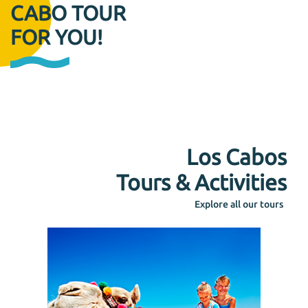
CABO TOUR
FOR YOU!
Los Cabos
Tours & Activities
Explore all our tours