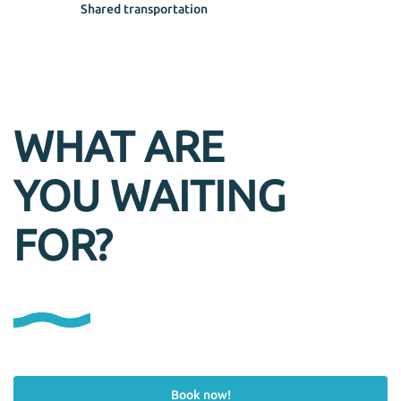
Shared transportation
WHAT ARE
YOU WAITING
FOR?
Book now!