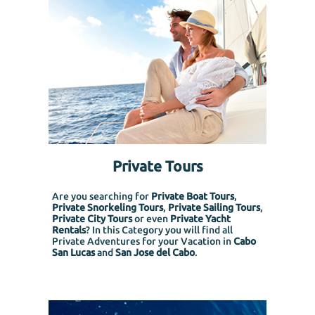
Private Tours
Are you searching for
Private Boat Tours
,
Private Snorkeling
Tours
,
Private Sailing Tours
,
Private City Tours
or even
Private Yacht
Rentals
? In this Category you will find all
Private Adventures for your Vacation in
Cabo
San Lucas
and
San Jose del Cabo
.