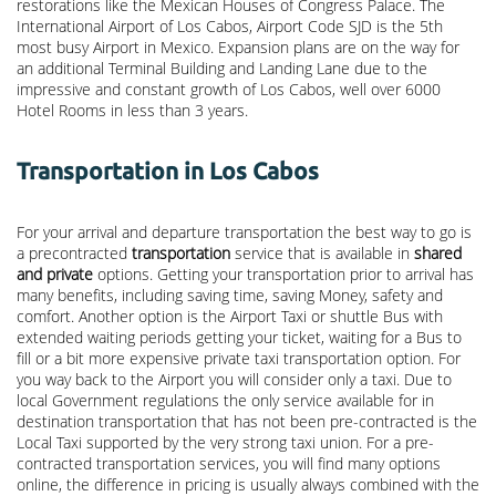
restorations like the Mexican Houses of Congress Palace. The
International Airport of Los Cabos, Airport Code SJD is the 5th
most busy Airport in Mexico. Expansion plans are on the way for
an additional Terminal Building and Landing Lane due to the
impressive and constant growth of Los Cabos, well over 6000
Hotel Rooms in less than 3 years.
Transportation in Los Cabos
For your arrival and departure transportation the best way to go is
a precontracted
transportation
service that is available in
shared
and private
options. Getting your transportation prior to arrival has
many benefits, including saving time, saving Money, safety and
comfort. Another option is the Airport Taxi or shuttle Bus with
extended waiting periods getting your ticket, waiting for a Bus to
fill or a bit more expensive private taxi transportation option. For
you way back to the Airport you will consider only a taxi. Due to
local Government regulations the only service available for in
destination transportation that has not been pre-contracted is the
Local Taxi supported by the very strong taxi union. For a pre-
contracted transportation services, you will find many options
online, the difference in pricing is usually always combined with the