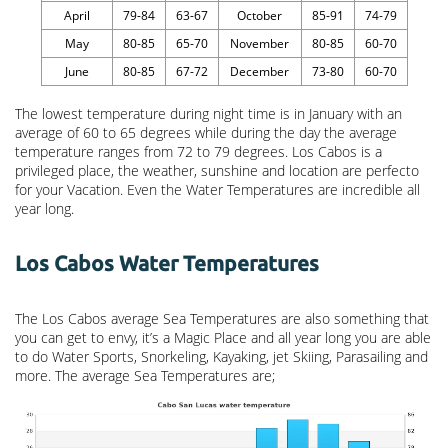
April
79-84
63-67
October
85-91
74-79
May
80-85
65-70
November
80-85
60-70
June
80-85
67-72
December
73-80
60-70
The lowest temperature during night time is in January with an
average of 60 to 65 degrees while during the day the average
temperature ranges from 72 to 79 degrees. Los Cabos is a
privileged place, the weather, sunshine and location are perfecto
for your Vacation. Even the Water Temperatures are incredible all
year long.
Los Cabos Water Temperatures
The Los Cabos average Sea Temperatures are also something that
you can get to envy, it’s a Magic Place and all year long you are able
to do Water Sports, Snorkeling, Kayaking, jet Skiing, Parasailing and
more. The average Sea Temperatures are;