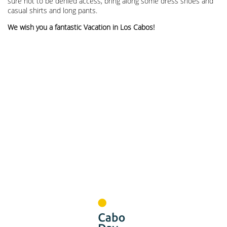
sure not to be denied access, bring along some dress shoes and
casual shirts and long pants.
We wish you a fantastic Vacation in Los Cabos!