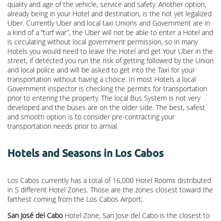
quality and age of the vehicle, service and safety. Another option,
already being in your Hotel and destination, is the not yet legalized
Uber. Currently Uber and local taxi Unions and Government are in
a kind of a “turf war”, the Uber will not be able to enter a Hotel and
is circulating without local government permission, so in many
Hotels you would need to leave the Hotel and get Your Uber in the
street, if detected you run the risk of getting followed by the Union
and local police and will be asked to get into the Taxi for your
transportation without having a choice. In most Hotels a local
Government inspector is checking the permits for transportation
prior to entering the property. The local Bus System is not very
developed and the buses are on the older side. The best, safest
and smooth option is to consider pre-contracting your
transportation needs prior to arrival.
Hotels and Seasons in Los Cabos
Los Cabos currently has a total of 16,000 Hotel Rooms distributed
in 5 different Hotel Zones. Those are the zones closest toward the
farthest coming from the Los Cabos Airport;
San José del Cabo
Hotel Zone, San Jose del Cabo is the closest to