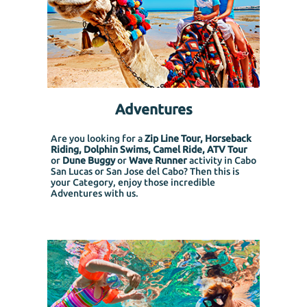
Adventures
Are you looking for a
Zip Line Tour, Horseback
Riding, Dolphin Swims, Camel Ride, ATV Tour
or
Dune Buggy
or
Wave Runner
activity in Cabo
San Lucas or San Jose del Cabo? Then this is
your Category, enjoy those incredible
Adventures with us.