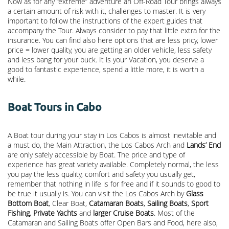
Now as for any “extreme” adventure an Off-Road Tour brings always
a certain amount of risk with it, challenges to master. It is very
important to follow the instructions of the expert guides that
accompany the Tour. Always consider to pay that little extra for the
insurance. You can find also here options that are less pricy, lower
price = lower quality, you are getting an older vehicle, less safety
and less bang for your buck. It is your Vacation, you deserve a
good to fantastic experience, spend a little more, it is worth a
while.
Boat Tours in Cabo
A Boat tour during your stay in Los Cabos is almost inevitable and
a must do, the Main Attraction, the
Los Cabos Arch
and
Lands’ End
are only safely accessible by Boat. The price and type of
experience has great variety available. Completely normal, the less
you pay the less quality, comfort and safety you usually get,
remember that nothing in life is for free and if it sounds to good to
be true it usually is. You can visit the Los Cabos Arch by
Glass
Bottom Boat
, Clear Boat,
Catamaran Boats
,
Sailing Boats
,
Sport
Fishing
,
Private Yachts
and
larger Cruise Boats
. Most of the
Catamaran and Sailing Boats offer Open Bars and Food, here also,