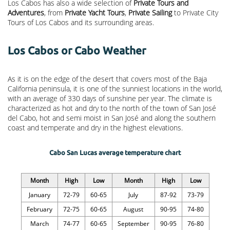
Los Cabos has also a wide selection of
Private Tours and
Adventures
, from
Private Yacht Tours
,
Private Sailing
to Private City
Tours of Los Cabos and its surrounding areas.
Los Cabos or Cabo Weather
As it is on the edge of the desert that covers most of the Baja
California peninsula, it is one of the sunniest locations in the world,
with an average of 330 days of sunshine per year. The climate is
characterized as hot and dry to the north of the town of San José
del Cabo, hot and semi moist in San José and along the southern
coast and temperate and dry in the highest elevations.
Cabo San Lucas average temperature chart
Month
High
Low
Month
High
Low
January
72-79
60-65
July
87-92
73-79
February
72-75
60-65
August
90-95
74-80
March
74-77
60-65
September
90-95
76-80