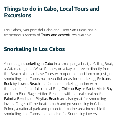
Things to do in Cabo, Local Tours and
Excursions
Los Cabos, San José del Cabo and Cabo San Lucas has a
tremendous variety of
Tours and adventures
available.
Snorkeling in Los Cabos
You can go
snorkeling in Cabo
in a small panga boat, a Sailing Boat,
a Catamaran, on a Wave Runner, on a Kayak or even directly from
the Beach. You can have Tours with open bar and lunch or just go
snorkeling. Los Cabos has beautiful areas for snorkeling,
Pelicans
Rock
by
Lovers Beach
is a famous snorkeling option with
thousands of colorful tropical Fish,
Chileno Bay
or
Santa Maria Bay
are both Blue Flag certified Beaches with natural coral reefs.
Palmilla Beach
and
Playitas Beach
are also great for snorkeling
lovers. Or get off the beaten path and go snorkeling in Cabo
Pulmo, a national park and protected marine area incredible for
snorkeling. Los Cabos is a paradise for Snorkeling Lovers.