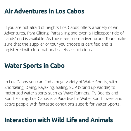
Air Adventures in Los Cabos
If you are not afraid of heights Los Cabos offers a variety of Air
Adventures, Para Gliding, Parasailing and even a Helicopter ride of
Lands’ end is available. As those are more adventurous Tours make
sure that the supplier or tour you choose is certified and is
registered with International safety associations.
Water Sports in Cabo
In Los Cabos you can find a huge variety of Water Sports, with
Snorkeling, Diving, Kayaking, Sailing, SUP (Stand up Paddle) to
motorized water sports such as Wave Runners, Fly Boards and
Sport Fishing. Los Cabos is a Paradise for Water Sport lovers and
active people with fantastic conditions superb for Water Sports.
Interaction with Wild Life and Animals