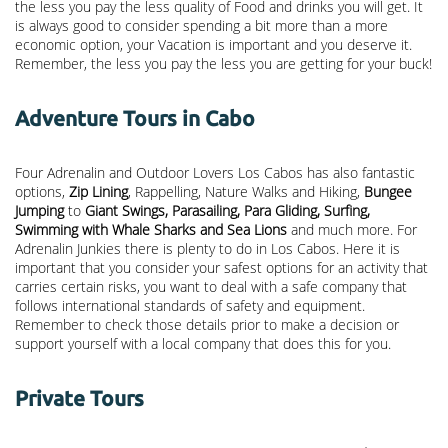
the less you pay the less quality of Food and drinks you will get. It
is always good to consider spending a bit more than a more
economic option, your Vacation is important and you deserve it.
Remember, the less you pay the less you are getting for your buck!
Adventure Tours in Cabo
Four Adrenalin and Outdoor Lovers Los Cabos has also fantastic
options,
Zip Lining
, Rappelling, Nature Walks and Hiking,
Bungee
Jumping
to
Giant Swings, Parasailing, Para Gliding, Surfing,
Swimming with Whale Sharks and Sea Lions
and much more. For
Adrenalin Junkies there is plenty to do in Los Cabos. Here it is
important that you consider your safest options for an activity that
carries certain risks, you want to deal with a safe company that
follows international standards of safety and equipment.
Remember to check those details prior to make a decision or
support yourself with a local company that does this for you.
Private Tours