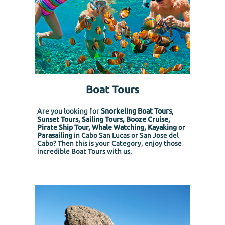
Boat Tours
Are you looking for
Snorkeling Boat Tours
,
Sunset Tours, Sailing Tours, Booze Cruise,
Pirate Ship Tour, Whale Watching, Kayaking
or
Parasailing
in Cabo San Lucas or San Jose del
Cabo? Then this is your Category, enjoy those
incredible Boat Tours with us.