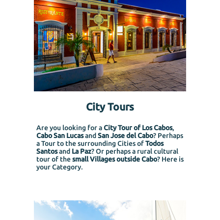
City Tours
Are you looking for a
City Tour of Los Cabos
,
Cabo San Lucas
and
San Jose del Cabo
? Perhaps
a Tour to the surrounding Cities of
Todos
Santos
and
La Paz
? Or perhaps a rural cultural
tour of the
small Villages outside Cabo
? Here is
your Category.