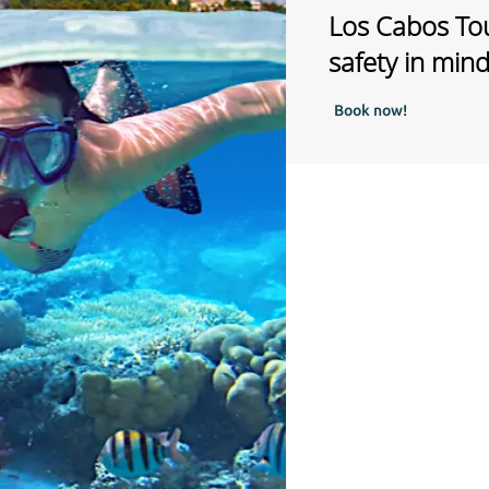
Los Cabos Tou
safety in min
Book now!