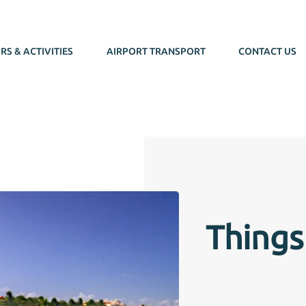
RS & ACTIVITIES
AIRPORT TRANSPORT
CONTACT US
Things