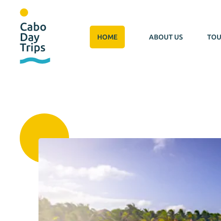
HOME
ABOUT US
TOU