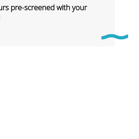
rs pre-screened with your
d