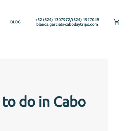
+52 (624) 1307972
/
(624) 1927049
BLOG
blanca.garcia@cabodaytrips.com
 to do in Cabo